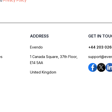
nd
Privacy Policy
ADDRESS
GET IN TO
Evendo
+44 203 026
es
1 Canada Square, 37th Floor,
support@eve
E14 5AA
United Kingdom