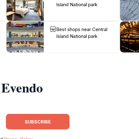
k
Island National park
Best shops near Central
k
Island National park
m Evendo
SUBSCRIBE