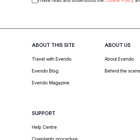
I have read and understood the
Cookie Policy
a
ABOUT THIS SITE
ABOUT US
Travel with Evendo
About Evendo
Evendo Blog
Behind the scen
Evendo Magazine
SUPPORT
Help Centre
Complaints procedure