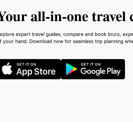
Your all‑in‑one trave
xplore expert travel guides, compare and book tours, exp
f your hand. Download now for seamless trip planning wh