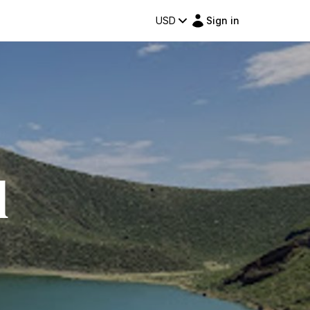
USD
Sign in
l