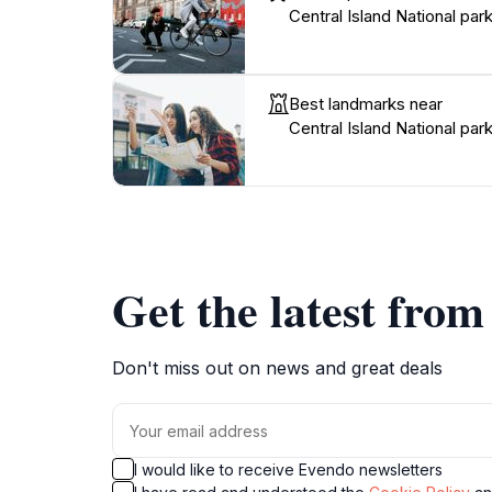
Central Island National par
Best landmarks near
Central Island National par
Get the latest fro
Don't miss out on news and great deals
I would like to receive Evendo newsletters