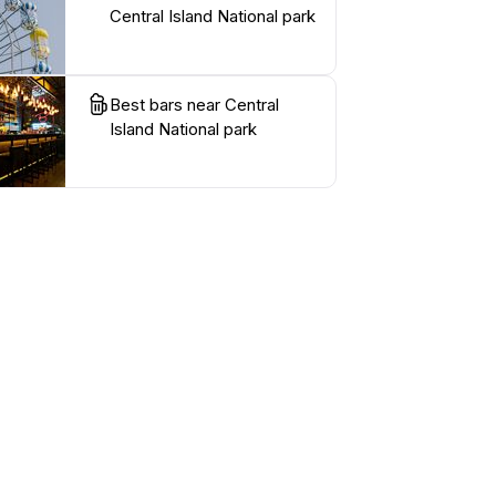
Central Island National park
Best bars near Central
Island National park