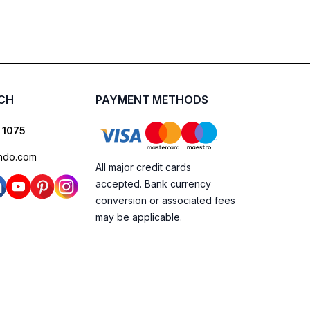
UCH
PAYMENT METHODS
 1075
ndo.com
All major credit cards
accepted. Bank currency
conversion or associated fees
may be applicable.