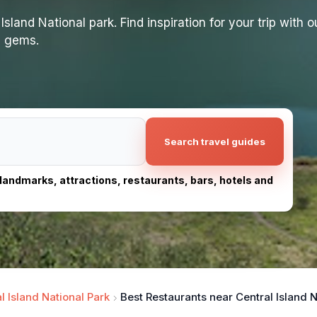
land National park. Find inspiration for your trip with ou
n gems.
Search travel guides
, landmarks, attractions, restaurants, bars, hotels and
l Island National Park
Best Restaurants near Central Island N