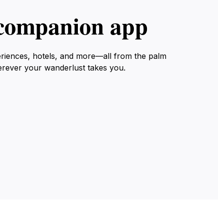
l companion app
eriences, hotels, and more—all from the palm
erever your wanderlust takes you.