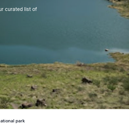
r curated list of
ational park