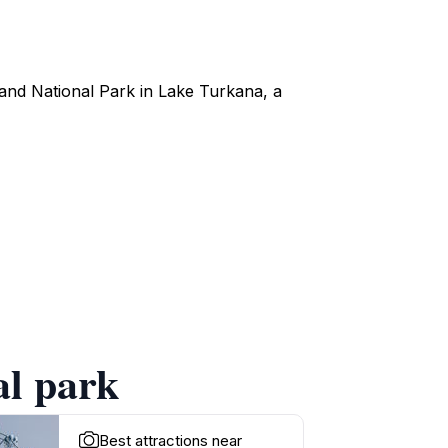
sland National Park in Lake Turkana, a
al park
Best attractions near