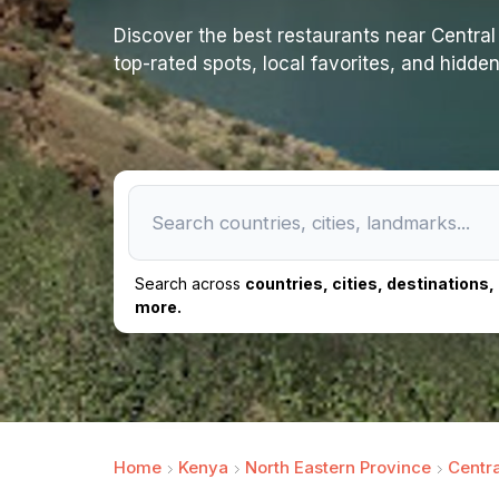
Discover the best restaurants near Central Is
top-rated spots, local favorites, and hidde
Search across
countries, cities, destinations
more.
Home
Kenya
North Eastern Province
Centra