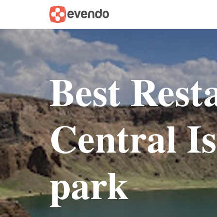
Best Rest
Central I
park