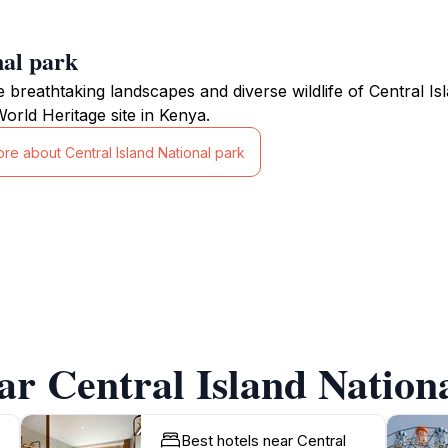
nal park
e breathtaking landscapes and diverse wildlife of Central I
ld Heritage site in Kenya.
re about Central Island National park
ar Central Island Nation
Best hotels near Central