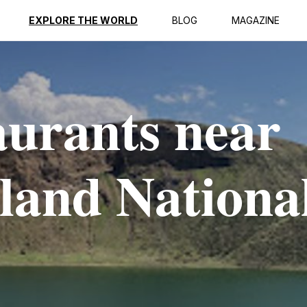
EXPLORE THE WORLD
BLOG
MAGAZINE
aurants near
sland Nationa