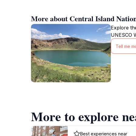
More about Central Island Natio
Explore th
UNESCO Wor
Tell me mo
More to explore ne
Best experiences near