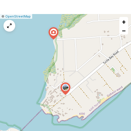
|
Leaflet
|
Report
©
OpenStreetMap
+
a
map
−
issue