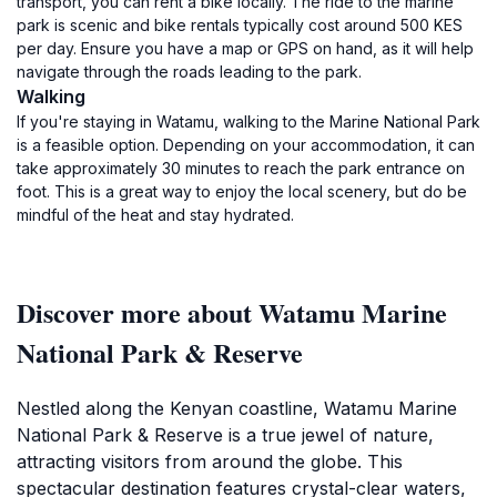
transport, you can rent a bike locally. The ride to the marine
park is scenic and bike rentals typically cost around 500 KES
per day. Ensure you have a map or GPS on hand, as it will help
navigate through the roads leading to the park.
Walking
If you're staying in Watamu, walking to the Marine National Park
is a feasible option. Depending on your accommodation, it can
take approximately 30 minutes to reach the park entrance on
foot. This is a great way to enjoy the local scenery, but do be
mindful of the heat and stay hydrated.
Discover more about Watamu Marine
National Park & Reserve
Nestled along the Kenyan coastline, Watamu Marine
National Park & Reserve is a true jewel of nature,
attracting visitors from around the globe. This
spectacular destination features crystal-clear waters,