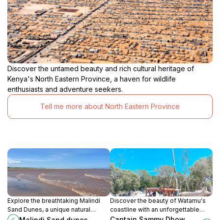
Discover the untamed beauty and rich cultural heritage of
Kenya's North Eastern Province, a haven for wildlife
enthusiasts and adventure seekers.
Tell me more about North Eastern Province
Explore the breathtaking Malindi
Discover the beauty of Watamu's
Sand Dunes, a unique natural
coastline with an unforgettable
wonder on the Kenyan coast,
sailing experience at Captain
Captain Sammy Dhow
Malindi Sand dunes