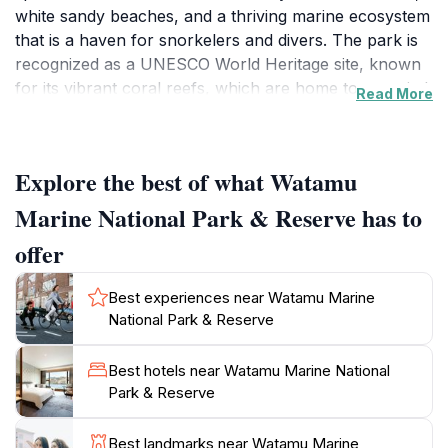
white sandy beaches, and a thriving marine ecosystem
that is a haven for snorkelers and divers. The park is
recognized as a UNESCO World Heritage site, known
for its vibrant coral reefs, which are home to a myriad
Read More
of fish species, sea turtles, and other marine life.
Visitors can enjoy a range of activities, including
snorkeling, glass-bottom boat tours, and even deep-
Explore the best of what Watamu
sea fishing, all while surrounded by the breathtaking
beauty of the Indian Ocean.
Marine National Park & Reserve has to
offer
In addition to its incredible underwater scenery, the
reserve is also a nature lover's paradise on land. The
Best experiences near Watamu Marine
lush coastal forests are teeming with birdlife, making it
National Park & Reserve
a prime spot for birdwatching enthusiasts. Walking
trails wind through the mangroves and along the
Best hotels near Watamu Marine National
shoreline, offering a chance to witness the diverse
Park & Reserve
flora and fauna that thrive in this unique ecosystem.
Educational facilities within the park provide insights
Best landmarks near Watamu Marine