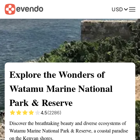
USD
Summary
Map
Getting there
Description
Reviews
Explore the Wonders of
Watamu Marine National
Park & Reserve
4.5
(2286)
Discover the breathtaking beauty and diverse ecosystems of
Watamu Marine National Park & Reserve, a coastal paradise
on the Kenyan shores.