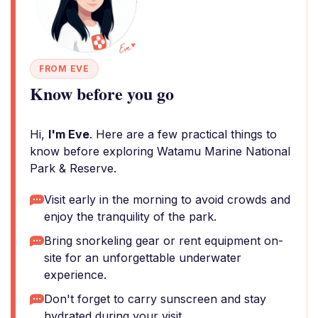
FROM EVE
Know before you go
Hi,
I'm Eve
. Here are a few practical things to
know before exploring Watamu Marine National
Park & Reserve.
Visit early in the morning to avoid crowds and
enjoy the tranquility of the park.
Bring snorkeling gear or rent equipment on-
site for an unforgettable underwater
experience.
Don't forget to carry sunscreen and stay
hydrated during your visit.