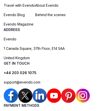
Travel with Evendo
About Evendo
Evendo Blog
Behind the scenes
Evendo Magazine
ADDRESS
Evendo
1 Canada Square, 37th Floor, E14 5AA
United Kingdom
GET IN TOUCH
+44 203 026 1075
support@evendo.com
PAYMENT METHODS