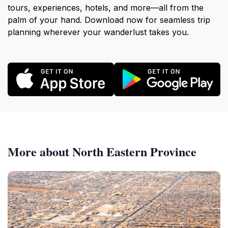
tours, experiences, hotels, and more—all from the
palm of your hand. Download now for seamless trip
planning wherever your wanderlust takes you.
More about North Eastern Province