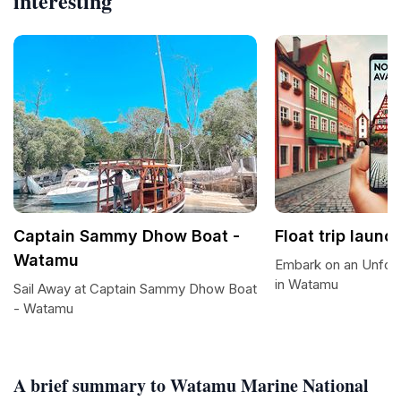
interesting
Captain Sammy Dhow Boat -
Float trip launc
Watamu
Embark on an Unforg
in Watamu
Sail Away at Captain Sammy Dhow Boat
- Watamu
A brief summary to Watamu Marine National