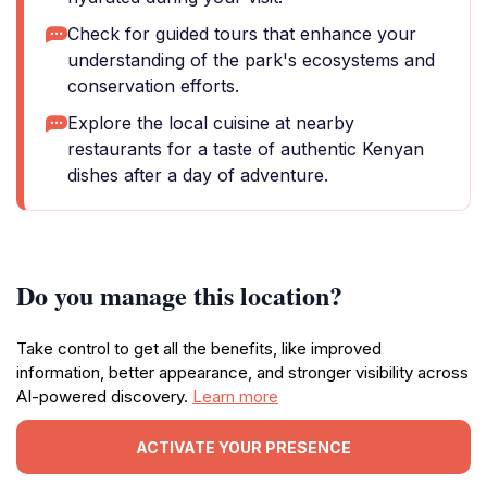
Check for guided tours that enhance your
understanding of the park's ecosystems and
conservation efforts.
Explore the local cuisine at nearby
restaurants for a taste of authentic Kenyan
dishes after a day of adventure.
Do you manage this location?
Take control to get all the benefits, like improved
information, better appearance, and stronger visibility across
AI-powered discovery.
Learn more
ACTIVATE YOUR PRESENCE