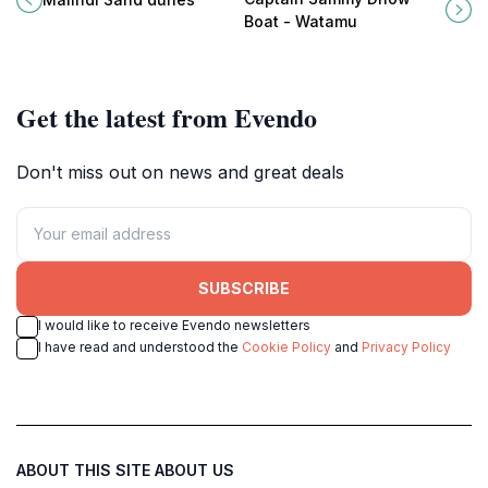
perfect for adventure and serenity.
Sammy Dhow Boat, where
Boat - Watamu
adventure meets tranquility.
Get the latest from Evendo
Don't miss out on news and great deals
SUBSCRIBE
I would like to receive Evendo newsletters
I have read and understood the
Cookie Policy
and
Privacy Policy
ABOUT THIS SITE
ABOUT US