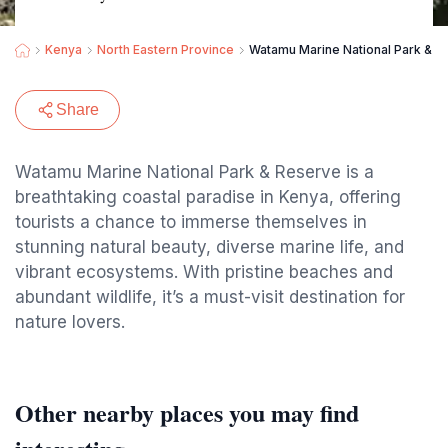
Kenya
North Eastern Province
Watamu Marine National Park & R
Share
Watamu Marine National Park & Reserve is a
breathtaking coastal paradise in Kenya, offering
tourists a chance to immerse themselves in
stunning natural beauty, diverse marine life, and
vibrant ecosystems. With pristine beaches and
abundant wildlife, it’s a must-visit destination for
nature lovers.
Other nearby places you may find