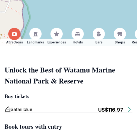
Attractions
Landmarks
Experiences
Hotels
Bars
Shops
Res
Unlock the Best of Watamu Marine
National Park & Reserve
Buy tickets
Safari blue
US$116.97
Book tours with entry