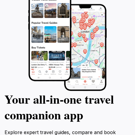
Your all‑in‑one travel
companion app
Explore expert travel guides, compare and book