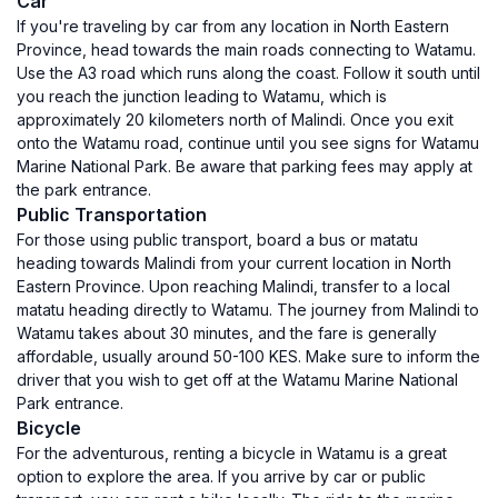
Car
If you're traveling by car from any location in North Eastern
Province, head towards the main roads connecting to Watamu.
Use the A3 road which runs along the coast. Follow it south until
you reach the junction leading to Watamu, which is
approximately 20 kilometers north of Malindi. Once you exit
onto the Watamu road, continue until you see signs for Watamu
Marine National Park. Be aware that parking fees may apply at
the park entrance.
Public Transportation
For those using public transport, board a bus or matatu
heading towards Malindi from your current location in North
Eastern Province. Upon reaching Malindi, transfer to a local
matatu heading directly to Watamu. The journey from Malindi to
Watamu takes about 30 minutes, and the fare is generally
affordable, usually around 50-100 KES. Make sure to inform the
driver that you wish to get off at the Watamu Marine National
Park entrance.
Bicycle
For the adventurous, renting a bicycle in Watamu is a great
option to explore the area. If you arrive by car or public