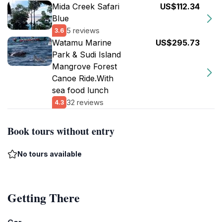
Mida Creek Safari
US$112.34
Blue
5 reviews
3.6
Watamu Marine
US$295.73
Park & Sudi Island
Mangrove Forest
Canoe Ride.With
sea food lunch
32 reviews
4.3
Book tours without entry
No tours available
Getting There