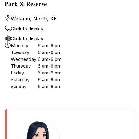
Park & Reserve
Watamu, North, KE
Click to display
Click to display
Monday
6 am-6 pm
Tuesday
6 am-6 pm
Wednesday
6 am-6 pm
Thursday
6 am-6 pm
Friday
6 am-6 pm
Saturday
6 am-6 pm
Sunday
6 am-6 pm