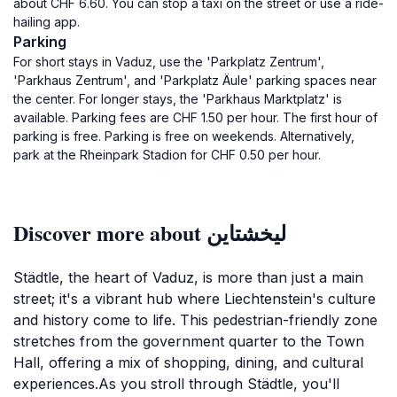
about CHF 6.60. You can stop a taxi on the street or use a ride-
hailing app.
Parking
For short stays in Vaduz, use the 'Parkplatz Zentrum',
'Parkhaus Zentrum', and 'Parkplatz Äule' parking spaces near
the center. For longer stays, the 'Parkhaus Marktplatz' is
available. Parking fees are CHF 1.50 per hour. The first hour of
parking is free. Parking is free on weekends. Alternatively,
park at the Rheinpark Stadion for CHF 0.50 per hour.
Discover more about ليخشتاين
Städtle, the heart of Vaduz, is more than just a main
street; it's a vibrant hub where Liechtenstein's culture
and history come to life. This pedestrian-friendly zone
stretches from the government quarter to the Town
Hall, offering a mix of shopping, dining, and cultural
experiences.As you stroll through Städtle, you'll