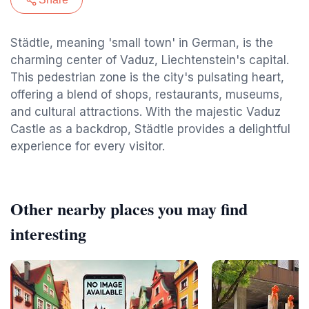
Städtle, meaning 'small town' in German, is the
charming center of Vaduz, Liechtenstein's capital.
This pedestrian zone is the city's pulsating heart,
offering a blend of shops, restaurants, museums,
and cultural attractions. With the majestic Vaduz
Castle as a backdrop, Städtle provides a delightful
experience for every visitor.
Other nearby places you may find
interesting