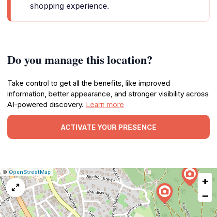
shopping experience.
Do you manage this location?
Take control to get all the benefits, like improved
information, better appearance, and stronger visibility across
AI-powered discovery.
Learn more
ACTIVATE YOUR PRESENCE
|
Leaflet
|
Report
©
OpenStreetMap
+
a
map
−
issue