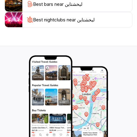
Best bars near ليخشتاين
Best nightclubs near ليخشتاين