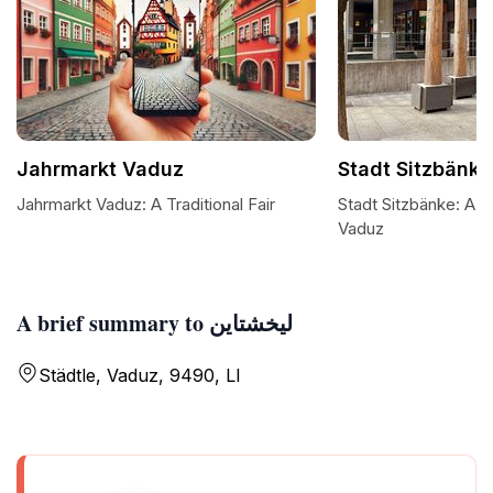
Jahrmarkt Vaduz
Stadt Sitzbänke
Jahrmarkt Vaduz: A Traditional Fair
Stadt Sitzbänke: A S
Vaduz
A brief summary to ليخشتاين
Städtle, Vaduz, 9490, LI