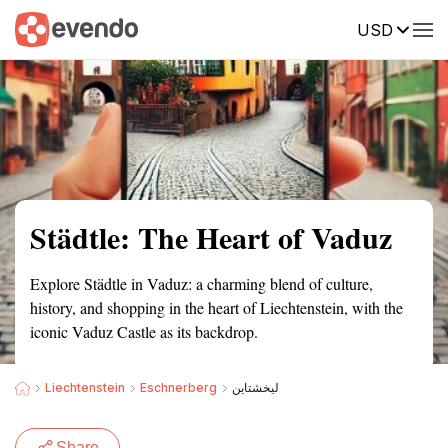
USD
Summary
Map
Getting there
Description
Reviews
Städtle: The Heart of Vaduz
Explore Städtle in Vaduz: a charming blend of culture,
history, and shopping in the heart of Liechtenstein, with the
iconic Vaduz Castle as its backdrop.
Liechtenstein
Eschnerberg
ليخشتاين
Share