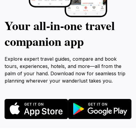
Your all‑in‑one travel
companion app
Explore expert travel guides, compare and book
tours, experiences, hotels, and more—all from the
palm of your hand. Download now for seamless trip
planning wherever your wanderlust takes you.