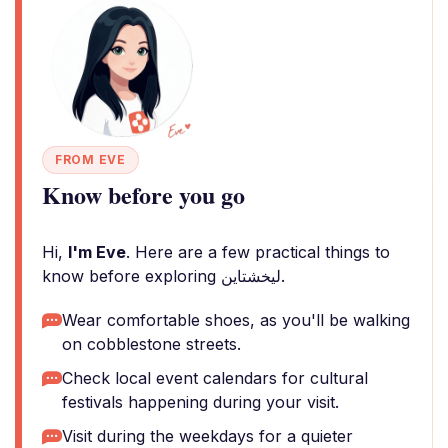
FROM EVE
Know before you go
Hi,
I'm Eve
. Here are a few practical things to
know before exploring ليخشتاين.
Wear comfortable shoes, as you'll be walking
on cobblestone streets.
Check local event calendars for cultural
festivals happening during your visit.
Visit during the weekdays for a quieter