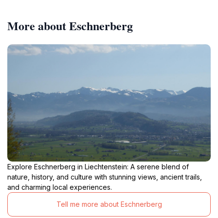
More about Eschnerberg
Explore Eschnerberg in Liechtenstein: A serene blend of
nature, history, and culture with stunning views, ancient trails,
and charming local experiences.
Tell me more about Eschnerberg