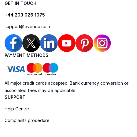
GET IN TOUCH
+44 203 026 1075
support@evendo.com
PAYMENT METHODS
All major credit cards accepted. Bank currency conversion or
associated fees may be applicable.
SUPPORT
Help Centre
Complaints procedure