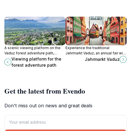
A scenic viewing platform on the
Experience the traditional
Vaduz forest adventure path,
Jahrmarkt Vaduz, an annual fair with
offering panoramic views of the
market stalls, food, and
Viewing platform for the
Jahrmarkt Vaduz
Rhine Valley and a tranquil escape
amusement rides in the heart of
forest adventure path
into nature.
Liechtenstein's capital.
Get the latest from Evendo
Don't miss out on news and great deals