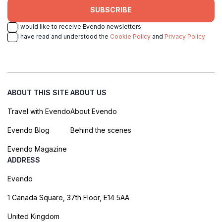
SUBSCRIBE
I would like to receive Evendo newsletters
I have read and understood the
Cookie Policy
and
Privacy Policy
ABOUT THIS SITE
ABOUT US
Travel with Evendo
About Evendo
Evendo Blog
Behind the scenes
Evendo Magazine
ADDRESS
Evendo
1 Canada Square, 37th Floor, E14 5AA
United Kingdom