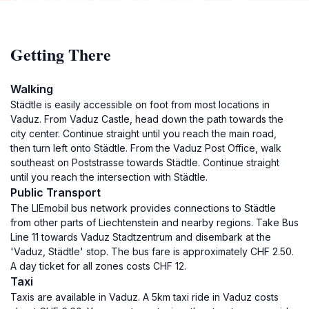
Getting There
Walking
Städtle is easily accessible on foot from most locations in
Vaduz. From Vaduz Castle, head down the path towards the
city center. Continue straight until you reach the main road,
then turn left onto Städtle. From the Vaduz Post Office, walk
southeast on Poststrasse towards Städtle. Continue straight
until you reach the intersection with Städtle.
Public Transport
The LIEmobil bus network provides connections to Städtle
from other parts of Liechtenstein and nearby regions. Take Bus
Line 11 towards Vaduz Stadtzentrum and disembark at the
'Vaduz, Städtle' stop. The bus fare is approximately CHF 2.50.
A day ticket for all zones costs CHF 12.
Taxi
Taxis are available in Vaduz. A 5km taxi ride in Vaduz costs