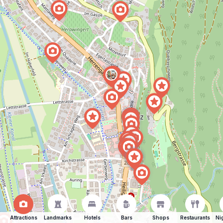
Attractions
Landmarks
Hotels
Bars
Shops
Restaurants
Ni