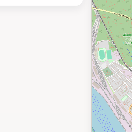
oring the vibrant local culture and nearby