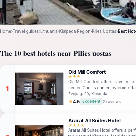
Home
›
Travel guides
›
Lithuania
›
Klaipeda Region
›
Pilies Uostas
›
Best Hot
The 10 best hotels near Pilies uostas
Old Mill Comfort
★★★
Old Mill Comfort offers travelers a 
center. Guests can enjoy comfort
and easy access to local attraction
Žveju g. 20, Klaipeda
travelers, this hotel is pet-friendl
★
4.5
Excellent
2 reviews
convenient transportation options.
Ararat All Suites Hotel
★★★★
Ararat All Suites Hotel offers a p