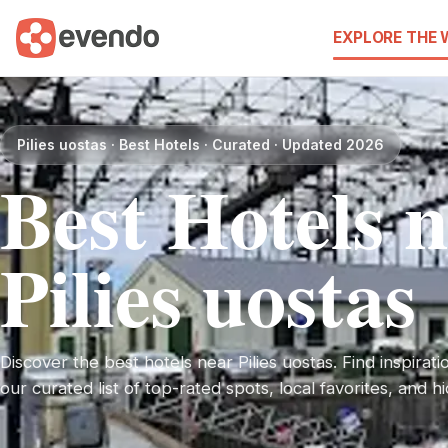
EXPLORE THE
Pilies uostas · Best Hotels · Curated · Updated 2026
Best Hotels 
Pilies uostas
Discover the best hotels near Pilies uostas. Find inspirati
our curated list of top-rated spots, local favorites, and 