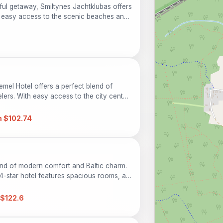
eful getaway, Smiltynes Jachtklubas offers
easy access to the scenic beaches and
or families, couples, and solo
 relaxing atmosphere surrounded by the
emel Hotel offers a perfect blend of
ers. With easy access to the city center,
ions while enjoying modern amenities like
iendly services. Ideal for families and solo
 $102.74
 perfect base for your Lithuanian
lend of modern comfort and Baltic charm.
s 4-star hotel features spacious rooms, a
t, and easy access to local attractions.
$122.6