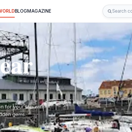
 WORLD
BLOG
MAGAZINE
near
on for your trip with
hidden gems.