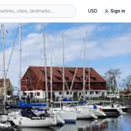
USD
Sign in