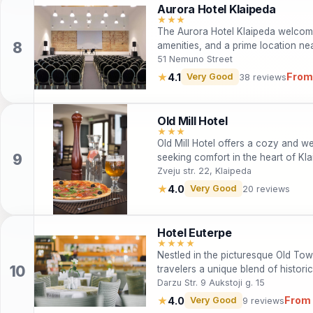
Aurora Hotel Klaipeda
★★★
The Aurora Hotel Klaipeda welcome
amenities, and a prime location ne
business and leisure.
51 Nemuno Street
From
★
4.1
Very Good
38 reviews
Old Mill Hotel
★★★
Old Mill Hotel offers a cozy and w
seeking comfort in the heart of Kl
friendly policies, it's an ideal choi
Zveju str. 22, Klaipeda
adventurers. Guests can enjoy comp
★
4.0
Very Good
20 reviews
all within easy reach of the city's 
while taking in city views, then expl
sites, and stunning landscapes. Wh
Hotel Euterpe
Old Mill Hotel makes for a perfect
★★★★
Nestled in the picturesque Old Tow
travelers a unique blend of histor
Ideal for both leisure and business 
Darzu Str. 9 Aukstoji g. 15
rooms, a modern conference hall, 
From
★
4.0
Very Good
9 reviews
service. With the added convenien