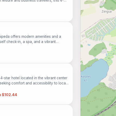
h leisure and business travelers, this 4-
, a relaxing spa, and a welcoming bar.
limentary parking, and easy access to
ent choice for exploring local attractions
aipeda offers modern amenities and a
self check-in, a spa, and a vibrant
h relaxation and urban exploration. Perfect
-star hotel located in the vibrant center
seeking comfort and accessibility to local
taurant, a spa, and fitness facilities, it
 guests. Explore the rich culture,
 $102.44
dscapes surrounding this urban haven.