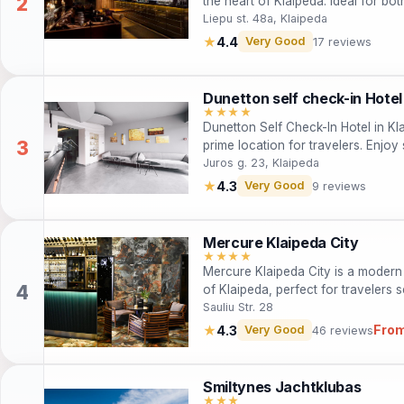
the heart of Klaipeda. Ideal for bot
star hotel features spacious suites
Liepu st. 48a, Klaipeda
Guests can enjoy free Wi-Fi, comp
★
4.4
Very Good
17 reviews
the city center, making it an excell
and landmarks.
Dunetton self check-in Hotel
★★★★
Dunetton Self Check-In Hotel in Kl
prime location for travelers. Enjoy 
restaurant, making it ideal for bot
Juros g. 23, Klaipeda
for business and leisure.
★
4.3
Very Good
9 reviews
Mercure Klaipeda City
★★★★
Mercure Klaipeda City is a modern 4
of Klaipeda, perfect for travelers 
attractions. With stylish rooms, a res
Sauliu Str. 28
caters to both leisure and business
From
★
4.3
Very Good
46 reviews
historical sites, and beautiful lan
Smiltynes Jachtklubas
★★★