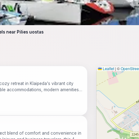
els near Pilies uostas
Leaflet
|
©
OpenStre
cozy retreat in Klaipeda's vibrant city
able accommodations, modern amenities,
s. Ideal for both leisure and business
y and features a restaurant, free Wi-Fi, and
erfect blend of comfort and convenience in