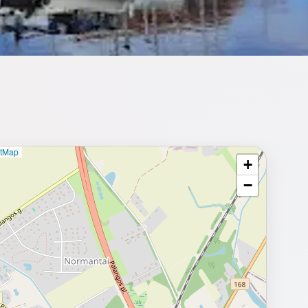
etMap
+
⥂ Full map
−