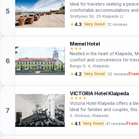
Ideal for travelers seeking a peac
comfortable accommodations and 
nature parks of Klaipeda. Perfect f
Smiltynes Str. 25 Klaipeda Lt
adventurers, this hotel provides a
★
4.3
Very Good
12 reviews
beauty of the sea and forest.
Memel Hotel
★★★
Nestled in the heart of Klaipeda, M
comfort and convenience for travel
guests can explore cultural attract
Bangu G. 4, Klaipeda
free Wi-Fi, a restaurant, and pet-fr
From
★
4.2
Very Good
32 reviews
travelers alike, Memel Hotel is the
adventure.
VICTORIA Hotel Klaipeda
★★★★
Victoria Hotel Klaipeda offers a b
Ideal for families and couples, thi
fitness center, a gourmet restauran
S. Simkaus, Klaipeda
From 
★
4.1
Very Good
41 reviews