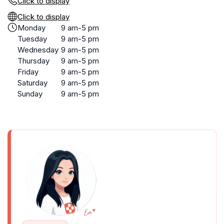
Click to display
Click to display
Monday
9 am-5 pm
Tuesday
9 am-5 pm
Wednesday
9 am-5 pm
Thursday
9 am-5 pm
Friday
9 am-5 pm
Saturday
9 am-5 pm
Sunday
9 am-5 pm