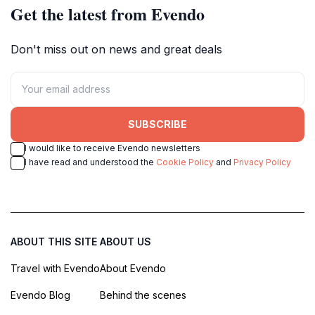
Get the latest from Evendo
Don't miss out on news and great deals
SUBSCRIBE
I would like to receive Evendo newsletters
I have read and understood the
Cookie Policy
and
Privacy Policy
ABOUT THIS SITE
ABOUT US
Travel with Evendo
About Evendo
Evendo Blog
Behind the scenes