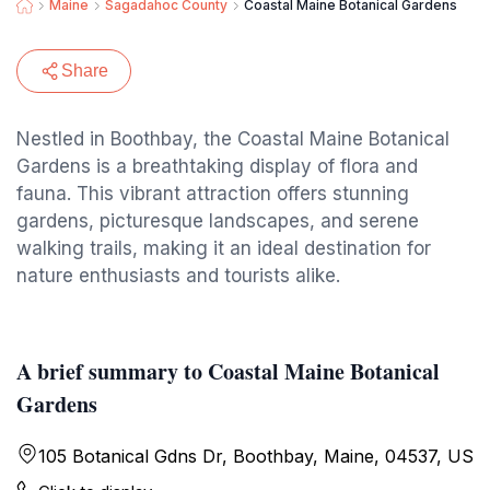
Maine
Sagadahoc County
Coastal Maine Botanical Gardens
Share
Nestled in Boothbay, the Coastal Maine Botanical
Gardens is a breathtaking display of flora and
fauna. This vibrant attraction offers stunning
gardens, picturesque landscapes, and serene
walking trails, making it an ideal destination for
nature enthusiasts and tourists alike.
A brief summary to Coastal Maine Botanical
Gardens
105 Botanical Gdns Dr, Boothbay, Maine, 04537, US