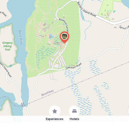
Experiences
Hotels