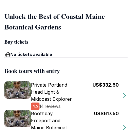
Unlock the Best of Coastal Maine
Botanical Gardens
Buy tickets
No tickets available
Book tours with entry
Private Portland
US$332.50
Head Light &
Midcoast Explorer
14 reviews
4.5
Boothbay,
US$617.50
Freeport and
Maine Botanical