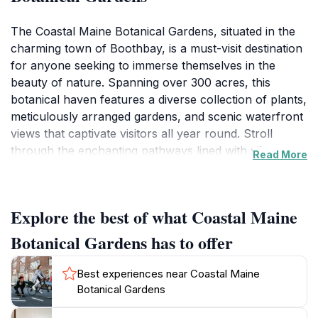
The Coastal Maine Botanical Gardens, situated in the
charming town of Boothbay, is a must-visit destination
for anyone seeking to immerse themselves in the
beauty of nature. Spanning over 300 acres, this
botanical haven features a diverse collection of plants,
meticulously arranged gardens, and scenic waterfront
views that captivate visitors all year round. Stroll
through the enchanting pathways lined with vibrant
Read More
flowers, native plants, and unique sculptures that
blend seamlessly with the natural landscape. The
gardens are designed to showcase the beauty of
Explore the best of what Coastal Maine
Maine's flora while promoting conservation and
education, making it not only an attractive site but also
Botanical Gardens has to offer
a valuable resource for learning about local
ecology.As you wander through the various themed
Best experiences near Coastal Maine
gardens, including the delightful Children's Garden and
Botanical Gardens
the breathtaking Rose Garden, you’ll find numerous