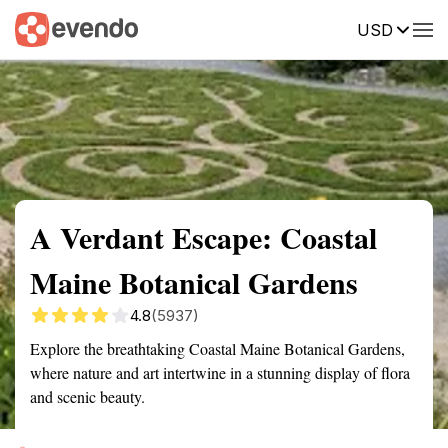
USD
Summary
Map
Getting there
Description
Reviews
A Verdant Escape: Coastal
Maine Botanical Gardens
4.8
(5937)
Explore the breathtaking Coastal Maine Botanical Gardens,
where nature and art intertwine in a stunning display of flora
and scenic beauty.