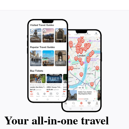
Your all‑in‑one travel