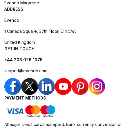
Evendo Magazine
ADDRESS
Evendo
1 Canada Square, 37th Floor, E14 5AA
United Kingdom
GET IN TOUCH
+44 203 026 1075
support@evendo.com
PAYMENT METHODS
All major credit cards accepted. Bank currency conversion or