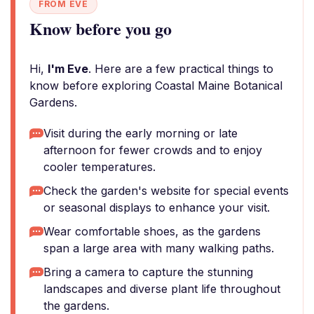
FROM EVE
Know before you go
Hi,
I'm Eve
. Here are a few practical things to
know before exploring Coastal Maine Botanical
Gardens.
Visit during the early morning or late
afternoon for fewer crowds and to enjoy
cooler temperatures.
Check the garden's website for special events
or seasonal displays to enhance your visit.
Wear comfortable shoes, as the gardens
span a large area with many walking paths.
Bring a camera to capture the stunning
landscapes and diverse plant life throughout
the gardens.