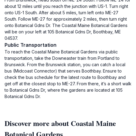
about 12 miles until you reach the junction with US-1. Turn right
onto US-1 South. After about 5 miles, turn left onto ME-27
South. Follow ME-27 for approximately 2 miles, then turn right
onto Botanical Gdns Dr. The Coastal Maine Botanical Gardens
will be on your left at 105 Botanical Gdns Dr, Boothbay, ME
04537.
Public Transportation
To reach the Coastal Maine Botanical Gardens via public
transportation, take the Downeaster train from Portland to
Brunswick. From the Brunswick station, you can catch a local
bus (Midcoast Connector) that serves Boothbay. Ensure to
check the bus schedule for the latest route to Boothbay and
get off at the closest stop to ME-27. From there, it’s a short walk
to Botanical Gdns Dr, where the gardens are located at 105
Botanical Gdns Dr.
Discover more about Coastal Maine
Botanical Gardens