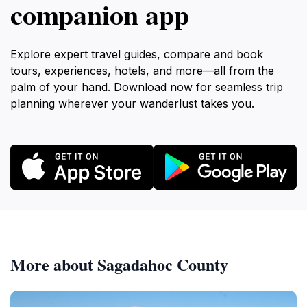
companion app
Explore expert travel guides, compare and book
tours, experiences, hotels, and more—all from the
palm of your hand. Download now for seamless trip
planning wherever your wanderlust takes you.
More about Sagadahoc County