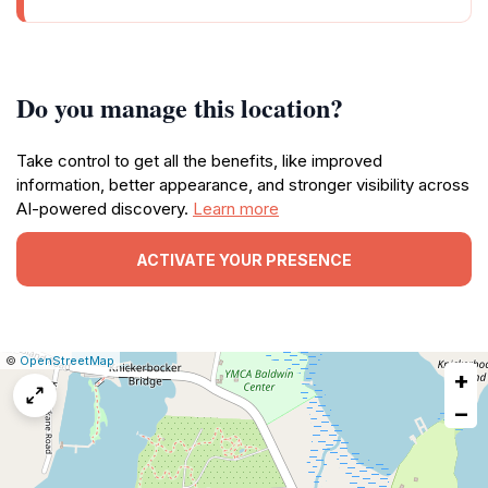
Do you manage this location?
Take control to get all the benefits, like improved
information, better appearance, and stronger visibility across
AI-powered discovery.
Learn more
ACTIVATE YOUR PRESENCE
|
Leaflet
|
Report
©
OpenStreetMap
+
a
map
−
issue