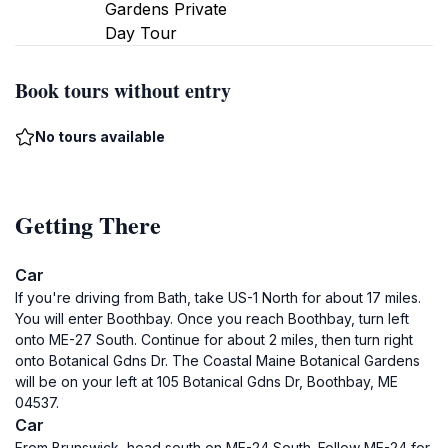
Gardens Private
Day Tour
Book tours without entry
No tours available
Getting There
Car
If you're driving from Bath, take US-1 North for about 17 miles.
You will enter Boothbay. Once you reach Boothbay, turn left
onto ME-27 South. Continue for about 2 miles, then turn right
onto Botanical Gdns Dr. The Coastal Maine Botanical Gardens
will be on your left at 105 Botanical Gdns Dr, Boothbay, ME
04537.
Car
From Brunswick, head south on ME-24 South. Follow ME-24 for