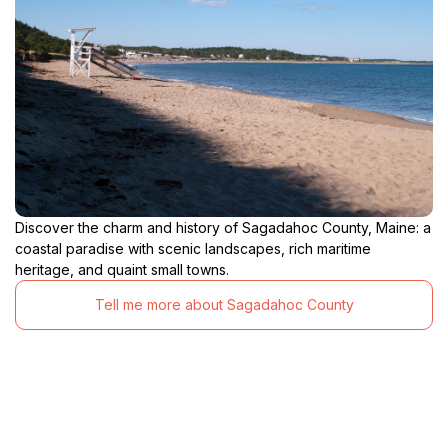
Discover the charm and history of Sagadahoc County, Maine: a
coastal paradise with scenic landscapes, rich maritime
heritage, and quaint small towns.
Tell me more about Sagadahoc County