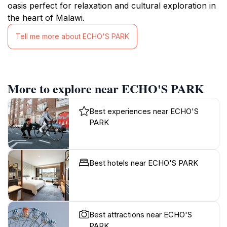
oasis perfect for relaxation and cultural exploration in
the heart of Malawi.
Tell me more about ECHO'S PARK
More to explore near ECHO'S PARK
Best experiences near ECHO'S
PARK
Best hotels near ECHO'S PARK
Best attractions near ECHO'S
PARK