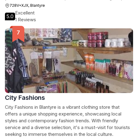
728V+XJX, Blantyre
Excellent
5.0
1 Reviews
City Fashions
City Fashions in Blantyre is a vibrant clothing store that
offers a unique shopping experience, showcasing local
styles and contemporary fashion trends. With friendly
service and a diverse selection, it's a must-visit for tourists
seeking to immerse themselves in the local culture.