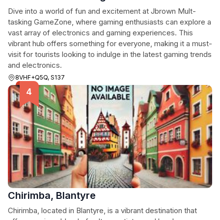
Dive into a world of fun and excitement at Jbrown Mult-
tasking GameZone, where gaming enthusiasts can explore a
vast array of electronics and gaming experiences. This
vibrant hub offers something for everyone, making it a must-
visit for tourists looking to indulge in the latest gaming trends
and electronics.
8VHF+Q5Q, S137
Chirimba, Blantyre
Chirimba, located in Blantyre, is a vibrant destination that