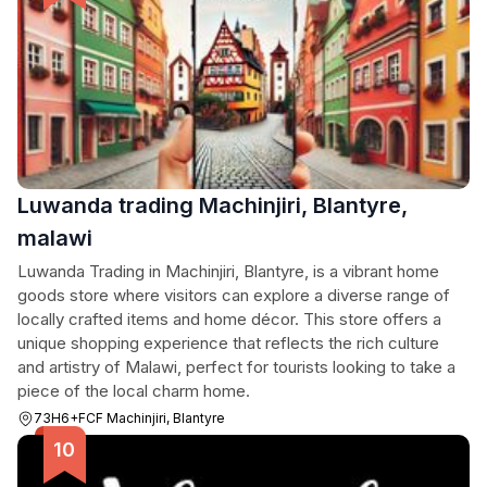
Luwanda trading Machinjiri, Blantyre,
malawi
Luwanda Trading in Machinjiri, Blantyre, is a vibrant home
goods store where visitors can explore a diverse range of
locally crafted items and home décor. This store offers a
unique shopping experience that reflects the rich culture
and artistry of Malawi, perfect for tourists looking to take a
piece of the local charm home.
73H6+FCF Machinjiri, Blantyre