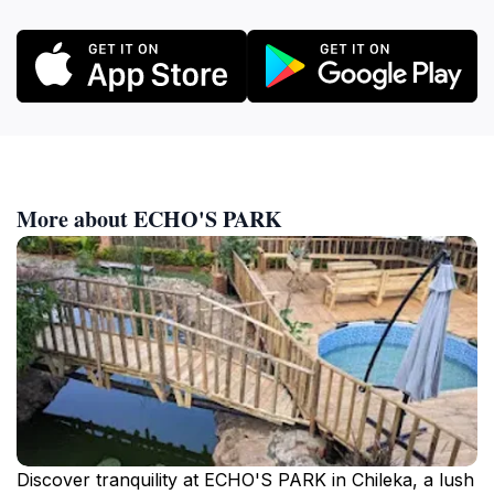
More about ECHO'S PARK
Discover tranquility at ECHO'S PARK in Chileka, a lush