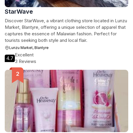
StarWave
Discover StarWave, a vibrant clothing store located in Lunzu
Market, Blantyre, offering a unique selection of apparel that
captures the essence of Malawian fashion. Perfect for
tourists seeking both style and local flair.
Lunzu Market, Blantyre
Excellent
4.7
3 Reviews