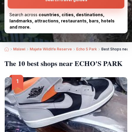
Search across
countries, cities, destinations,
landmarks, attractions, restaurants, bars, hotels
and more.
Malawi
Majete Wildlife Reserve
Echo S Park
Best Shops near
The 10 best shops near ECHO'S PARK