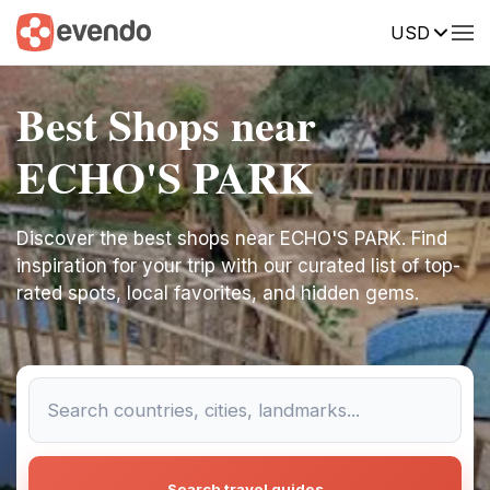
USD
Best Shops near
ECHO'S PARK
Discover the best shops near ECHO'S PARK. Find
inspiration for your trip with our curated list of top-
rated spots, local favorites, and hidden gems.
Search travel guides