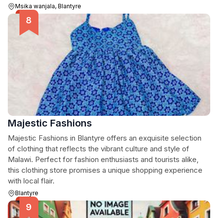
Msika wanjala, Blantyre
Majestic Fashions
Majestic Fashions in Blantyre offers an exquisite selection
of clothing that reflects the vibrant culture and style of
Malawi. Perfect for fashion enthusiasts and tourists alike,
this clothing store promises a unique shopping experience
with local flair.
Blantyre