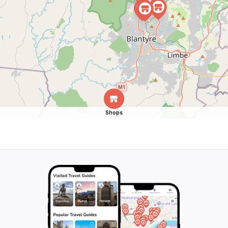
Shops