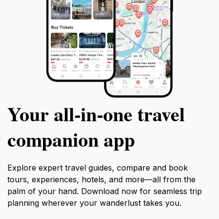
Your all‑in‑one travel
companion app
Explore expert travel guides, compare and book
tours, experiences, hotels, and more—all from the
palm of your hand. Download now for seamless trip
planning wherever your wanderlust takes you.