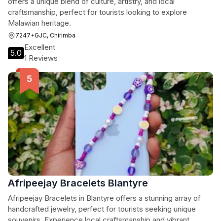
offers a unique blend of culture, artistry, and local
craftsmanship, perfect for tourists looking to explore
Malawian heritage.
7247+GJC, Chirimba
Excellent
5.0
1 Reviews
Afripeejay Bracelets Blantyre
Afripeejay Bracelets in Blantyre offers a stunning array of
handcrafted jewelry, perfect for tourists seeking unique
souvenirs. Experience local craftsmanship and vibrant