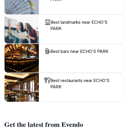
Best landmarks near ECHO'S
PARK
Best bars near ECHO'S PARK
Best restaurants near ECHO'S
PARK
Get the latest from Evendo