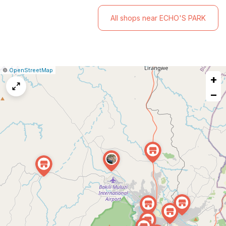
All shops near ECHO'S PARK
|
Leaflet
|
Report
©
OpenStreetMap
+
a
map
−
issue