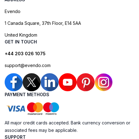
Evendo
1 Canada Square, 37th Floor, E14 5AA
United Kingdom
GET IN TOUCH
+44 203 026 1075
support@evendo.com
PAYMENT METHODS
All major credit cards accepted. Bank currency conversion or
associated fees may be applicable.
SUPPORT