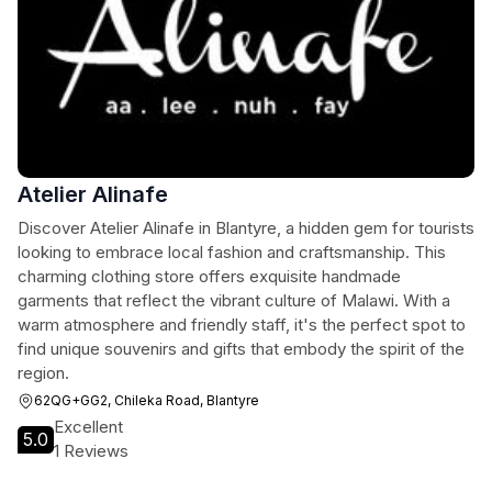
Atelier Alinafe
Discover Atelier Alinafe in Blantyre, a hidden gem for tourists
looking to embrace local fashion and craftsmanship. This
charming clothing store offers exquisite handmade
garments that reflect the vibrant culture of Malawi. With a
warm atmosphere and friendly staff, it's the perfect spot to
find unique souvenirs and gifts that embody the spirit of the
region.
62QG+GG2, Chileka Road, Blantyre
Excellent
5.0
1 Reviews