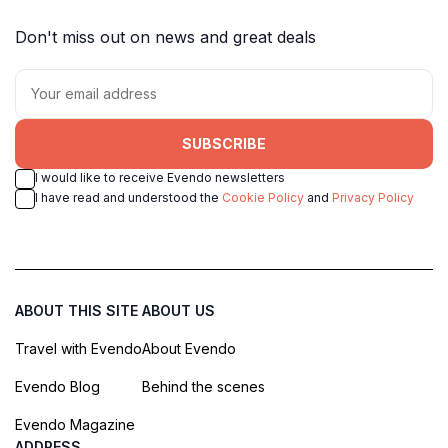
Don't miss out on news and great deals
SUBSCRIBE
I would like to receive Evendo newsletters
I have read and understood the
Cookie Policy
and
Privacy Policy
ABOUT THIS SITE
ABOUT US
Travel with Evendo
About Evendo
Evendo Blog
Behind the scenes
Evendo Magazine
ADDRESS