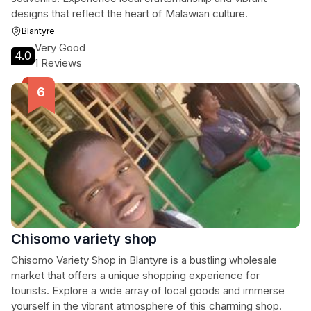
designs that reflect the heart of Malawian culture.
Blantyre
Very Good
4.0
1 Reviews
Chisomo variety shop
Chisomo Variety Shop in Blantyre is a bustling wholesale
market that offers a unique shopping experience for
tourists. Explore a wide array of local goods and immerse
yourself in the vibrant atmosphere of this charming shop.