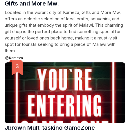
Gifts and More Mw.
Located in the vibrant city of Kameza, Gifts and More Mw.
offers an eclectic selection of local crafts, souvenirs, and
unique gifts that embody the spirit of Malawi. This charming
gift shop is the perfect place to find something special for
yourself or loved ones back home, making it a must-visit
spot for tourists seeking to bring a piece of Malawi with
them.
Kameza
Jbrown Mult-tasking GameZone