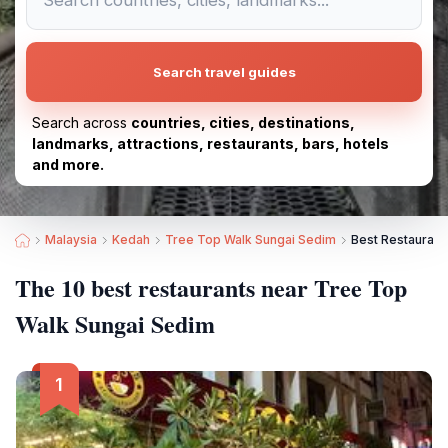
Search travel guides
Search across
countries, cities, destinations,
landmarks, attractions, restaurants, bars, hotels
and more.
Malaysia
Kedah
Tree Top Walk Sungai Sedim
Best Restaurant
The 10 best restaurants near Tree Top
Walk Sungai Sedim