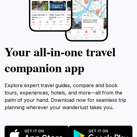
Your all‑in‑one travel
companion app
Explore expert travel guides, compare and book
tours, experiences, hotels, and more—all from the
palm of your hand. Download now for seamless trip
planning wherever your wanderlust takes you.