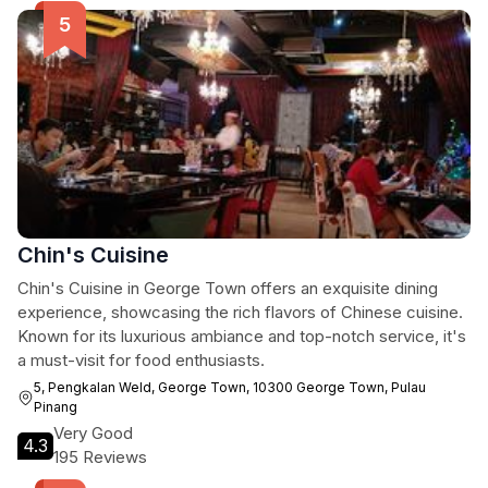
Chin's Cuisine
Chin's Cuisine in George Town offers an exquisite dining
experience, showcasing the rich flavors of Chinese cuisine.
Known for its luxurious ambiance and top-notch service, it's
a must-visit for food enthusiasts.
5, Pengkalan Weld, George Town, 10300 George Town, Pulau
Pinang
Very Good
4.3
195 Reviews