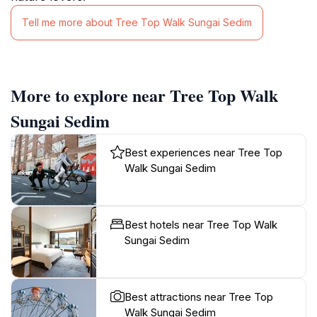
Tell me more about Tree Top Walk Sungai Sedim
More to explore near Tree Top Walk
Sungai Sedim
Best experiences near Tree Top
Walk Sungai Sedim
Best hotels near Tree Top Walk
Sungai Sedim
Best attractions near Tree Top
Walk Sungai Sedim