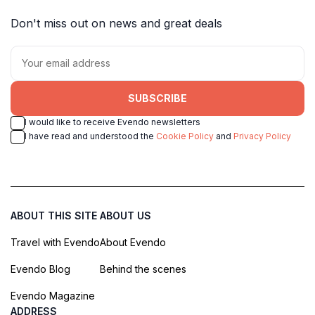
Don't miss out on news and great deals
SUBSCRIBE
I would like to receive Evendo newsletters
I have read and understood the
Cookie Policy
and
Privacy Policy
ABOUT THIS SITE
ABOUT US
Travel with Evendo
About Evendo
Evendo Blog
Behind the scenes
Evendo Magazine
ADDRESS