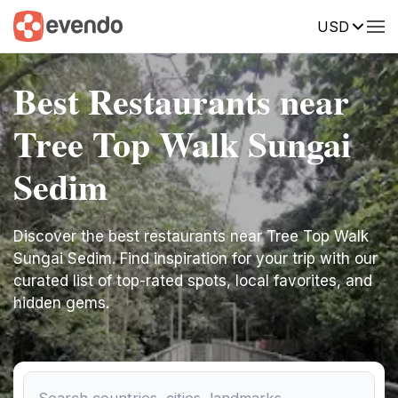
USD
Best Restaurants near
Tree Top Walk Sungai
Sedim
Discover the best restaurants near Tree Top Walk
Sungai Sedim. Find inspiration for your trip with our
curated list of top-rated spots, local favorites, and
hidden gems.