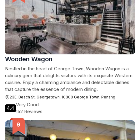
Wooden Wagon
Nestled in the heart of George Town, Wooden Wagon is a
culinary gem that delights visitors with its exquisite Western
cuisine. Enjoy a charming ambiance and delectable dishes
that capture the essence of modern dining.
23E, Beach St, Georgetown, 10300 George Town, Penang
Very Good
4.4
152 Reviews