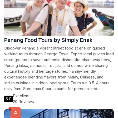
Penang Food Tours by Simply Enak
Discover Penang's vibrant street food scene on guided
walking tours through George Town. Expert local guides lead
small groups to savor authentic dishes like char kway teow,
Penang laksa, samosas, roti jala, and curries while sharing
cultural history and heritage stories. Family-friendly
experiences blending flavors from Malay, Chinese, and
Indian cuisines in hidden local spots. Tours run 3.5-4 hours,
daily 9am-8pm, max 9 participants for personalized
immersion.
Excellent
5.0
20 Reviews