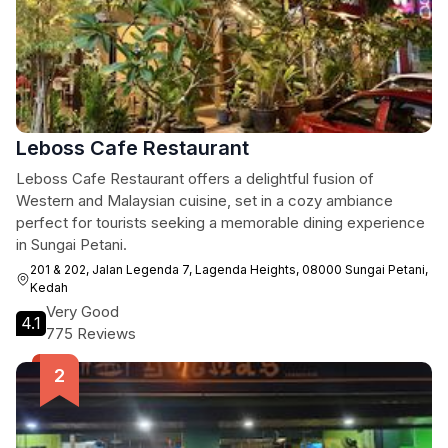
Leboss Cafe Restaurant
Leboss Cafe Restaurant offers a delightful fusion of
Western and Malaysian cuisine, set in a cozy ambiance
perfect for tourists seeking a memorable dining experience
in Sungai Petani.
201 & 202, Jalan Legenda 7, Lagenda Heights, 08000 Sungai Petani,
Kedah
Very Good
4.1
775 Reviews