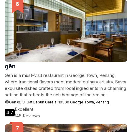
gēn
Gēn is a must-visit restaurant in George Town, Penang,
where traditional flavors meet modern culinary artistry. Savor
exquisite dishes crafted from local ingredients in a charming
setting that reflects the rich heritage of the region.
Gēn 根, 8, Gat Lebuh Gereja, 10300 George Town, Penang
Excellent
4.7
148 Reviews