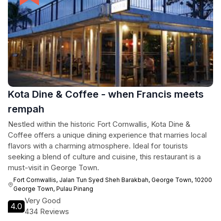
Kota Dine & Coffee - when Francis meets
rempah
Nestled within the historic Fort Cornwallis, Kota Dine &
Coffee offers a unique dining experience that marries local
flavors with a charming atmosphere. Ideal for tourists
seeking a blend of culture and cuisine, this restaurant is a
must-visit in George Town.
Fort Cornwallis, Jalan Tun Syed Sheh Barakbah, George Town, 10200
George Town, Pulau Pinang
Very Good
4.0
434 Reviews