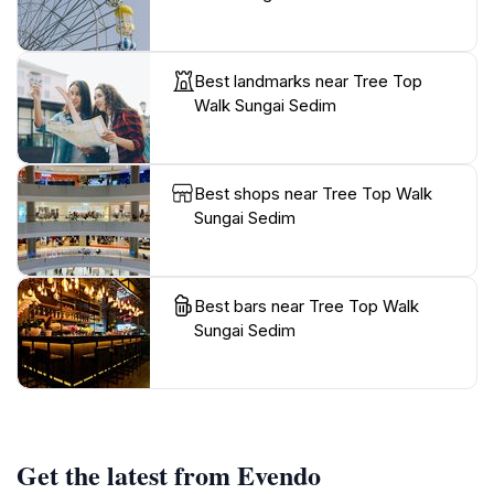
Best landmarks near Tree Top
Walk Sungai Sedim
Best shops near Tree Top Walk
Sungai Sedim
Best bars near Tree Top Walk
Sungai Sedim
Get the latest from Evendo