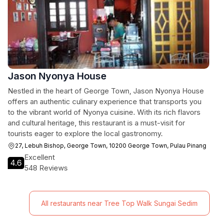
Jason Nyonya House
Nestled in the heart of George Town, Jason Nyonya House
offers an authentic culinary experience that transports you
to the vibrant world of Nyonya cuisine. With its rich flavors
and cultural heritage, this restaurant is a must-visit for
tourists eager to explore the local gastronomy.
27, Lebuh Bishop, George Town, 10200 George Town, Pulau Pinang
Excellent
4.6
548 Reviews
All restaurants near Tree Top Walk Sungai Sedim