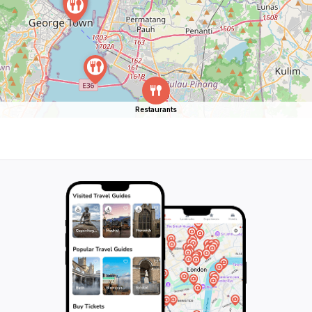
Restaurants