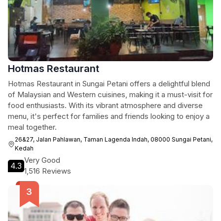
Hotmas Restaurant
Hotmas Restaurant in Sungai Petani offers a delightful blend
of Malaysian and Western cuisines, making it a must-visit for
food enthusiasts. With its vibrant atmosphere and diverse
menu, it's perfect for families and friends looking to enjoy a
meal together.
26&27, Jalan Pahlawan, Taman Lagenda Indah, 08000 Sungai Petani,
Kedah
Very Good
4.3
1,516 Reviews