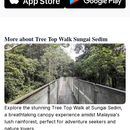
More about Tree Top Walk Sungai Sedim
Explore the stunning Tree Top Walk at Sungai Sedim,
a breathtaking canopy experience amidst Malaysia's
lush rainforest, perfect for adventure seekers and
nature lovers.