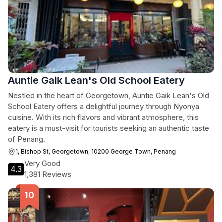
Auntie Gaik Lean's Old School Eatery
Nestled in the heart of Georgetown, Auntie Gaik Lean's Old
School Eatery offers a delightful journey through Nyonya
cuisine. With its rich flavors and vibrant atmosphere, this
eatery is a must-visit for tourists seeking an authentic taste
of Penang.
1, Bishop St, Georgetown, 10200 George Town, Penang
Very Good
4.3
1,381 Reviews