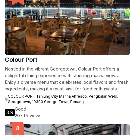
Colour Port
Nestled in the vibrant Georgetown, Colour Port offers a
delightful dining experience with stunning marina views.
Enjoy a diverse menu that celebrates local flavors and fresh
ingredients, making it a must-visit for food enthusiasts.
COLOUR PORT Tanjung City Marina Alfresco, Pengkalan Weld,
Georgetown, 10300 George Town, Penang
Good
3.9
207 Reviews