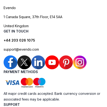
Evendo
1 Canada Square, 37th Floor, E14 5AA
United Kingdom
GET IN TOUCH
+44 203 026 1075
support@evendo.com
PAYMENT METHODS
All major credit cards accepted. Bank currency conversion or
associated fees may be applicable.
SUPPORT