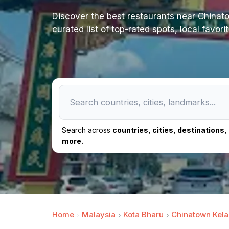
Discover the best restaurants near Chinatow
curated list of top-rated spots, local favor
Search across
countries, cities, destinations
more.
Home
Malaysia
Kota Bharu
Chinatown Kela