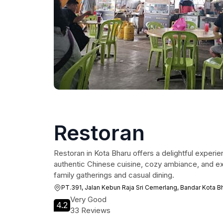
Restoran
Restoran in Kota Bharu offers a delightful experien
authentic Chinese cuisine, cozy ambiance, and exc
family gatherings and casual dining.
PT.391, Jalan Kebun Raja Sri Cemerlang, Bandar Kota Bh
Very Good
4.2
33 Reviews