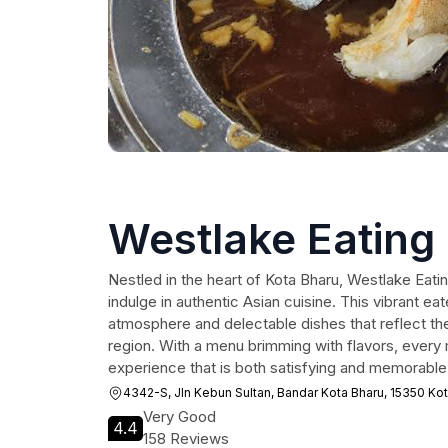
Westlake Eating
Nestled in the heart of Kota Bharu, Westlake Eatin
indulge in authentic Asian cuisine. This vibrant ea
atmosphere and delectable dishes that reflect the 
region. With a menu brimming with flavors, every 
experience that is both satisfying and memorable
4342-S, Jln Kebun Sultan, Bandar Kota Bharu, 15350 Kot
Very Good
4.4
158 Reviews