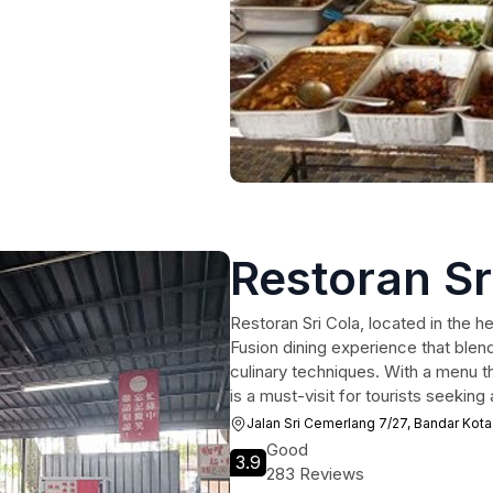
Restoran Sr
Restoran Sri Cola, located in the he
Fusion dining experience that blend
culinary techniques. With a menu th
is a must-visit for tourists seeking
Jalan Sri Cemerlang 7/27, Bandar Kota
Good
3.9
283 Reviews