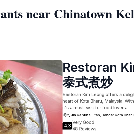
rants near Chinatown Ke
Restoran 
泰式煮炒
Restoran Kim Leong offers a deligh
heart of Kota Bharu, Malaysia. With
it's a must-visit for food lovers.
2, Jln Kebun Sultan, Bandar Kota Bharu
Very Good
4.3
48 Reviews