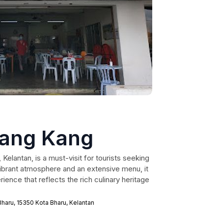
iang Kang
Kelantan, is a must-visit for tourists seeking
vibrant atmosphere and an extensive menu, it
ence that reflects the rich culinary heritage
Bharu, 15350 Kota Bharu, Kelantan