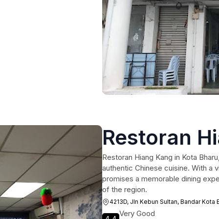
Restoran H
Restoran Hiang Kang in Kota Bharu, 
authentic Chinese cuisine. With a 
promises a memorable dining experi
of the region.
4213D, Jln Kebun Sultan, Bandar Kota 
Very Good