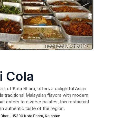
i Cola
art of Kota Bharu, offers a delightful Asian
s traditional Malaysian flavors with modern
at caters to diverse palates, this restaurant
 an authentic taste of the region.
 Bharu, 15300 Kota Bharu, Kelantan