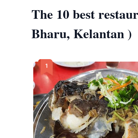
The 10 best restau
Bharu, Kelantan )