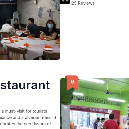
4.4
125 Reviews
estaurant
a must-visit for tourists
biance and a diverse menu, it
ebrates the rich flavors of