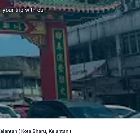
 your trip with our
lantan ( Kota Bharu, Kelantan )