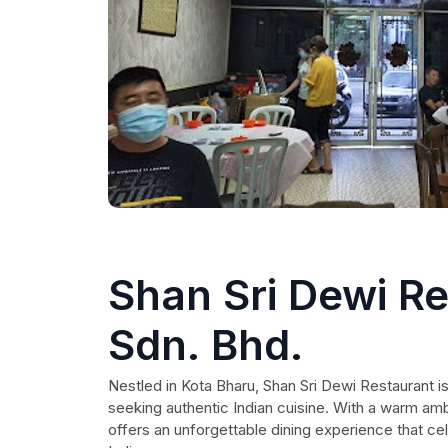
Shan Sri Dewi R
Sdn. Bhd.
Nestled in Kota Bharu, Shan Sri Dewi Restaurant is 
seeking authentic Indian cuisine. With a warm am
offers an unforgettable dining experience that cel