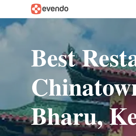
Best Rest
Chinatown
Bharu, Ke