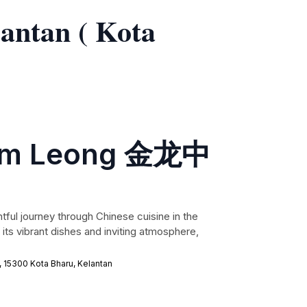
lantan ( Kota
Kim Leong 金龙中
tful journey through Chinese cuisine in the
 its vibrant dishes and inviting atmosphere,
, 15300 Kota Bharu, Kelantan