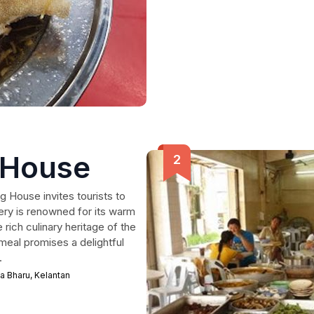
 House
g House invites tourists to
tery is renowned for its warm
rich culinary heritage of the
meal promises a delightful
.
a Bharu, Kelantan