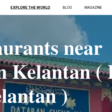
EXPLORE THE WORLD
BLOG
MAGAZINE
aurants near
 Kelantan ( 
lantan )