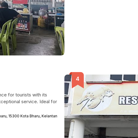
ce for tourists with its
eptional service. Ideal for
aru, 15300 Kota Bharu, Kelantan