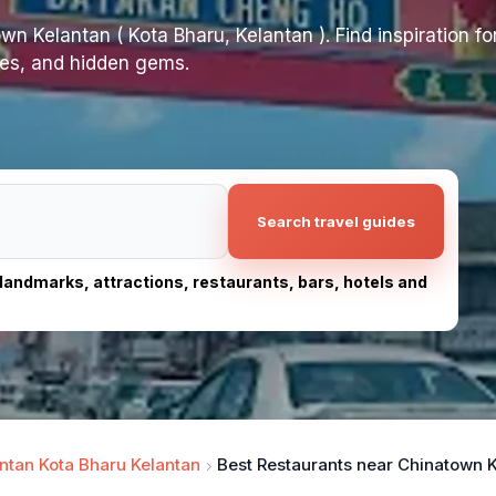
n Kelantan ( Kota Bharu, Kelantan ). Find inspiration for
ites, and hidden gems.
Search travel guides
, landmarks, attractions, restaurants, bars, hotels and
ntan Kota Bharu Kelantan
Best Restaurants near Chinatown Ke