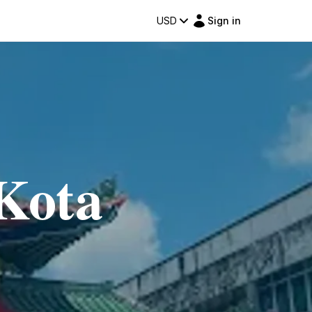
USD
Sign in
Kota