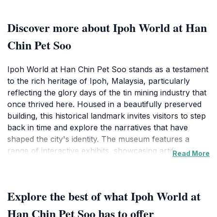
Discover more about Ipoh World at Han
Chin Pet Soo
Ipoh World at Han Chin Pet Soo stands as a testament
to the rich heritage of Ipoh, Malaysia, particularly
reflecting the glory days of the tin mining industry that
once thrived here. Housed in a beautifully preserved
building, this historical landmark invites visitors to step
back in time and explore the narratives that have
shaped the city's identity. The museum features a
range of interactive exhibits, showcasing artifacts,
Read More
photographs, and stories that highlight the lives of the
miners and their families, providing a poignant insight
into the socio-economic impact of tin mining on the
Explore the best of what Ipoh World at
region.
Han Chin Pet Soo has to offer