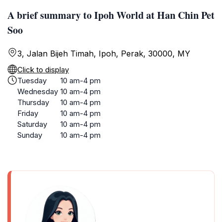
A brief summary to Ipoh World at Han Chin Pet
Soo
3, Jalan Bijeh Timah, Ipoh, Perak, 30000, MY
Click to display
Tuesday
10 am-4 pm
Wednesday
10 am-4 pm
Thursday
10 am-4 pm
Friday
10 am-4 pm
Saturday
10 am-4 pm
Sunday
10 am-4 pm