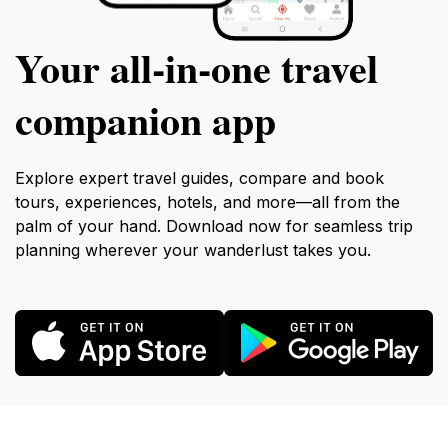
Your all‑in‑one travel
companion app
Explore expert travel guides, compare and book
tours, experiences, hotels, and more—all from the
palm of your hand. Download now for seamless trip
planning wherever your wanderlust takes you.