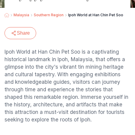
Malaysia
Southern Region
Ipoh World at Han Chin Pet Soo
Share
Ipoh World at Han Chin Pet Soo is a captivating
historical landmark in Ipoh, Malaysia, that offers a
glimpse into the city's vibrant tin mining heritage
and cultural tapestry. With engaging exhibitions
and knowledgeable guides, visitors can journey
through time and experience the stories that
shaped this remarkable region. Immerse yourself in
the history, architecture, and artifacts that make
this attraction a must-visit destination for tourists
seeking to explore the roots of Ipoh.