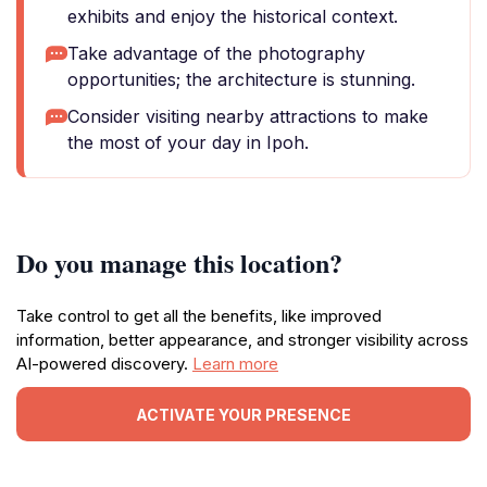
exhibits and enjoy the historical context.
Take advantage of the photography
opportunities; the architecture is stunning.
Consider visiting nearby attractions to make
the most of your day in Ipoh.
Do you manage this location?
Take control to get all the benefits, like improved
information, better appearance, and stronger visibility across
AI-powered discovery.
Learn more
ACTIVATE YOUR PRESENCE