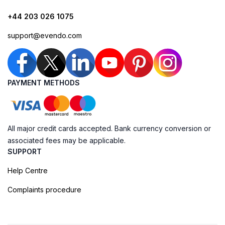
+44 203 026 1075
support@evendo.com
PAYMENT METHODS
All major credit cards accepted. Bank currency conversion or
associated fees may be applicable.
SUPPORT
Help Centre
Complaints procedure