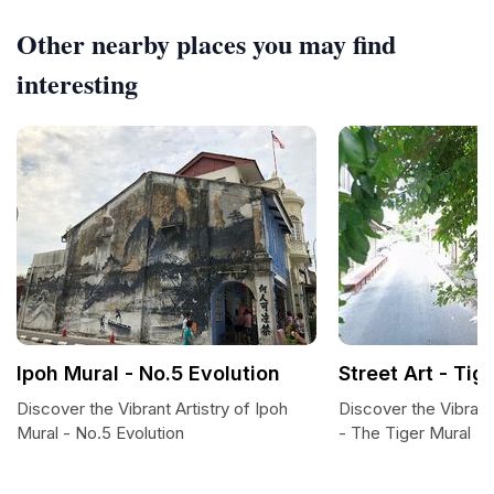
Other nearby places you may find
interesting
Ipoh Mural - No.5 Evolution
Street Art - Tig
Discover the Vibrant Artistry of Ipoh
Discover the Vibrant
Mural - No.5 Evolution
- The Tiger Mural