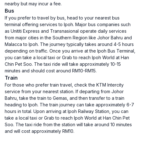
nearby but may incur a fee.
Bus
If you prefer to travel by bus, head to your nearest bus
terminal offering services to Ipoh. Major bus companies such
as Unititi Express and Transnasional operate daily services
from major cities in the Southern Region like Johor Bahru and
Malacca to Ipoh. The journey typically takes around 4-5 hours
depending on traffic. Once you arrive at the Ipoh Bus Terminal,
you can take a local taxi or Grab to reach Ipoh World at Han
Chin Pet Soo. The taxi ride will take approximately 10-15
minutes and should cost around RM10-RM15.
Train
For those who prefer train travel, check the KTM Intercity
service from your nearest station. If departing from Johor
Bahru, take the train to Gemas, and then transfer to a train
heading to Ipoh. The train journey can take approximately 6-7
hours in total. Upon arriving at Ipoh Railway Station, you can
take a local taxi or Grab to reach Ipoh World at Han Chin Pet
Soo. The taxi ride from the station will take around 10 minutes
and will cost approximately RM10.