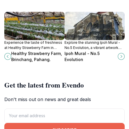
Experience the taste of freshness
Explore the stunning Ipoh Mural -
at Healthy Strawberry Farm in
No.5 Evolution, a vibrant artwork
Brinchang, where strawberry
showcasing the cultural heritage
Healthy Strawberry Farm,
Ipoh Mural - No.5
picking and delicious ice cream
and artistic evolution of Ipoh,
Brinchang, Pahang.
Evolution
await in the scenic Cameron
Malaysia.
Highlands.
Get the latest from Evendo
Don't miss out on news and great deals