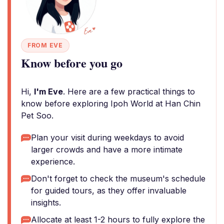
FROM EVE
Know before you go
Hi,
I'm Eve
. Here are a few practical things to
know before exploring Ipoh World at Han Chin
Pet Soo.
Plan your visit during weekdays to avoid
larger crowds and have a more intimate
experience.
Don't forget to check the museum's schedule
for guided tours, as they offer invaluable
insights.
Allocate at least 1-2 hours to fully explore the