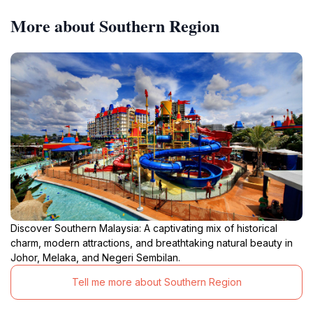
More about Southern Region
Discover Southern Malaysia: A captivating mix of historical
charm, modern attractions, and breathtaking natural beauty in
Johor, Melaka, and Negeri Sembilan.
Tell me more about Southern Region