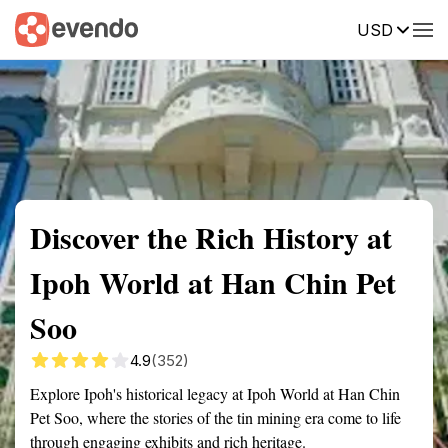
USD
Summary
Map
Getting there
Description
Reviews
Discover the Rich History at
Ipoh World at Han Chin Pet
Soo
4.9
(352)
Explore Ipoh's historical legacy at Ipoh World at Han Chin
Pet Soo, where the stories of the tin mining era come to life
through engaging exhibits and rich heritage.