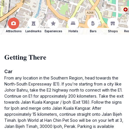
Attractions
Landmarks
Experiences
Hotels
Bars
Shops
Res
Getting There
Car
From any location in the Southern Region, head towards the
North-South Expressway (E1). If you're starting from a city like
Johor Bahru, take the E2 highway north to connect with the E1.
Continue on E1 for approximately 200 kilometers. Take the exit
towards Jalan Kuala Kangsar / Ipoh (Exit 138). Follow the signs
for Ipoh and merge onto Jalan Kuala Kangsar. After
approximately 15 kilometers, continue straight onto Jalan Bijeh
Timah. Ipoh World at Han Chin Pet Soo will be on your left at 3,
Jalan Bijeh Timah, 30000 Ipoh, Perak. Parking is available