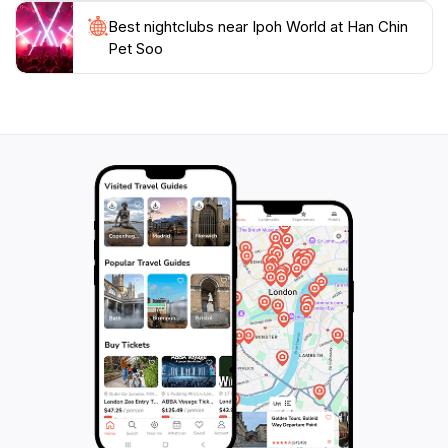
heritage, making it an essential stop for any tourist
Best nightclubs near Ipoh World at Han Chin
wishing to understand the essence of this charming
Pet Soo