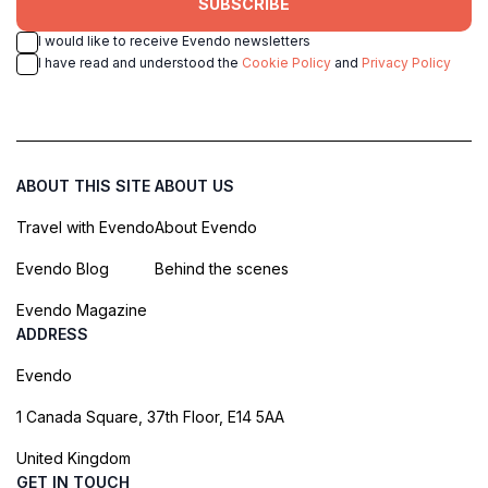
SUBSCRIBE
I would like to receive Evendo newsletters
I have read and understood the
Cookie Policy
and
Privacy Policy
ABOUT THIS SITE
ABOUT US
Travel with Evendo
About Evendo
Evendo Blog
Behind the scenes
Evendo Magazine
ADDRESS
Evendo
1 Canada Square, 37th Floor, E14 5AA
United Kingdom
GET IN TOUCH