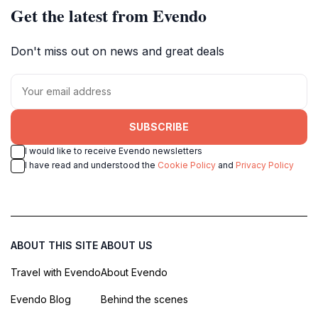
Get the latest from Evendo
Don't miss out on news and great deals
SUBSCRIBE
I would like to receive Evendo newsletters
I have read and understood the
Cookie Policy
and
Privacy Policy
ABOUT THIS SITE
ABOUT US
Travel with Evendo
About Evendo
Evendo Blog
Behind the scenes