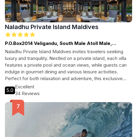
Naladhu Private Island Maldives
P.O.Box2014 Veligandu, South Male Atoll Male,
Maldives
Naladhu Private Island Maldives invites travelers seeking
luxury and tranquility. Nestled on a private island, each villa
features a private pool and ocean views, while guests can
indulge in gourmet dining and various leisure activities.
Perfect for both relaxation and adventure, this exclusive
resort is an idyllic escape in the heart of the Maldives.
Excellent
5.0
34 Reviews