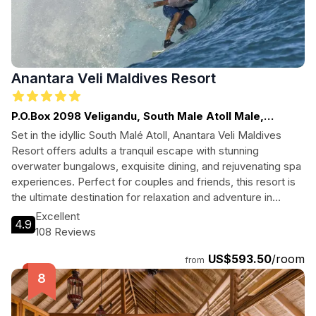
Anantara Veli Maldives Resort
P.O.Box 2098 Veligandu, South Male Atoll Male,
Maldives
Set in the idyllic South Malé Atoll, Anantara Veli Maldives
Resort offers adults a tranquil escape with stunning
overwater bungalows, exquisite dining, and rejuvenating spa
experiences. Perfect for couples and friends, this resort is
the ultimate destination for relaxation and adventure in
paradise.
Excellent
4.9
108 Reviews
US$593.50
/room
from