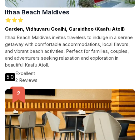
Ithaa Beach Maldives
Garden, Vidhuvaru Goalhi, Guraidhoo (Kaafu Atoll)
Ithaa Beach Maldives invites travelers to indulge in a serene
getaway with comfortable accommodations, local flavors,
and vibrant beach activities. Perfect for families, couples,
and adventurers seeking relaxation and exploration in
beautiful Kaafu Atoll.
Excellent
5.0
2 Reviews