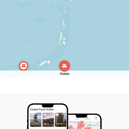
Hotels