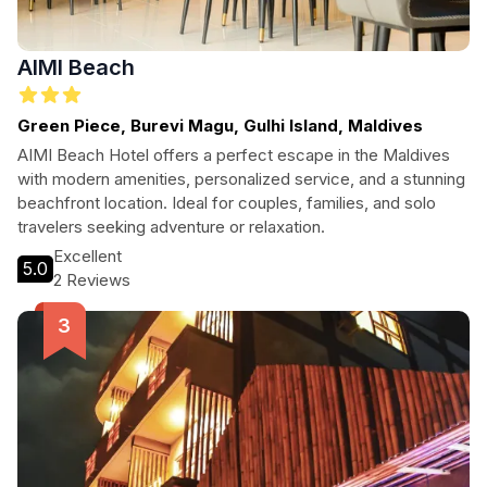
AIMI Beach
Green Piece, Burevi Magu, Gulhi Island, Maldives
AIMI Beach Hotel offers a perfect escape in the Maldives
with modern amenities, personalized service, and a stunning
beachfront location. Ideal for couples, families, and solo
travelers seeking adventure or relaxation.
Excellent
5.0
2 Reviews