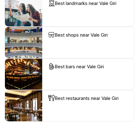
Best landmarks near Vale Giri
Best shops near Vale Giri
Best bars near Vale Giri
Best restaurants near Vale Giri