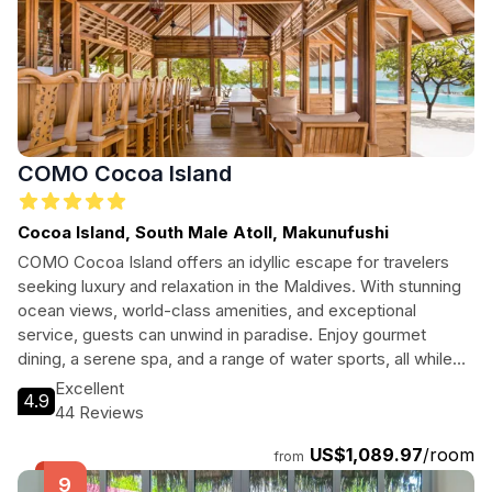
COMO Cocoa Island
Cocoa Island, South Male Atoll, Makunufushi
COMO Cocoa Island offers an idyllic escape for travelers
seeking luxury and relaxation in the Maldives. With stunning
ocean views, world-class amenities, and exceptional
service, guests can unwind in paradise. Enjoy gourmet
dining, a serene spa, and a range of water sports, all while
surrounded by breathtaking natural beauty. Ideal for couples,
Excellent
4.9
families, and adventure seekers alike, this resort is a slice of
44 Reviews
heaven on Earth.
US$1,089.97
/room
from