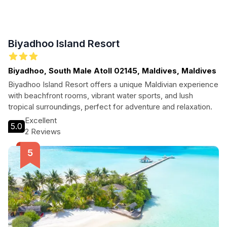
Biyadhoo Island Resort
Biyadhoo, South Male Atoll 02145, Maldives, Maldives
Biyadhoo Island Resort offers a unique Maldivian experience
with beachfront rooms, vibrant water sports, and lush
tropical surroundings, perfect for adventure and relaxation.
Excellent
5.0
2 Reviews