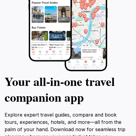
Your all‑in‑one travel
companion app
Explore expert travel guides, compare and book
tours, experiences, hotels, and more—all from the
palm of your hand. Download now for seamless trip