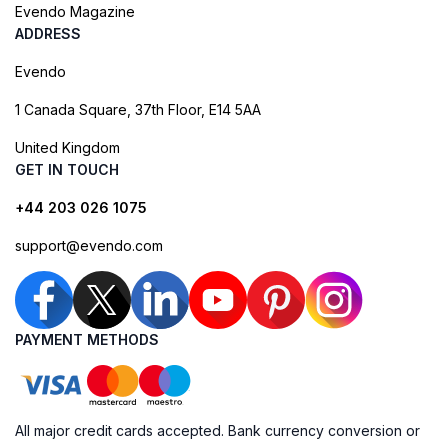
Evendo Magazine
ADDRESS
Evendo
1 Canada Square, 37th Floor, E14 5AA
United Kingdom
GET IN TOUCH
+44 203 026 1075
support@evendo.com
PAYMENT METHODS
All major credit cards accepted. Bank currency conversion or