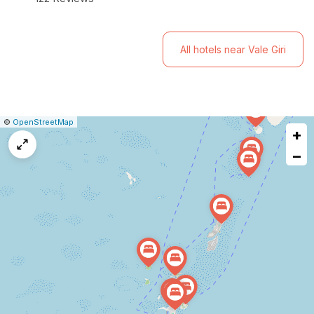
unforgettable Maldivian experience.
All hotels near Vale Giri
|
Leaflet
|
Report
©
OpenStreetMap
+
a
map
−
issue