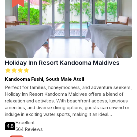
Holiday Inn Resort Kandooma Maldives
Kandooma Fushi, South Male Atoll
Perfect for families, honeymooners, and adventure seekers,
Holiday Inn Resort Kandooma Maldives offers a blend of
relaxation and activities. With beachfront access, luxurious
amenities, and diverse dining options, guests can unwind or
indulge in exciting water sports, making it an ideal
destination for all types of travelers.
Excellent
4.8
564 Reviews