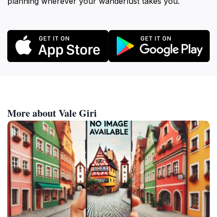
planning wherever your wanderlust takes you.
More about Vale Giri