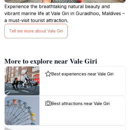
Experience the breathtaking natural beauty and
vibrant marine life at Vale Giri in Guraidhoo, Maldives –
a must-visit tourist attraction.
Tell me more about Vale Giri
More to explore near Vale Giri
Best experiences near Vale Giri
Best attractions near Vale Giri