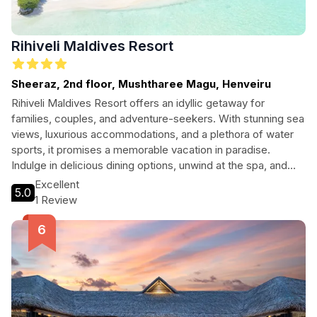
Rihiveli Maldives Resort
Sheeraz, 2nd floor, Mushtharee Magu, Henveiru
Rihiveli Maldives Resort offers an idyllic getaway for
families, couples, and adventure-seekers. With stunning sea
views, luxurious accommodations, and a plethora of water
sports, it promises a memorable vacation in paradise.
Indulge in delicious dining options, unwind at the spa, and
explore the vibrant marine life just steps from your door.
Excellent
5.0
Perfect for those wanting both relaxation and adventure.
1 Review