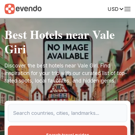
USD
Best Hotels near Vale
Giri
Discover the best hotels near Vale Giri. Find
inspiration for your trip with our curated list of top-
rated spots, local favorites, and hidden gems.
Search travel guides