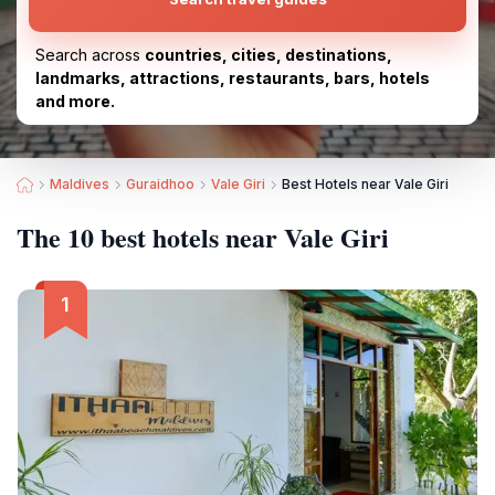
Search across
countries, cities, destinations,
landmarks, attractions, restaurants, bars, hotels
and more.
Maldives
Guraidhoo
Vale Giri
Best Hotels near Vale Giri
The 10 best hotels near Vale Giri