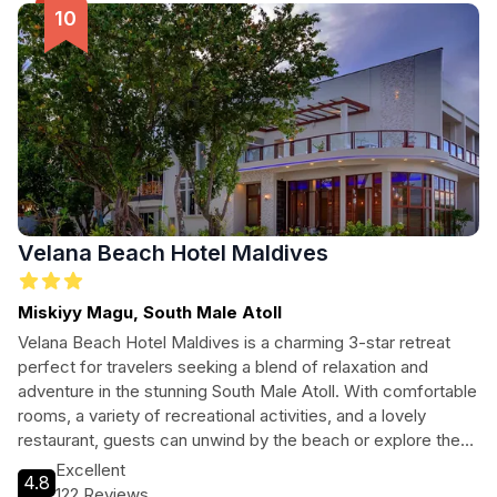
Velana Beach Hotel Maldives
Miskiyy Magu, South Male Atoll
Velana Beach Hotel Maldives is a charming 3-star retreat
perfect for travelers seeking a blend of relaxation and
adventure in the stunning South Male Atoll. With comfortable
rooms, a variety of recreational activities, and a lovely
restaurant, guests can unwind by the beach or explore the
vibrant marine life through diving and snorkeling. Ideal for
Excellent
4.8
couples and families alike, this hotel promises an
122 Reviews