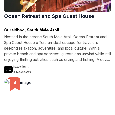
Ocean Retreat and Spa Guest House
Guraidhoo, South Male Atoll
Nestled in the serene South Male Atoll, Ocean Retreat and
Spa Guest House offers an ideal escape for travelers
seeking relaxation, adventure, and local culture. With a
private beach and spa services, guests can unwind while still
enjoying thrilling activities such as diving and fishing. A cozy
café and well-appointed rooms ensure a comfortable stay,
Excellent
5.0
making it perfect for couples, solo travelers, and families
9 Reviews
alike.