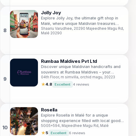
Jolly Joy
Explore Jolly Joy, the ultimate gift shop in
Malé, where unique Maldivian treasures
Shaariu Varudhee, 20290 Majeedhee Magu Rd,
await to be discovered and cherished.
Malé 20290
Rumbaa Maldives Pvt Ltd
Discover unique Maldivian handicrafts and
souvenirs at Rumbaa Maldives – your
04th Floor, m simvilla, orchid magu, 20223
perfect shopping destination in the heart of
Malé.
★
4.8
Excellent
4 reviews
Rosella
Explore Rosella in Malé for a unique
shopping experience filled with local goods,
5GG5+594, Majeedhee Magu Rd, Malé
souvenirs, and the essence of Maldivian
culture.
★
5
Excellent
6 reviews