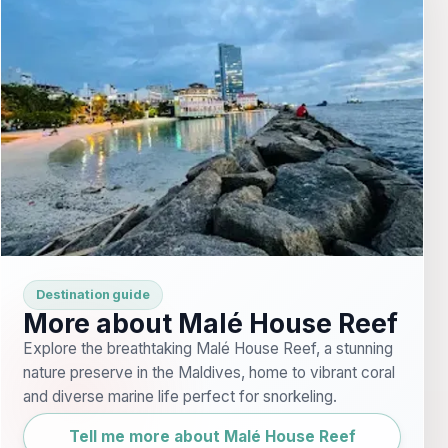
Destination guide
More about Malé House Reef
Explore the breathtaking Malé House Reef, a stunning
nature preserve in the Maldives, home to vibrant coral
and diverse marine life perfect for snorkeling.
Tell me more about Malé House Reef