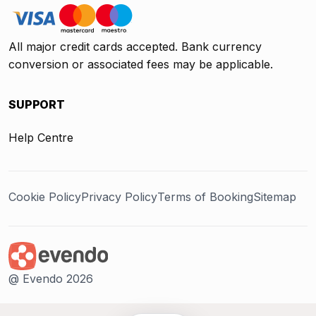
All major credit cards accepted. Bank currency
conversion or associated fees may be applicable.
SUPPORT
Help Centre
Cookie Policy
Privacy Policy
Terms of Booking
Sitemap
@ Evendo 2026