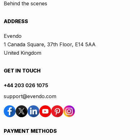
Behind the scenes
ADDRESS
Evendo
1 Canada Square, 37th Floor, E14 5AA
United Kingdom
GET IN TOUCH
+44 203 026 1075
support@evendo.com
PAYMENT METHODS