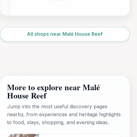
Leaflet
|
©
OpenStreetMap
All shops near Malé House Reef
More to explore near Malé
House Reef
Jump into the most useful discovery pages
nearby, from experiences and heritage highlights
to food, stays, shopping, and evening ideas.