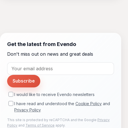
Get the latest from Evendo
Don't miss out on news and great deals
Subscribe
I would like to receive Evendo newsletters
I have read and understood the
Cookie Policy
and
Privacy Policy
This site is protected by reCAPTCHA and the Google
Privacy
Policy
and
Terms of Service
apply.