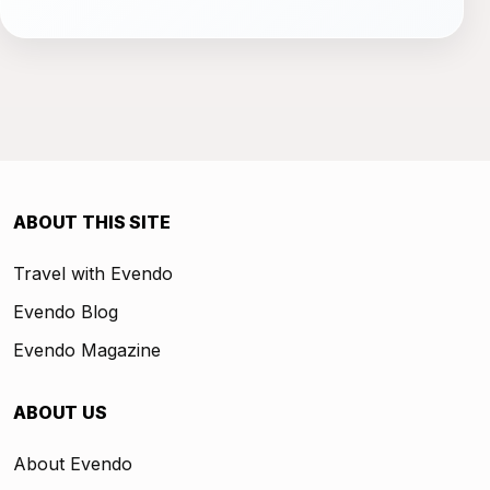
ABOUT THIS SITE
Travel with Evendo
Evendo Blog
Evendo Magazine
ABOUT US
About Evendo