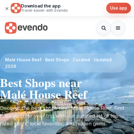
Download the app
×
Use app
Travel easier with Evendo
Malé House Reef · Best Shops · Curated · Updated
2026
Best Shops near
Malé House Reef
Discover the best shops near Malé House Reef. Find
inspiration for your trip with our curated list of top-
rated spots, local favorites, and hidden gems.