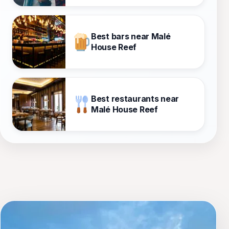
Best bars near Malé
House Reef
Best restaurants near
Malé House Reef