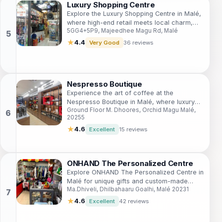
Luxury Shopping Centre
Explore the Luxury Shopping Centre in Malé,
where high-end retail meets local charm,
5GG4+5P9, Majeedhee Magu Rd, Malé
offering an unforgettable shopping
experience.
★
4.4
Very Good
36 reviews
Nespresso Boutique
Experience the art of coffee at the
Nespresso Boutique in Malé, where luxury
Ground Floor M. Dhoores, Orchid Magu Malé,
meets flavor in an elegant coffee haven.
20255
★
4.6
Excellent
15 reviews
ONHAND The Personalized Centre
Explore ONHAND The Personalized Centre in
Malé for unique gifts and custom-made
Ma.Dhiveli, Dhilbahaaru Goalhi, Malé 20231
treasures that capture the essence of the
Maldives.
★
4.6
Excellent
42 reviews