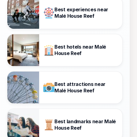
Best experiences near
Malé House Reef
Best hotels near Malé
House Reef
Best attractions near
Malé House Reef
Best landmarks near Malé
House Reef