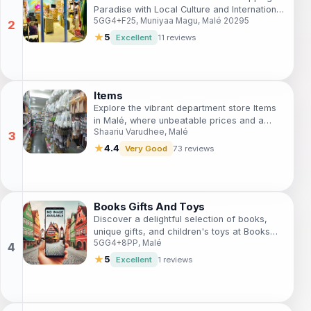
Paradise with Local Culture and International
5GG4+F25, Muniyaa Magu, Malé 20295
Flavors.
★
5
Excellent
11 reviews
Items
Explore the vibrant department store Items
in Malé, where unbeatable prices and a
Shaariu Varudhee, Malé
diverse range of products await every
traveler.
★
4.4
Very Good
73 reviews
Books Gifts And Toys
Discover a delightful selection of books,
unique gifts, and children's toys at Books
5GG4+8PP, Malé
Gifts And Toys in Malé, perfect for
capturing the spirit of your travels.
★
5
Excellent
1 reviews