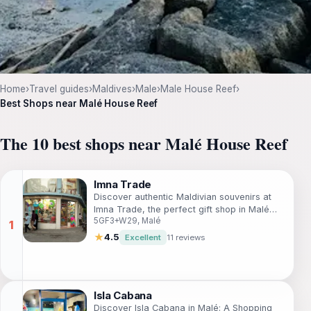
Home
›
Travel guides
›
Maldives
›
Male
›
Male House Reef
›
Best Shops near Malé House Reef
The 10 best shops near Malé House Reef
Imna Trade
Discover authentic Maldivian souvenirs at
Imna Trade, the perfect gift shop in Malé
5GF3+W29, Malé
offering a unique selection of local
handicrafts and treasures.
★
4.5
Excellent
11 reviews
Isla Cabana
Discover Isla Cabana in Malé: A Shopping