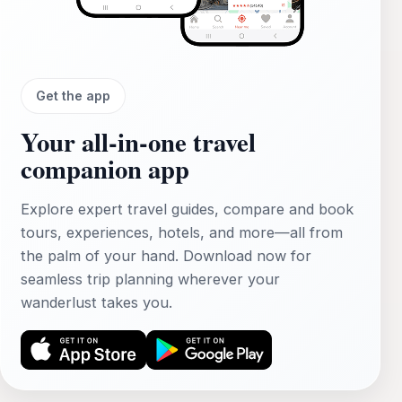
Get the app
Your all‑in‑one travel
companion app
Explore expert travel guides, compare and book
tours, experiences, hotels, and more—all from
the palm of your hand. Download now for
seamless trip planning wherever your
wanderlust takes you.