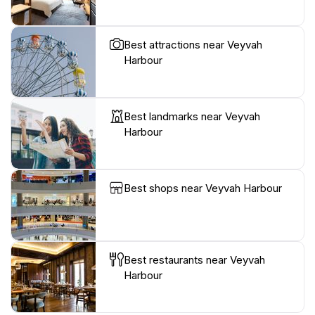
Best attractions near Veyvah
Harbour
Best landmarks near Veyvah
Harbour
Best shops near Veyvah Harbour
Best restaurants near Veyvah
Harbour