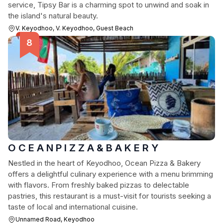
service, Tipsy Bar is a charming spot to unwind and soak in
the island's natural beauty.
V. Keyodhoo, V. Keyodhoo, Guest Beach
O C E A N P I Z Z A & B A K E R Y
Nestled in the heart of Keyodhoo, Ocean Pizza & Bakery
offers a delightful culinary experience with a menu brimming
with flavors. From freshly baked pizzas to delectable
pastries, this restaurant is a must-visit for tourists seeking a
taste of local and international cuisine.
Unnamed Road, Keyodhoo