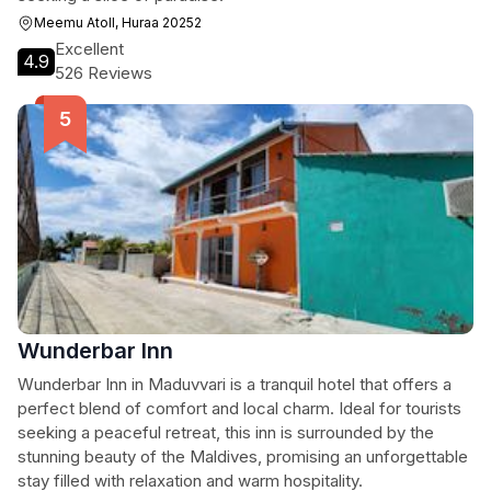
Meemu Atoll, Huraa 20252
Excellent
4.9
526 Reviews
Wunderbar Inn
Wunderbar Inn in Maduvvari is a tranquil hotel that offers a
perfect blend of comfort and local charm. Ideal for tourists
seeking a peaceful retreat, this inn is surrounded by the
stunning beauty of the Maldives, promising an unforgettable
stay filled with relaxation and warm hospitality.