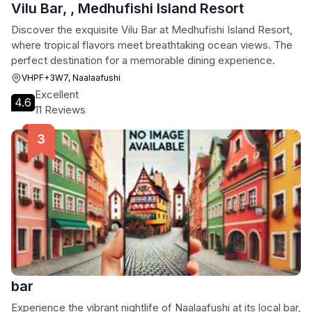
Vilu Bar, , Medhufishi Island Resort
Discover the exquisite Vilu Bar at Medhufishi Island Resort,
where tropical flavors meet breathtaking ocean views. The
perfect destination for a memorable dining experience.
VHPF+3W7, Naalaafushi
Excellent
4.6
11 Reviews
bar
Experience the vibrant nightlife of Naalaafushi at its local bar,