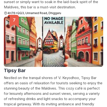
sunset or simply want to soak in the laid-back spirit of the
Maldives, this bar is a must-visit destination.
4H76+QQ3, Unnamed Road, Dhiggaru
Tipsy Bar
Nestled on the tranquil shores of V. Keyodhoo, Tipsy Bar
offers an oasis of relaxation for tourists seeking to enjoy the
stunning beauty of the Maldives. This cozy café is perfect
for leisurely afternoons and sunset views, serving a variety
of refreshing drinks and light snacks to accompany your
tropical getaway. With its inviting ambiance and friendly