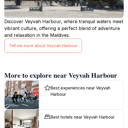
Discover Veyvah Harbour, where tranquil waters meet
vibrant culture, offering a perfect blend of adventure
and relaxation in the Maldives.
Tell me more about Veyvah Harbour
More to explore near Veyvah Harbour
Best experiences near Veyvah
Harbour
Best hotels near Veyvah Harbour