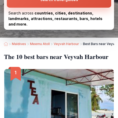
Search across
countries, cities, destinations,
landmarks, attractions, restaurants, bars, hotels
and more.
Maldives
Meemu Atoll
Veyvah Harbour
Best Bars near Veyva
The 10 best bars near Veyvah Harbour