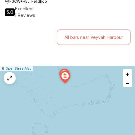
FGCW+H5J, Felidhoo
Excellent
5.0
1 Reviews
All bars near Veyvah Harbour
|
Leaflet
|
Report
©
OpenStreetMap
+
a
map
−
issue