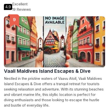
Excellent
4.9
19 Reviews
Vaali Maldives Island Escapes & Dive
Nestled in the pristine waters of Vaavu Atoll, Vaali Maldives
Island Escapes & Dive offers a tranquil retreat for tourists
seeking relaxation and adventure. With its stunning beaches
and vibrant marine life, this idyllic location is perfect for
diving enthusiasts and those looking to escape the hustle
and bustle of everyday life.