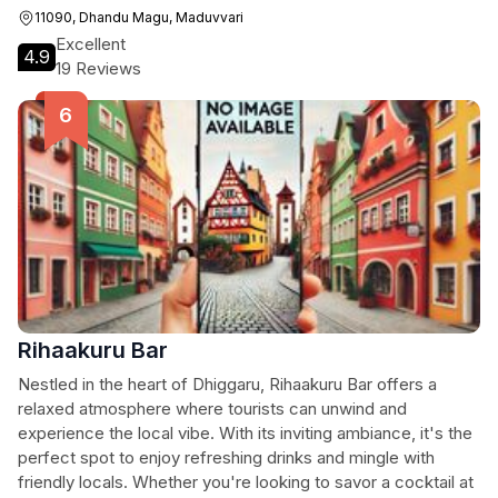
11090, Dhandu Magu, Maduvvari
Excellent
4.9
19 Reviews
Rihaakuru Bar
Nestled in the heart of Dhiggaru, Rihaakuru Bar offers a
relaxed atmosphere where tourists can unwind and
experience the local vibe. With its inviting ambiance, it's the
perfect spot to enjoy refreshing drinks and mingle with
friendly locals. Whether you're looking to savor a cocktail at