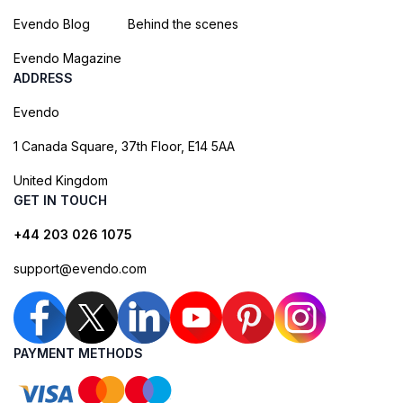
Evendo Blog
Behind the scenes
Evendo Magazine
ADDRESS
Evendo
1 Canada Square, 37th Floor, E14 5AA
United Kingdom
GET IN TOUCH
+44 203 026 1075
support@evendo.com
PAYMENT METHODS