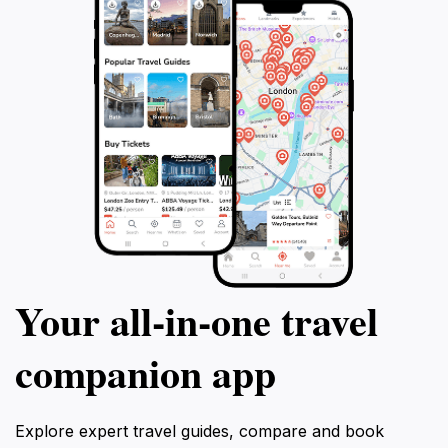
Your all‑in‑one travel
companion app
Explore expert travel guides, compare and book