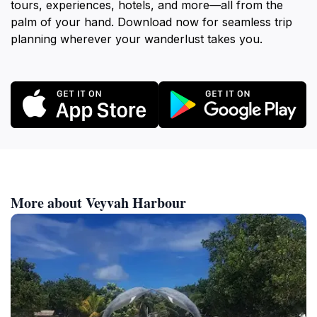
tours, experiences, hotels, and more—all from the
palm of your hand. Download now for seamless trip
planning wherever your wanderlust takes you.
More about Veyvah Harbour