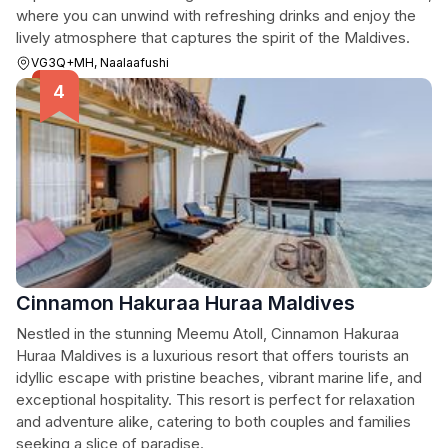
where you can unwind with refreshing drinks and enjoy the
lively atmosphere that captures the spirit of the Maldives.
VG3Q+MH, Naalaafushi
Cinnamon Hakuraa Huraa Maldives
Nestled in the stunning Meemu Atoll, Cinnamon Hakuraa
Huraa Maldives is a luxurious resort that offers tourists an
idyllic escape with pristine beaches, vibrant marine life, and
exceptional hospitality. This resort is perfect for relaxation
and adventure alike, catering to both couples and families
seeking a slice of paradise.