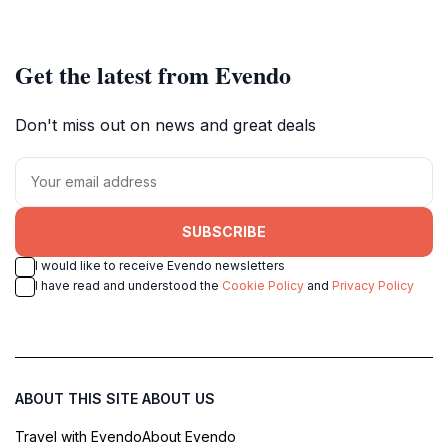
Get the latest from Evendo
Don't miss out on news and great deals
SUBSCRIBE
I would like to receive Evendo newsletters
I have read and understood the
Cookie Policy
and
Privacy Policy
ABOUT THIS SITE
ABOUT US
Travel with Evendo
About Evendo