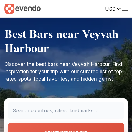
USD
Best Bars near Veyvah
Harbour
Discover the best bars near Veyvah Harbour. Find
inspiration for your trip with our curated list of top-
rated spots, local favorites, and hidden gems.
Search travel guides