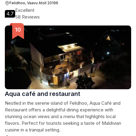
Felidhoo, Vaavu Atoll 20196
Excellent
4.7
58 Reviews
Aqua café and restaurant
Nestled in the serene island of Felidhoo, Aqua Café and
Restaurant offers a delightful dining experience with
stunning ocean views and a menu that highlights local
flavors. Perfect for tourists seeking a taste of Maldivian
cuisine in a tranquil setting.