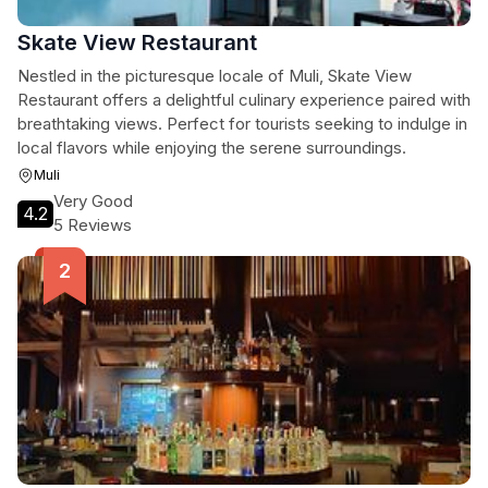
Skate View Restaurant
Nestled in the picturesque locale of Muli, Skate View
Restaurant offers a delightful culinary experience paired with
breathtaking views. Perfect for tourists seeking to indulge in
local flavors while enjoying the serene surroundings.
Muli
Very Good
4.2
5 Reviews