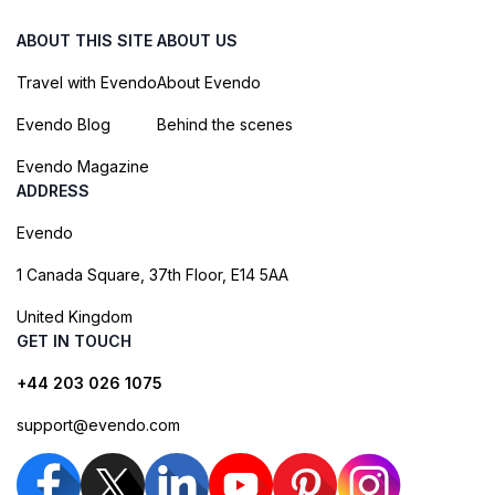
ABOUT THIS SITE
ABOUT US
Travel with Evendo
About Evendo
Evendo Blog
Behind the scenes
Evendo Magazine
ADDRESS
Evendo
1 Canada Square, 37th Floor, E14 5AA
United Kingdom
GET IN TOUCH
+44 203 026 1075
support@evendo.com