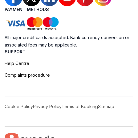
PAYMENT METHODS
All major credit cards accepted. Bank currency conversion or
associated fees may be applicable.
SUPPORT
Help Centre
Complaints procedure
Cookie Policy
Privacy Policy
Terms of Booking
Sitemap