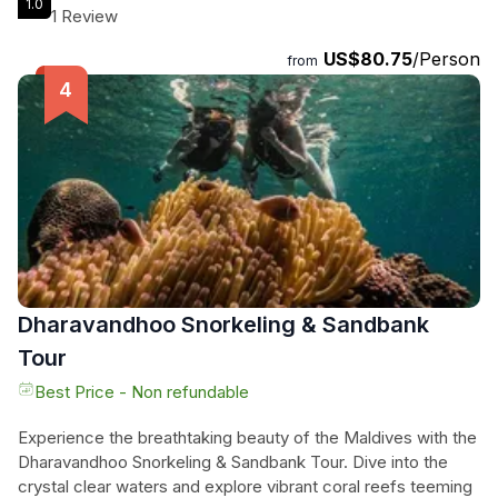
1.0
them from a distance. With a total duration of 60 minutes,
1 Review
this experience promises an exhilarating encounter with the
US$80.75
/Person
wonders of the sea. Our expert crew will guide you to the
from
best spots for dolphin sightings, ensuring you have the
opportunity to make memories that will last a lifetime. Don't
miss out on this unique adventure during your time in the
Maldives.
Dharavandhoo Snorkeling & Sandbank
Tour
Best Price - Non refundable
Experience the breathtaking beauty of the Maldives with the
Dharavandhoo Snorkeling & Sandbank Tour. Dive into the
crystal clear waters and explore vibrant coral reefs teeming