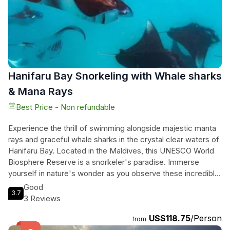
Hanifaru Bay Snorkeling with Whale sharks
& Mana Rays
Best Price - Non refundable
Experience the thrill of swimming alongside majestic manta
rays and graceful whale sharks in the crystal clear waters of
Hanifaru Bay. Located in the Maldives, this UNESCO World
Biosphere Reserve is a snorkeler's paradise. Immerse
yourself in nature's wonder as you observe these incredible
creatures up close and personal. With an average water
Good
3.7
temperature of 80 degrees Fahrenheit year-round, Hanifaru
3 Reviews
Bay is the perfect spot to witness nature at its finest. Join us
US$118.75
/Person
for a once-in-a-lifetime experience that will leave you in
from
awe of the beauty of the underwater world. Book your