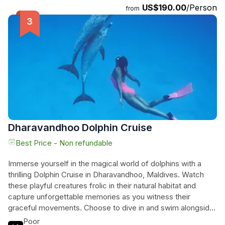
US$190.00
/Person
and safety. The program includes a combination of theory
from
and practical training, ensuring that participants are well-
prepared before embarking on their open water dive.
Imagine immersing yourself in the colorful world beneath the
surface, swimming alongside tropical fishes and witnessing
the diverse species that inhabit this breathtaking
ecosystem. Don't miss your chance to dive into the
wonders of Dharavandhoo and create memories that will last
a lifetime.
Dharavandhoo Dolphin Cruise
Best Price - Non refundable
Immerse yourself in the magical world of dolphins with a
thrilling Dolphin Cruise in Dharavandhoo, Maldives. Watch
these playful creatures frolic in their natural habitat and
capture unforgettable memories as you witness their
graceful movements. Choose to dive in and swim alongside
these majestic beings or stay onboard the boat to admire
Poor