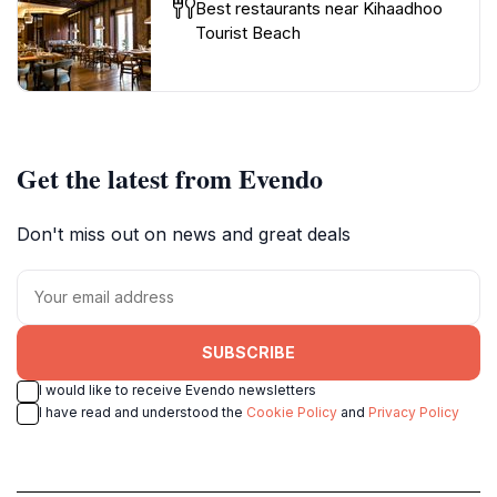
Best restaurants near Kihaadhoo
Tourist Beach
Get the latest from Evendo
Don't miss out on news and great deals
SUBSCRIBE
I would like to receive Evendo newsletters
I have read and understood the
Cookie Policy
and
Privacy Policy