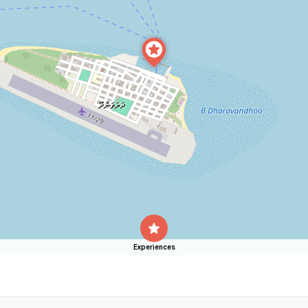
Experiences