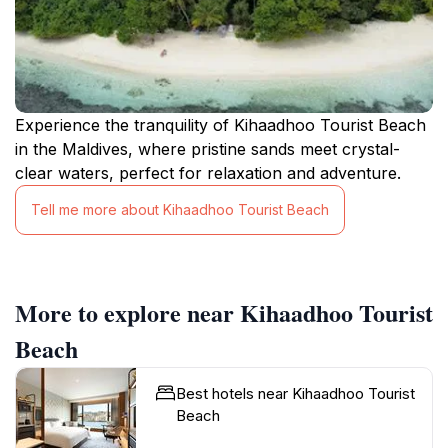
Experience the tranquility of Kihaadhoo Tourist Beach
in the Maldives, where pristine sands meet crystal-
clear waters, perfect for relaxation and adventure.
Tell me more about Kihaadhoo Tourist Beach
More to explore near Kihaadhoo Tourist
Beach
Best hotels near Kihaadhoo Tourist
Beach