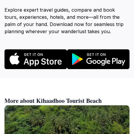
Explore expert travel guides, compare and book
tours, experiences, hotels, and more—all from the
palm of your hand. Download now for seamless trip
planning wherever your wanderlust takes you.
More about Kihaadhoo Tourist Beach