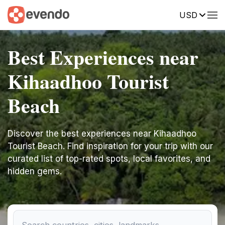
USD
Best Experiences near
Kihaadhoo Tourist
Beach
Discover the best experiences near Kihaadhoo
Tourist Beach. Find inspiration for your trip with our
curated list of top-rated spots, local favorites, and
hidden gems.