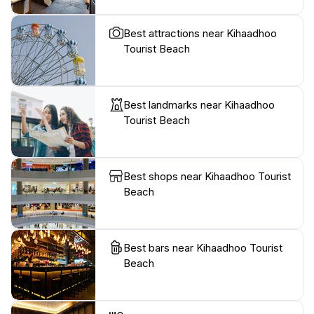
Best attractions near Kihaadhoo
Tourist Beach
Best landmarks near Kihaadhoo
Tourist Beach
Best shops near Kihaadhoo Tourist
Beach
Best bars near Kihaadhoo Tourist
Beach