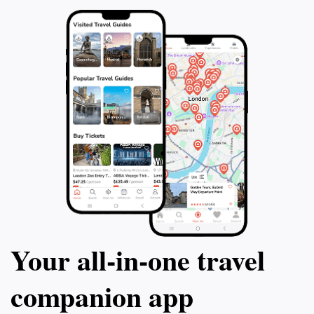
Your all‑in‑one travel
companion app