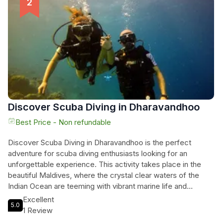
adventure now and get ready to make unforgettable
memories in this breathtaking destination.
Discover Scuba Diving in Dharavandhoo
Best Price - Non refundable
Discover Scuba Diving in Dharavandhoo is the perfect
adventure for scuba diving enthusiasts looking for an
unforgettable experience. This activity takes place in the
beautiful Maldives, where the crystal clear waters of the
Indian Ocean are teeming with vibrant marine life and
stunning coral reefs. With the guidance of experienced
Excellent
5.0
professionals, beginners can learn the basics of scuba
1 Review
diving and explore this underwater paradise with confidence