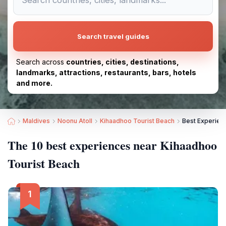
Search travel guides
Search across
countries, cities, destinations,
landmarks, attractions, restaurants, bars, hotels
and more.
Maldives
Noonu Atoll
Kihaadhoo Tourist Beach
Best Experien
The 10 best experiences near Kihaadhoo
Tourist Beach