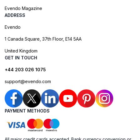
Evendo Magazine
ADDRESS
Evendo
1 Canada Square, 37th Floor, E14 5AA
United Kingdom
GET IN TOUCH
+44 203 026 1075
support@evendo.com
PAYMENT METHODS
All major credit cards accepted. Bank currency conversion or