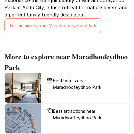
Experience the tranquil beauty of Maradhoofeydhoo
Park in Addu City, a lush retreat for nature lovers and
a perfect family-friendly destination.
Tell me more about Maradhoofeydhoo Park
More to explore near Maradhoofeydhoo
Park
Best hotels near
Maradhoofeydhoo Park
Best attractions near
Maradhoofeydhoo Park