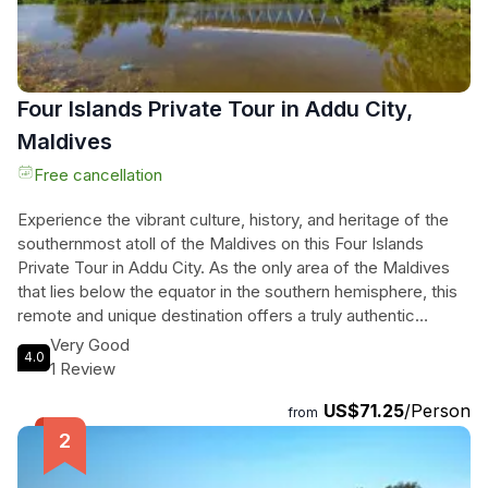
Four Islands Private Tour in Addu City,
Maldives
Free cancellation
Experience the vibrant culture, history, and heritage of the
southernmost atoll of the Maldives on this Four Islands
Private Tour in Addu City. As the only area of the Maldives
that lies below the equator in the southern hemisphere, this
remote and unique destination offers a truly authentic
experience. Step off the beaten path and witness the local
Very Good
4.0
way of life, far away from the typical resort islands. From
1 Review
Gan Island with its rich and unique history to Feydhoo Island
US$71.25
/Person
with its vibrant culture and local eateries, every stop on this
from
tour is a chance to immerse yourself in the local community.
Explore Maradhoo Island and its ancient mosques and
graveyards, then visit Hithadhoo Island, the heart and capital