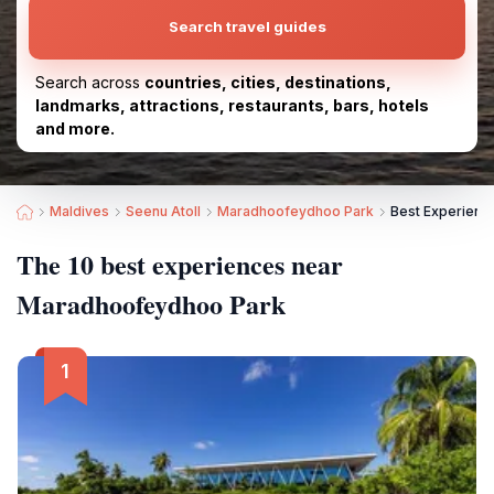
Search travel guides
Search across
countries, cities, destinations,
landmarks, attractions, restaurants, bars, hotels
and more.
Maldives
Seenu Atoll
Maradhoofeydhoo Park
Best Experienc
The 10 best experiences near
Maradhoofeydhoo Park