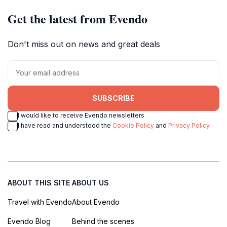
Get the latest from Evendo
Don't miss out on news and great deals
SUBSCRIBE
I would like to receive Evendo newsletters
I have read and understood the
Cookie Policy
and
Privacy Policy
ABOUT THIS SITE
ABOUT US
Travel with Evendo
About Evendo
Evendo Blog
Behind the scenes