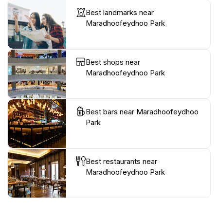
Best landmarks near
Maradhoofeydhoo Park
Best shops near
Maradhoofeydhoo Park
Best bars near Maradhoofeydhoo
Park
Best restaurants near
Maradhoofeydhoo Park