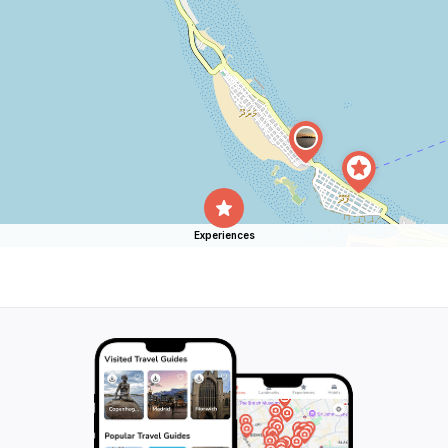
Experiences