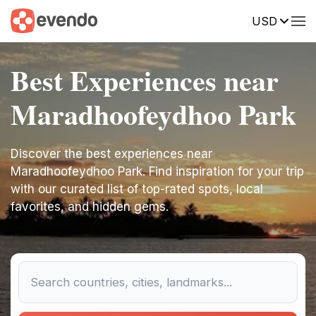
USD
Best Experiences near
Maradhoofeydhoo Park
Discover the best experiences near
Maradhoofeydhoo Park. Find inspiration for your trip
with our curated list of top-rated spots, local
favorites, and hidden gems.