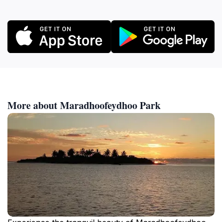
More about Maradhoofeydhoo Park