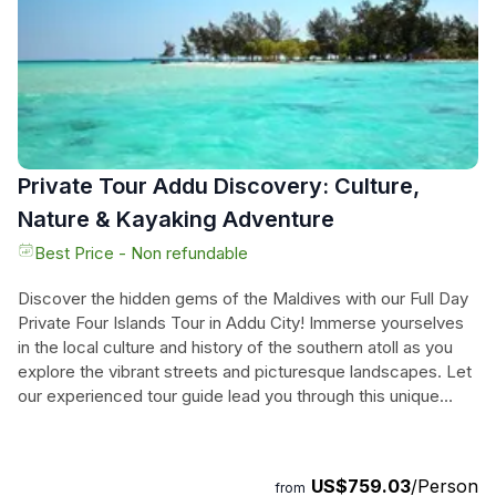
of Addu City, where you'll find unique attractions and
traditional hangout spots. Optional visits to Hulhudhoo and
Meedhoo, two of the earliest settlements in the Maldives,
are also available. Don't miss this opportunity to discover
the hidden gems of the Maldives and create unforgettable
memories.
Private Tour Addu Discovery: Culture,
Nature & Kayaking Adventure
Best Price - Non refundable
Discover the hidden gems of the Maldives with our Full Day
Private Four Islands Tour in Addu City! Immerse yourselves
in the local culture and history of the southern atoll as you
explore the vibrant streets and picturesque landscapes. Let
our experienced tour guide lead you through this unique
adventure, providing insights into the rich heritage of this
remote area. With convenient pick-up and drop-off at your
hotel or the city center, you can relax and enjoy every
US$759.03
/Person
from
moment of this unforgettable journey. Trust us to create