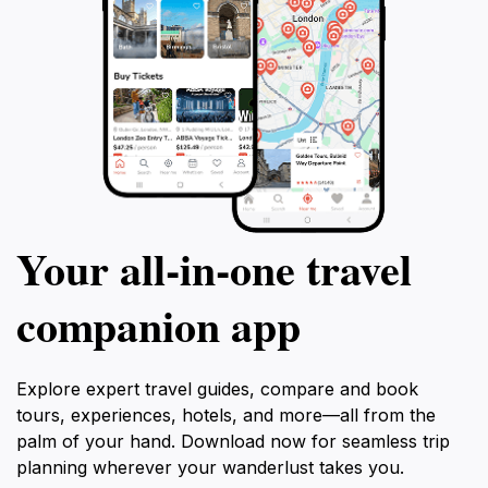
Your all‑in‑one travel
companion app
Explore expert travel guides, compare and book
tours, experiences, hotels, and more—all from the
palm of your hand. Download now for seamless trip
planning wherever your wanderlust takes you.