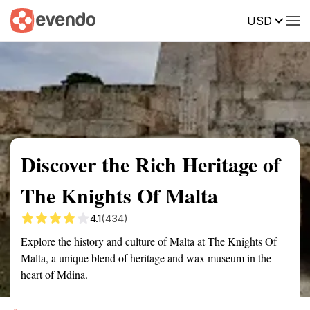
USD
Summary
Map
Getting there
Description
Reviews
Discover the Rich Heritage of
The Knights Of Malta
4.1
(434)
Explore the history and culture of Malta at The Knights Of
Malta, a unique blend of heritage and wax museum in the
heart of Mdina.