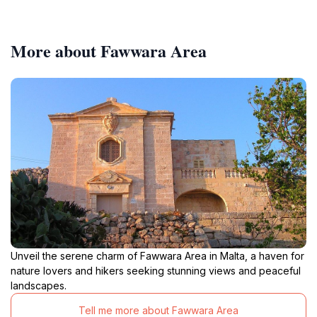
More about Fawwara Area
Unveil the serene charm of Fawwara Area in Malta, a haven for
nature lovers and hikers seeking stunning views and peaceful
landscapes.
Tell me more about Fawwara Area