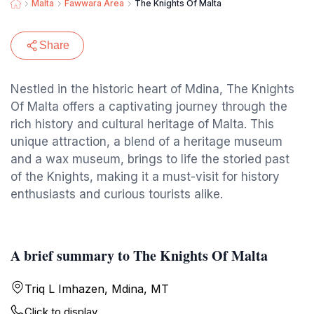
Malta
Fawwara Area
The Knights Of Malta
Share
Nestled in the historic heart of Mdina, The Knights
Of Malta offers a captivating journey through the
rich history and cultural heritage of Malta. This
unique attraction, a blend of a heritage museum
and a wax museum, brings to life the storied past
of the Knights, making it a must-visit for history
enthusiasts and curious tourists alike.
A brief summary to The Knights Of Malta
Triq L Imhazen, Mdina, MT
Click to display