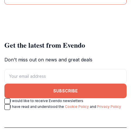
Get the latest from Evendo
Don't miss out on news and great deals
SUBSCRIBE
I would like to receive Evendo newsletters
I have read and understood the
Cookie Policy
and
Privacy Policy