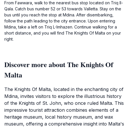
From Fawwara, walk to the nearest bus stop located on Triq Il-
Qala. Catch bus number 52 or 53 towards Valletta. Stay on the
bus until you reach the stop at Mdina. After disembarking,
follow the path leading to the city entrance. Upon entering
Mdina, take a left on Triq L-Imhazen. Continue walking for a
short distance, and you will find The Knights Of Malta on your
right.
Discover more about The Knights Of
Malta
The Knights Of Malta, located in the enchanting city of
Mdina, invites visitors to explore the illustrious history
of the Knights of St. John, who once ruled Malta. This
impressive tourist attraction combines elements of a
heritage museum, local history museum, and wax
museum, offering a comprehensive insight into Malta's