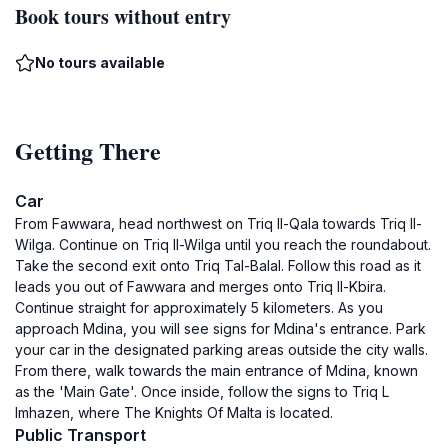
Book tours without entry
No tours available
Getting There
Car
From Fawwara, head northwest on Triq Il-Qala towards Triq Il-
Wilga. Continue on Triq Il-Wilga until you reach the roundabout.
Take the second exit onto Triq Tal-Balal. Follow this road as it
leads you out of Fawwara and merges onto Triq Il-Kbira.
Continue straight for approximately 5 kilometers. As you
approach Mdina, you will see signs for Mdina's entrance. Park
your car in the designated parking areas outside the city walls.
From there, walk towards the main entrance of Mdina, known
as the 'Main Gate'. Once inside, follow the signs to Triq L
Imhazen, where The Knights Of Malta is located.
Public Transport