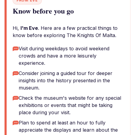
FROM EVE
Know before you go
Hi,
I'm Eve
. Here are a few practical things to
know before exploring The Knights Of Malta.
Visit during weekdays to avoid weekend
crowds and have a more leisurely
experience.
Consider joining a guided tour for deeper
insights into the history presented in the
museum.
Check the museum's website for any special
exhibitions or events that might be taking
place during your visit.
Plan to spend at least an hour to fully
appreciate the displays and learn about the