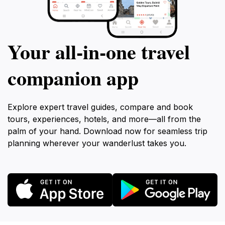
Your all‑in‑one travel
companion app
Explore expert travel guides, compare and book
tours, experiences, hotels, and more—all from the
palm of your hand. Download now for seamless trip
planning wherever your wanderlust takes you.