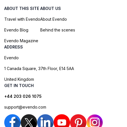
ABOUT THIS SITE
ABOUT US
Travel with Evendo
About Evendo
Evendo Blog
Behind the scenes
Evendo Magazine
ADDRESS
Evendo
1 Canada Square, 37th Floor, E14 5AA
United Kingdom
GET IN TOUCH
+44 203 026 1075
support@evendo.com