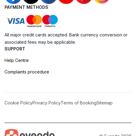
PAYMENT METHODS
All major credit cards accepted. Bank currency conversion or
associated fees may be applicable.
SUPPORT
Help Centre
Complaints procedure
Cookie Policy
Privacy Policy
Terms of Booking
Sitemap