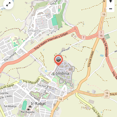
+
map
−
issue