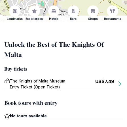
Landmarks
Experiences
Hotels
Bars
Shops
Restaurants
Unlock the Best of The Knights Of
Malta
Buy tickets
The Knights of Malta Museum
US$7.49
Entry Ticket (Open Ticket)
Book tours with entry
No tours available