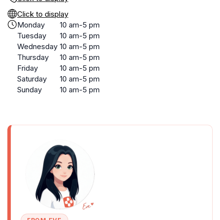
Click to display
Monday
10 am-5 pm
Tuesday
10 am-5 pm
Wednesday
10 am-5 pm
Thursday
10 am-5 pm
Friday
10 am-5 pm
Saturday
10 am-5 pm
Sunday
10 am-5 pm