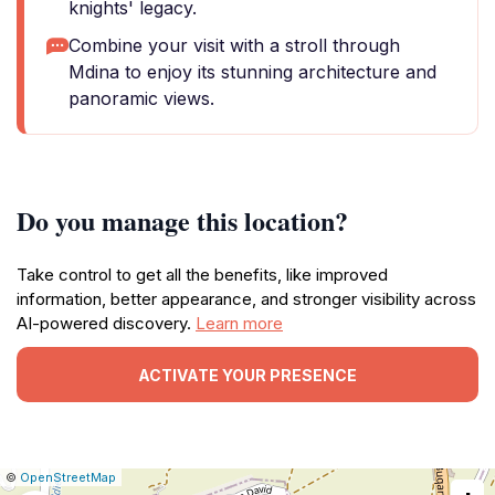
knights' legacy.
Combine your visit with a stroll through
Mdina to enjoy its stunning architecture and
panoramic views.
Do you manage this location?
Take control to get all the benefits, like improved
information, better appearance, and stronger visibility across
AI-powered discovery.
Learn more
ACTIVATE YOUR PRESENCE
|
Leaflet
|
Report
©
OpenStreetMap
a