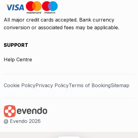
All major credit cards accepted. Bank currency
conversion or associated fees may be applicable.
SUPPORT
Help Centre
Cookie Policy
Privacy Policy
Terms of Booking
Sitemap
@ Evendo 2026