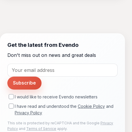
Get the latest from Evendo
Don't miss out on news and great deals
Subscribe
I would like to receive Evendo newsletters
I have read and understood the
Cookie Policy
and
Privacy Policy
This site is protected by reCAPTCHA and the Google
Privacy
Policy
and
Terms of Service
apply.