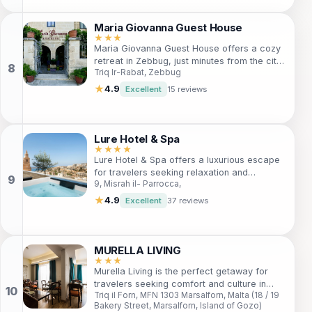
outdoor pool, a library for relaxing evenings,
and proximity to stunning diving spots. Ideal
Maria Giovanna Guest House
for couples, families, and solo adventurers,
★★★
Maria Giovanna Guest House offers a cozy
San Antonio Guest House is your gateway to
retreat in Zebbug, just minutes from the city
unforgettable experiences in Malta.
Triq Ir-Rabat, Zebbug
center. Perfect for travelers seeking
comfort, adventure, and local culture. Enjoy
★
4.9
Excellent
15 reviews
free Wi-Fi, diving opportunities, and friendly
multi-lingual staff. Whether you're here for a
weekend getaway or an extended stay,
you'll find everything you need at this
Lure Hotel & Spa
welcoming guest house.
★★★★
Lure Hotel & Spa offers a luxurious escape
for travelers seeking relaxation and
9, Misrah il- Parrocca,
rejuvenation. Nestled in a stunning location,
this 4-star hotel features top-notch
★
4.9
Excellent
37 reviews
amenities, including a full-service spa, fine
dining options, and elegant
accommodations. Whether you're on a
romantic getaway or a family vacation, Lure
MURELLA LIVING
Hotel & Spa provides a perfect blend of
★★★
Murella Living is the perfect getaway for
comfort and style, ensuring an unforgettable
travelers seeking comfort and culture in
experience.
Triq il Forn, MFN 1303 Marsalforn, Malta (18 / 19
Gozo. With air-conditioned rooms, stunning
Bakery Street, Marsalforn, Island of Gozo)
views, and a short walk to the beach, it