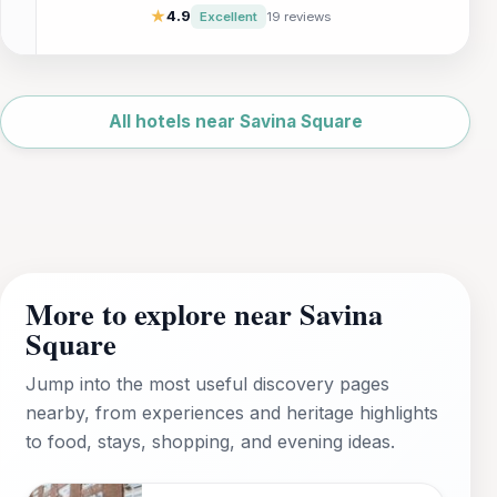
caters to both relaxation and adventure.
★
4.9
Excellent
19 reviews
Enjoy a delightful continental breakfast and
explore the beauty of Malta's sister island
from this charming hotel, ideal for families
Leaflet
|
©
and couples alike.
OpenStreetMap
All hotels near Savina Square
More to explore near Savina
Square
Jump into the most useful discovery pages
nearby, from experiences and heritage highlights
to food, stays, shopping, and evening ideas.