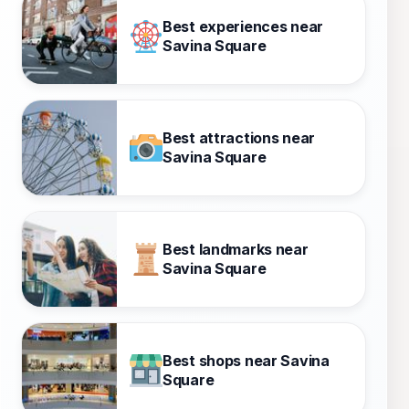
Best experiences near
Savina Square
Best attractions near
Savina Square
Best landmarks near
Savina Square
Best shops near Savina
Square