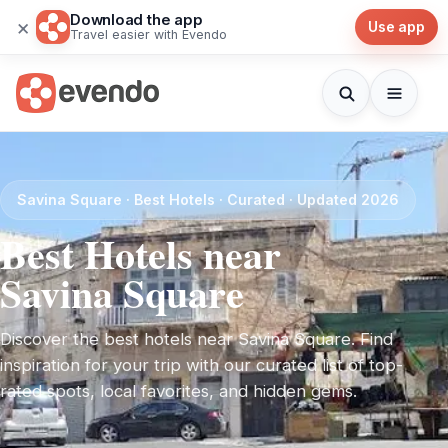
Download the app
×
Use app
Travel easier with Evendo
Savina Square · Best Hotels · Curated · Updated 2026
Best Hotels near
Savina Square
Discover the best hotels near Savina Square. Find
inspiration for your trip with our curated list of top-
rated spots, local favorites, and hidden gems.