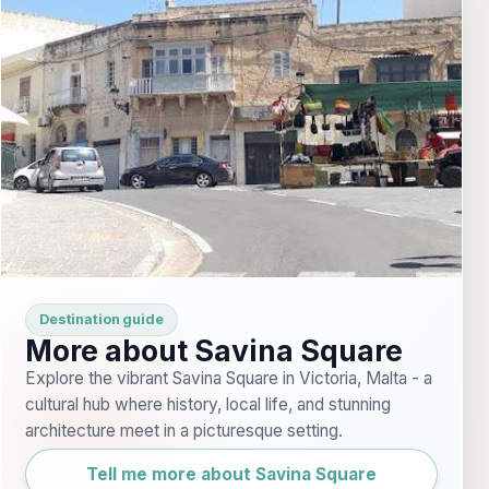
Destination guide
More about Savina Square
Explore the vibrant Savina Square in Victoria, Malta - a
cultural hub where history, local life, and stunning
architecture meet in a picturesque setting.
Tell me more about Savina Square