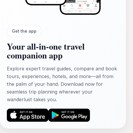
Get the app
Your all‑in‑one travel
companion app
Explore expert travel guides, compare and book
tours, experiences, hotels, and more—all from
the palm of your hand. Download now for
seamless trip planning wherever your
wanderlust takes you.