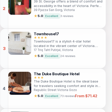
39 St. George offers a blend of comfort and
accessibility in the heart of Victoria. Perfect
39 Pjazza San Gorg, Victoria
for travelers, this hotel is just steps away
from iconic attractions like St. George's
★
5.0
Excellent
3 reviews
Basilica. With free Wi-Fi, a smoke-free
environment, and essential amenities,
guests will enjoy a delightful stay in this
bustling city center.
Townhouse17
★★★★
Townhouse17 is a stylish 4-star hotel
located in the vibrant center of Victoria.
17 Triq Taht Putirjal, Victoria
Ideal for travelers seeking comfort and
local charm, guests can enjoy modern
★
5.0
Excellent
24 reviews
amenities, a delightful bar, and exquisite
local cuisine. With free Wi-Fi and nearby
attractions like St. George's Basilica, this
hotel is perfect for both leisure and
The Duke Boutique Hotel
business trips.
★★★
The Duke Boutique Hotel is the ideal base
for travelers seeking comfort and style in
Republic Street Victoria Gozo
the vibrant heart of Victoria, Gozo. With
beautifully designed rooms, a restaurant,
From $71.42
★
5.0
Excellent
73 reviews
and proximity to local attractions, it
promises a memorable stay for tourists and
business travelers alike.