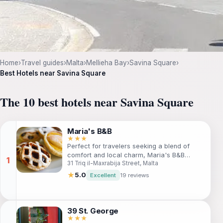
Home
›
Travel guides
›
Malta
›
Mellieha Bay
›
Savina Square
›
Best Hotels near Savina Square
The 10 best hotels near Savina Square
Maria's B&B
★★★
Perfect for travelers seeking a blend of
comfort and local charm, Maria's B&B
31 Triq il-Maxrabija Street, Malta
offers cozy accommodations, an outdoor
pool, and proximity to Malta's most stunning
★
5.0
Excellent
19 reviews
sights. Enjoy a complimentary breakfast,
relax in the garden, and explore the nearby
Ta' Pinu Shrine and Blue Lagoon. Ideal for
families and couples alike!
39 St. George
★★★