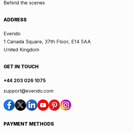
Behind the scenes
ADDRESS
Evendo
1 Canada Square, 37th Floor, E14 5AA
United Kingdom
GET IN TOUCH
+44 203 026 1075
support@evendo.com
PAYMENT METHODS