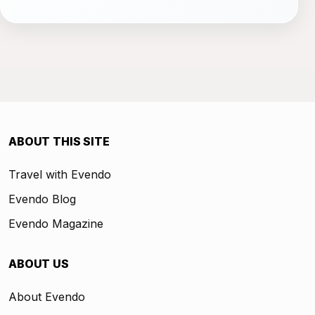
ABOUT THIS SITE
Travel with Evendo
Evendo Blog
Evendo Magazine
ABOUT US
About Evendo