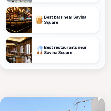
Best bars near Savina
Square
Best restaurants near
Savina Square