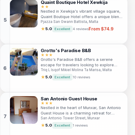
Quaint Boutique Hotel Xewkija
★★
Nestled in Xewkija's vibrant village square,
Quaint Boutique Hotel offers a unique blend
Pjazza San Gwann Battista, Malta
of tradition and contemporary design. Ideal
for families, couples, and solo travelers, it
From $74.9
★
5.0
Excellent
4 reviews
provides easy access to local attractions
and the serene lifestyle of Gozo.
Grotto's Paradise B&B
★★★
Grotto's Paradise B&B offers a serene
escape for travelers looking to explore
Triq L Isqof Mikiel Molina Ta Marisa, Malta
Gharb, Malta. Enjoy comfortable
accommodations, a delicious daily
★
5.0
Excellent
10 reviews
breakfast, and proximity to stunning
attractions like Ta' Pinu Shrine and Ramla
Bay Beach.
San Antonio Guest House
★★★
Nestled in the heart of Munxar, San Antonio
Guest House is a charming retreat for
San Antonio Tower Street, Munxar
travelers seeking relaxation and adventure.
With easy access to local attractions, this
★
5.0
Excellent
1 reviews
guest house offers a blend of comfort and
excitement. Guests can enjoy a refreshing