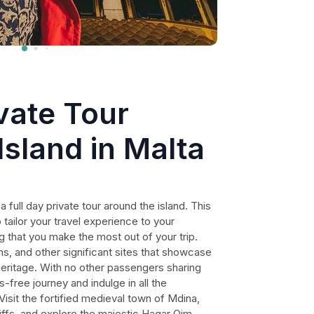
ivate Tour
Island in Malta
 full day private tour around the island. This
 tailor your travel experience to your
g that you make the most out of your trip.
, and other significant sites that showcase
l heritage. With no other passengers sharing
-free journey and indulge in all the
 Visit the fortified medieval town of Mdina,
liffs, and explore the majestic Hagar Qim