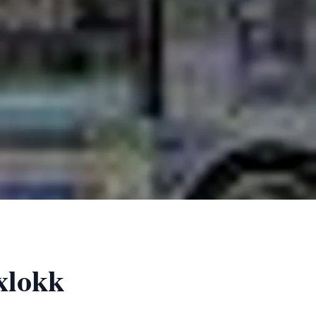
xlokk