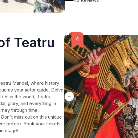
43 Reviews
of Teatru
Teatru Manoel, where history
que as your actor guide. Delve
tres in the world, Teatru
al, glory, and everything in
rney through time,
. Don't miss out on this unique
ever before. Book your tickets
he stage!