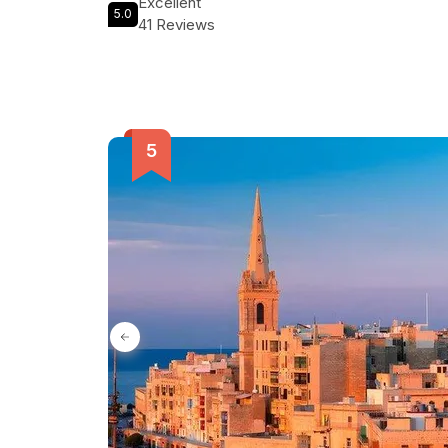
Excellent
5.0
41 Reviews