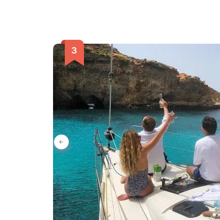
enchanting city and be captivated by its secrets 
of Mdina tour.