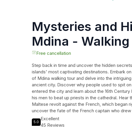
Mysteries and Hi
Mdina - Walking
Free cancellation
Step back in time and uncover the hidden secrets
islands' most captivating destinations. Embark on
of Mdina walking tour and delve into the intriguing
ancient city. Discover why people used to spit on
entered the city and learn about the 16th Centur
his men to beat up priests in the cathedral. Hear t
Maltese revolt against the French, which began rig
uncover the fate of the French captain who drew
Explore the exact location where a magnificent 
Excellent
5.0
and unravel the mystery behind the headless bri
45 Reviews
couples in Mdina's narrow streets. Immerse yoursel