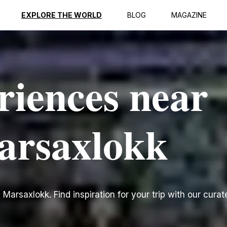
EXPLORE THE WORLD
BLOG
MAGAZINE
riences near
arsaxlokk
arsaxlokk. Find inspiration for your trip with our curate