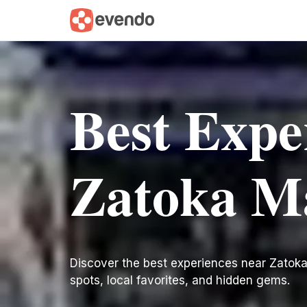
Best Expe
Zatoka M
Discover the best experiences near Zatoka M
spots, local favorites, and hidden gems.