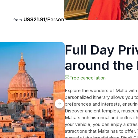
US$21.91
/Person
from
Full Day Pr
around the 
Free cancellation
Explore the wonders of Malta with a
personalized itinerary allows you to
preferences and interests, ensurin
Discover ancient temples, museums
Malta's rich historical and cultura
your vehicle, you can enjoy a stress
attractions that Malta has to offer.
marvel at the breathtaking Dingli C