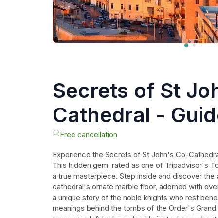
Secrets of St Jo
Cathedral - Gui
Free cancellation
Experience the Secrets of St John's Co-Cathedral
This hidden gem, rated as one of Tripadvisor's To
a true masterpiece. Step inside and discover the 
cathedral's ornate marble floor, adorned with ove
a unique story of the noble knights who rest ben
meanings behind the tombs of the Order's Grand