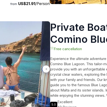
US$21.91
/Person
on the Mysteries and Histories
from
Private Boa
Comino Blu
Free cancellation
Experience the ultimate adventure 
Comino Blue Lagoon. This tailor-ma
provide you with an unforgettable 
crystal clear waters, exploring the
with your family and friends. Our 
guide you to the famous Blue Lagoo
about Malta and its sister islands. 
while enjoying the stunning views. 
exclusive charter ensures that you
Excellent
5.0
lasting memories. Book now and gu