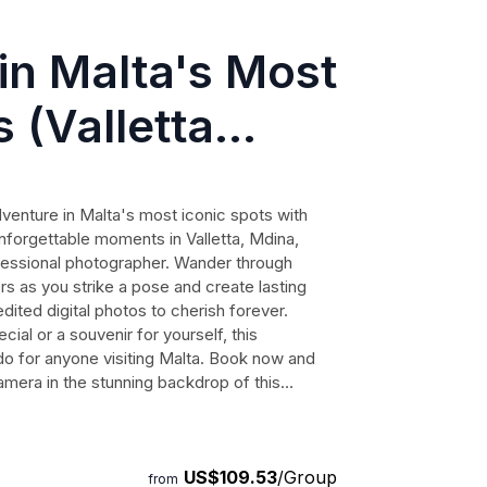
in Malta's Most
 (Valletta
er)
venture in Malta's most iconic spots with
nforgettable moments in Valletta, Mdina,
ofessional photographer. Wander through
s as you strike a pose and create lasting
ited digital photos to cherish forever.
ial or a souvenir for yourself, this
o for anyone visiting Malta. Book now and
camera in the stunning backdrop of this
US$109.53
/Group
from