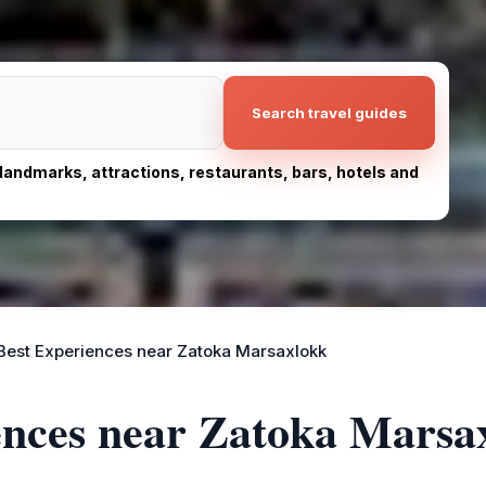
Search travel guides
, landmarks, attractions, restaurants, bars, hotels and
Best Experiences near Zatoka Marsaxlokk
iences near Zatoka Marsa