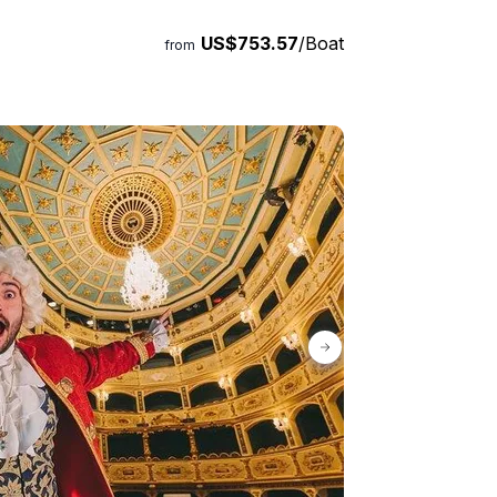
US$753.57
/Boat
from