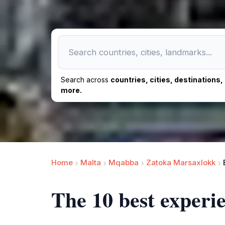
Search across
countries, cities, destinations
more.
Home
Malta
Mqabba
Zatoka Marsaxlokk
The 10 best exper