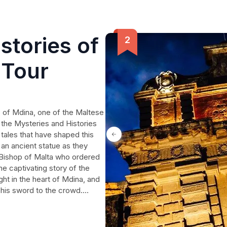
stories of
 Tour
 of Mdina, one of the Maltese
 the Mysteries and Histories
 tales that have shaped this
 an ancient statue as they
y Bishop of Malta who ordered
he captivating story of the
ht in the heart of Mdina, and
 his sword to the crowd.
treasure hoard was uncovered
de that photo-bombs happy
f in the rich history of this