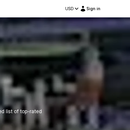
USD
Sign in
d list of top-rated