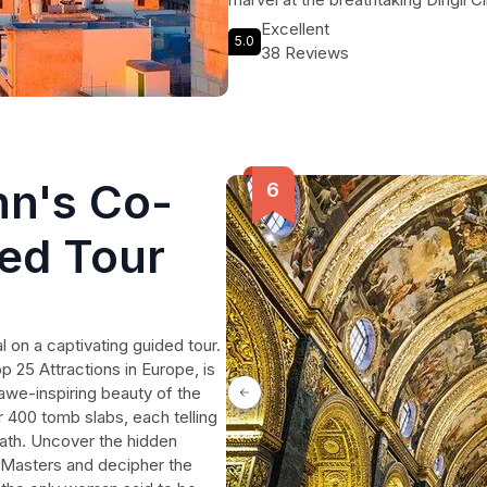
Temples. Take in the beauty of the
Excellent
5.0
delicious lunch in the charming fis
38 Reviews
Three Cities. Immerse yourself in th
tranquil San Anton Gardens, and a
miss the chance to visit the Ta' Qa
craftsmen at work. Experience the 
tour.
hn's Co-
ded Tour
 on a captivating guided tour.
p 25 Attractions in Europe, is
awe-inspiring beauty of the
r 400 tomb slabs, each telling
eath. Uncover the hidden
 Masters and decipher the