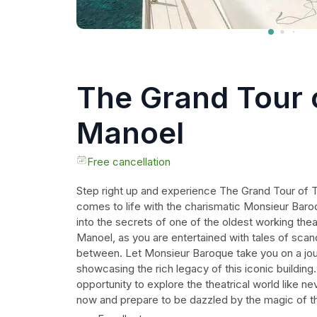
The Grand Tour 
Manoel
Free cancellation
Step right up and experience The Grand Tour of 
comes to life with the charismatic Monsieur Baro
into the secrets of one of the oldest working thea
Manoel, as you are entertained with tales of scand
between. Let Monsieur Baroque take you on a jou
showcasing the rich legacy of this iconic building
opportunity to explore the theatrical world like n
now and prepare to be dazzled by the magic of t