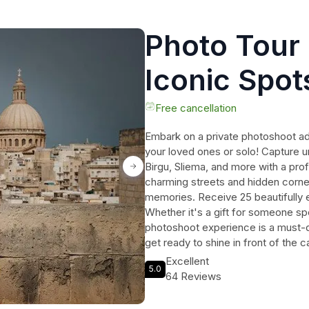
Photo Tour 
Iconic Spots
/Mdina /Oth
Free cancellation
Embark on a private photoshoot ad
your loved ones or solo! Capture u
Birgu, Sliema, and more with a pr
charming streets and hidden corner
memories. Receive 25 beautifully ed
Whether it's a gift for someone spec
photoshoot experience is a must-d
get ready to shine in front of the 
Mediterranean gem!
Excellent
5.0
64 Reviews