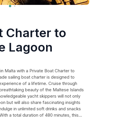
t Charter to
e Lagoon
in Malta with a Private Boat Charter to
de sailing boat charter is designed to
experience of a lifetime. Cruise through
 breathtaking beauty of the Maltese Islands
knowledgeable yacht skippers will not only
n but will also share fascinating insights
Indulge in unlimited soft drinks and snacks
With a total duration of 480 minutes, this
 have ample time to swim, relax, and create
arantee your satisfaction.