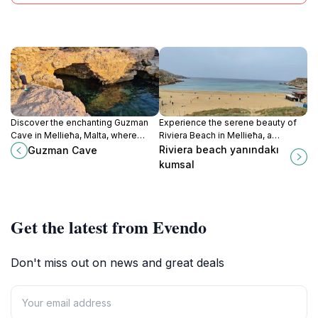
Discover the enchanting Guzman
Experience the serene beauty of
Cave in Mellieħa, Malta, where
Riviera Beach in Mellieħa, a
nature's artistry meets historical
Mediterranean paradise with
Riviera beach yanındakı
Guzman Cave
intrigue amidst breathtaking
stunning views, golden sands, and
kumsal
coastal views.
family-friendly activities.
Get the latest from Evendo
Don't miss out on news and great deals