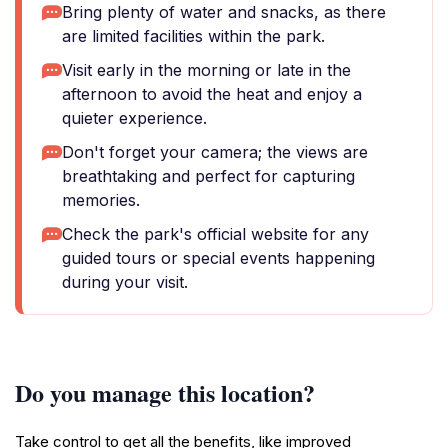
Bring plenty of water and snacks, as there
are limited facilities within the park.
Visit early in the morning or late in the
afternoon to avoid the heat and enjoy a
quieter experience.
Don't forget your camera; the views are
breathtaking and perfect for capturing
memories.
Check the park's official website for any
guided tours or special events happening
during your visit.
Do you manage this location?
Take control to get all the benefits, like improved