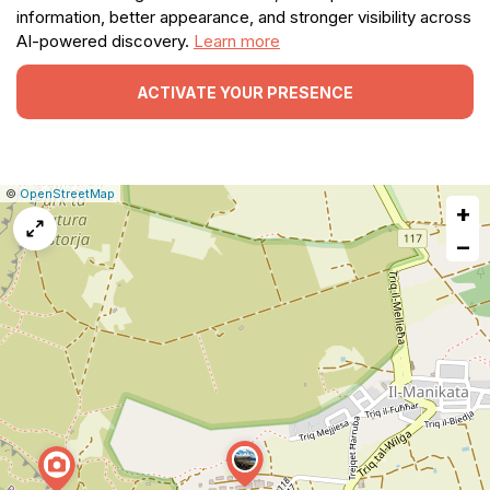
information, better appearance, and stronger visibility across
AI-powered discovery.
Learn more
ACTIVATE YOUR PRESENCE
|
Leaflet
|
Report
©
OpenStreetMap
+
a
map
−
issue