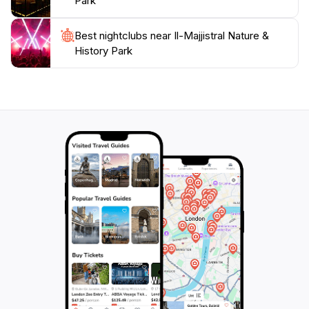
Park
outing, this park promises an unforgettable experience
Best nightclubs near Il-Majjistral Nature &
History Park