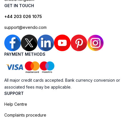
GET IN TOUCH
+44 203 026 1075
support@evendo.com
PAYMENT METHODS
All major credit cards accepted. Bank currency conversion or
associated fees may be applicable.
SUPPORT
Help Centre
Complaints procedure