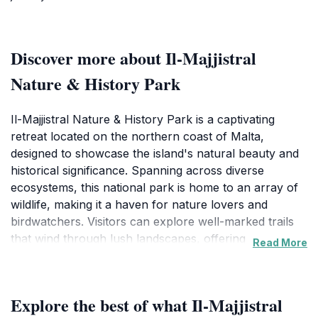
Discover more about Il-Majjistral
Nature & History Park
Il-Majjistral Nature & History Park is a captivating
retreat located on the northern coast of Malta,
designed to showcase the island's natural beauty and
historical significance. Spanning across diverse
ecosystems, this national park is home to an array of
wildlife, making it a haven for nature lovers and
birdwatchers. Visitors can explore well-marked trails
that wind through lush landscapes, offering
Read More
breathtaking views of the Mediterranean Sea and the
rugged coastline. The park is particularly renowned
for its Mediterranean flora, including rare plants that
Explore the best of what Il-Majjistral
thrive in this unique environment.