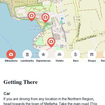
Attractions
Landmarks
Experiences
Hotels
Bars
Shops
Res
Getting There
Car
If you are driving from any location in the Northern Region,
head towards the town of Mellieħa. Take the main road (Triq