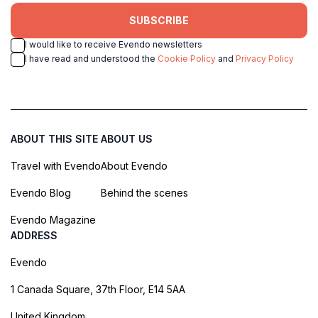
SUBSCRIBE
I would like to receive Evendo newsletters
I have read and understood the
Cookie Policy
and
Privacy Policy
ABOUT THIS SITE
ABOUT US
Travel with Evendo
About Evendo
Evendo Blog
Behind the scenes
Evendo Magazine
ADDRESS
Evendo
1 Canada Square, 37th Floor, E14 5AA
United Kingdom