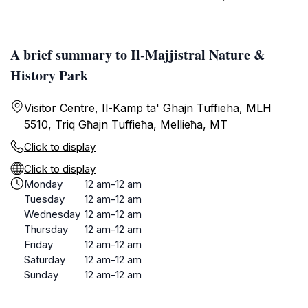
A brief summary to Il-Majjistral Nature &
History Park
Visitor Centre, Il-Kamp ta' Ghajn Tuffieha, MLH
5510, Triq Għajn Tuffieħa, Mellieħa, MT
Click to display
Click to display
Monday
12 am-12 am
Tuesday
12 am-12 am
Wednesday
12 am-12 am
Thursday
12 am-12 am
Friday
12 am-12 am
Saturday
12 am-12 am
Sunday
12 am-12 am