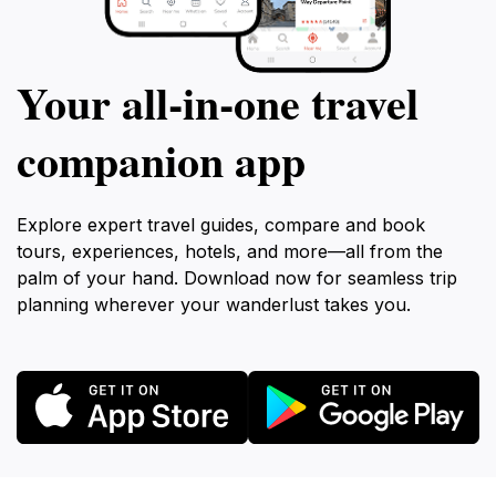
Your all‑in‑one travel
companion app
Explore expert travel guides, compare and book
tours, experiences, hotels, and more—all from the
palm of your hand. Download now for seamless trip
planning wherever your wanderlust takes you.