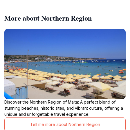
More about Northern Region
Discover the Northern Region of Malta: A perfect blend of
stunning beaches, historic sites, and vibrant culture, offering a
unique and unforgettable travel experience.
Tell me more about Northern Region