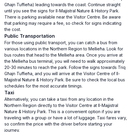
Għajn Tuffieħa) leading towards the coast. Continue straight
until you see the signs for Il-Majjistral Nature & History Park.
There is parking available near the Visitor Centre. Be aware
that parking may require a fee, so check for signs indicating
the cost.
Public Transportation
For those using public transport, you can catch a bus from
various locations in the Northern Region to Mellieħa. Look for
bus routes that head to the Mellieħa area. Once you arrive at
the Mellieħa bus terminal, you will need to walk approximately
20-30 minutes to reach the park. Follow the signs towards Triq
Għajn Tuffieħa, and you will arrive at the Visitor Centre of Il-
Majjistral Nature & History Park. Be sure to check the local bus
schedules for the most accurate timings.
Taxi
Alternatively, you can take a taxi from any location in the
Northern Region directly to the Visitor Centre at Il-Majjistral
Nature & History Park. This is a convenient option if you are
traveling with a group or have a lot of luggage. Taxi fares vary,
so confirm the price with the driver before starting your
journey.