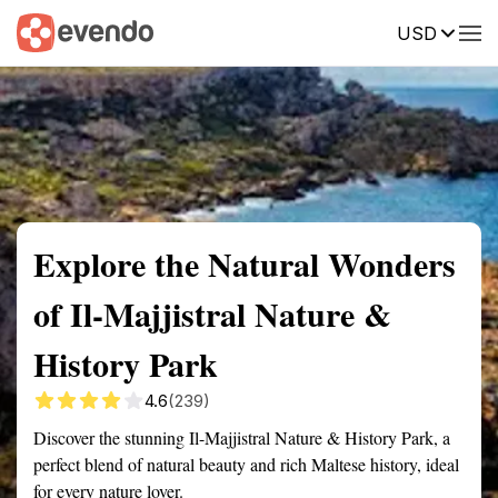
USD
Summary
Map
Getting there
Description
Reviews
Explore the Natural Wonders
of Il-Majjistral Nature &
History Park
4.6
(239)
Discover the stunning Il-Majjistral Nature & History Park, a
perfect blend of natural beauty and rich Maltese history, ideal
for every nature lover.