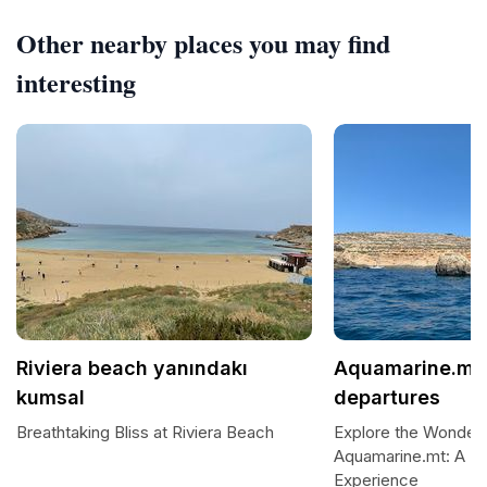
Other nearby places you may find
interesting
Riviera beach yanındakı
Aquamarine.mt 
kumsal
departures
Breathtaking Bliss at Riviera Beach
Explore the Wonders
Aquamarine.mt: A Pr
Experience