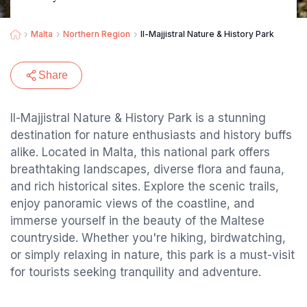
Malta
Northern Region
Il-Majjistral Nature & History Park
Share
Il-Majjistral Nature & History Park is a stunning
destination for nature enthusiasts and history buffs
alike. Located in Malta, this national park offers
breathtaking landscapes, diverse flora and fauna,
and rich historical sites. Explore the scenic trails,
enjoy panoramic views of the coastline, and
immerse yourself in the beauty of the Maltese
countryside. Whether you're hiking, birdwatching,
or simply relaxing in nature, this park is a must-visit
for tourists seeking tranquility and adventure.