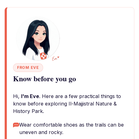
FROM EVE
Know before you go
Hi,
I'm Eve
. Here are a few practical things to
know before exploring Il-Majjistral Nature &
History Park.
Wear comfortable shoes as the trails can be
uneven and rocky.