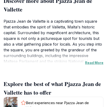
Discover more about Pjazza Jean de
Vallette
Pjazza Jean de Vallette is a captivating town square
that embodies the spirit of Valletta, Malta's historic
capital. Surrounded by magnificent architecture, this
square is not only a picturesque spot for tourists but
also a vital gathering place for locals. As you step into
the square, you are greeted by the grandeur of the
surrounding buildings, including the impressive
Maltese Parliament and the striking National Museum
Read More
of Archaeology. The square often comes alive with
various events and performances, showcasing the
rich cultural tapestry of the Maltese people. Visitors
Explore the best of what Pjazza Jean de
can enjoy leisurely strolls while taking in the vibrant
atmosphere, often accompanied by the sounds of live
Vallette has to offer
music or the scent of delicious local cuisine wafting
from nearby cafes and restaurants. Pjazza Jean de
Best experiences near Pjazza Jean de