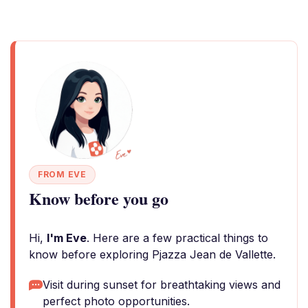
FROM EVE
Know before you go
Hi,
I'm Eve
. Here are a few practical things to
know before exploring Pjazza Jean de Vallette.
Visit during sunset for breathtaking views and
perfect photo opportunities.