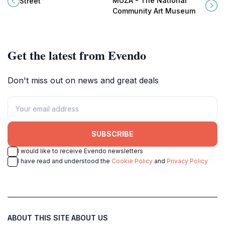
MUŻA - The National
Street
together to create an unforgettable
creativity in the heart of Valletta.
Community Art Museum
experience.
Get the latest from Evendo
Don't miss out on news and great deals
SUBSCRIBE
I would like to receive Evendo newsletters
I have read and understood the
Cookie Policy
and
Privacy Policy
ABOUT THIS SITE
ABOUT US