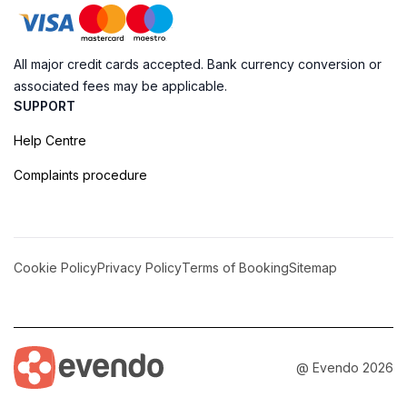
All major credit cards accepted. Bank currency conversion or
associated fees may be applicable.
SUPPORT
Help Centre
Complaints procedure
Cookie Policy
Privacy Policy
Terms of Booking
Sitemap
@ Evendo 2026
Pjazza Jean de Vallette: The Heart of Valletta