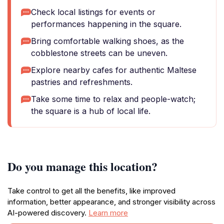
Check local listings for events or
performances happening in the square.
Bring comfortable walking shoes, as the
cobblestone streets can be uneven.
Explore nearby cafes for authentic Maltese
pastries and refreshments.
Take some time to relax and people-watch;
the square is a hub of local life.
Do you manage this location?
Take control to get all the benefits, like improved
information, better appearance, and stronger visibility across
AI-powered discovery.
Learn more