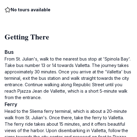
No tours available
Getting There
Bus
From St. Julian's, walk to the nearest bus stop at 'Spinola Bay'.
Take bus number 13 or 14 towards Valletta. The journey takes
approximately 30 minutes. Once you arrive at the 'Valletta' bus
terminal, exit the bus station and walk straight towards the city
entrance. Continue walking along Republic Street until you
reach Pjazza Jean de Vallette, which is a short 5-minute walk
from the entrance.
Ferry
Head to the Sliema ferry terminal, which is about a 20-minute
walk from St. Julian's. Once there, take the ferry to Valletta.
The ferry ride takes about 15 minutes, and it offers beautiful
views of the harbor. Upon disembarking in Valletta, follow the
signs towards the city center and proceed on foot to Pjazza