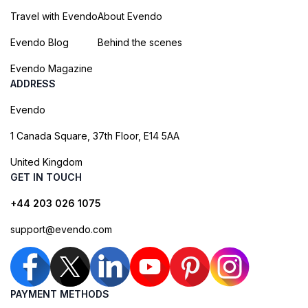
Travel with Evendo
About Evendo
Evendo Blog
Behind the scenes
Evendo Magazine
ADDRESS
Evendo
1 Canada Square, 37th Floor, E14 5AA
United Kingdom
GET IN TOUCH
+44 203 026 1075
support@evendo.com
PAYMENT METHODS