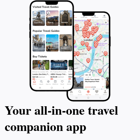
Your all‑in‑one travel
companion app