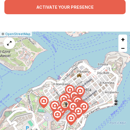
ACTIVATE YOUR PRESENCE
|
Leaflet
|
Report
©
OpenStreetMap
+
a
map
−
issue