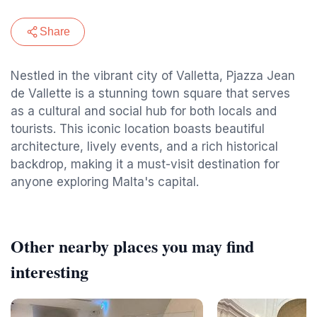
Share
Nestled in the vibrant city of Valletta, Pjazza Jean
de Vallette is a stunning town square that serves
as a cultural and social hub for both locals and
tourists. This iconic location boasts beautiful
architecture, lively events, and a rich historical
backdrop, making it a must-visit destination for
anyone exploring Malta's capital.
Other nearby places you may find
interesting