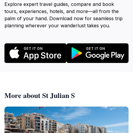
Explore expert travel guides, compare and book
tours, experiences, hotels, and more—all from the
palm of your hand. Download now for seamless trip
planning wherever your wanderlust takes you.
More about St Julian S