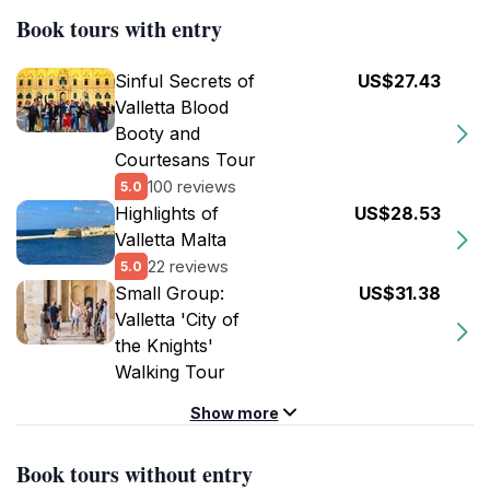
Book tours with entry
Sinful Secrets of
US$27.43
Valletta Blood
Booty and
Courtesans Tour
100 reviews
5.0
Highlights of
US$28.53
Valletta Malta
22 reviews
5.0
Small Group:
US$31.38
Valletta 'City of
the Knights'
Walking Tour
Show more
Book tours without entry