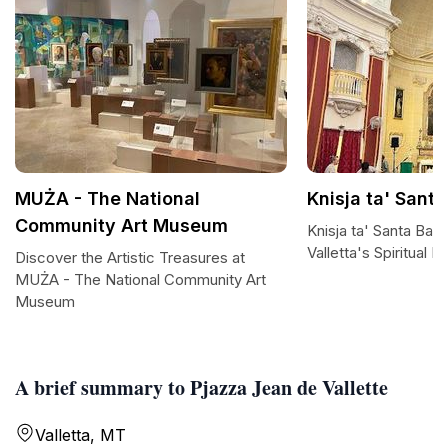
MUŻA - The National
Knisja ta' Sant
Community Art Museum
Knisja ta' Santa Barb
Valletta's Spiritual H
Discover the Artistic Treasures at
MUŻA - The National Community Art
Museum
A brief summary to Pjazza Jean de Vallette
Valletta, MT