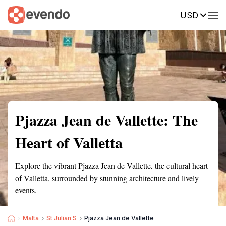
USD
Summary
Map
Getting there
Description
Reviews
Pjazza Jean de Vallette: The
Heart of Valletta
Explore the vibrant Pjazza Jean de Vallette, the cultural heart
of Valletta, surrounded by stunning architecture and lively
events.
Malta
St Julian S
Pjazza Jean de Vallette