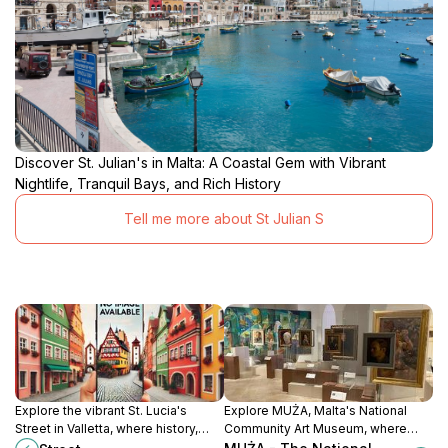
Discover St. Julian's in Malta: A Coastal Gem with Vibrant
Nightlife, Tranquil Bays, and Rich History
Tell me more about St Julian S
Explore the vibrant St. Lucia's
Explore MUŻA, Malta's National
Street in Valletta, where history,
Community Art Museum, where
culture, and local cuisine come
tradition meets contemporary