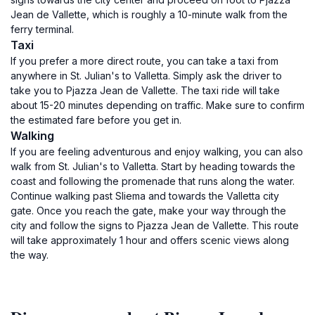
Jean de Vallette, which is roughly a 10-minute walk from the
ferry terminal.
Taxi
If you prefer a more direct route, you can take a taxi from
anywhere in St. Julian's to Valletta. Simply ask the driver to
take you to Pjazza Jean de Vallette. The taxi ride will take
about 15-20 minutes depending on traffic. Make sure to confirm
the estimated fare before you get in.
Walking
If you are feeling adventurous and enjoy walking, you can also
walk from St. Julian's to Valletta. Start by heading towards the
coast and following the promenade that runs along the water.
Continue walking past Sliema and towards the Valletta city
gate. Once you reach the gate, make your way through the
city and follow the signs to Pjazza Jean de Vallette. This route
will take approximately 1 hour and offers scenic views along
the way.