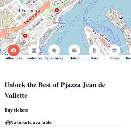
Attractions
Landmarks
Experiences
Hotels
Bars
Shops
Res
Unlock the Best of Pjazza Jean de
Vallette
Buy tickets
No tickets available