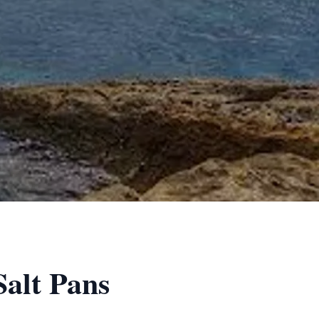
Salt Pans