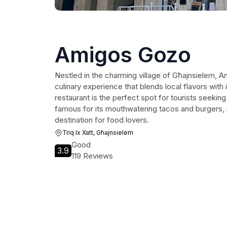
Amigos Gozo
Nestled in the charming village of Għajnsielem, A
culinary experience that blends local flavors with in
restaurant is the perfect spot for tourists seeking
famous for its mouthwatering tacos and burgers, m
destination for food lovers.
Triq Ix Xatt, Għajnsielem
Good
3.9
119 Reviews