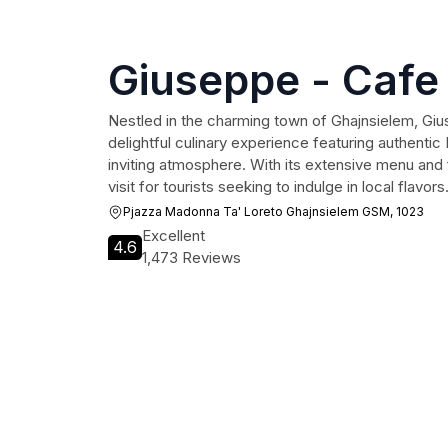
Giuseppe - Cafe 
Nestled in the charming town of Ghajnsielem, Giu
delightful culinary experience featuring authentic
inviting atmosphere. With its extensive menu and f
visit for tourists seeking to indulge in local flavors
Pjazza Madonna Ta' Loreto Ghajnsielem GSM, 1023
Excellent
4.6
1,473 Reviews