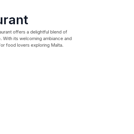
urant
rant offers a delightful blend of
e. With its welcoming ambiance and
 for food lovers exploring Malta.