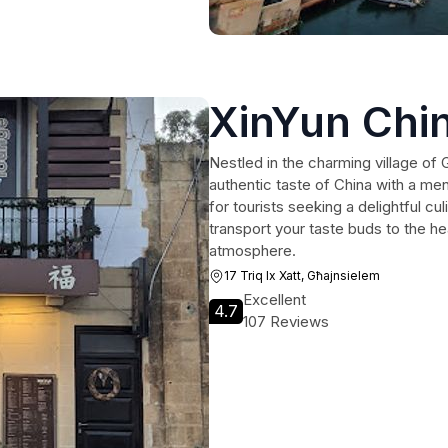
XinYun Chi
Nestled in the charming village of
authentic taste of China with a men
for tourists seeking a delightful cu
transport your taste buds to the he
atmosphere.
17 Triq Ix Xatt, Għajnsielem
Excellent
4.7
107 Reviews