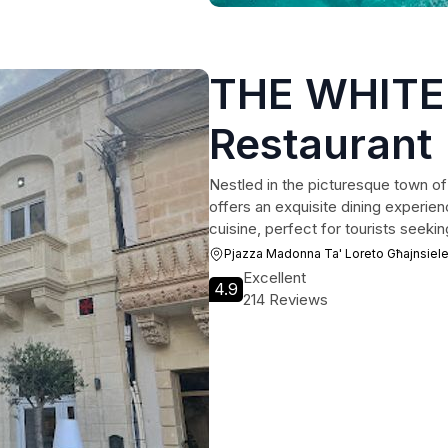
THE WHITE
Restaurant
Nestled in the picturesque town o
offers an exquisite dining experienc
cuisine, perfect for tourists seek
Pjazza Madonna Ta' Loreto Għajnsiel
Excellent
4.9
214 Reviews