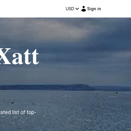
USD
Sign in
Xatt
ated list of top-