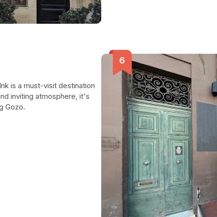
nk is a must-visit destination
nd inviting atmosphere, it's
ng Gozo.