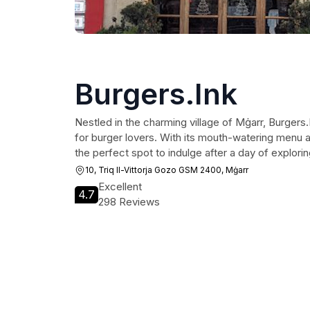
Burgers.Ink
Nestled in the charming village of Mġarr, Burgers.I
for burger lovers. With its mouth-watering menu a
the perfect spot to indulge after a day of explori
10, Triq Il-Vittorja Gozo GSM 2400, Mġarr
Excellent
4.7
298 Reviews