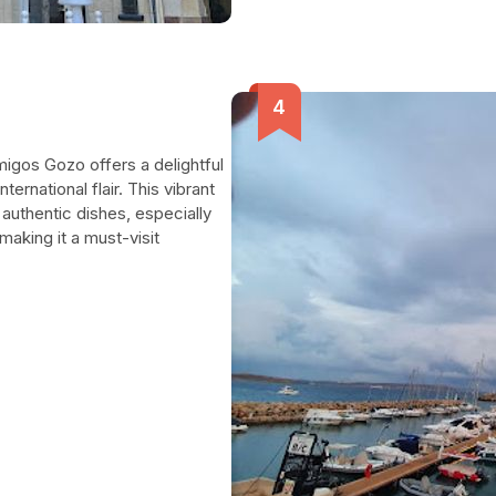
migos Gozo offers a delightful
ternational flair. This vibrant
 authentic dishes, especially
aking it a must-visit