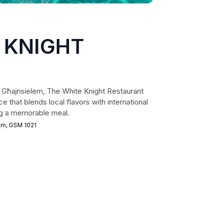
 KNIGHT
f Għajnsielem, The White Knight Restaurant
e that blends local flavors with international
ing a memorable meal.
em, GSM 1021