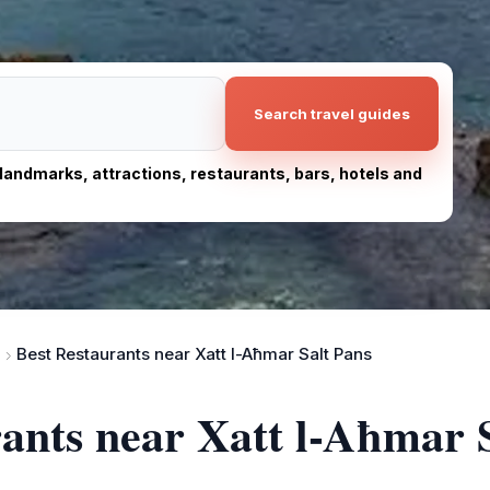
Search travel guides
, landmarks, attractions, restaurants, bars, hotels and
Best Restaurants near Xatt l-Aħmar Salt Pans
rants near Xatt l-Aħmar 