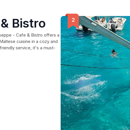
& Bistro
seppe - Cafe & Bistro offers a
 Maltese cuisine in a cozy and
riendly service, it's a must-
.