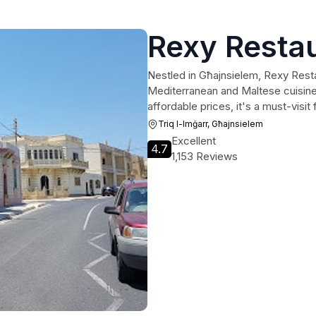
Rexy Resta
Nestled in Għajnsielem, Rexy Restau
Mediterranean and Maltese cuisin
affordable prices, it's a must-visit
Triq l-Imġarr, Għajnsielem
Excellent
4.7
1,153 Reviews