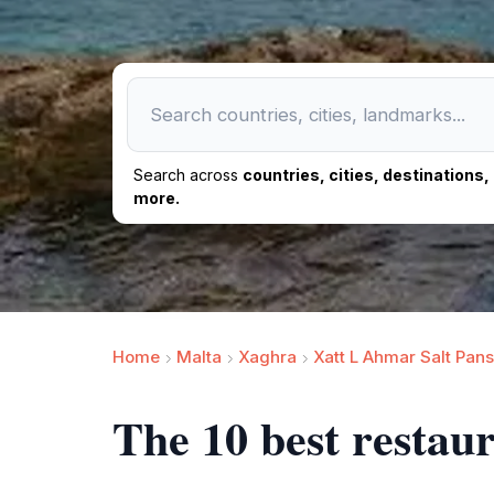
Search across
countries, cities, destinations
more.
Home
Malta
Xaghra
Xatt L Ahmar Salt Pans
The 10 best restau