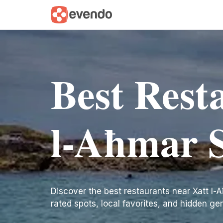
Best Rest
l-Aħmar S
Discover the best restaurants near Xatt l-Aħ
rated spots, local favorites, and hidden ge