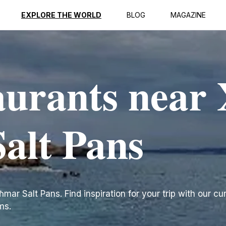
EXPLORE THE WORLD
BLOG
MAGAZINE
aurants near 
alt Pans
mar Salt Pans. Find inspiration for your trip with our cur
ms.