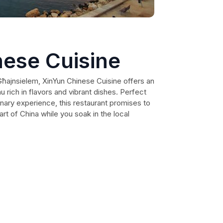
nese Cuisine
 Għajnsielem, XinYun Chinese Cuisine offers an
u rich in flavors and vibrant dishes. Perfect
linary experience, this restaurant promises to
art of China while you soak in the local