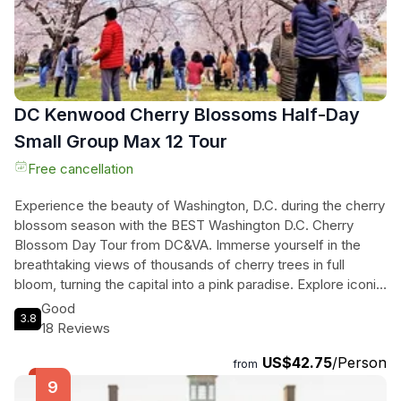
DC Kenwood Cherry Blossoms Half-Day
Small Group Max 12 Tour
Free cancellation
Experience the beauty of Washington, D.C. during the cherry
blossom season with the BEST Washington D.C. Cherry
Blossom Day Tour from DC&VA. Immerse yourself in the
breathtaking views of thousands of cherry trees in full
bloom, turning the capital into a pink paradise. Explore iconic
landmarks such as the Jefferson Memorial and the Tidal
Good
3.8
Basin, while discovering the hidden gems of East Potomac
18 Reviews
Park and the Kenwood Community. This tour offers a
US$42.75
/Person
perfect blend of natural beauty and cultural insights. With
from
professional transportation and a knowledgeable guide, you