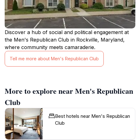
Discover a hub of social and political engagement at
the Men's Republican Club in Rockville, Maryland,
where community meets camaraderie.
Tell me more about Men's Republican Club
More to explore near Men's Republican
Club
Best hotels near Men's Republican
Club