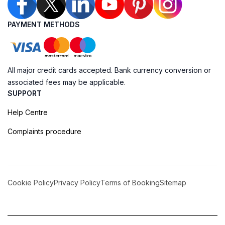
PAYMENT METHODS
All major credit cards accepted. Bank currency conversion or
associated fees may be applicable.
SUPPORT
Help Centre
Complaints procedure
Cookie Policy
Privacy Policy
Terms of Booking
Sitemap