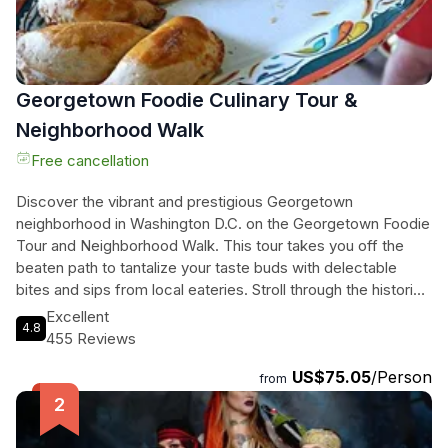
Georgetown Foodie Culinary Tour &
Neighborhood Walk
Free cancellation
Discover the vibrant and prestigious Georgetown
neighborhood in Washington D.C. on the Georgetown Foodie
Tour and Neighborhood Walk. This tour takes you off the
beaten path to tantalize your taste buds with delectable
bites and sips from local eateries. Stroll through the historic
streets, learning about Georgetown's iconic past and
Excellent
4.8
notable residents. You'll visit a local deli, an Indian-owned
455 Reviews
institution, an International Spice and Olive Oil shop, an Italian
US$75.05
/Person
cafe and grocery store, and a renowned military-focused
from
American bakery. Indulge in four to five mouthwatering food
samples and pair them with a refreshing wine or Spritz.
Along the way, your knowledgeable guide will share