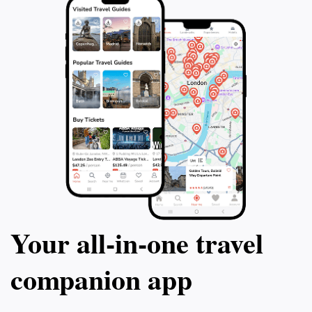
Your all‑in‑one travel
companion app