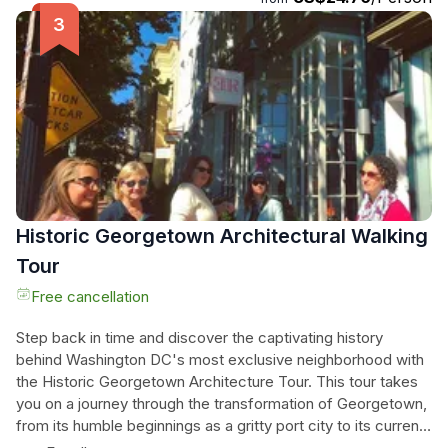
unforgettable and hair-raising adventure. Our professional
and courteous tour guides will lead you through the
shadows, providing a fascinating insight into Baltimore's
ghostly past. Join us on this ghostly journey and prepare to
be captivated by the mysteries that await.
Historic Georgetown Architectural Walking
Tour
Free cancellation
Step back in time and discover the captivating history
behind Washington DC's most exclusive neighborhood with
the Historic Georgetown Architecture Tour. This tour takes
you on a journey through the transformation of Georgetown,
from its humble beginnings as a gritty port city to its current
status as a home to palatial mansions, elegant cemeteries,