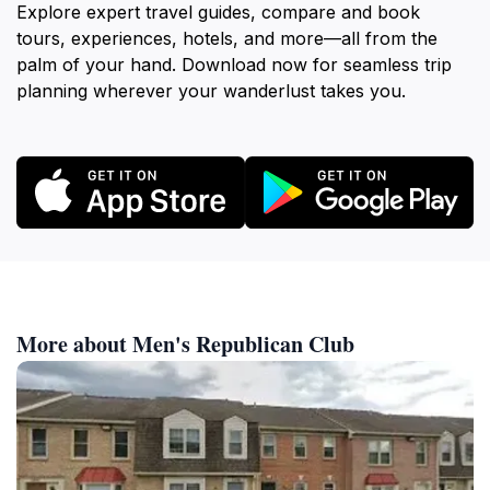
Explore expert travel guides, compare and book
tours, experiences, hotels, and more—all from the
palm of your hand. Download now for seamless trip
planning wherever your wanderlust takes you.
More about Men's Republican Club