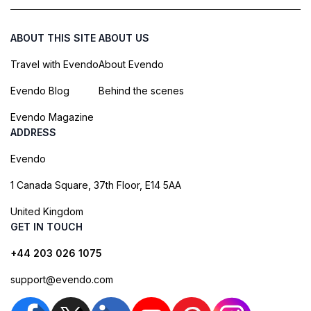
ABOUT THIS SITE
ABOUT US
Travel with Evendo
About Evendo
Evendo Blog
Behind the scenes
Evendo Magazine
ADDRESS
Evendo
1 Canada Square, 37th Floor, E14 5AA
United Kingdom
GET IN TOUCH
+44 203 026 1075
support@evendo.com