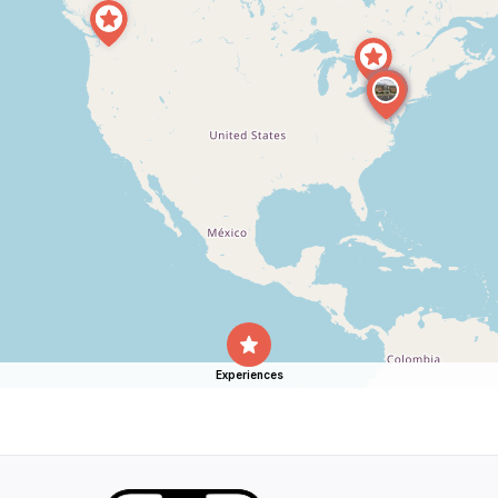
Experiences