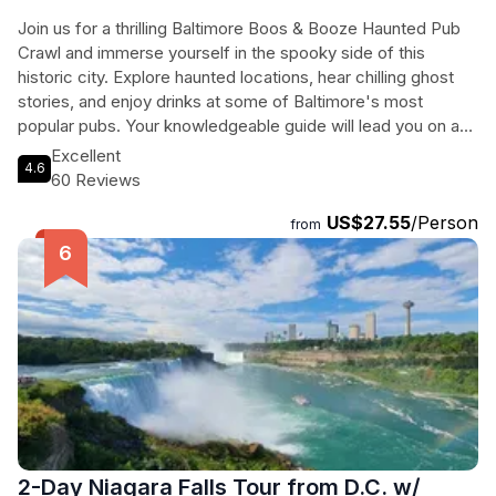
Join us for a thrilling Baltimore Boos & Booze Haunted Pub
Crawl and immerse yourself in the spooky side of this
historic city. Explore haunted locations, hear chilling ghost
stories, and enjoy drinks at some of Baltimore's most
popular pubs. Your knowledgeable guide will lead you on a
journey through the city's dark past, from the Fell Family
Excellent
4.6
Cemetery to the Waterfront Hotel. End the night at the Cat's
60 Reviews
Eye Pub, where you can swap ghostly tales with your fellow
US$27.55
/Person
travelers. Don't miss this unique opportunity to experience
from
Baltimore in a whole new light - or should we say, darkness!
Get ready for an unforgettable evening filled with history,
hauntings, and of course, plenty of boozy fun.
2-Day Niagara Falls Tour from D.C. w/