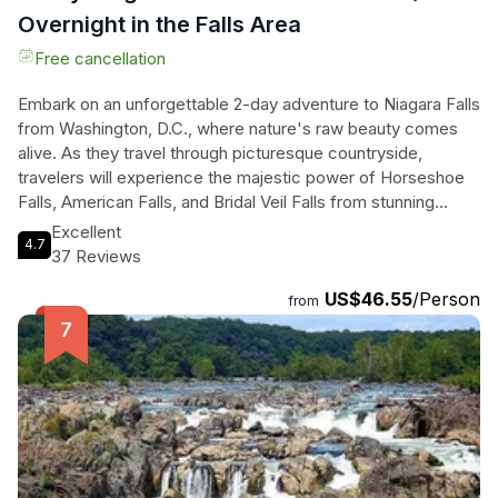
Overnight in the Falls Area
Free cancellation
Embark on an unforgettable 2-day adventure to Niagara Falls
from Washington, D.C., where nature's raw beauty comes
alive. As they travel through picturesque countryside,
travelers will experience the majestic power of Horseshoe
Falls, American Falls, and Bridal Veil Falls from stunning
viewpoints. The thrill continues with an optional Classic Tour,
Excellent
4.7
featuring the breathtaking Maid of the Mist boat ride and the
37 Reviews
exhilarating Cave of the Winds. As night falls, the falls
US$46.55
/Person
transform into a dazzling spectacle of color during the
from
illuminated night tour. The next day, they can marvel at the
artistry of glass at the renowned Corning Museum of Glass
before returning. With a knowledgeable driver-guide and a
cozy overnight stay right by the falls, this journey offers an
immersive experience of one of the world's most iconic
natural wonders, perfect for adventurers and nature lovers
alike.