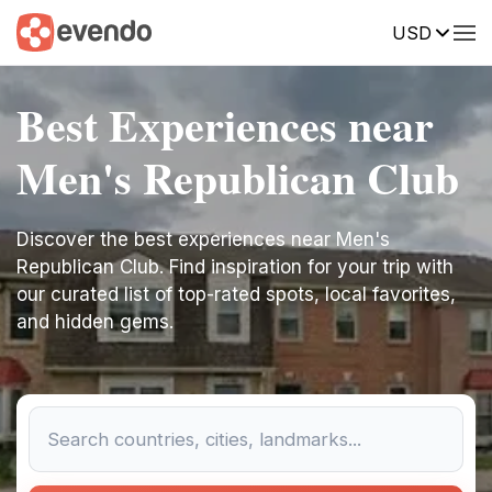
USD
Best Experiences near
Men's Republican Club
Discover the best experiences near Men's
Republican Club. Find inspiration for your trip with
our curated list of top-rated spots, local favorites,
and hidden gems.