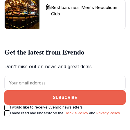
Best bars near Men's Republican
Club
Get the latest from Evendo
Don't miss out on news and great deals
SUBSCRIBE
I would like to receive Evendo newsletters
I have read and understood the
Cookie Policy
and
Privacy Policy