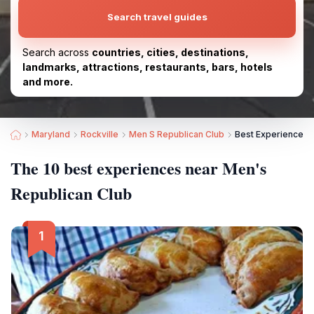
Search travel guides
Search across
countries, cities, destinations,
landmarks, attractions, restaurants, bars, hotels
and more.
Maryland
Rockville
Men S Republican Club
Best Experiences 
The 10 best experiences near Men's
Republican Club