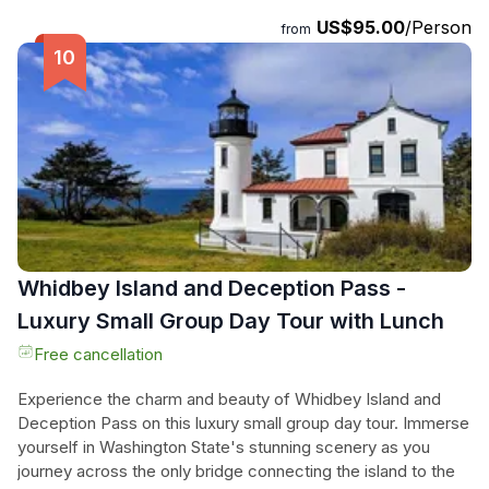
Memorial and the Vietnam Veterans Memorial. Dive into the
US$95.00
/Person
fascinating world of science and nature at the Smithsonian
from
National Museum of Natural History. With professional
transportation and a knowledgeable guide, you can sit back,
relax, and fully enjoy this unforgettable journey. Don't miss
out on this incredible opportunity to discover the heart of
America.
Whidbey Island and Deception Pass -
Luxury Small Group Day Tour with Lunch
Free cancellation
Experience the charm and beauty of Whidbey Island and
Deception Pass on this luxury small group day tour. Immerse
yourself in Washington State's stunning scenery as you
journey across the only bridge connecting the island to the