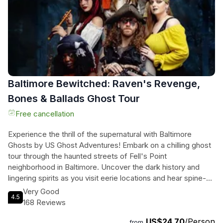
fascinating insights about the neighborhood's culture and
architecture. After the tour, you're free to continue exploring
Georgetown on your own. Don't miss this chance to eat like
a local and experience the culinary gems of Georgetown.
Baltimore Bewitched: Raven's Revenge,
Bones & Ballads Ghost Tour
Free cancellation
Experience the thrill of the supernatural with Baltimore
Ghosts by US Ghost Adventures! Embark on a chilling ghost
tour through the haunted streets of Fell's Point
neighborhood in Baltimore. Uncover the dark history and
lingering spirits as you visit eerie locations and hear spine-
tingling tales. Learn about the infamous Fell family and the
Very Good
4.5
ghostly presence of Edgar Allen Poe. With documented
168 Reviews
accounts of historic hauntings and intensely researched true
US$24.70
/Person
stories of haunted history, this tour promises an
from