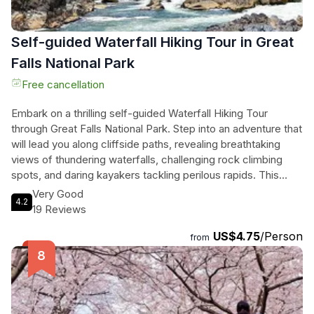
Self-guided Waterfall Hiking Tour in Great
Falls National Park
Free cancellation
Embark on a thrilling self-guided Waterfall Hiking Tour
through Great Falls National Park. Step into an adventure that
will lead you along cliffside paths, revealing breathtaking
views of thundering waterfalls, challenging rock climbing
spots, and daring kayakers tackling perilous rapids. This
audio tour will take you off the beaten path, uncovering
Very Good
4.2
hidden waterfalls, secret rock climbing and rappelling spots,
19 Reviews
and a route through an abandoned colonial-era city. With
US$4.75
/Person
step-by-step guidance through GPS, you'll explore the
from
lesser-known gems of the park and witness the power and
beauty of the Potomac River. This exhilarating tour lasts up
to two hours and promises an unforgettable experience for
nature enthusiasts and thrill-seekers alike.