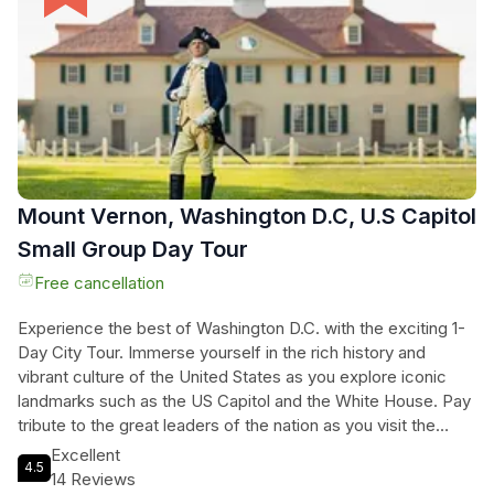
can sit back and relax as you soak in the vibrant atmosphere
of the cherry blossom festival. Don't miss out on this once-
in-a-lifetime opportunity to witness the nation's capital
painted in pink. Book your tour now and create unforgettable
memories.
Mount Vernon, Washington D.C, U.S Capitol
Small Group Day Tour
Free cancellation
Experience the best of Washington D.C. with the exciting 1-
Day City Tour. Immerse yourself in the rich history and
vibrant culture of the United States as you explore iconic
landmarks such as the US Capitol and the White House. Pay
tribute to the great leaders of the nation as you visit the
Jefferson Memorial and the Lincoln Memorial, and honor the
Excellent
4.5
sacrifices of the brave soldiers at the Korean War Veterans
14 Reviews