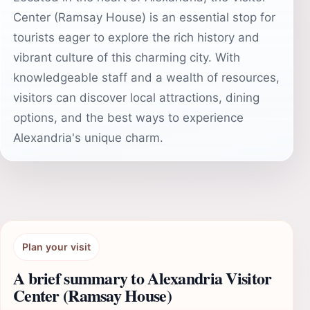
Center (Ramsay House) is an essential stop for
tourists eager to explore the rich history and
vibrant culture of this charming city. With
knowledgeable staff and a wealth of resources,
visitors can discover local attractions, dining
options, and the best ways to experience
Alexandria's unique charm.
Plan your visit
A brief summary to Alexandria Visitor
Center (Ramsay House)