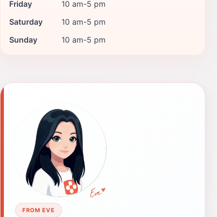
Friday
10 am-5 pm
Saturday
10 am-5 pm
Sunday
10 am-5 pm
FROM EVE