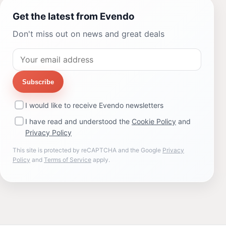
Get the latest from Evendo
Don't miss out on news and great deals
Subscribe
I would like to receive Evendo newsletters
I have read and understood the
Cookie Policy
and
Privacy Policy
This site is protected by reCAPTCHA and the Google
Privacy
Policy
and
Terms of Service
apply.