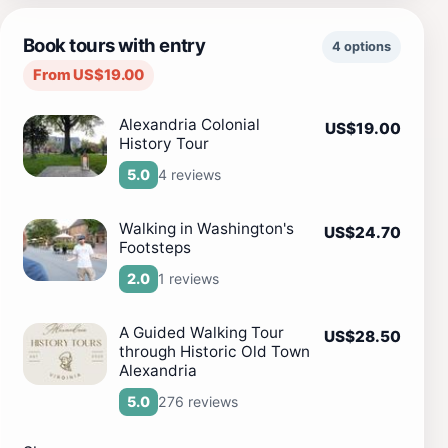
Book tours with entry
4 options
From US$19.00
Alexandria Colonial
US$19.00
History Tour
4 reviews
5.0
Walking in Washington's
US$24.70
Footsteps
1 reviews
2.0
A Guided Walking Tour
US$28.50
through Historic Old Town
Alexandria
276 reviews
5.0