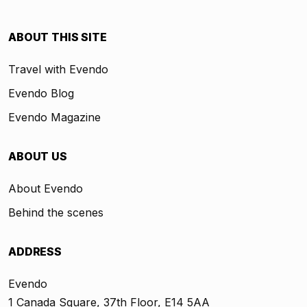
ABOUT THIS SITE
Travel with Evendo
Evendo Blog
Evendo Magazine
ABOUT US
About Evendo
Behind the scenes
ADDRESS
Evendo
1 Canada Square, 37th Floor, E14 5AA