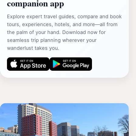
companion app
Explore expert travel guides, compare and book
tours, experiences, hotels, and more—all from
the palm of your hand. Download now for
seamless trip planning wherever your
wanderlust takes you.