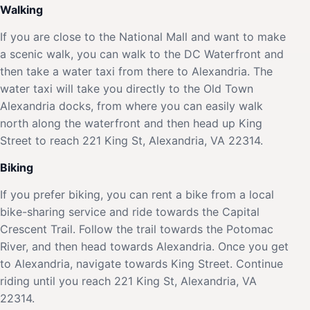
Walking
If you are close to the National Mall and want to make
a scenic walk, you can walk to the DC Waterfront and
then take a water taxi from there to Alexandria. The
water taxi will take you directly to the Old Town
Alexandria docks, from where you can easily walk
north along the waterfront and then head up King
Street to reach 221 King St, Alexandria, VA 22314.
Biking
If you prefer biking, you can rent a bike from a local
bike-sharing service and ride towards the Capital
Crescent Trail. Follow the trail towards the Potomac
River, and then head towards Alexandria. Once you get
to Alexandria, navigate towards King Street. Continue
riding until you reach 221 King St, Alexandria, VA
22314.