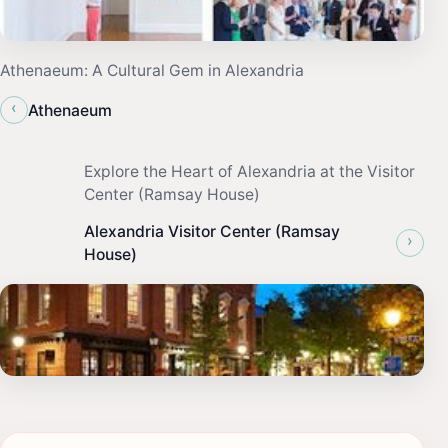
Athenaeum: A Cultural Gem in Alexandria
‹
Athenaeum
Explore the Heart of Alexandria at the Visitor
Center (Ramsay House)
Alexandria Visitor Center (Ramsay
›
House)