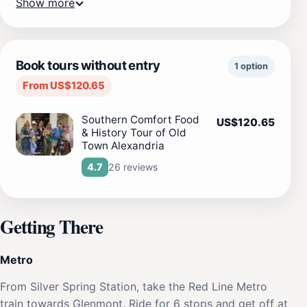
Show more
Book tours without entry
1 option
From US$120.65
Southern Comfort Food
US$120.65
& History Tour of Old
Town Alexandria
26 reviews
4.7
Getting There
Metro
From Silver Spring Station, take the Red Line Metro
train towards Glenmont. Ride for 6 stops and get off at