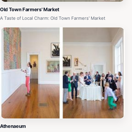
Old Town Farmers' Market
A Taste of Local Charm: Old Town Farmers' Market
Athenaeum