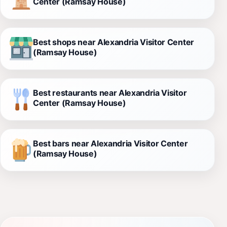
Center (Ramsay House)
Best shops near Alexandria Visitor Center
(Ramsay House)
Best restaurants near Alexandria Visitor
Center (Ramsay House)
Best bars near Alexandria Visitor Center
(Ramsay House)