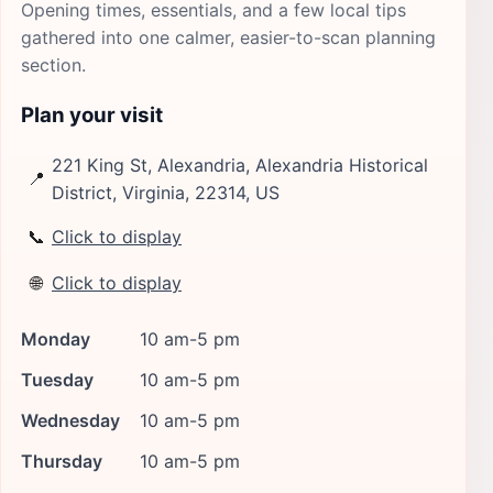
Opening times, essentials, and a few local tips
gathered into one calmer, easier-to-scan planning
section.
Plan your visit
221 King St, Alexandria, Alexandria Historical
📍
District, Virginia, 22314, US
📞
Click to display
🌐
Click to display
Monday
10 am-5 pm
Tuesday
10 am-5 pm
Wednesday
10 am-5 pm
Thursday
10 am-5 pm