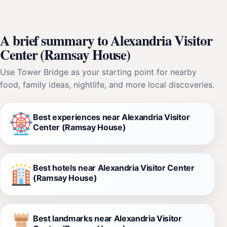
A brief summary to Alexandria Visitor
Center (Ramsay House)
Use Tower Bridge as your starting point for nearby
food, family ideas, nightlife, and more local discoveries.
Best experiences near Alexandria Visitor
Center (Ramsay House)
Best hotels near Alexandria Visitor Center
(Ramsay House)
Best landmarks near Alexandria Visitor