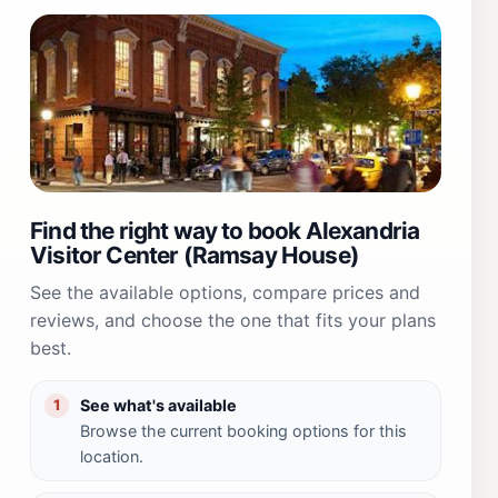
Find the right way to book Alexandria
Visitor Center (Ramsay House)
See the available options, compare prices and
reviews, and choose the one that fits your plans
best.
See what's available
1
Browse the current booking options for this
location.