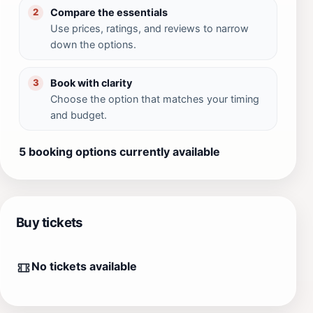
Compare the essentials
2
Use prices, ratings, and reviews to narrow
down the options.
Book with clarity
3
Choose the option that matches your timing
and budget.
5 booking options currently available
Buy tickets
No tickets available