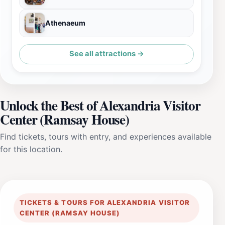
Athenaeum
See all attractions →
Unlock the Best of Alexandria Visitor
Center (Ramsay House)
Find tickets, tours with entry, and experiences available
for this location.
TICKETS & TOURS FOR ALEXANDRIA VISITOR
CENTER (RAMSAY HOUSE)