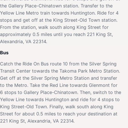
the Gallery Place-Chinatown station. Transfer to the
Yellow Line Metro train towards Huntington. Ride for 4
stops and get off at the King Street-Old Town station.
From the station, walk south along King Street for
approximately 0.5 miles until you reach 221 King St,
Alexandria, VA 22314.
Bus
Catch the Ride On Bus route 10 from the Silver Spring
Transit Center towards the Takoma Park Metro Station.
Get off at the Silver Spring Metro Station and transfer
to the Metro. Take the Red Line towards Glenmont for
6 stops to Gallery Place-Chinatown. Then, switch to the
Yellow Line towards Huntington and ride for 4 stops to
King Street-Old Town. Finally, walk south along King
Street for about 0.5 miles to reach your destination at
221 King St, Alexandria, VA 22314.