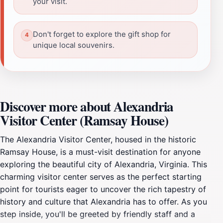
your visit.
Don't forget to explore the gift shop for
unique local souvenirs.
Discover more about Alexandria
Visitor Center (Ramsay House)
The Alexandria Visitor Center, housed in the historic
Ramsay House, is a must-visit destination for anyone
exploring the beautiful city of Alexandria, Virginia. This
charming visitor center serves as the perfect starting
point for tourists eager to uncover the rich tapestry of
history and culture that Alexandria has to offer. As you
step inside, you'll be greeted by friendly staff and a