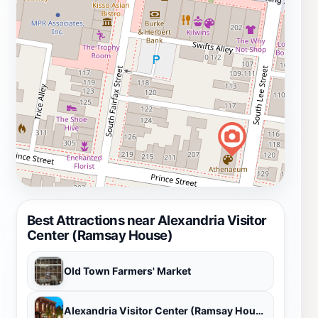
Best Attractions near Alexandria Visitor
Center (Ramsay House)
Old Town Farmers' Market
Alexandria Visitor Center (Ramsay House)