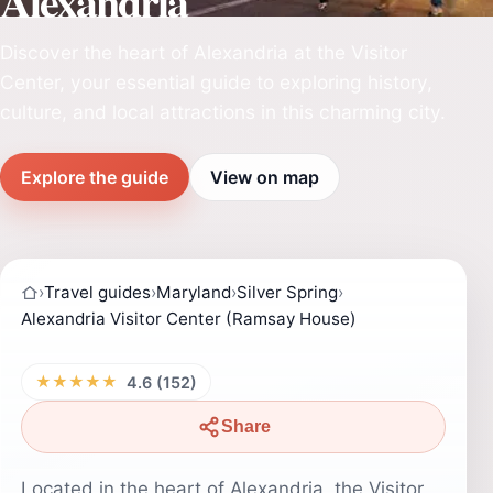
Alexandria
Discover the heart of Alexandria at the Visitor
Center, your essential guide to exploring history,
culture, and local attractions in this charming city.
Explore the guide
View on map
›
Travel guides
›
Maryland
›
Silver Spring
›
Alexandria Visitor Center (Ramsay House)
★★★★★
4.6 (152)
Share
Located in the heart of Alexandria, the Visitor