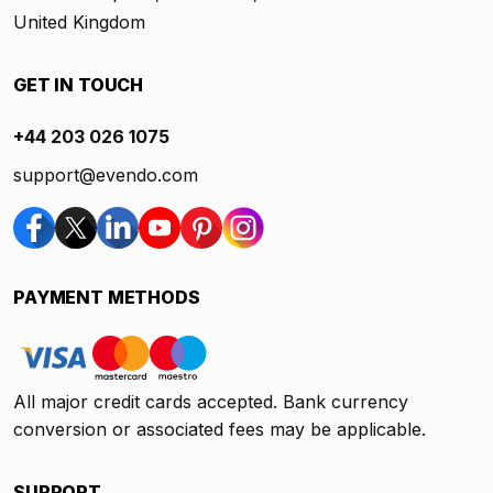
United Kingdom
GET IN TOUCH
+44 203 026 1075
support@evendo.com
PAYMENT METHODS
All major credit cards accepted. Bank currency
conversion or associated fees may be applicable.
SUPPORT