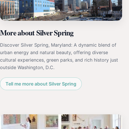
More about Silver Spring
Discover Silver Spring, Maryland: A dynamic blend of
urban energy and natural beauty, offering diverse
cultural experiences, green parks, and rich history just
outside Washington, D.C.
Tell me more about Silver Spring