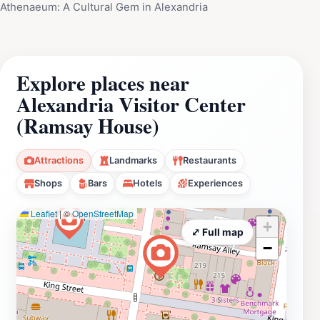
Athenaeum: A Cultural Gem in Alexandria
Explore places near
Alexandria Visitor Center
(Ramsay House)
Attractions
Landmarks
Restaurants
Shops
Bars
Hotels
Experiences
Leaflet
|
©
OpenStreetMap
+
⤢ Full map
−