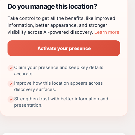
Do you manage this location?
Take control to get all the benefits, like improved
information, better appearance, and stronger
visibility across AI-powered discovery.
Learn more
Activate your presence
Claim your presence and keep key details
✓
accurate.
Improve how this location appears across
✓
discovery surfaces.
Strengthen trust with better information and
✓
presentation.