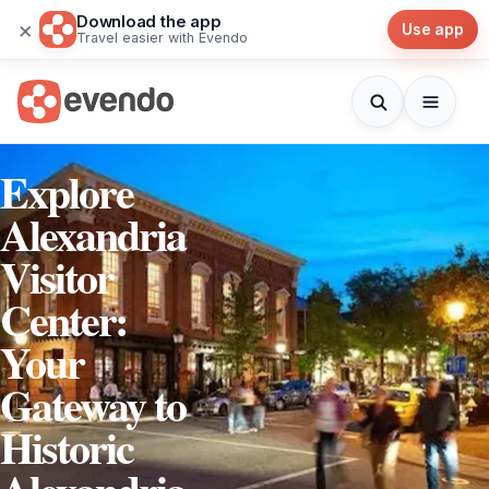
Download the app
×
Use app
Travel easier with Evendo
Explore
Alexandria
Visitor
Center:
Your
Gateway to
Historic