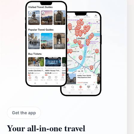
Get the app
Your all‑in‑one travel