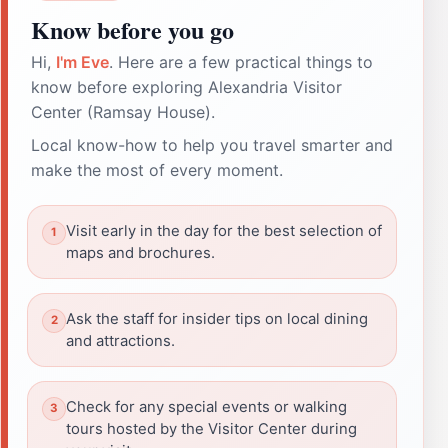
Know before you go
Hi,
I'm Eve
. Here are a few practical things to
know before exploring Alexandria Visitor
Center (Ramsay House).
Local know-how to help you travel smarter and
make the most of every moment.
Visit early in the day for the best selection of
maps and brochures.
Ask the staff for insider tips on local dining
and attractions.
Check for any special events or walking
tours hosted by the Visitor Center during