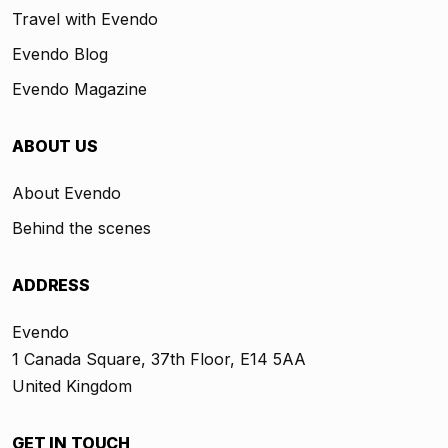
Travel with Evendo
Evendo Blog
Evendo Magazine
ABOUT US
About Evendo
Behind the scenes
ADDRESS
Evendo
1 Canada Square, 37th Floor, E14 5AA
United Kingdom
GET IN TOUCH