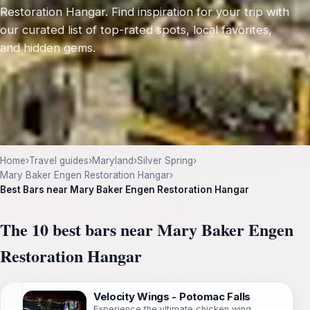
Restoration Hangar. Find inspiration for your trip with
our curated list of top-rated spots, local favorites,
and hidden gems.
Home
›
Travel guides
›
Maryland
›
Silver Spring
›
Mary Baker Engen Restoration Hangar
›
Best Bars near Mary Baker Engen Restoration Hangar
The 10 best bars near Mary Baker Engen
Restoration Hangar
Velocity Wings - Potomac Falls
Experience the ultimate chicken wing