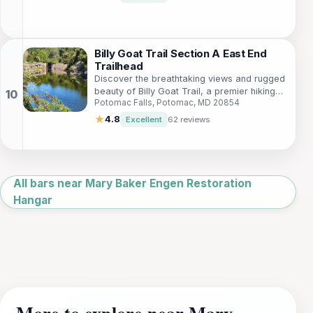
Billy Goat Trail Section A East End
Trailhead
Discover the breathtaking views and rugged
beauty of Billy Goat Trail, a premier hiking
Potomac Falls, Potomac, MD 20854
destination along the Potomac River, perfect
for outdoor enthusiasts.
★
4.8
Excellent
62 reviews
Leaflet
|
©
OpenStreetMap
All bars near Mary Baker Engen Restoration
Hangar
More to explore near Mary