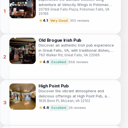
adventure at Velocity Wings in Potomac
20789 Great Falls Plaza, Potomac Falls, VA
Falls, where flavor meets sports in a vibrant
20165
atmosphere.
★
4.1
Very Good
350 reviews
Old Brogue Irish Pub
Discover an authentic Irish pub experience
in Great Falls, VA, with traditional dishes,
760 Walker Rd, Great Falls, VA 22066
extensive drink selections, and a warm
atmosphere.
★
4.6
Excellent
858 reviews
High Point Pub
Discover the vibrant atmosphere and
delicious offerings at High Point Pub, a
1635 Boro Pl, McLean, VA 22102
must-visit pub in McLean, Virginia, perfect
for tourists and locals alike.
★
4.6
Excellent
26 reviews