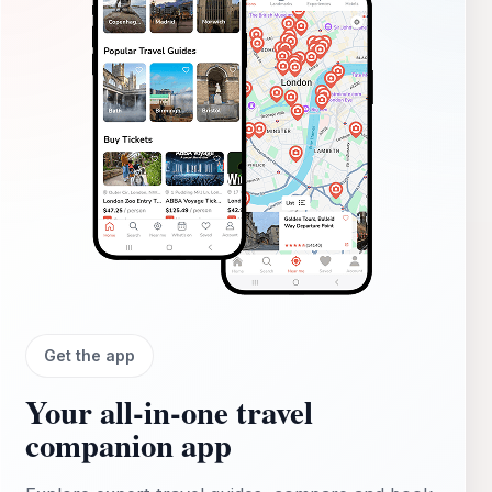
Get the app
Your all‑in‑one travel
companion app