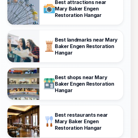
Best attractions near
Mary Baker Engen
Restoration Hangar
Best landmarks near Mary
Baker Engen Restoration
Hangar
Best shops near Mary
Baker Engen Restoration
Hangar
Best restaurants near
Mary Baker Engen
Restoration Hangar