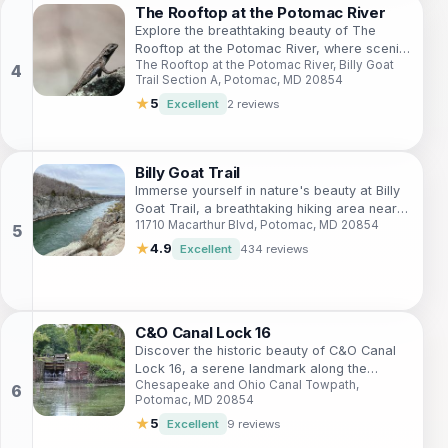
The Rooftop at the Potomac River
Explore the breathtaking beauty of The
Rooftop at the Potomac River, where scenic
The Rooftop at the Potomac River, Billy Goat
trails and stunning views await every
Trail Section A, Potomac, MD 20854
adventurer.
★
5
Excellent
2 reviews
Billy Goat Trail
Immerse yourself in nature's beauty at Billy
Goat Trail, a breathtaking hiking area near
11710 Macarthur Blvd, Potomac, MD 20854
Potomac, Maryland, offering stunning views
and challenging paths.
★
4.9
Excellent
434 reviews
C&O Canal Lock 16
Discover the historic beauty of C&O Canal
Lock 16, a serene landmark along the
Chesapeake and Ohio Canal Towpath,
Chesapeake and Ohio Canal that combines
Potomac, MD 20854
nature and rich American history.
★
5
Excellent
9 reviews