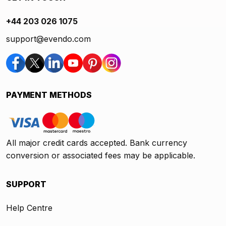
+44 203 026 1075
support@evendo.com
PAYMENT METHODS
All major credit cards accepted. Bank currency
conversion or associated fees may be applicable.
SUPPORT
Help Centre