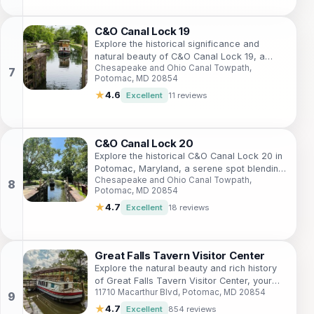
C&O Canal Lock 19
Explore the historical significance and
natural beauty of C&O Canal Lock 19, a
Chesapeake and Ohio Canal Towpath,
cherished landmark in the Chesapeake and
Potomac, MD 20854
Ohio Canal National Historical Park.
★
4.6
Excellent
11 reviews
C&O Canal Lock 20
Explore the historical C&O Canal Lock 20 in
Potomac, Maryland, a serene spot blending
Chesapeake and Ohio Canal Towpath,
nature's beauty with rich history.
Potomac, MD 20854
★
4.7
Excellent
18 reviews
Great Falls Tavern Visitor Center
Explore the natural beauty and rich history
of Great Falls Tavern Visitor Center, your
11710 Macarthur Blvd, Potomac, MD 20854
gateway to the C&O Canal National
Historical Park in Maryland.
★
4.7
Excellent
854 reviews