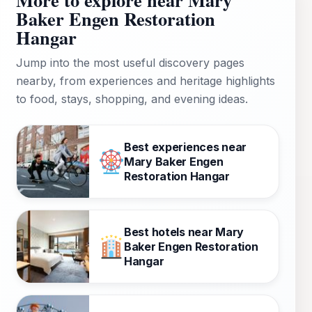
Baker Engen Restoration
Hangar
Jump into the most useful discovery pages
nearby, from experiences and heritage highlights
to food, stays, shopping, and evening ideas.
Best experiences near
Mary Baker Engen
Restoration Hangar
Best hotels near Mary
Baker Engen Restoration
Hangar