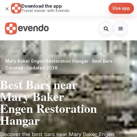
Download the app
×
Use app
Travel easier with Evendo
Mary Baker Engen Restoration Hangar · Best Bars ·
Curated · Updated 2026
Best Bars near
Mary Baker
Engen Restoration
Hangar
Discover the best bars near Mary Baker Engen