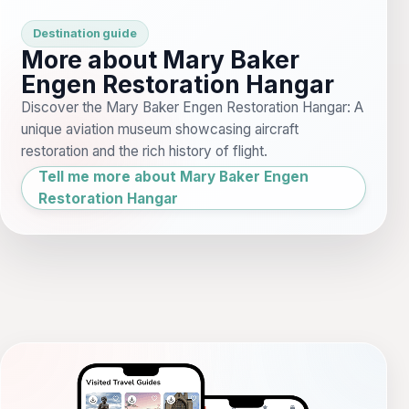
Destination guide
More about Mary Baker
Engen Restoration Hangar
Discover the Mary Baker Engen Restoration Hangar: A
unique aviation museum showcasing aircraft
restoration and the rich history of flight.
Tell me more about Mary Baker Engen
Restoration Hangar