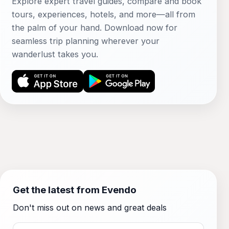
Explore expert travel guides, compare and book
tours, experiences, hotels, and more—all from
the palm of your hand. Download now for
seamless trip planning wherever your
wanderlust takes you.
Get the latest from Evendo
Don't miss out on news and great deals