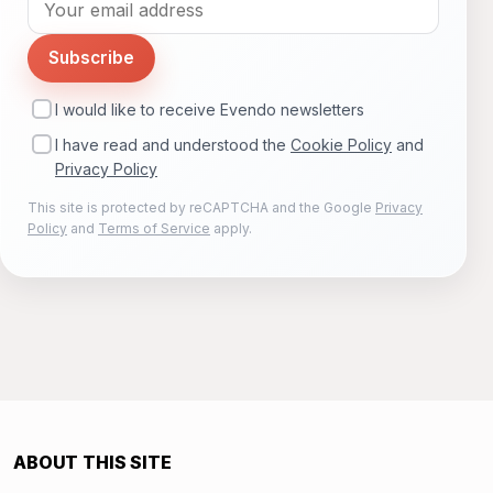
Subscribe
I would like to receive Evendo newsletters
I have read and understood the
Cookie Policy
and
Privacy Policy
This site is protected by reCAPTCHA and the Google
Privacy
Policy
and
Terms of Service
apply.
ABOUT THIS SITE