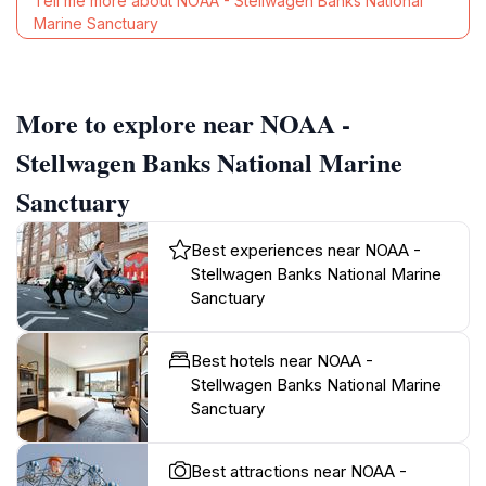
Tell me more about NOAA - Stellwagen Banks National
Marine Sanctuary
More to explore near NOAA -
Stellwagen Banks National Marine
Sanctuary
Best experiences near NOAA -
Stellwagen Banks National Marine
Sanctuary
Best hotels near NOAA -
Stellwagen Banks National Marine
Sanctuary
Best attractions near NOAA -