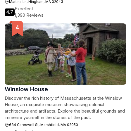
Martins Ln, Hingham, MA 02043
Excellent
4.7
1,390 Reviews
Winslow House
Discover the rich history of Massachusetts at the Winslow
House, an exquisite museum showcasing colonial
architecture and artifacts. Explore the beautiful grounds and
immerse yourself in the stories of the past.
634 Careswell St, Marshfield, MA 02050