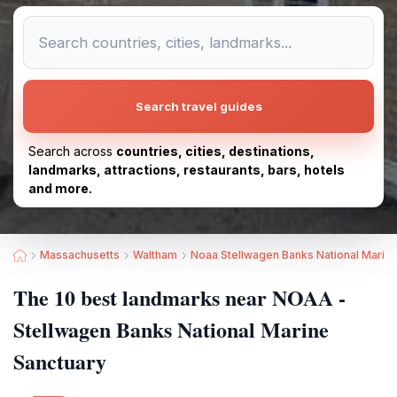
Search travel guides
Search across
countries, cities, destinations,
landmarks, attractions, restaurants, bars, hotels
and more.
Massachusetts
Waltham
Noaa Stellwagen Banks National Marin
The 10 best landmarks near NOAA -
Stellwagen Banks National Marine
Sanctuary