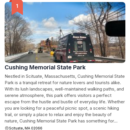
Cushing Memorial State Park
Nestled in Scituate, Massachusetts, Cushing Memorial State
Park is a tranquil retreat for nature lovers and tourists alike.
With its lush landscapes, well-maintained walking paths, and
serene atmosphere, this park offers visitors a perfect
escape from the hustle and bustle of everyday life. Whether
you are looking for a peaceful picnic spot, a scenic hiking
trail, or simply a place to relax and enjoy the beauty of
nature, Cushing Memorial State Park has something for
everyone.
Scituate, MA 02066