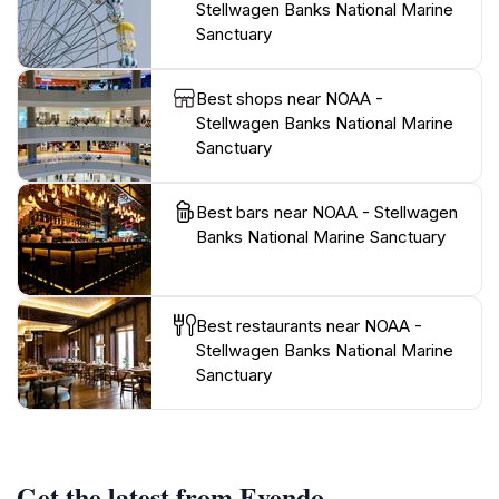
Stellwagen Banks National Marine
Sanctuary
Best shops near NOAA -
Stellwagen Banks National Marine
Sanctuary
Best bars near NOAA - Stellwagen
Banks National Marine Sanctuary
Best restaurants near NOAA -
Stellwagen Banks National Marine
Sanctuary
Get the latest from Evendo