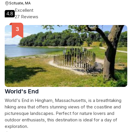
Scituate, MA
Excellent
4.8
27 Reviews
World's End
World's End in Hingham, Massachusetts, is a breathtaking
hiking area that offers stunning views of the coastline and
picturesque landscapes. Perfect for nature lovers and
outdoor enthusiasts, this destination is ideal for a day of
exploration.