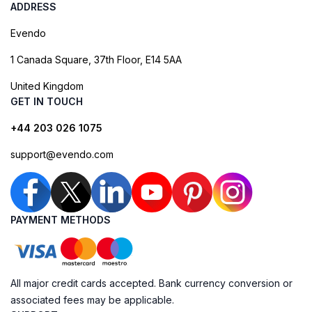
ADDRESS
Evendo
1 Canada Square, 37th Floor, E14 5AA
United Kingdom
GET IN TOUCH
+44 203 026 1075
support@evendo.com
PAYMENT METHODS
All major credit cards accepted. Bank currency conversion or
associated fees may be applicable.