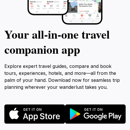
Your all‑in‑one travel
companion app
Explore expert travel guides, compare and book
tours, experiences, hotels, and more—all from the
palm of your hand. Download now for seamless trip
planning wherever your wanderlust takes you.