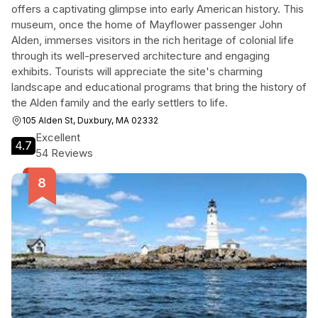
offers a captivating glimpse into early American history. This
museum, once the home of Mayflower passenger John
Alden, immerses visitors in the rich heritage of colonial life
through its well-preserved architecture and engaging
exhibits. Tourists will appreciate the site's charming
landscape and educational programs that bring the history of
the Alden family and the early settlers to life.
105 Alden St, Duxbury, MA 02332
Excellent
4.7
54 Reviews