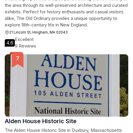
the area through its well-preserved architecture and curated
exhibits. Perfect for history enthusiasts and casual visitors
alike, The Old Ordinary provides a unique opportunity to
explore 18th-century life in New England.
21 Lincoln St, Hingham, MA 02043
Excellent
4.6
9 Reviews
Alden House Historic Site
The Alden House Historic Site in Duxbury, Massachusetts