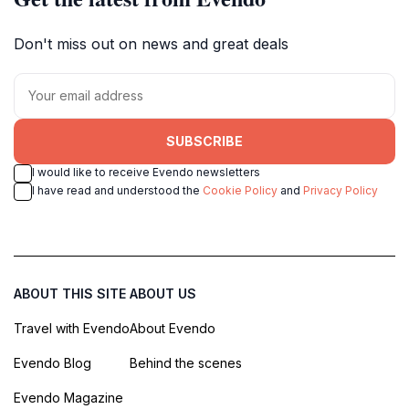
Don't miss out on news and great deals
SUBSCRIBE
I would like to receive Evendo newsletters
I have read and understood the
Cookie Policy
and
Privacy Policy
ABOUT THIS SITE
ABOUT US
Travel with Evendo
About Evendo
Evendo Blog
Behind the scenes
Evendo Magazine