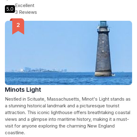
Excellent
5.0
3 Reviews
Minots Light
Nestled in Scituate, Massachusetts, Minot's Light stands as
a stunning historical landmark and a picturesque tourist
attraction. This iconic lighthouse offers breathtaking coastal
views and a glimpse into maritime history, making it a must-
visit for anyone exploring the charming New England
coastline.