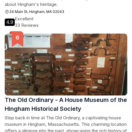
about Hingham's heritage.
34 Main St, Hingham, MA 02043
Excellent
4.9
33 Reviews
The Old Ordinary - A House Museum of the
Hingham Historical Society
Step back in time at The Old Ordinary, a captivating house
museum in Hingham, Massachusetts. This charming location
offers a glimpse into the past, showcasing the rich history of