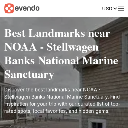
USD
Best Landmarks near
NOAA - Stellwagen
Banks National Marine
Sanctuary
Discover the best landmarks near NOAA -
Stellwagen Banks National Marine Sanctuary. Find
inspiration for your trip with our curated list of top-
rated spots, local favorites, and hidden gems.