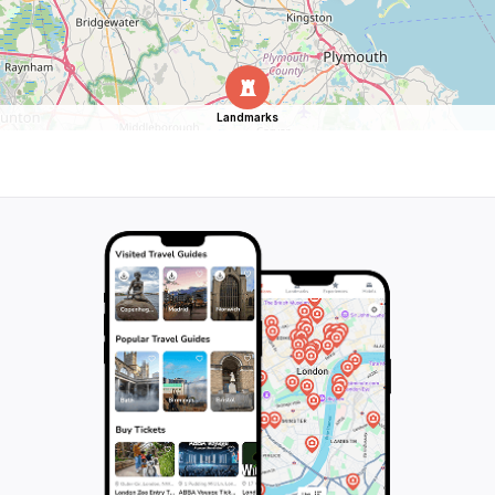
Landmarks