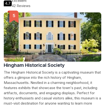
Excellent
4.7
42 Reviews
Hingham Historical Society
The Hingham Historical Society is a captivating museum that
offers a glimpse into the rich history of Hingham,
Massachusetts. Nestled in a charming neighborhood, it
features exhibits that showcase the town's past, including
artifacts, documents, and engaging displays. Perfect for
history enthusiasts and casual visitors alike, this museum is a
must-visit destination for anyone wanting to learn more