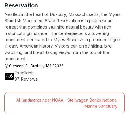
Reservation
Nestled in the heart of Duxbury, Massachusetts, the Myles
Standish Monument State Reservation is a picturesque
retreat that combines stunning natural beauty with rich
historical significance. The centerpiece is a towering
monument dedicated to Myles Standish, a prominent figure
in early American history. Visitors can enjoy hiking, bird
watching, and breathtaking views from the top of the
monument.
Crescent St, Duxbury, MA 02332
Excellent
4.6
97 Reviews
All landmarks near NOAA - Stellwagen Banks National
Marine Sanctuary