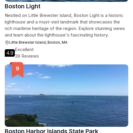
Boston Light
Nestled on Little Brewster Island, Boston Light is a historic
lighthouse and a must-visit landmark that showcases the
rich maritime heritage of the region. Explore stunning views
and learn about the lighthouse's fascinating history.
Little Brewster Island, Boston, MA
Excellent
4.9
39 Reviews
Boston Harbor Islands State Park