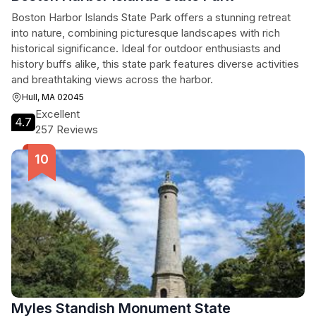
Boston Harbor Islands State Park offers a stunning retreat
into nature, combining picturesque landscapes with rich
historical significance. Ideal for outdoor enthusiasts and
history buffs alike, this state park features diverse activities
and breathtaking views across the harbor.
Hull, MA 02045
Excellent
4.7
257 Reviews
Myles Standish Monument State