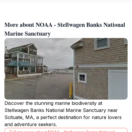
More about NOAA - Stellwagen Banks National
Marine Sanctuary
Discover the stunning marine biodiversity at
Stellwagen Banks National Marine Sanctuary near
Scituate, MA, a perfect destination for nature lovers
and adventure seekers.