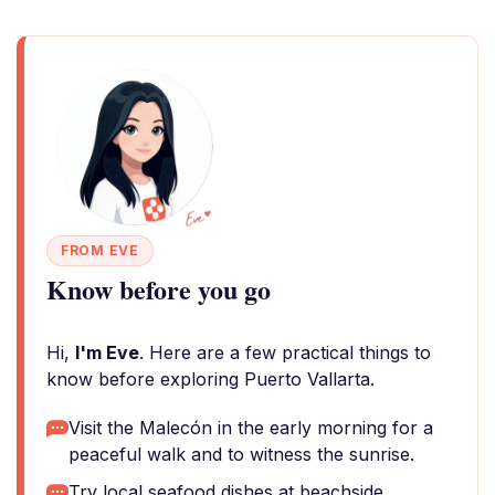
FROM EVE
Know before you go
Hi,
I'm Eve
. Here are a few practical things to
know before exploring Puerto Vallarta.
Visit the Malecón in the early morning for a
peaceful walk and to witness the sunrise.
Try local seafood dishes at beachside