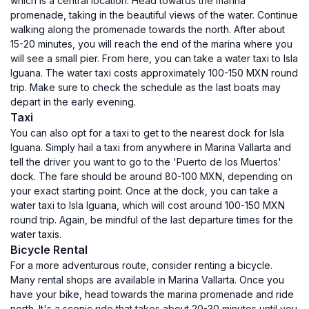
which is a central location. Head towards the marina
promenade, taking in the beautiful views of the water. Continue
walking along the promenade towards the north. After about
15-20 minutes, you will reach the end of the marina where you
will see a small pier. From here, you can take a water taxi to Isla
Iguana. The water taxi costs approximately 100-150 MXN round
trip. Make sure to check the schedule as the last boats may
depart in the early evening.
Taxi
You can also opt for a taxi to get to the nearest dock for Isla
Iguana. Simply hail a taxi from anywhere in Marina Vallarta and
tell the driver you want to go to the 'Puerto de los Muertos'
dock. The fare should be around 80-100 MXN, depending on
your exact starting point. Once at the dock, you can take a
water taxi to Isla Iguana, which will cost around 100-150 MXN
round trip. Again, be mindful of the last departure times for the
water taxis.
Bicycle Rental
For a more adventurous route, consider renting a bicycle.
Many rental shops are available in Marina Vallarta. Once you
have your bike, head towards the marina promenade and ride
north. It's a scenic ride that takes about 20-30 minutes until you