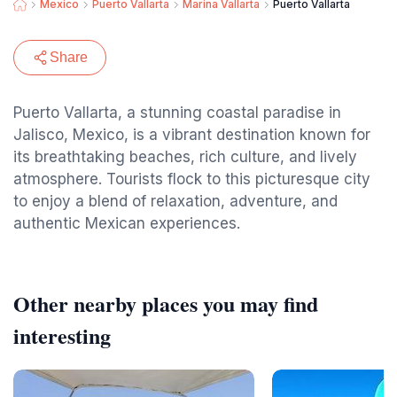
Mexico
Puerto Vallarta
Marina Vallarta
Puerto Vallarta
Share
Puerto Vallarta, a stunning coastal paradise in
Jalisco, Mexico, is a vibrant destination known for
its breathtaking beaches, rich culture, and lively
atmosphere. Tourists flock to this picturesque city
to enjoy a blend of relaxation, adventure, and
authentic Mexican experiences.
Other nearby places you may find
interesting