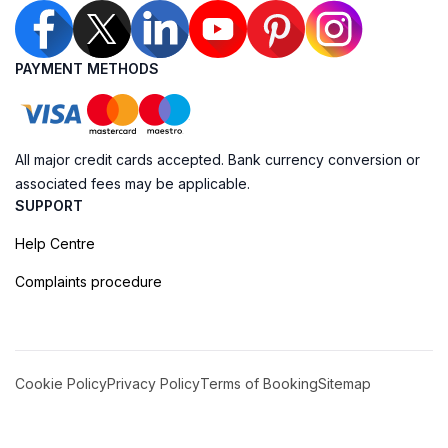
PAYMENT METHODS
All major credit cards accepted. Bank currency conversion or
associated fees may be applicable.
SUPPORT
Help Centre
Complaints procedure
Cookie Policy
Privacy Policy
Terms of Booking
Sitemap