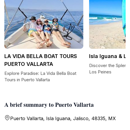
LA VIDA BELLA BOAT TOURS
Isla Iguana & L
PUERTO VALLARTA
Discover the Splendo
Los Peines
Explore Paradise: La Vida Bella Boat
Tours in Puerto Vallarta
A brief summary to Puerto Vallarta
Puerto Vallarta, Isla Iguana, Jalisco, 48335, MX