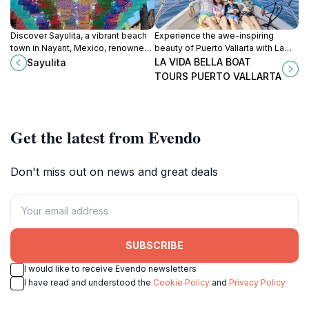
Discover Sayulita, a vibrant beach
Experience the awe-inspiring
town in Nayarit, Mexico, renowned
beauty of Puerto Vallarta with La
for surfing, colorful streets, and a
Vida Bella Boat Tours, where
LA VIDA BELLA BOAT
Sayulita
rich cultural experience.
adventure meets relaxation on the
TOURS PUERTO VALLARTA
stunning Pacific coastline.
Get the latest from Evendo
Don't miss out on news and great deals
SUBSCRIBE
I would like to receive Evendo newsletters
I have read and understood the
Cookie Policy
and
Privacy Policy