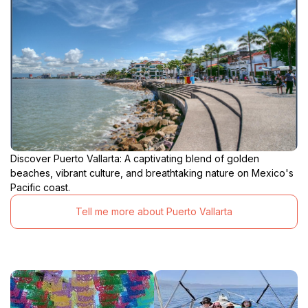
Discover Puerto Vallarta: A captivating blend of golden
beaches, vibrant culture, and breathtaking nature on Mexico's
Pacific coast.
Tell me more about Puerto Vallarta