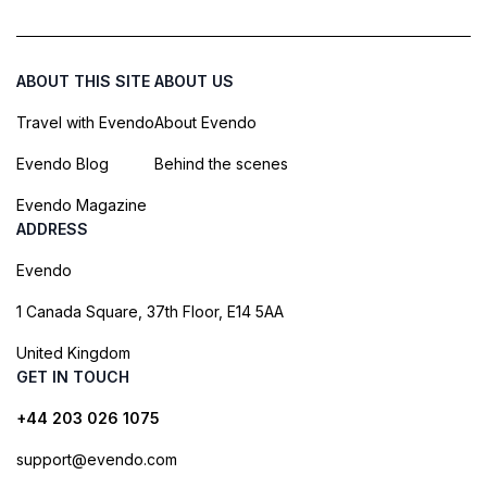
ABOUT THIS SITE
ABOUT US
Travel with Evendo
About Evendo
Evendo Blog
Behind the scenes
Evendo Magazine
ADDRESS
Evendo
1 Canada Square, 37th Floor, E14 5AA
United Kingdom
GET IN TOUCH
+44 203 026 1075
support@evendo.com