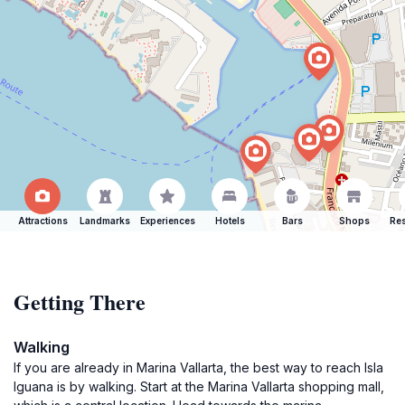
Attractions
Landmarks
Experiences
Hotels
Bars
Shops
Res
Getting There
Walking
If you are already in Marina Vallarta, the best way to reach Isla
Iguana is by walking. Start at the Marina Vallarta shopping mall,