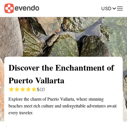
USD
Summary
Map
Getting there
Description
Reviews
Discover the Enchantment of
Puerto Vallarta
5
(2)
Explore the charm of Puerto Vallarta, where stunning
beaches meet rich culture and unforgettable adventures await
every traveler.