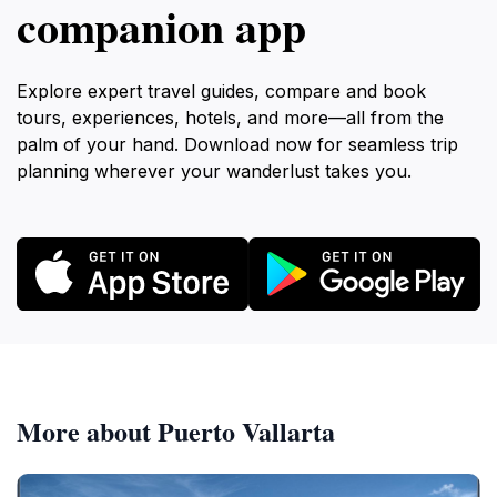
companion app
Explore expert travel guides, compare and book
tours, experiences, hotels, and more—all from the
palm of your hand. Download now for seamless trip
planning wherever your wanderlust takes you.
More about Puerto Vallarta