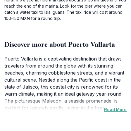
reach the end of the marina. Look for the pier where you can
catch a water taxi to Isla Iguana. The taxi ride will cost around
100-150 MXN for a round trip.
Discover more about Puerto Vallarta
Puerto Vallarta is a captivating destination that draws
travelers from around the globe with its stunning
beaches, charming cobblestone streets, and a vibrant
cultural scene. Nestled along the Pacific coast in the
state of Jalisco, this coastal city is renowned for its
warm climate, making it an ideal getaway year-round.
The picturesque Malecón, a seaside promenade, is
perfect for leisurely strolls, taking in the breathtaking
Read More
ocean views, and enjoying a variety of shops,
restaurants, and galleries that showcase local art and
culture. The stunning sunsets over the Banderas Bay