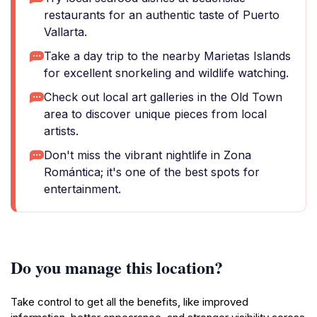
restaurants for an authentic taste of Puerto
Vallarta.
Take a day trip to the nearby Marietas Islands
for excellent snorkeling and wildlife watching.
Check out local art galleries in the Old Town
area to discover unique pieces from local
artists.
Don't miss the vibrant nightlife in Zona
Romántica; it's one of the best spots for
entertainment.
Do you manage this location?
Take control to get all the benefits, like improved