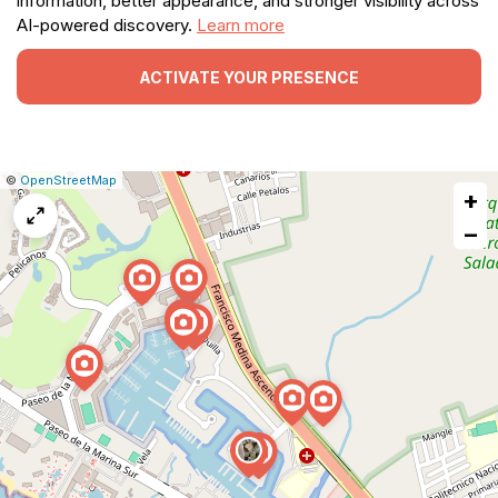
information, better appearance, and stronger visibility across
AI-powered discovery.
Learn more
ACTIVATE YOUR PRESENCE
|
Leaflet
|
Report
©
OpenStreetMap
+
a
map
−
issue