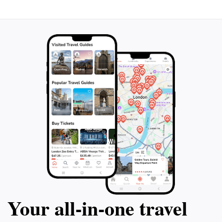
Your all‑in‑one travel