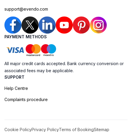
support@evendo.com
PAYMENT METHODS
All major credit cards accepted. Bank currency conversion or
associated fees may be applicable.
SUPPORT
Help Centre
Complaints procedure
Cookie Policy
Privacy Policy
Terms of Booking
Sitemap