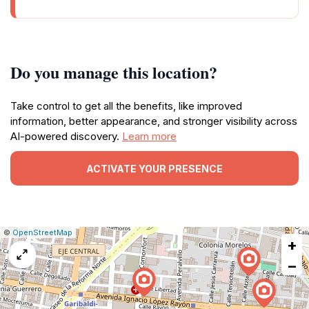
Do you manage this location?
Take control to get all the benefits, like improved
information, better appearance, and stronger visibility across
AI-powered discovery.
Learn more
ACTIVATE YOUR PRESENCE
|
Leaflet
|
Report
©
OpenStreetMap
+
a
map
−
issue