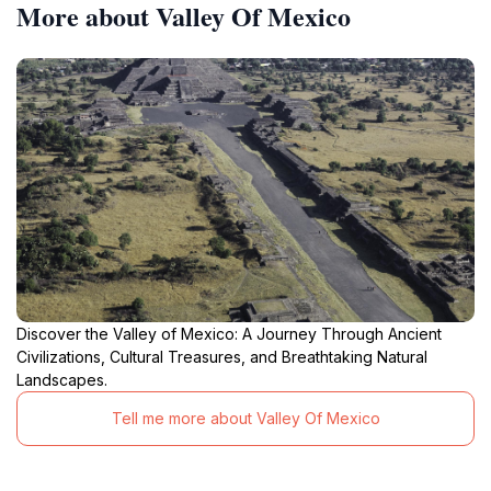
More about Valley Of Mexico
Discover the Valley of Mexico: A Journey Through Ancient
Civilizations, Cultural Treasures, and Breathtaking Natural
Landscapes.
Tell me more about Valley Of Mexico