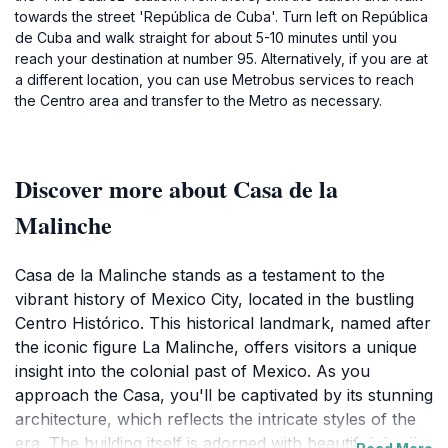
towards the street 'República de Cuba'. Turn left on República
de Cuba and walk straight for about 5-10 minutes until you
reach your destination at number 95. Alternatively, if you are at
a different location, you can use Metrobus services to reach
the Centro area and transfer to the Metro as necessary.
Discover more about Casa de la
Malinche
Casa de la Malinche stands as a testament to the
vibrant history of Mexico City, located in the bustling
Centro Histórico. This historical landmark, named after
the iconic figure La Malinche, offers visitors a unique
insight into the colonial past of Mexico. As you
approach the Casa, you'll be captivated by its stunning
architecture, which reflects the intricate styles of the
era. The building itself is adorned with beautiful details