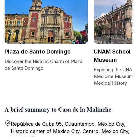
Plaza de Santo Domingo
UNAM School of
Museum
Discover the Historic Charm of Plaza
de Santo Domingo
Exploring the UNAM
Medicine Museum: A
Medical History
A brief summary to Casa de la Malinche
República de Cuba 95, Cuauhtémoc, Mexico City,
Historic center of Mexico City, Centro, Mexico City,