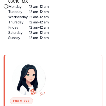
06010, MX
Monday
12 am-12 am
Tuesday
12 am-12 am
Wednesday
12 am-12 am
Thursday
12 am-12 am
Friday
12 am-12 am
Saturday
12 am-12 am
Sunday
12 am-12 am
FROM EVE