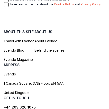
I have read and understood the
Cookie Policy
and
Privacy Policy
ABOUT THIS SITE
ABOUT US
Travel with Evendo
About Evendo
Evendo Blog
Behind the scenes
Evendo Magazine
ADDRESS
Evendo
1 Canada Square, 37th Floor, E14 5AA
United Kingdom
GET IN TOUCH
+44 203 026 1075