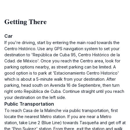
Getting There
Car
If you're driving, start by entering the main road towards the
Centro Histórico. Use any GPS navigation system to set your
destination to 'República de Cuba 95, Centro Histórico de la
Cdad. de México'. Once you reach the Centro area, look for
parking options nearby, as street parking can be limited. A
good option is to park at 'Estacionamiento Centro Historico'
which is about a 5-minute walk from your destination. After
parking, head south on Avenida 16 de Septiembre, then turn
right onto República de Cuba. Continue straight until you reach
your destination on the left side.
Public Transportation
To reach Casa de la Malinche via public transportation, first
locate the nearest Metro station. If you are near a Metro
station, take Line 2 (Blue Line) towards Tasqueña and get off at
the 'Pino Suárez' station. From there, exit the station and walk