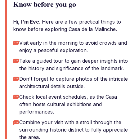
Know before you go
Hi,
I'm Eve
. Here are a few practical things to
know before exploring Casa de la Malinche.
Visit early in the morning to avoid crowds and
enjoy a peaceful exploration.
Take a guided tour to gain deeper insights into
the history and significance of the landmark.
Don't forget to capture photos of the intricate
architectural details outside.
Check local event schedules, as the Casa
often hosts cultural exhibitions and
performances.
Combine your visit with a stroll through the
surrounding historic district to fully appreciate
the area.