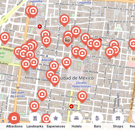
Attractions
Landmarks
Experiences
Hotels
Bars
Shops
Res