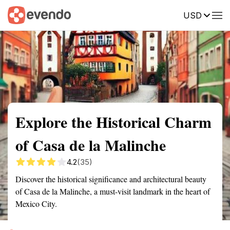
USD
Summary
Map
Getting there
Description
Reviews
Explore the Historical Charm
of Casa de la Malinche
4.2
(35)
Discover the historical significance and architectural beauty
of Casa de la Malinche, a must-visit landmark in the heart of
Mexico City.