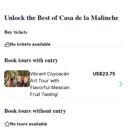
Unlock the Best of Casa de la Malinche
Buy tickets
No tickets available
Book tours with entry
Vibrant Coyoacán
US$23.75
Art Tour with
Flavorful Mexican
Fruit Tasting!
Book tours without entry
No tours available