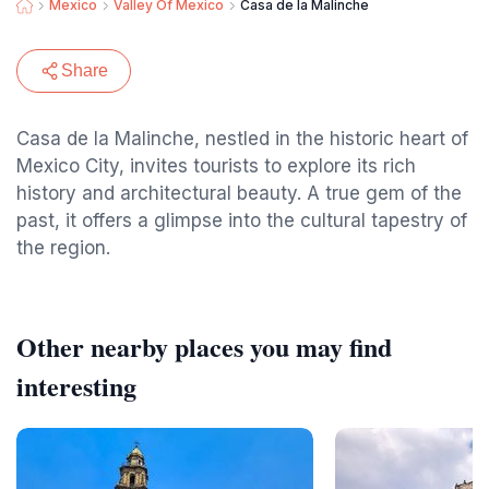
Mexico
Valley Of Mexico
Casa de la Malinche
Share
Casa de la Malinche, nestled in the historic heart of
Mexico City, invites tourists to explore its rich
history and architectural beauty. A true gem of the
past, it offers a glimpse into the cultural tapestry of
the region.
Other nearby places you may find
interesting