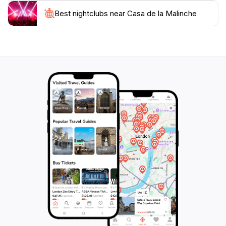
Best nightclubs near Casa de la Malinche