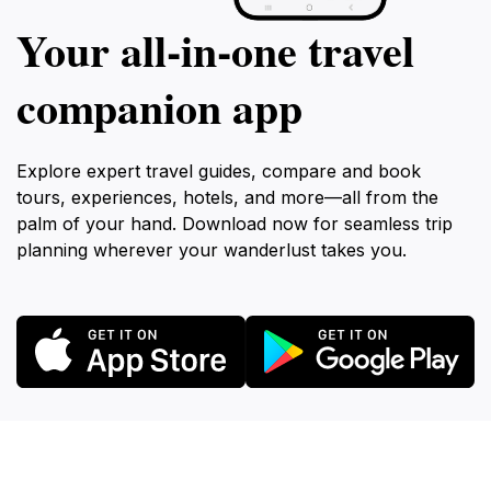
Your all‑in‑one travel
companion app
Explore expert travel guides, compare and book
tours, experiences, hotels, and more—all from the
palm of your hand. Download now for seamless trip
planning wherever your wanderlust takes you.