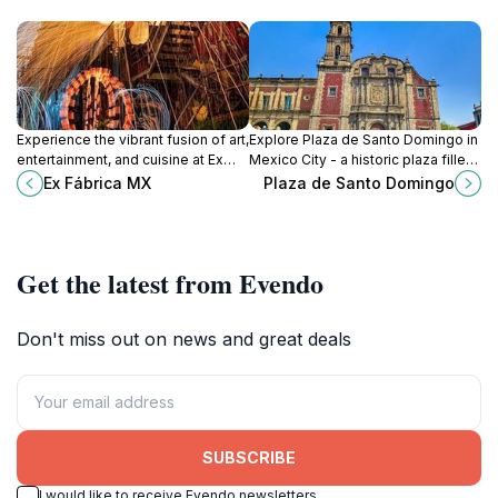
Experience the vibrant fusion of art,
Explore Plaza de Santo Domingo in
entertainment, and cuisine at Ex
Mexico City - a historic plaza filled
Fábrica MX, a cultural centerpiece
with charm, culture, and local
Ex Fábrica MX
Plaza de Santo Domingo
in Mexico City.
flavors, perfect for all travelers.
Get the latest from Evendo
Don't miss out on news and great deals
SUBSCRIBE
I would like to receive Evendo newsletters