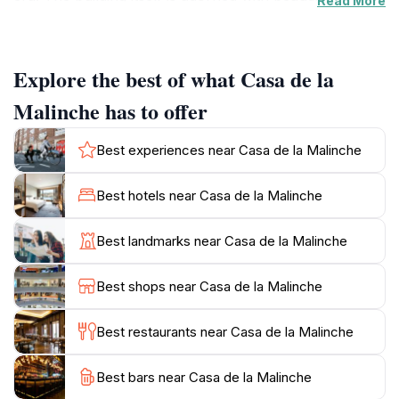
Read More
that tell stories of a time when Mexico was at the
crossroads of cultures. Inside, you'll find exhibitions
and artifacts that shed light on the life and legacy of La
Explore the best of what Casa de la
Malinche, who played a crucial role during the
Spanish Conquest. Aside from its historical
Malinche has to offer
significance, the location provides a serene escape
amidst the lively streets of the city, making it a perfect
Best experiences near Casa de la Malinche
spot for tourists seeking to immerse themselves in the
local culture. Nearby, you can explore other
Best hotels near Casa de la Malinche
attractions, quaint cafes, and vibrant markets,
enhancing your overall experience in this dynamic
Best landmarks near Casa de la Malinche
area. Whether you're a history buff or simply looking
for a picturesque spot to enjoy, Casa de la Malinche is
Best shops near Casa de la Malinche
a must-visit destination that beautifully encapsulates
Best restaurants near Casa de la Malinche
Best bars near Casa de la Malinche