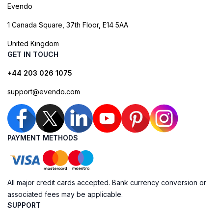
Evendo
1 Canada Square, 37th Floor, E14 5AA
United Kingdom
GET IN TOUCH
+44 203 026 1075
support@evendo.com
PAYMENT METHODS
All major credit cards accepted. Bank currency conversion or
associated fees may be applicable.
SUPPORT