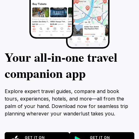
Your all‑in‑one travel
companion app
Explore expert travel guides, compare and book
tours, experiences, hotels, and more—all from the
palm of your hand. Download now for seamless trip
planning wherever your wanderlust takes you.