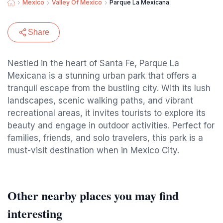
Mexico
Valley Of Mexico
Parque La Mexicana
Share
Nestled in the heart of Santa Fe, Parque La
Mexicana is a stunning urban park that offers a
tranquil escape from the bustling city. With its lush
landscapes, scenic walking paths, and vibrant
recreational areas, it invites tourists to explore its
beauty and engage in outdoor activities. Perfect for
families, friends, and solo travelers, this park is a
must-visit destination when in Mexico City.
Other nearby places you may find
interesting