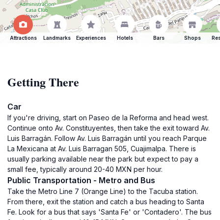
Attractions
Landmarks
Experiences
Hotels
Bars
Shops
Res
Getting There
Car
If you're driving, start on Paseo de la Reforma and head west.
Continue onto Av. Constituyentes, then take the exit toward Av.
Luis Barragán. Follow Av. Luis Barragán until you reach Parque
La Mexicana at Av. Luis Barragan 505, Cuajimalpa. There is
usually parking available near the park but expect to pay a
small fee, typically around 20-40 MXN per hour.
Public Transportation - Metro and Bus
Take the Metro Line 7 (Orange Line) to the Tacuba station.
From there, exit the station and catch a bus heading to Santa
Fe. Look for a bus that says 'Santa Fe' or 'Contadero'. The bus