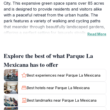
City. This expansive green space spans over 85 acres
and is designed to provide residents and visitors alike
with a peaceful retreat from the urban hustle. The
park features a variety of walking and cycling paths
that meander through beautifully landscaped gardens,
offering a perfect setting for leisurely strolls or
Read More
invigorating bike rides. You can also find a stunning
lake where visitors can sit and enjoy the serene views,
making it an ideal spot for a picnic or simply unwinding
Explore the best of what Parque La
amidst nature.
Mexicana has to offer
Beyond just a beautiful landscape, Parque La
Mexicana serves as a vibrant hub for recreational
Best experiences near Parque La Mexicana
activities. The park is equipped with playgrounds,
sports fields, and exercise stations, catering to families
Best hotels near Parque La Mexicana
and fitness enthusiasts alike. Additionally, it hosts
cultural events and art exhibitions throughout the
Best landmarks near Parque La Mexicana
year, adding to its charm as a tourist attraction. Food
vendors and cafés pepper the park, providing