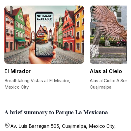
El Mirador
Alas al Cielo
Breathtaking Vistas at El Mirador,
Alas al Cielo: A Ser
Mexico City
Cuajimalpa
A brief summary to Parque La Mexicana
Av. Luis Barragan 505, Cuajimalpa, Mexico City,