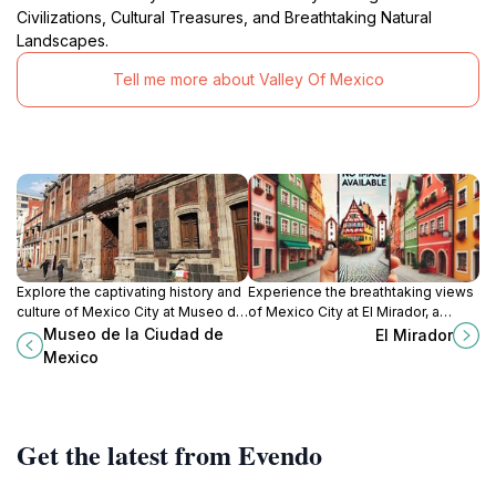
Civilizations, Cultural Treasures, and Breathtaking Natural
Landscapes.
Tell me more about Valley Of Mexico
Explore the captivating history and
Experience the breathtaking views
culture of Mexico City at Museo de
of Mexico City at El Mirador, a
la Ciudad de Mexico, a vibrant hub
serene escape offering stunning
Museo de la Ciudad de
El Mirador
for art and heritage.
panoramas and cultural richness.
Mexico
Get the latest from Evendo