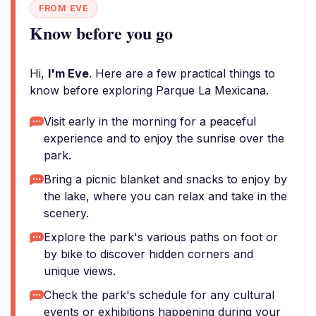
FROM EVE
Know before you go
Hi,
I'm Eve
. Here are a few practical things to
know before exploring Parque La Mexicana.
Visit early in the morning for a peaceful
experience and to enjoy the sunrise over the
park.
Bring a picnic blanket and snacks to enjoy by
the lake, where you can relax and take in the
scenery.
Explore the park's various paths on foot or
by bike to discover hidden corners and
unique views.
Check the park's schedule for any cultural
events or exhibitions happening during your