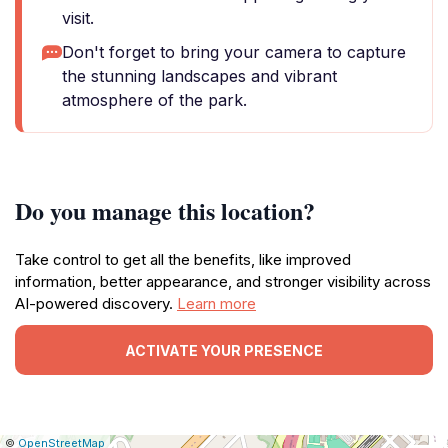
visit.
Don't forget to bring your camera to capture
the stunning landscapes and vibrant
atmosphere of the park.
Do you manage this location?
Take control to get all the benefits, like improved
information, better appearance, and stronger visibility across
AI-powered discovery.
Learn more
ACTIVATE YOUR PRESENCE
|
Leaflet
|
Report
©
OpenStreetMap