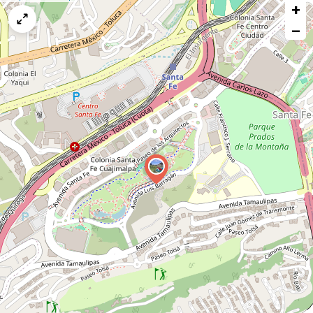
+
a
map
−
issue