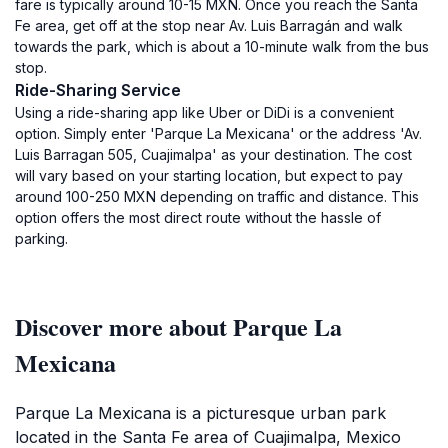
fare is typically around 10-15 MXN. Once you reach the Santa
Fe area, get off at the stop near Av. Luis Barragán and walk
towards the park, which is about a 10-minute walk from the bus
stop.
Ride-Sharing Service
Using a ride-sharing app like Uber or DiDi is a convenient
option. Simply enter 'Parque La Mexicana' or the address 'Av.
Luis Barragan 505, Cuajimalpa' as your destination. The cost
will vary based on your starting location, but expect to pay
around 100-250 MXN depending on traffic and distance. This
option offers the most direct route without the hassle of
parking.
Discover more about Parque La
Mexicana
Parque La Mexicana is a picturesque urban park
located in the Santa Fe area of Cuajimalpa, Mexico