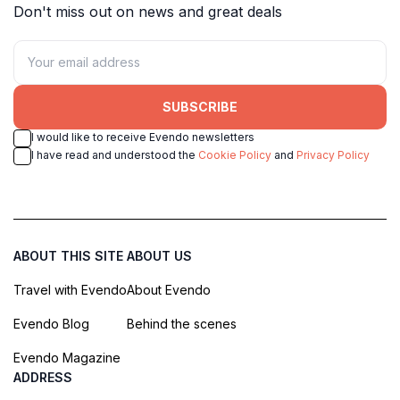
Don't miss out on news and great deals
SUBSCRIBE
I would like to receive Evendo newsletters
I have read and understood the
Cookie Policy
and
Privacy Policy
ABOUT THIS SITE
ABOUT US
Travel with Evendo
About Evendo
Evendo Blog
Behind the scenes
Evendo Magazine
ADDRESS