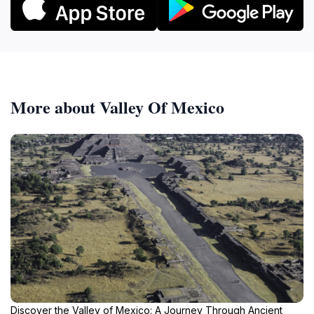
More about Valley Of Mexico
Discover the Valley of Mexico: A Journey Through Ancient