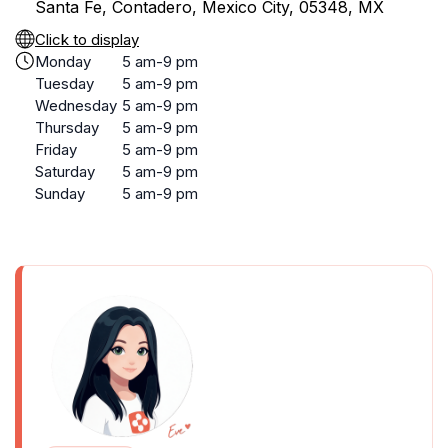
Santa Fe, Contadero, Mexico City, 05348, MX
Click to display
Monday
5 am-9 pm
Tuesday
5 am-9 pm
Wednesday
5 am-9 pm
Thursday
5 am-9 pm
Friday
5 am-9 pm
Saturday
5 am-9 pm
Sunday
5 am-9 pm