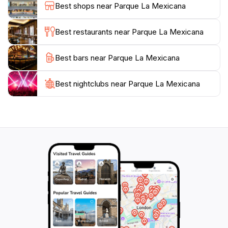
Best shops near Parque La Mexicana
delicious snacks and refreshing beverages for those
looking to recharge after a day of exploration.
Best restaurants near Parque La Mexicana
Open every day from 5 AM to 9 PM, Parque La
Best bars near Parque La Mexicana
Mexicana invites you to immerse yourself in the
natural beauty of Mexico City. Whether you are
seeking a quiet escape or an active day filled with fun,
Best nightclubs near Parque La Mexicana
this park has something for everyone, making it a