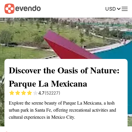
USD
Summary
Map
Getting there
Description
Reviews
Discover the Oasis of Nature:
Parque La Mexicana
4.7
(52227)
Explore the serene beauty of Parque La Mexicana, a lush
urban park in Santa Fe, offering recreational activities and
cultural experiences in Mexico City.