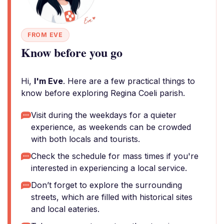
FROM EVE
Know before you go
Hi,
I'm Eve
. Here are a few practical things to
know before exploring Regina Coeli parish.
Visit during the weekdays for a quieter
experience, as weekends can be crowded
with both locals and tourists.
Check the schedule for mass times if you're
interested in experiencing a local service.
Don’t forget to explore the surrounding
streets, which are filled with historical sites
and local eateries.