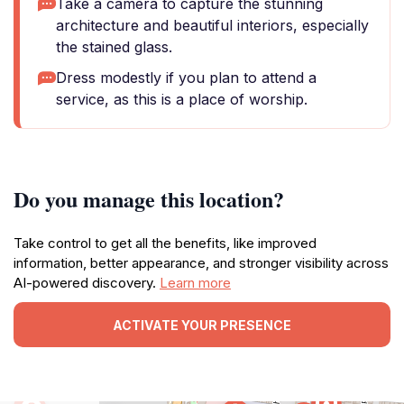
Take a camera to capture the stunning
architecture and beautiful interiors, especially
the stained glass.
Dress modestly if you plan to attend a
service, as this is a place of worship.
Do you manage this location?
Take control to get all the benefits, like improved
information, better appearance, and stronger visibility across
AI-powered discovery.
Learn more
ACTIVATE YOUR PRESENCE