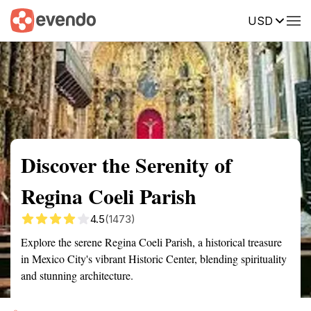
USD
Summary
Map
Getting there
Description
Reviews
Discover the Serenity of
Regina Coeli Parish
4.5
(1473)
Explore the serene Regina Coeli Parish, a historical treasure
in Mexico City's vibrant Historic Center, blending spirituality
and stunning architecture.