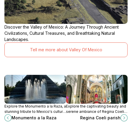
Discover the Valley of Mexico: A Journey Through Ancient
Civilizations, Cultural Treasures, and Breathtaking Natural
Landscapes.
Tell me more about Valley Of Mexico
Explore the Monumento a la Raza, a
Explore the captivating beauty and
stunning tribute to Mexico's cultural
serene ambiance of Regina Coeli
heritage and a must-visit landmark
Parish, a historic gem in the heart of
Monumento a la Raza
Regina Coeli parish
in the heart of Mexico City.
Mexico City, showcasing stunning
Baroque architecture and rich