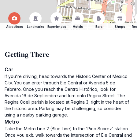
Attractions
Landmarks
Experiences
Hotels
Bars
Shops
Res
Getting There
Car
If you're driving, head towards the Historic Center of Mexico
City. You can enter through Eje Central or Avenida 5 de
Febrero. Once you reach the Centro Histórico, look for
Avenida 16 de Septiembre and turn onto Regina Street. The
Regina Coeli parish is located at Regina 3, right in the heart of
the historic area. Parking may be challenging, so consider
using a nearby parking garage.
Metro
Take the Metro Line 2 (Blue Line) to the 'Pino Suárez' station.
Once you exit, walk towards the intersection of Eje Central and