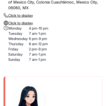
of Mexico City, Colonia Cuauhtémoc, Mexico City,
06080, MX
Click to display
Click to display
Monday
4 pm-10 pm
Tuesday
7 am-1 pm
Wednesday
6 pm-9 pm
Thursday
8 am-12 pm
Friday
2 pm-9 pm
Saturday
7 am-1 pm
Sunday
7 am-1 pm