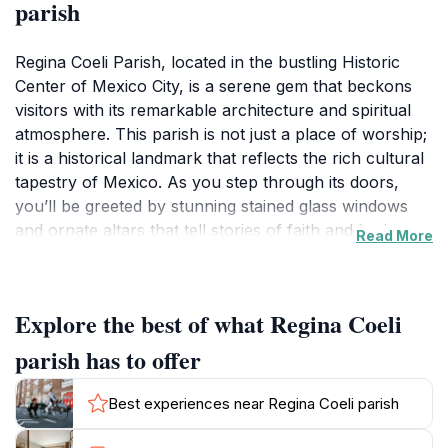
parish
Regina Coeli Parish, located in the bustling Historic
Center of Mexico City, is a serene gem that beckons
visitors with its remarkable architecture and spiritual
atmosphere. This parish is not just a place of worship;
it is a historical landmark that reflects the rich cultural
tapestry of Mexico. As you step through its doors,
you’ll be greeted by stunning stained glass windows
and ornate altars that tell stories of faith and heritage.
Read More
The architectural style of the church blends elements
of Baroque and Neoclassical design, making it a visual
feast for architecture enthusiasts and casual visitors
Explore the best of what Regina Coeli
alike.
parish has to offer
The parish serves as a tranquil escape from the lively
streets of Mexico City, offering a space for reflection,
Best experiences near Regina Coeli parish
prayer, and connection to the local community.
Visitors can attend mass or simply admire the peaceful