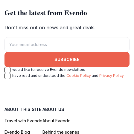
cultural heritage.
Get the latest from Evendo
Don't miss out on news and great deals
SUBSCRIBE
I would like to receive Evendo newsletters
I have read and understood the
Cookie Policy
and
Privacy Policy
ABOUT THIS SITE
ABOUT US
Travel with Evendo
About Evendo
Evendo Blog
Behind the scenes