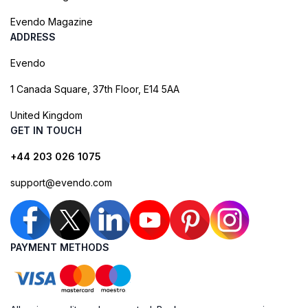
Evendo Magazine
ADDRESS
Evendo
1 Canada Square, 37th Floor, E14 5AA
United Kingdom
GET IN TOUCH
+44 203 026 1075
support@evendo.com
PAYMENT METHODS