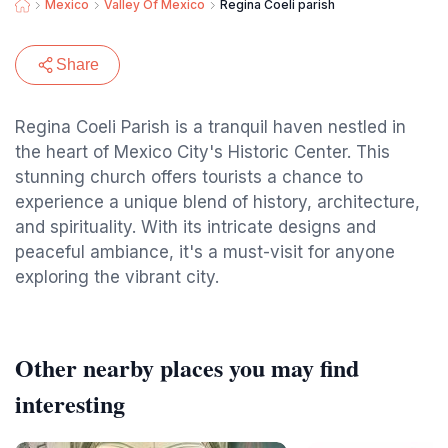
Mexico
Valley Of Mexico
Regina Coeli parish
Share
Regina Coeli Parish is a tranquil haven nestled in
the heart of Mexico City's Historic Center. This
stunning church offers tourists a chance to
experience a unique blend of history, architecture,
and spirituality. With its intricate designs and
peaceful ambiance, it's a must-visit for anyone
exploring the vibrant city.
Other nearby places you may find
interesting