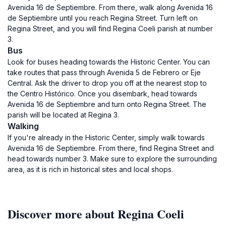
Avenida 16 de Septiembre. From there, walk along Avenida 16
de Septiembre until you reach Regina Street. Turn left on
Regina Street, and you will find Regina Coeli parish at number
3.
Bus
Look for buses heading towards the Historic Center. You can
take routes that pass through Avenida 5 de Febrero or Eje
Central. Ask the driver to drop you off at the nearest stop to
the Centro Histórico. Once you disembark, head towards
Avenida 16 de Septiembre and turn onto Regina Street. The
parish will be located at Regina 3.
Walking
If you're already in the Historic Center, simply walk towards
Avenida 16 de Septiembre. From there, find Regina Street and
head towards number 3. Make sure to explore the surrounding
area, as it is rich in historical sites and local shops.
Discover more about Regina Coeli