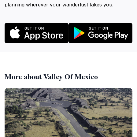
planning wherever your wanderlust takes you.
More about Valley Of Mexico