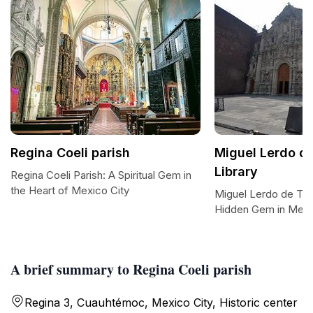
Regina Coeli parish
Miguel Lerdo d
Library
Regina Coeli Parish: A Spiritual Gem in
the Heart of Mexico City
Miguel Lerdo de Teja
Hidden Gem in Mexi
A brief summary to Regina Coeli parish
Regina 3, Cuauhtémoc, Mexico City, Historic center