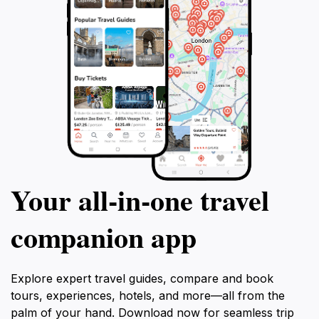
Your all‑in‑one travel
companion app
Explore expert travel guides, compare and book
tours, experiences, hotels, and more—all from the
palm of your hand. Download now for seamless trip