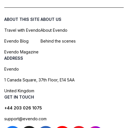
ABOUT THIS SITE
ABOUT US
Travel with Evendo
About Evendo
Evendo Blog
Behind the scenes
Evendo Magazine
ADDRESS
Evendo
1 Canada Square, 37th Floor, E14 5AA
United Kingdom
GET IN TOUCH
+44 203 026 1075
support@evendo.com