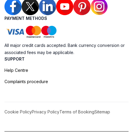
PAYMENT METHODS
All major credit cards accepted. Bank currency conversion or
associated fees may be applicable.
SUPPORT
Help Centre
Complaints procedure
Cookie Policy
Privacy Policy
Terms of Booking
Sitemap