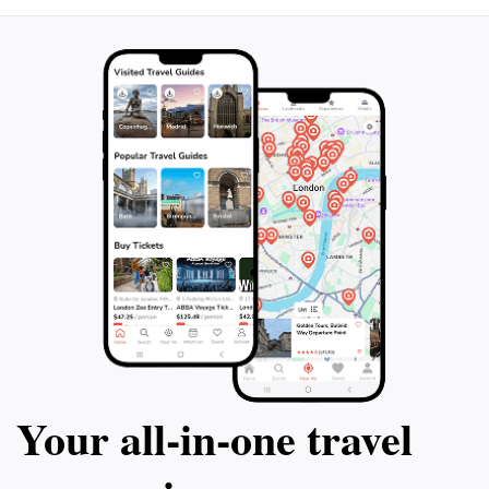
Your all‑in‑one travel