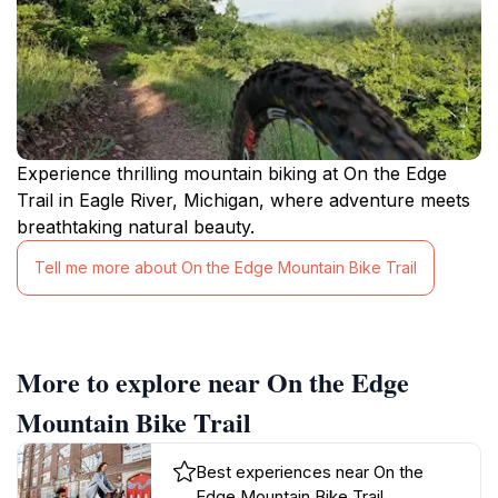
Experience thrilling mountain biking at On the Edge
Trail in Eagle River, Michigan, where adventure meets
breathtaking natural beauty.
Tell me more about On the Edge Mountain Bike Trail
More to explore near On the Edge
Mountain Bike Trail
Best experiences near On the
Edge Mountain Bike Trail