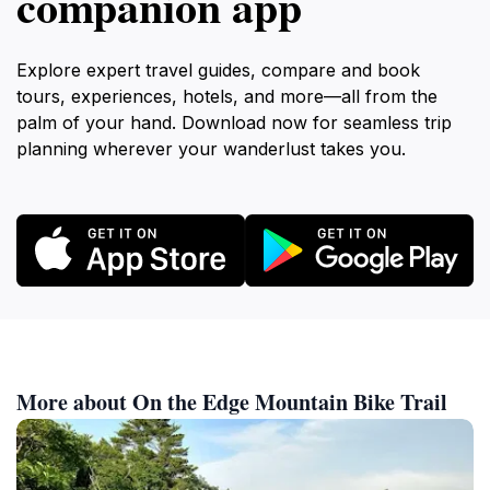
companion app
Explore expert travel guides, compare and book
tours, experiences, hotels, and more—all from the
palm of your hand. Download now for seamless trip
planning wherever your wanderlust takes you.
More about On the Edge Mountain Bike Trail