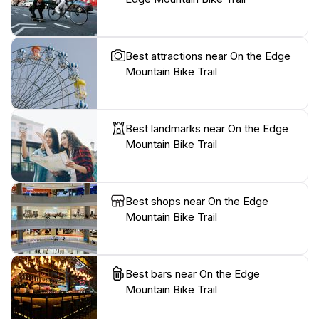
Best attractions near On the Edge
Mountain Bike Trail
Best landmarks near On the Edge
Mountain Bike Trail
Best shops near On the Edge
Mountain Bike Trail
Best bars near On the Edge
Mountain Bike Trail