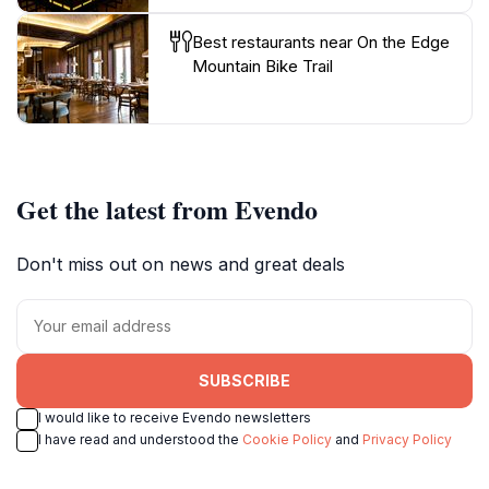
Best restaurants near On the Edge
Mountain Bike Trail
Get the latest from Evendo
Don't miss out on news and great deals
SUBSCRIBE
I would like to receive Evendo newsletters
I have read and understood the
Cookie Policy
and
Privacy Policy