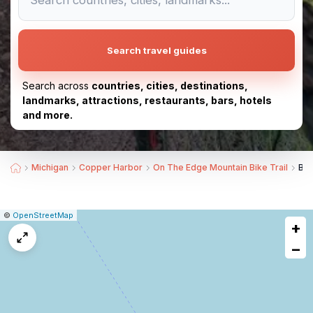
Search travel guides
Search across
countries, cities, destinations,
landmarks, attractions, restaurants, bars, hotels
and more.
Michigan
Copper Harbor
On The Edge Mountain Bike Trail
Bes
|
Leaflet
|
Report
©
OpenStreetMap
+
a
map
−
issue