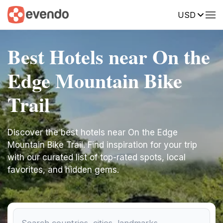
USD
Best Hotels near On the
Edge Mountain Bike
Trail
Discover the best hotels near On the Edge
Mountain Bike Trail. Find inspiration for your trip
with our curated list of top-rated spots, local
favorites, and hidden gems.