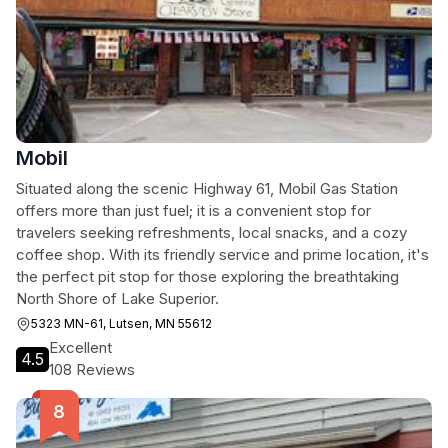
Mobil
Situated along the scenic Highway 61, Mobil Gas Station
offers more than just fuel; it is a convenient stop for
travelers seeking refreshments, local snacks, and a cozy
coffee shop. With its friendly service and prime location, it's
the perfect pit stop for those exploring the breathtaking
North Shore of Lake Superior.
5323 MN-61, Lutsen, MN 55612
Excellent
4.5
108 Reviews