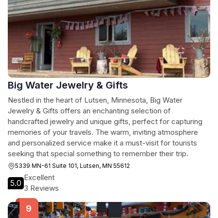
Big Water Jewelry & Gifts
Nestled in the heart of Lutsen, Minnesota, Big Water
Jewelry & Gifts offers an enchanting selection of
handcrafted jewelry and unique gifts, perfect for capturing
memories of your travels. The warm, inviting atmosphere
and personalized service make it a must-visit for tourists
seeking that special something to remember their trip.
5339 MN-61 Suite 101, Lutsen, MN 55612
Excellent
5.0
3 Reviews