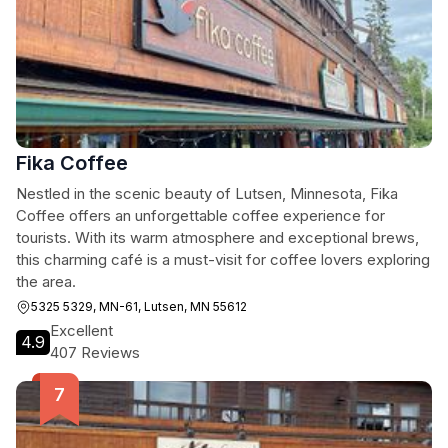
Fika Coffee
Nestled in the scenic beauty of Lutsen, Minnesota, Fika
Coffee offers an unforgettable coffee experience for
tourists. With its warm atmosphere and exceptional brews,
this charming café is a must-visit for coffee lovers exploring
the area.
5325 5329, MN-61, Lutsen, MN 55612
Excellent
4.9
407 Reviews