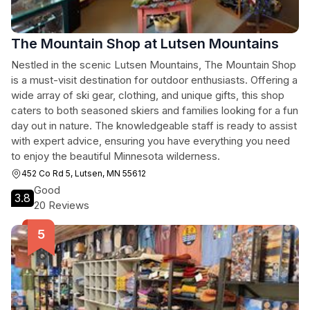
The Mountain Shop at Lutsen Mountains
Nestled in the scenic Lutsen Mountains, The Mountain Shop
is a must-visit destination for outdoor enthusiasts. Offering a
wide array of ski gear, clothing, and unique gifts, this shop
caters to both seasoned skiers and families looking for a fun
day out in nature. The knowledgeable staff is ready to assist
with expert advice, ensuring you have everything you need
to enjoy the beautiful Minnesota wilderness.
452 Co Rd 5, Lutsen, MN 55612
Good
3.8
20 Reviews