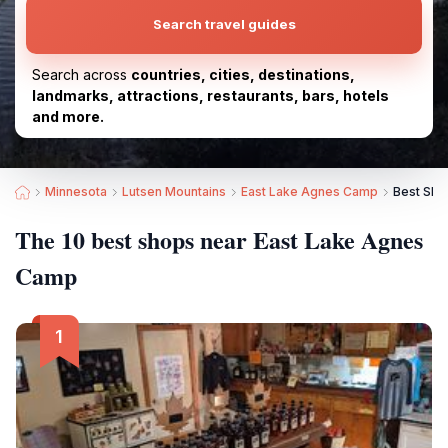
Search travel guides
Search across
countries, cities, destinations,
landmarks, attractions, restaurants, bars, hotels
and more.
Minnesota
Lutsen Mountains
East Lake Agnes Camp
Best Sho
The 10 best shops near East Lake Agnes
Camp