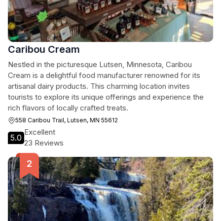
Caribou Cream
Nestled in the picturesque Lutsen, Minnesota, Caribou
Cream is a delightful food manufacturer renowned for its
artisanal dairy products. This charming location invites
tourists to explore its unique offerings and experience the
rich flavors of locally crafted treats.
558 Caribou Trail, Lutsen, MN 55612
Excellent
5.0
23 Reviews