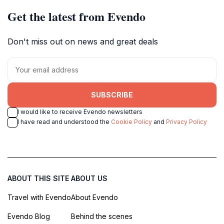
Get the latest from Evendo
Don't miss out on news and great deals
SUBSCRIBE
I would like to receive Evendo newsletters
I have read and understood the
Cookie Policy
and
Privacy Policy
ABOUT THIS SITE
ABOUT US
Travel with Evendo
About Evendo
Evendo Blog
Behind the scenes