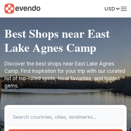
USD
Best Shops near East
Lake Agnes Camp
Discover the best shops near East Lake Agnes
Camp. Find inspiration for your trip with our curated
list of top-rated spots, local favorites, and hidden
gems.