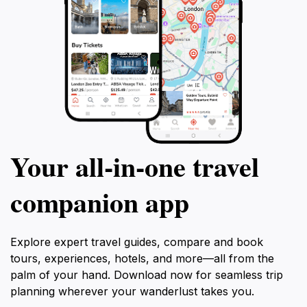
Your all‑in‑one travel
companion app
Explore expert travel guides, compare and book
tours, experiences, hotels, and more—all from the
palm of your hand. Download now for seamless trip
planning wherever your wanderlust takes you.