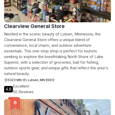
Clearview General Store
Nestled in the scenic beauty of Lutsen, Minnesota, the
Clearview General Store offers a unique blend of
convenience, local charm, and outdoor adventure
essentials. This one-stop shop is perfect for tourists
seeking to explore the breathtaking North Shore of Lake
Superior, with a selection of groceries, bait for fishing,
outdoor sports gear, and unique gifts that reflect the area's
natural beauty.
5323 MN-61, Lutsen, MN 55612
Excellent
4.8
50 Reviews