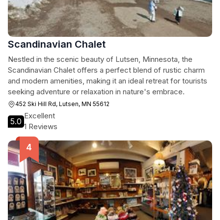
Scandinavian Chalet
Nestled in the scenic beauty of Lutsen, Minnesota, the
Scandinavian Chalet offers a perfect blend of rustic charm
and modern amenities, making it an ideal retreat for tourists
seeking adventure or relaxation in nature's embrace.
452 Ski Hill Rd, Lutsen, MN 55612
Excellent
5.0
1 Reviews