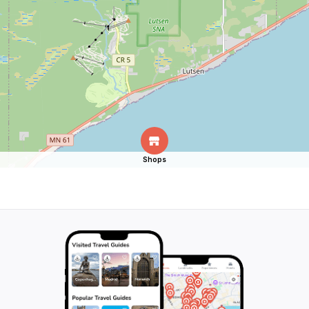
Shops