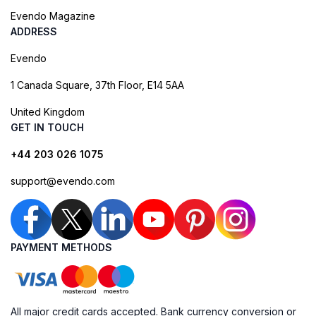
Evendo Magazine
ADDRESS
Evendo
1 Canada Square, 37th Floor, E14 5AA
United Kingdom
GET IN TOUCH
+44 203 026 1075
support@evendo.com
PAYMENT METHODS
All major credit cards accepted. Bank currency conversion or