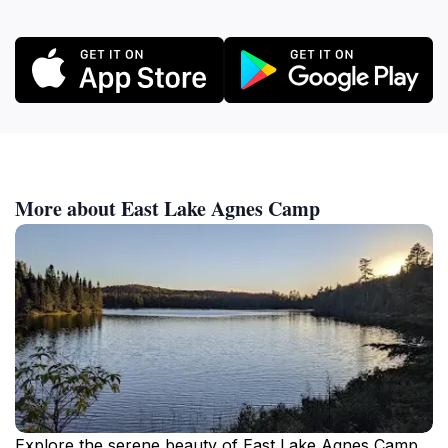
More about East Lake Agnes Camp
Explore the serene beauty of East Lake Agnes Camp,