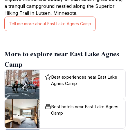
a tranquil campground nestled along the Superior
Hiking Trail in Lutsen, Minnesota.
Tell me more about East Lake Agnes Camp
More to explore near East Lake Agnes
Camp
Best experiences near East Lake
Agnes Camp
Best hotels near East Lake Agnes
Camp