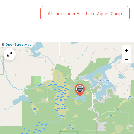
All shops near East Lake Agnes Camp
|
Leaflet
|
Report
©
OpenStreetMap
+
a
map
−
issue