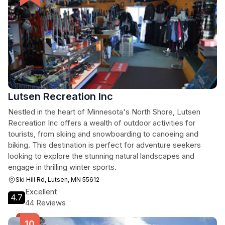
Lutsen Recreation Inc
Nestled in the heart of Minnesota's North Shore, Lutsen
Recreation Inc offers a wealth of outdoor activities for
tourists, from skiing and snowboarding to canoeing and
biking. This destination is perfect for adventure seekers
looking to explore the stunning natural landscapes and
engage in thrilling winter sports.
Ski Hill Rd, Lutsen, MN 55612
Excellent
4.7
44 Reviews