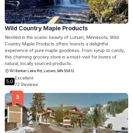
Wild Country Maple Products
Nestled in the scenic beauty of Lutsen, Minnesota, Wild
Country Maple Products offers tourists a delightful
experience of pure maple goodness. From syrup to candy,
this charming grocery store is a must-visit for lovers of
natural, locally sourced products.
191 Barker Lake Rd, Lutsen, MN 55612
Excellent
5.0
72 Reviews