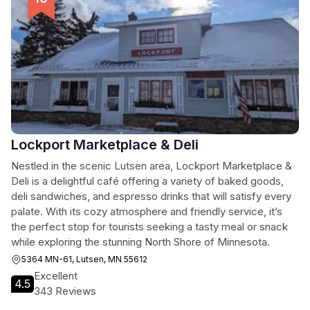
Lockport Marketplace & Deli
Nestled in the scenic Lutsen area, Lockport Marketplace &
Deli is a delightful café offering a variety of baked goods,
deli sandwiches, and espresso drinks that will satisfy every
palate. With its cozy atmosphere and friendly service, it’s
the perfect stop for tourists seeking a tasty meal or snack
while exploring the stunning North Shore of Minnesota.
5364 MN-61, Lutsen, MN 55612
Excellent
4.5
343 Reviews