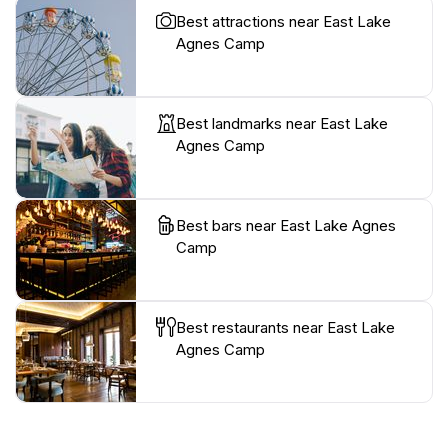
Best attractions near East Lake
Agnes Camp
Best landmarks near East Lake
Agnes Camp
Best bars near East Lake Agnes
Camp
Best restaurants near East Lake
Agnes Camp