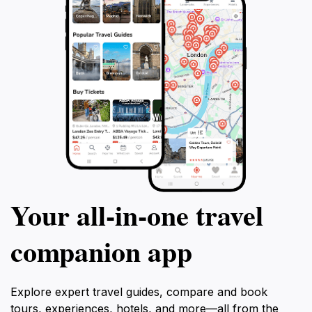
Your all‑in‑one travel
companion app
Explore expert travel guides, compare and book
tours, experiences, hotels, and more—all from the