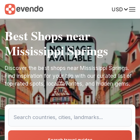
USD
Best Shops near
Mississippi Springs
Discover the best shops near Mississippi Springs.
Find inspiration for your trip with our curated list of
top-rated spots, local favorites, and hidden gems.
Search travel guides