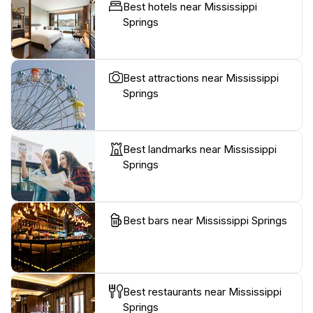
Best hotels near Mississippi
Springs
Best attractions near Mississippi
Springs
Best landmarks near Mississippi
Springs
Best bars near Mississippi Springs
Best restaurants near Mississippi
Springs