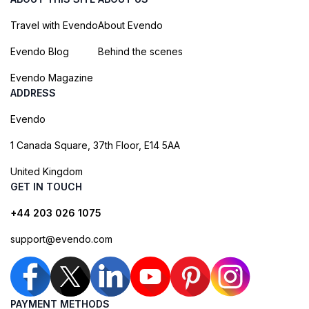
Travel with Evendo
About Evendo
Evendo Blog
Behind the scenes
Evendo Magazine
ADDRESS
Evendo
1 Canada Square, 37th Floor, E14 5AA
United Kingdom
GET IN TOUCH
+44 203 026 1075
support@evendo.com
PAYMENT METHODS