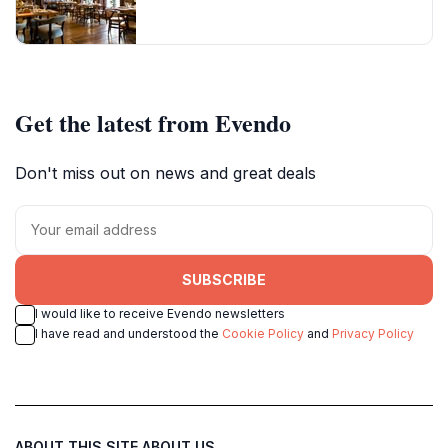
Get the latest from Evendo
Don't miss out on news and great deals
SUBSCRIBE
I would like to receive Evendo newsletters
I have read and understood the
Cookie Policy
and
Privacy Policy
ABOUT THIS SITE
ABOUT US