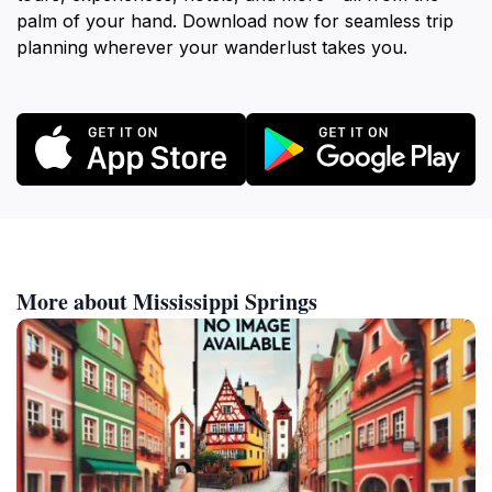
palm of your hand. Download now for seamless trip
planning wherever your wanderlust takes you.
More about Mississippi Springs