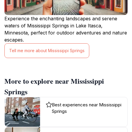
Experience the enchanting landscapes and serene
waters of Mississippi Springs in Lake Itasca,
Minnesota, perfect for outdoor adventures and nature
escapes.
Tell me more about Mississippi Springs
More to explore near Mississippi
Springs
Best experiences near Mississippi
Springs