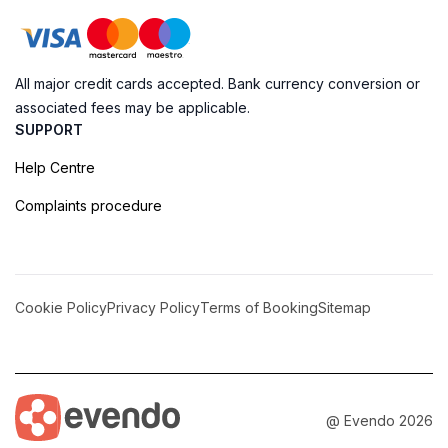
All major credit cards accepted. Bank currency conversion or
associated fees may be applicable.
SUPPORT
Help Centre
Complaints procedure
Cookie Policy
Privacy Policy
Terms of Booking
Sitemap
@ Evendo 2026