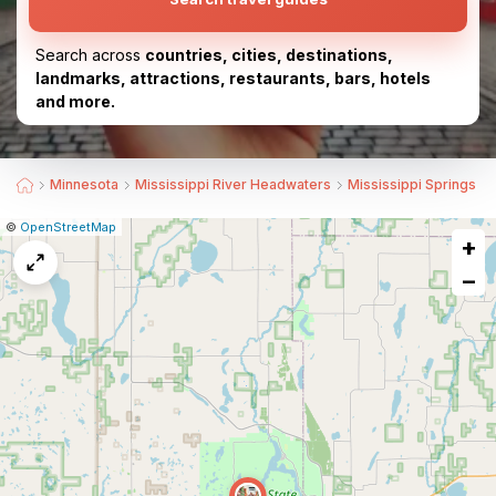
Search across
countries, cities, destinations,
landmarks, attractions, restaurants, bars, hotels
and more.
Minnesota
Mississippi River Headwaters
Mississippi Springs
|
Leaflet
|
Report
©
OpenStreetMap
+
a
map
−
issue