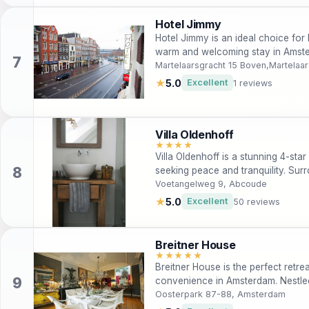
Hotel Jimmy
Hotel Jimmy is an ideal choice for
warm and welcoming stay in Amster
city center, it offers modern amenit
Martelaarsgracht 15 Boven,Martelaa
rooms. The hotel staff is multiling
★
5.0
Excellent
1 reviews
convenient experience for all gues
Villa Oldenhoff
★★★★
Villa Oldenhoff is a stunning 4-star
seeking peace and tranquility. Sur
attractions, this villa offers moder
Voetangelweg 9, Abcoude
serene picnic area, making it perfe
★
5.0
Excellent
50 reviews
explorers alike.
Breitner House
★★★★★
Breitner House is the perfect retre
convenience in Amsterdam. Nestled 
house offers luxurious rooms, a de
Oosterpark 87-88, Amsterdam
Enjoy the nearby Artis Zoo and Hort