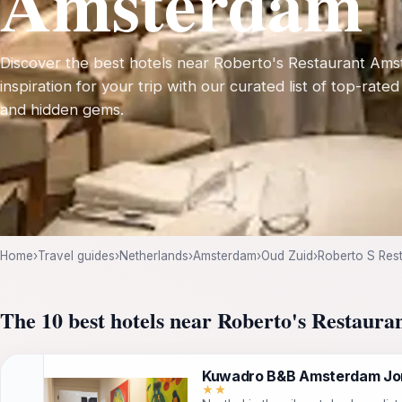
Amsterdam
Discover the best hotels near Roberto's Restaurant Ams
inspiration for your trip with our curated list of top-rated
and hidden gems.
Home
›
Travel guides
›
Netherlands
›
Amsterdam
›
Oud Zuid
›
Roberto S Res
The 10 best hotels near Roberto's Restaur
Kuwadro B&B Amsterdam Jo
★★