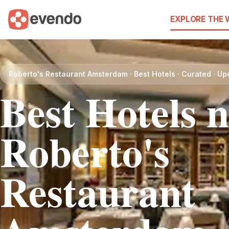
EXPLORE THE
Roberto's Restaurant Amsterdam · Best Hotels · Curated · U
Best Hotels 
Roberto's
Restaurant