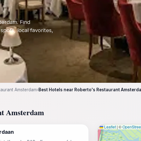
terdam. Find
 spots, local favorites,
taurant Amsterdam
›
Best Hotels near Roberto's Restaurant Amsterd
ant Amsterdam
Leaflet
|
©
OpenStre
rdaan