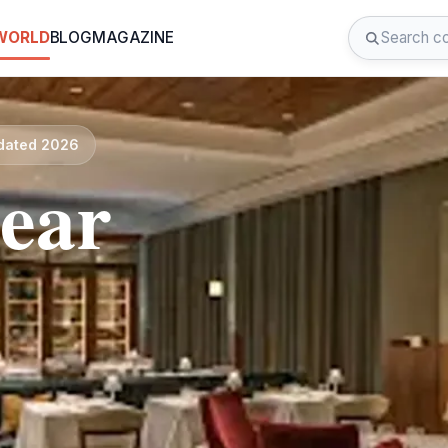
 WORLD
BLOG
MAGAZINE
pdated 2026
near