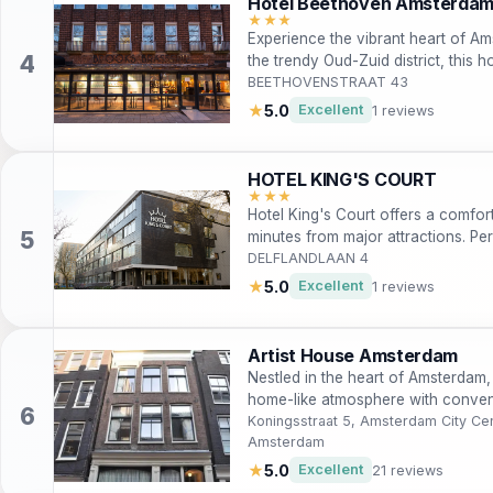
Hotel Beethoven Amsterda
★★★
Experience the vibrant heart of Am
the trendy Oud-Zuid district, this
access to the city's iconic attracti
BEETHOVENSTRAAT 43
leisure and business travelers.
★
5.0
Excellent
1 reviews
HOTEL KING'S COURT
★★★
Hotel King's Court offers a comfor
minutes from major attractions. Per
rooms with free WiFi, a restaurant
DELFLANDLAAN 4
Vondelpark and the city's renown
★
5.0
Excellent
1 reviews
Artist House Amsterdam
Nestled in the heart of Amsterdam,
home-like atmosphere with convenie
Ideal for travelers seeking comfort
Koningsstraat 5, Amsterdam City Cen
Amsterdam
perfect for both short and extende
★
5.0
Excellent
21 reviews