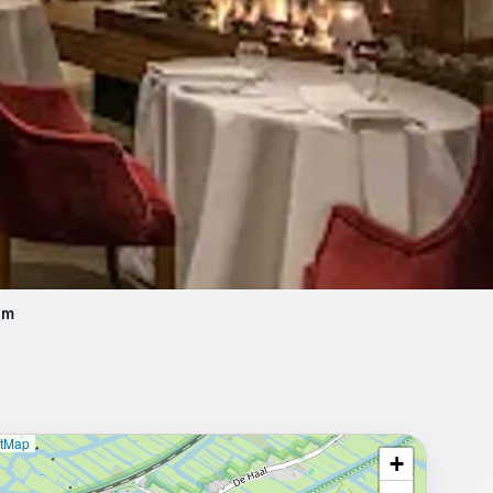
am
etMap
+
⥂ Full map