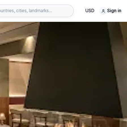
USD
Sign in