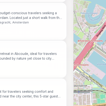
 budget-conscious travelers seeking a
dam. Located just a short walk from the
ies like free Wi-Fi and family-friendly
rsgracht, Amsterdam
ual, ensuring a comfortable and
ts.
 retreat in Abcoude, ideal for travelers
rounded by nature yet close to city
n amenities, a delightful restaurant, and a
ct for families, couples, and solo
at for travelers seeking comfort and
near the city center, this 5-star guest
lightful restaurant, and a welcoming bar.
us Botanicus, or relax in the library after