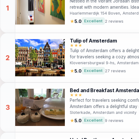
Nestled in the vibrant Jordaan dis
retreat with modern amenities. Idea
Amsterdam’s rich history and cultu
Haarlemmerdijk 154 Boven, Amsterda
atmosphere and convenient locatio
★
5.0
Excellent
2 reviews
rentals to navigate the picturesqu
delightful breakfast awaits each mo
of exploration.
Tulip of Amsterdam
★★★
Tulip of Amsterdam offers a delightfu
for travelers seeking a cozy atmo
landmarks. With a shared kitchen, 
Kloveniersburgwal 9-hs, Amsterdam
guests can enjoy a home-away-fro
★
5.0
Excellent
27 reviews
beauty of Amsterdam. Perfect for c
enthusiasts alike, this guest house
Amsterdam experience.
Bed and Breakfast Amsterd
★★★
Perfect for travelers seeking com
Amsterdam offers a delightful stay
major attractions. Enjoy a complim
Sloterkade, Amsterdam and vicinity
thoughtfully designed rooms.
★
5.0
Excellent
9 reviews