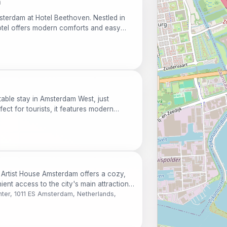
m
sterdam at Hotel Beethoven. Nestled in
 hotel offers modern comforts and easy
ons, making it a perfect choice for both
table stay in Amsterdam West, just
fect for tourists, it features modern
, and a bar. Enjoy easy access to
ed museums.
 Artist House Amsterdam offers a cozy,
nt access to the city's main attractions.
 and culture, this charming apartment is
ter, 1011 ES Amsterdam, Netherlands,
d stays.