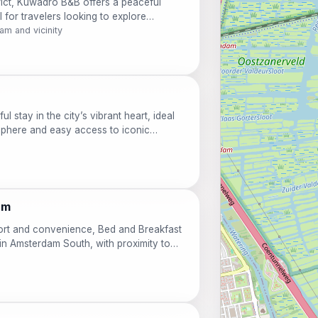
trict, Kuwadro B&B offers a peaceful
l for travelers looking to explore
re, guests will appreciate the cozy
m and vicinity
n. Enjoy complimentary Wi-Fi and bike
e canals and charming streets with ease. A
rning, setting the tone for a perfect day
l stay in the city’s vibrant heart, ideal
sphere and easy access to iconic
free Wi-Fi, and personalized service,
m-home experience while exploring the
ouples, solo adventurers, and cultural
 is your gateway to an unforgettable
am
fort and convenience, Bed and Breakfast
 in Amsterdam South, with proximity to
entary local breakfast and unwind in