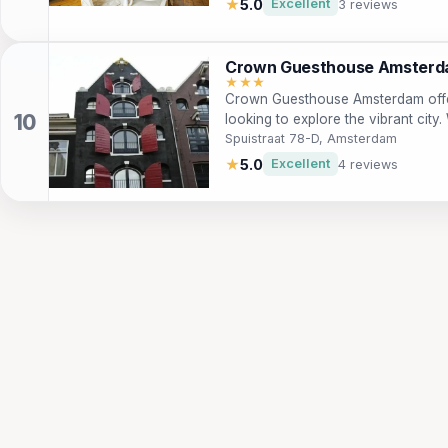
★
5.0
Excellent
3 reviews
a day of exploration. With a range
including a business center and tou
types of travelers looking to immer
Crown Guesthouse Amster
Amsterdam.
★★★
Crown Guesthouse Amsterdam offe
looking to explore the vibrant city.
like the Royal Palace and Dam Squ
Spuistraat 78-D, Amsterdam
storage, and complimentary coffee 
★
5.0
Excellent
4 reviews
and business travelers!