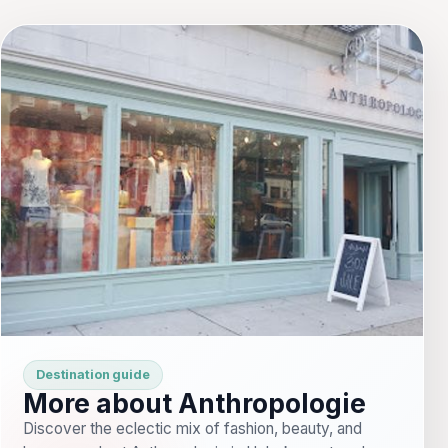
Destination guide
More about Anthropologie
Discover the eclectic mix of fashion, beauty, and