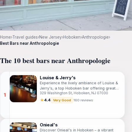
Home
›
Travel guides
›
New Jersey
›
Hoboken
›
Anthropologie
›
Best Bars near Anthropologie
The 10 best bars near Anthropologie
Louise & Jerry's
Experience the lively ambiance of Louise &
Jerry's, a top Hoboken bar offering great
329 Washington St, Hoboken, NJ 07030
drinks, a pool table, and a welcoming
atmosphere for all.
★
4.4
Very Good
160 reviews
Onieal's
Discover Onieal's in Hoboken – a vibrant