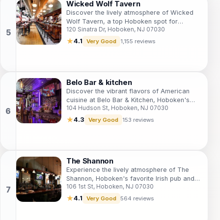
Wicked Wolf Tavern
Discover the lively atmosphere of Wicked
Wolf Tavern, a top Hoboken spot for
120 Sinatra Dr, Hoboken, NJ 07030
American cuisine and craft beers by the
waterfront.
★
4.1
Very Good
1,155 reviews
Belo Bar & kitchen
Discover the vibrant flavors of American
cuisine at Belo Bar & Kitchen, Hoboken's
104 Hudson St, Hoboken, NJ 07030
premier bistro and cocktail bar, perfect for
a delightful dining experience.
★
4.3
Very Good
153 reviews
The Shannon
Experience the lively atmosphere of The
Shannon, Hoboken's favorite Irish pub and
106 1st St, Hoboken, NJ 07030
sports bar, where great drinks and live
music await.
★
4.1
Very Good
564 reviews