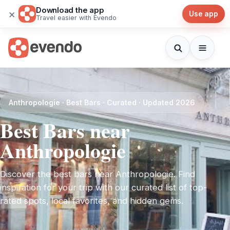
Download the app
×
Use app
Travel easier with Evendo
Anthropologie · Best Bars · Curated · Updated 2026
Best Bars near
Anthropologie
Discover the best bars near Anthropologie. Find
inspiration for your trip with our curated list of top-
rated spots, local favorites, and hidden gems.