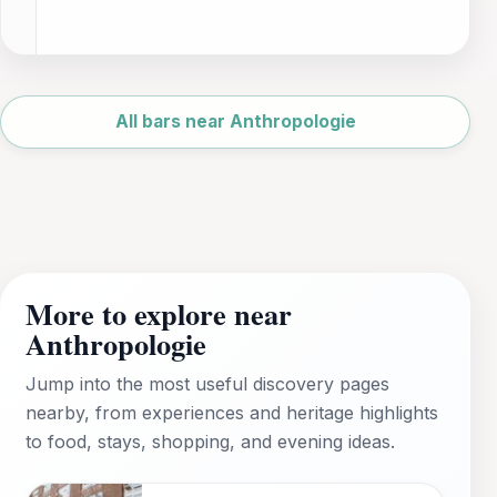
Leaflet
|
©
OpenStreetMap
All bars near Anthropologie
More to explore near
Anthropologie
Jump into the most useful discovery pages
nearby, from experiences and heritage highlights
to food, stays, shopping, and evening ideas.