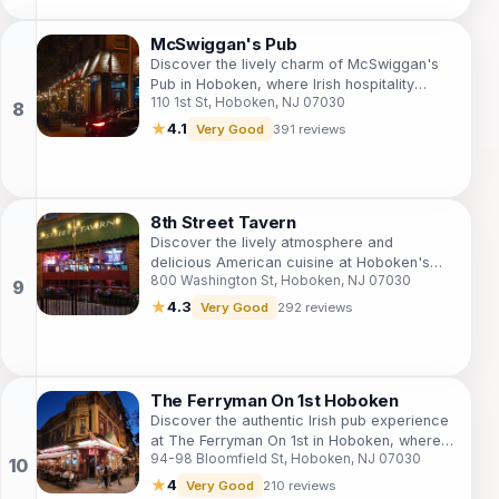
McSwiggan's Pub
Discover the lively charm of McSwiggan's
Pub in Hoboken, where Irish hospitality
110 1st St, Hoboken, NJ 07030
meets vibrant nightlife with live music and
sports.
★
4.1
Very Good
391 reviews
8th Street Tavern
Discover the lively atmosphere and
delicious American cuisine at Hoboken's
800 Washington St, Hoboken, NJ 07030
favorite gastropub, 8th Street Tavern.
★
4.3
Very Good
292 reviews
The Ferryman On 1st Hoboken
Discover the authentic Irish pub experience
at The Ferryman On 1st in Hoboken, where
94-98 Bloomfield St, Hoboken, NJ 07030
great food, drinks, and sports unite in a
lively atmosphere.
★
4
Very Good
210 reviews