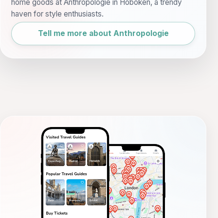
home goods at Anthropologie in Hoboken, a trendy
haven for style enthusiasts.
Tell me more about Anthropologie