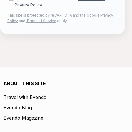
Privacy Policy
This site is protected by reCAPTCHA and the Google
Privacy
Policy
and
Terms of Service
apply.
ABOUT THIS SITE
Travel with Evendo
Evendo Blog
Evendo Magazine