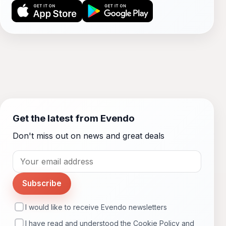
Get the latest from Evendo
Don't miss out on news and great deals
Subscribe
I would like to receive Evendo newsletters
I have read and understood the
Cookie Policy
and