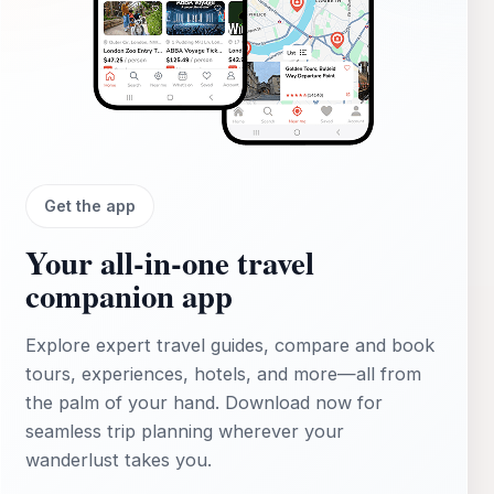
Get the app
Your all‑in‑one travel
companion app
Explore expert travel guides, compare and book
tours, experiences, hotels, and more—all from
the palm of your hand. Download now for
seamless trip planning wherever your
wanderlust takes you.