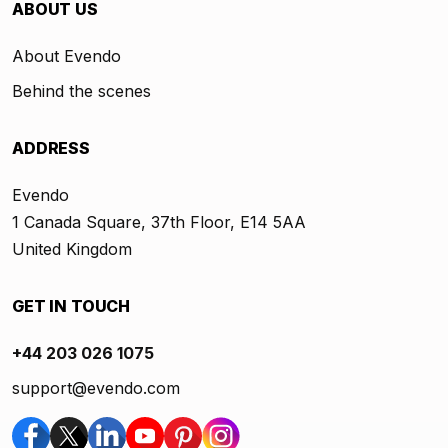
ABOUT US
About Evendo
Behind the scenes
ADDRESS
Evendo
1 Canada Square, 37th Floor, E14 5AA
United Kingdom
GET IN TOUCH
+44 203 026 1075
support@evendo.com