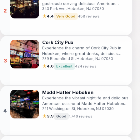
gastropub serving delicious American
343 Park Ave, Hoboken, NJ 07030
cuisine and artisanal drinks in a warm,
inviting atmosphere.
★
4.4
Very Good
488 reviews
Cork City Pub
Experience the charm of Cork City Pub in
Hoboken, where great drinks, delicious
239 Bloomfield St, Hoboken, NJ 07030
food, and a vibrant atmosphere come
together for an unforgettable night out.
★
4.6
Excellent
424 reviews
Madd Hatter Hoboken
Experience the vibrant nightlife and delicious
American cuisine at Madd Hatter Hoboken,
221 Washington St, Hoboken, NJ 07030
a top sports bar and event venue perfect
for all occasions.
★
3.9
Good
1,746 reviews