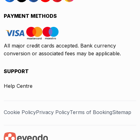
PAYMENT METHODS
All major credit cards accepted. Bank currency
conversion or associated fees may be applicable.
SUPPORT
Help Centre
Cookie Policy
Privacy Policy
Terms of Booking
Sitemap