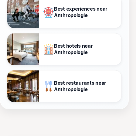
Best experiences near
Anthropologie
Best hotels near
Anthropologie
Best restaurants near
Anthropologie