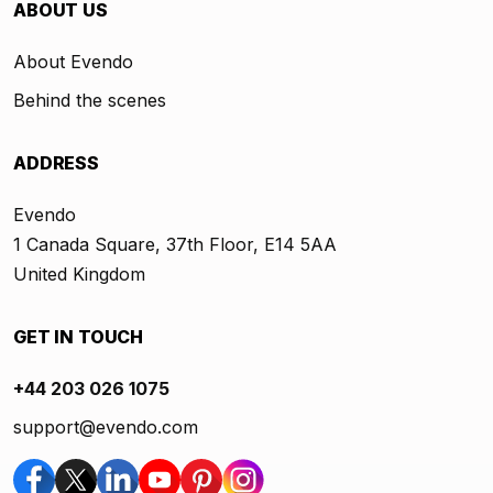
ABOUT US
About Evendo
Behind the scenes
ADDRESS
Evendo
1 Canada Square, 37th Floor, E14 5AA
United Kingdom
GET IN TOUCH
+44 203 026 1075
support@evendo.com