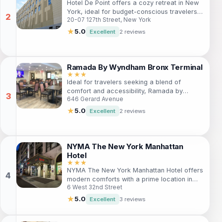
Hotel De Point offers a cozy retreat in New
most fashionable neighborhoods.
York, ideal for budget-conscious travelers
20-07 127th Street, New York
seeking comfort and convenience. Explore
iconic attractions nearby, enjoy local
★
5.0
Excellent
2 reviews
cuisine, and unwind in a welcoming
atmosphere without straining your wallet.
With accessible amenities, a dedicated
staff, and a variety of services, it's the
Ramada By Wyndham Bronx Terminal
perfect base for your Big Apple adventure.
★★★
Ideal for travelers seeking a blend of
comfort and accessibility, Ramada by
646 Gerard Avenue
Wyndham Bronx Terminal offers a
welcoming retreat in the Bronx. Enjoy
★
5.0
Excellent
2 reviews
modern amenities, attentive service, and
proximity to iconic New York attractions.
Perfect for families, solo adventurers, and
business travelers alike, this hotel ensures a
NYMA The New York Manhattan
memorable stay amidst the bustling energy
Hotel
of the city.
★★★
NYMA The New York Manhattan Hotel offers
modern comforts with a prime location in
6 West 32nd Street
Koreatown. Ideal for tourists and business
travelers, this hotel features well-equipped
★
5.0
Excellent
3 reviews
rooms, a gym, and easy access to NYC's
top attractions. Enjoy a delightful stay with