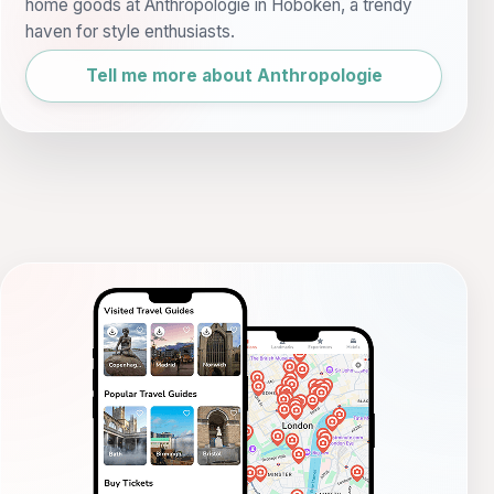
home goods at Anthropologie in Hoboken, a trendy
haven for style enthusiasts.
Tell me more about Anthropologie