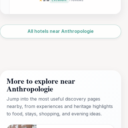
access to local attractions, this hotel is an
ideal choice for tourists and business
travelers alike. Enjoy spacious rooms, a
gym, and business facilities in a welcoming
Leaflet
|
©
environment.
OpenStreetMap
All hotels near Anthropologie
More to explore near
Anthropologie
Jump into the most useful discovery pages
nearby, from experiences and heritage highlights
to food, stays, shopping, and evening ideas.