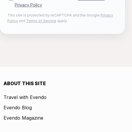
Privacy Policy
This site is protected by reCAPTCHA and the Google
Privacy
Policy
and
Terms of Service
apply.
ABOUT THIS SITE
Travel with Evendo
Evendo Blog
Evendo Magazine