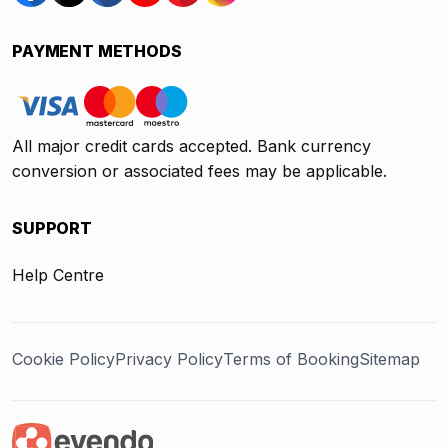
PAYMENT METHODS
All major credit cards accepted. Bank currency
conversion or associated fees may be applicable.
SUPPORT
Help Centre
Cookie Policy
Privacy Policy
Terms of Booking
Sitemap