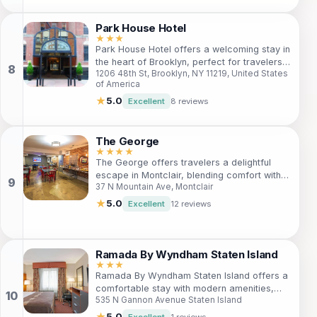
attractions, and delightful eateries of the
city while enjoying a cozy stay.
Park House Hotel
★★★
Park House Hotel offers a welcoming stay in
the heart of Brooklyn, perfect for travelers
1206 48th St, Brooklyn, NY 11219, United States
seeking comfort and accessibility to local
of America
attractions. With well-appointed rooms and
friendly service, guests will find everything
★
5.0
Excellent
8 reviews
they need for a delightful getaway. Just
steps away from some of Brooklyn's most
iconic sights, it's an ideal base for
The George
exploration. Whether you're visiting for
★★★★
The George offers travelers a delightful
leisure or business, Park House Hotel
escape in Montclair, blending comfort with
promises an enjoyable and memorable
37 N Mountain Ave, Montclair
convenience. Located within walking
experience.
distance of the city center, guests can enjoy
★
5.0
Excellent
12 reviews
spacious rooms, a fitness center, and a
restaurant. With amenities like free Wi-Fi,
conference halls, and pet-friendly
accommodations, it's perfect for both
Ramada By Wyndham Staten Island
leisure and business travelers alike.
★★★
Ramada By Wyndham Staten Island offers a
Discover nearby attractions like Van Vleck
comfortable stay with modern amenities,
House & Gardens and indulge in the local
535 N Gannon Avenue Staten Island
making it perfect for travelers seeking
culture—your Montclair adventure starts at
relaxation and convenience. With easy
The George.
★
5.0
Excellent
1 reviews