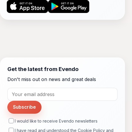
Get the latest from Evendo
Don't miss out on news and great deals
Subscribe
I would like to receive Evendo newsletters
I have read and understood the
Cookie Policy
and