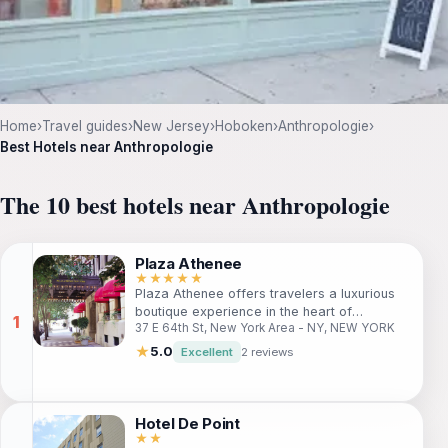
Home
›
Travel guides
›
New Jersey
›
Hoboken
›
Anthropologie
›
Best Hotels near Anthropologie
The 10 best hotels near Anthropologie
Plaza Athenee
★★★★★
Plaza Athenee offers travelers a luxurious
boutique experience in the heart of
37 E 64th St, New York Area - NY, NEW YORK
Manhattan's East Side. Nestled near Central
Park and the vibrant shopping of Madison
★
5.0
Excellent
2 reviews
Avenue, this charming hotel is perfect for
both leisure and business travelers seeking
style and comfort. With elegant rooms and
top-notch amenities, guests are guaranteed
Hotel De Point
a memorable stay in one of New York's
★★