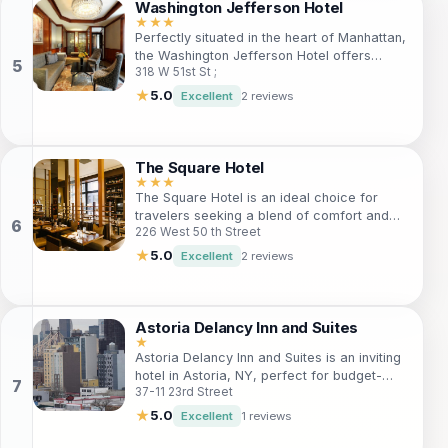
essential amenities at your fingertips.
Washington Jefferson Hotel
★★★
Perfectly situated in the heart of Manhattan,
the Washington Jefferson Hotel offers
318 W 51st St ;
stylish accommodations with modern
amenities. Ideal for both leisure and
★
5.0
Excellent
2 reviews
business travelers, guests can enjoy easy
access to iconic attractions like Times
Square and Broadway theaters. With its
welcoming atmosphere and exceptional
The Square Hotel
service, this hotel is a prime choice for
★★★
The Square Hotel is an ideal choice for
experiencing the best of New York City.
travelers seeking a blend of comfort and
226 West 50 th Street
convenience. Located near Times Square,
this boutique hotel offers easy access to
★
5.0
Excellent
2 reviews
the city's best attractions and a vibrant
nightlife scene. With cozy rooms and top-
notch amenities, guests will find everything
they need for a memorable stay in New York
Astoria Delancy Inn and Suites
City.
★
Astoria Delancy Inn and Suites is an inviting
hotel in Astoria, NY, perfect for budget-
37-11 23rd Street
conscious travelers. With comfortable
accommodations and easy access to NYC,
★
5.0
Excellent
1 reviews
it’s an excellent choice for tourists looking to
explore the vibrant culture, iconic