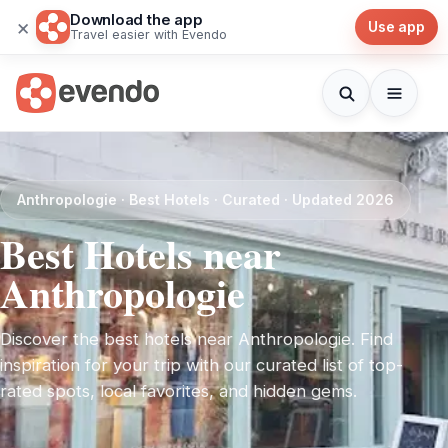
Download the app
×
Use app
Travel easier with Evendo
Anthropologie · Best Hotels · Curated · Updated 2026
Best Hotels near
Anthropologie
Discover the best hotels near Anthropologie. Find
inspiration for your trip with our curated list of top-
rated spots, local favorites, and hidden gems.