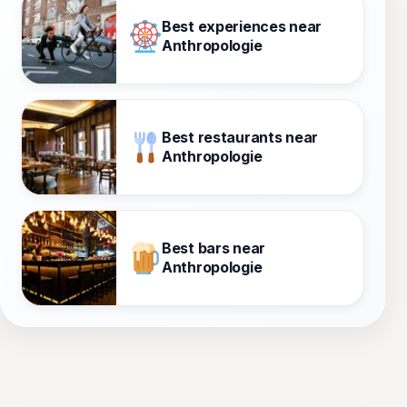
Best experiences near
Anthropologie
Best restaurants near
Anthropologie
Best bars near
Anthropologie