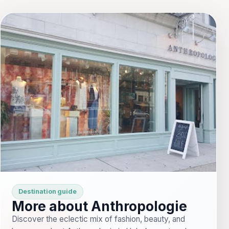
Destination guide
More about Anthropologie
Discover the eclectic mix of fashion, beauty, and