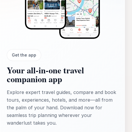
Get the app
Your all‑in‑one travel
companion app
Explore expert travel guides, compare and book
tours, experiences, hotels, and more—all from
the palm of your hand. Download now for
seamless trip planning wherever your
wanderlust takes you.