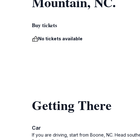
Mountain, NC.
Buy tickets
No tickets available
Getting There
Car
If you are driving, start from Boone, NC. Head south