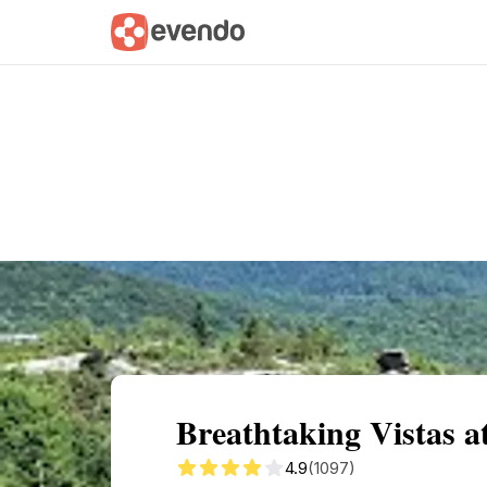
Summary
Map
Getting there
Descri
Breathtaking Vistas 
4.9
(1097)