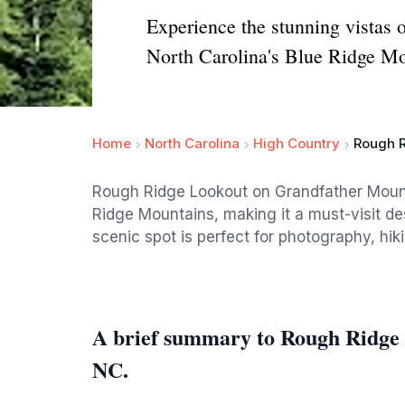
Experience the stunning vistas 
North Carolina's Blue Ridge Mo
Home
North Carolina
High Country
Rough R
Rough Ridge Lookout on Grandfather Mount
Ridge Mountains, making it a must-visit des
scenic spot is perfect for photography, hik
A brief summary to Rough Ridge
NC.