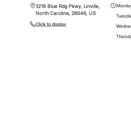
Monda
3218 Blue Rdg Pkwy, Linville,
North Carolina, 28646, US
Tuesda
Click to display
Wedne
Thursd