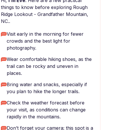
Hi,
I'm Eve
. Here are a few practical
things to know before exploring Rough
Ridge Lookout - Grandfather Mountain,
NC..
Visit early in the morning for fewer
crowds and the best light for
photography.
Wear comfortable hiking shoes, as the
trail can be rocky and uneven in
places.
Bring water and snacks, especially if
you plan to hike the longer trails.
Check the weather forecast before
your visit, as conditions can change
rapidly in the mountains.
Don’t forget your camera; this spot is a