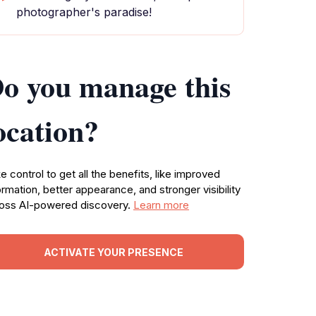
photographer's paradise!
o you manage this
ocation?
e control to get all the benefits, like improved
ormation, better appearance, and stronger visibility
oss AI-powered discovery.
Learn more
ACTIVATE YOUR PRESENCE