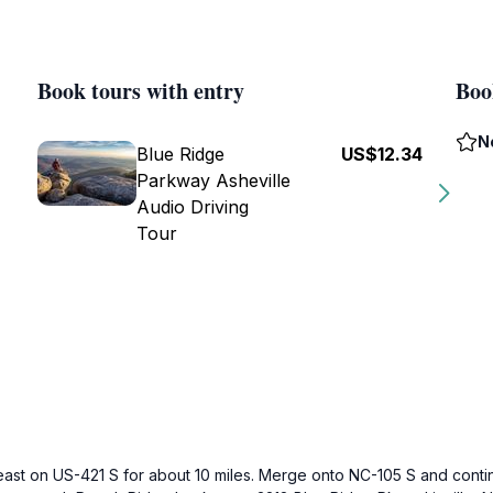
Book tours with entry
Boo
N
Blue Ridge
US$12.34
Parkway Asheville
Audio Driving
Tour
east on US-421 S for about 10 miles. Merge onto NC-105 S and contin