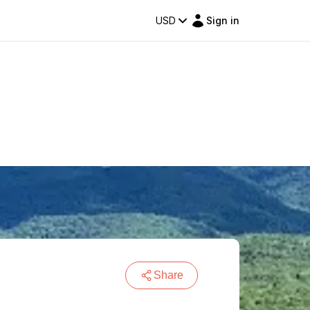
USD
Sign in
Share