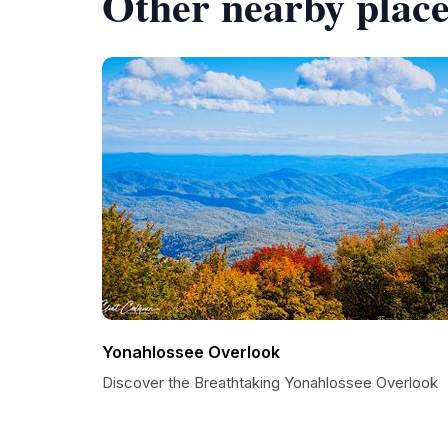
Other nearby place
Yonahlossee Overlook
Discover the Breathtaking Yonahlossee Overlook