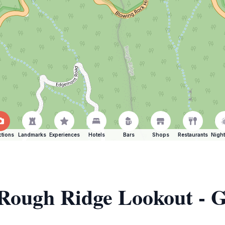
ctions
Landmarks
Experiences
Hotels
Bars
Shops
Restaurants
Night
 Rough Ridge Lookout - 