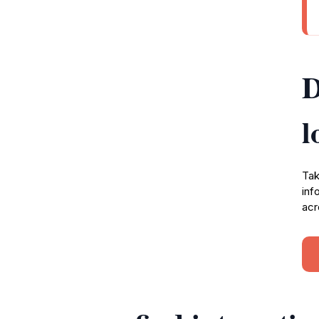
D
l
Tak
inf
acr