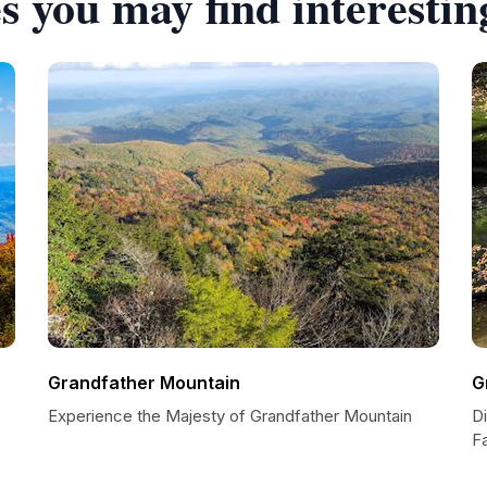
s you may find interestin
Grandfather Mountain
G
Experience the Majesty of Grandfather Mountain
D
Fa