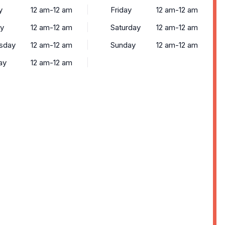
y
12 am-12 am
Friday
12 am-12 am
y
12 am-12 am
Saturday
12 am-12 am
sday
12 am-12 am
Sunday
12 am-12 am
ay
12 am-12 am