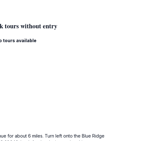
k tours without entry
o tours available
ue for about 6 miles. Turn left onto the Blue Ridge