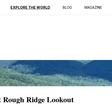
ption
Reviews
EXPLORE THE WORLD
BLOG
MAGAZINE
at Rough Ridge Lookout