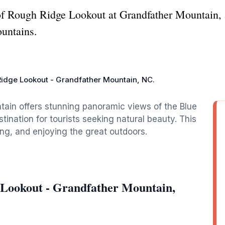
of Rough Ridge Lookout at Grandfather Mountain, a
untains.
idge Lookout - Grandfather Mountain, NC.
ain offers stunning panoramic views of the Blue
tination for tourists seeking natural beauty. This
ing, and enjoying the great outdoors.
 Lookout - Grandfather Mountain,