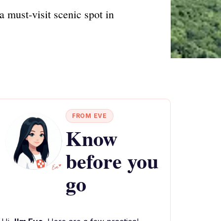
 must-visit scenic spot in
FROM EVE
Know
before you
go