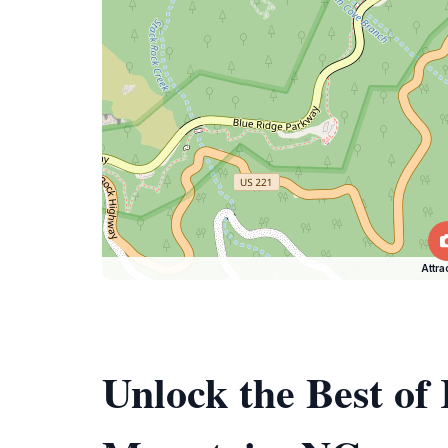
Attra
Unlock the Best of