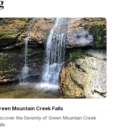
g
reen Mountain Creek Falls
iscover the Serenity of Green Mountain Creek
lls