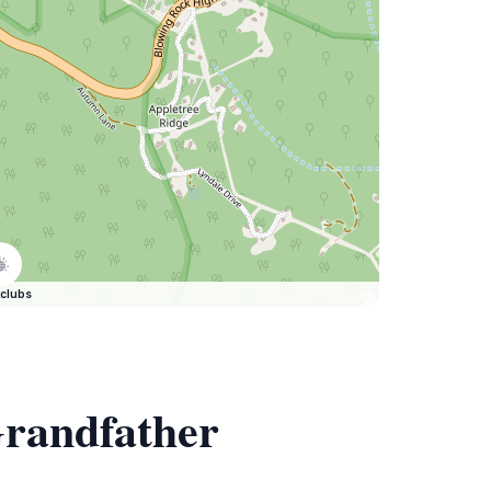
clubs
Grandfather