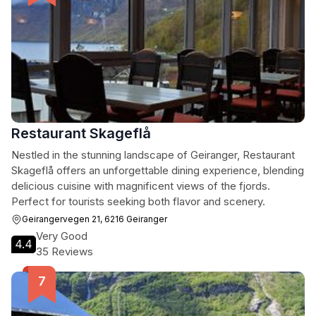
Restaurant Skageflå
Nestled in the stunning landscape of Geiranger, Restaurant
Skageflå offers an unforgettable dining experience, blending
delicious cuisine with magnificent views of the fjords.
Perfect for tourists seeking both flavor and scenery.
Geirangervegen 21, 6216 Geiranger
Very Good
4.4
35 Reviews