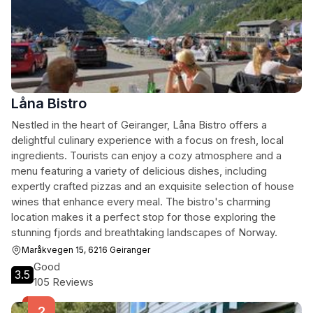
Låna Bistro
Nestled in the heart of Geiranger, Låna Bistro offers a
delightful culinary experience with a focus on fresh, local
ingredients. Tourists can enjoy a cozy atmosphere and a
menu featuring a variety of delicious dishes, including
expertly crafted pizzas and an exquisite selection of house
wines that enhance every meal. The bistro's charming
location makes it a perfect stop for those exploring the
stunning fjords and breathtaking landscapes of Norway.
Maråkvegen 15, 6216 Geiranger
Good
3.5
105 Reviews