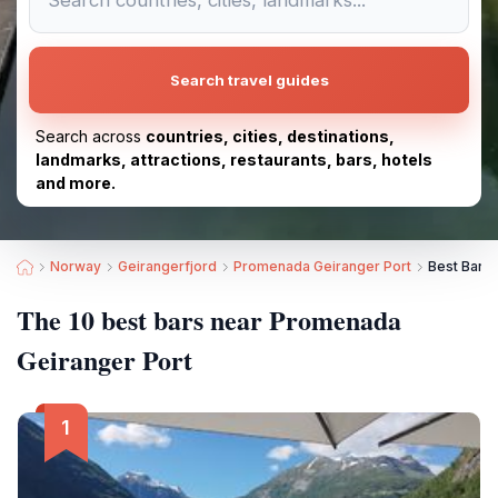
Search travel guides
Search across
countries, cities, destinations,
landmarks, attractions, restaurants, bars, hotels
and more.
Norway
Geirangerfjord
Promenada Geiranger Port
Best Bars
The 10 best bars near Promenada
Geiranger Port