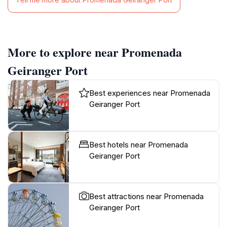
More to explore near Promenada
Geiranger Port
Best experiences near Promenada
Geiranger Port
Best hotels near Promenada
Geiranger Port
Best attractions near Promenada
Geiranger Port