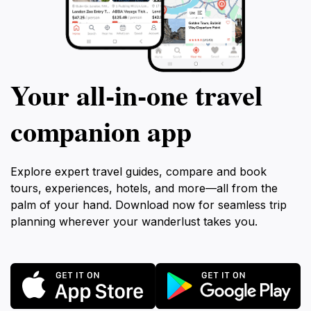
Your all‑in‑one travel
companion app
Explore expert travel guides, compare and book
tours, experiences, hotels, and more—all from the
palm of your hand. Download now for seamless trip
planning wherever your wanderlust takes you.