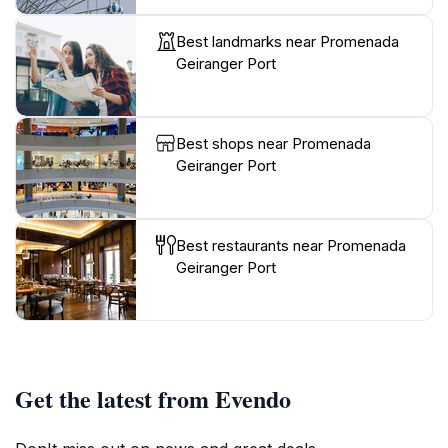
Best landmarks near Promenada
Geiranger Port
Best shops near Promenada
Geiranger Port
Best restaurants near Promenada
Geiranger Port
Get the latest from Evendo