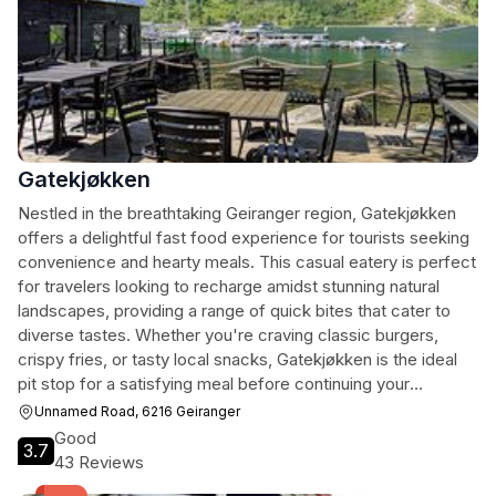
Gatekjøkken
Nestled in the breathtaking Geiranger region, Gatekjøkken
offers a delightful fast food experience for tourists seeking
convenience and hearty meals. This casual eatery is perfect
for travelers looking to recharge amidst stunning natural
landscapes, providing a range of quick bites that cater to
diverse tastes. Whether you're craving classic burgers,
crispy fries, or tasty local snacks, Gatekjøkken is the ideal
pit stop for a satisfying meal before continuing your
exploration of Geiranger's awe-inspiring fjords.
Unnamed Road, 6216 Geiranger
Good
3.7
43 Reviews