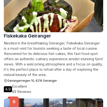
Fiskekaka Geiranger
Nestled in the breathtaking Geiranger, Fiskekaka Geiranger
is a must-visit for tourists seeking a taste of local cuisine.
Renowned for its delicious fish cakes, this fast food spot
offers an authentic culinary experience amidst stunning fjord
views. With a welcoming atmosphere and a focus on quality,
it's the perfect place to refuel after a day of exploring the
natural beauty of the area.
Geirangervegen 10, 6216 Geiranger
Excellent
4.9
69 Reviews