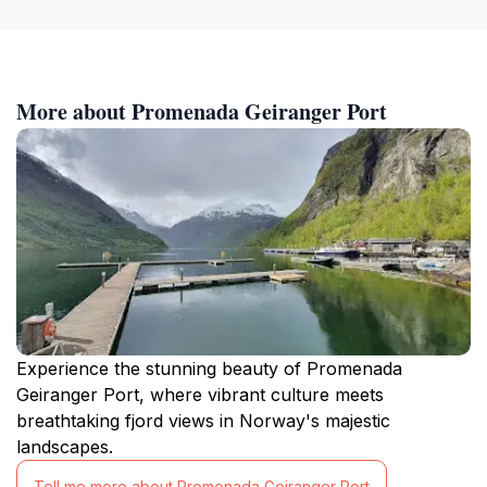
More about Promenada Geiranger Port
Experience the stunning beauty of Promenada
Geiranger Port, where vibrant culture meets
breathtaking fjord views in Norway's majestic
landscapes.
Tell me more about Promenada Geiranger Port