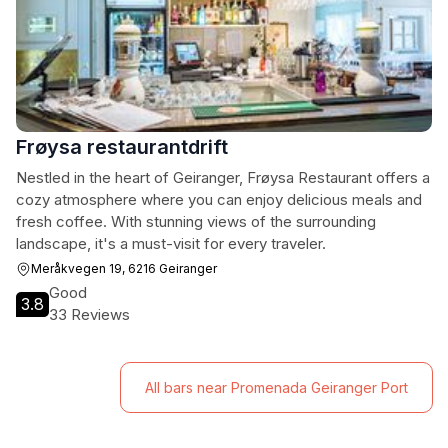
Frøysa restaurantdrift
Nestled in the heart of Geiranger, Frøysa Restaurant offers a
cozy atmosphere where you can enjoy delicious meals and
fresh coffee. With stunning views of the surrounding
landscape, it's a must-visit for every traveler.
Meråkvegen 19, 6216 Geiranger
Good
3.8
33 Reviews
All bars near Promenada Geiranger Port