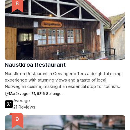
Naustkroa Restaurant
Naustkroa Restaurant in Geiranger offers a delightful dining
experience with stunning views and a taste of local
Norwegian cuisine, making it an essential stop for tourists.
Maråkvegen 31, 6216 Geiranger
Average
3.1
21 Reviews