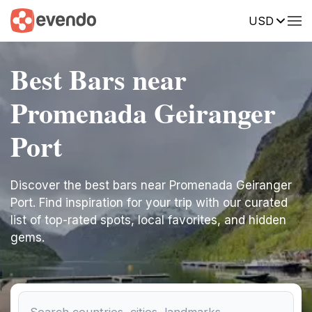
USD
Best Bars near
Promenada Geiranger
Port
Discover the best bars near Promenada Geiranger
Port. Find inspiration for your trip with our curated
list of top-rated spots, local favorites, and hidden
gems.