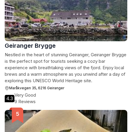
Geiranger Brygge
Nestled in the heart of stunning Geiranger, Geiranger Brygge
is the perfect spot for tourists seeking a cozy bar
experience with breathtaking views of the fjord. Enjoy local
brews and a warm atmosphere as you unwind after a day of
exploring this UNESCO World Heritage site.
Maråkvegen 35, 6216 Geiranger
Very Good
4.3
9 Reviews