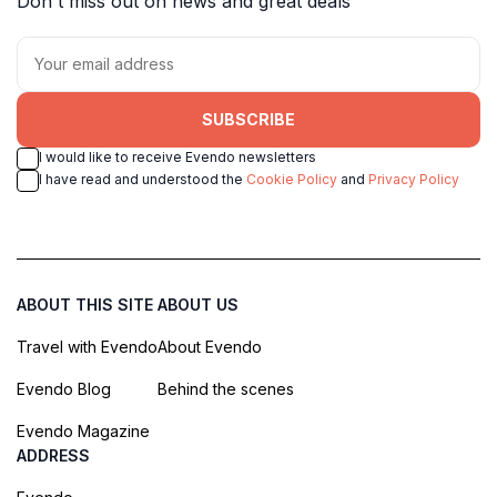
Don't miss out on news and great deals
SUBSCRIBE
I would like to receive Evendo newsletters
I have read and understood the
Cookie Policy
and
Privacy Policy
ABOUT THIS SITE
ABOUT US
Travel with Evendo
About Evendo
Evendo Blog
Behind the scenes
Evendo Magazine
ADDRESS