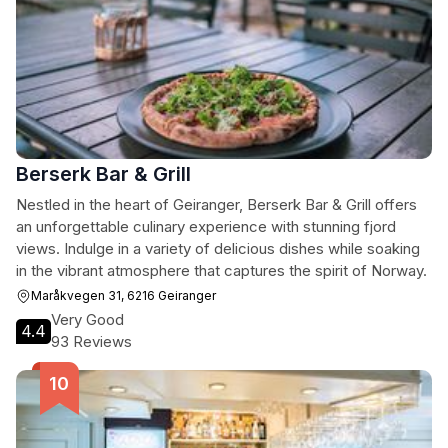
Berserk Bar & Grill
Nestled in the heart of Geiranger, Berserk Bar & Grill offers
an unforgettable culinary experience with stunning fjord
views. Indulge in a variety of delicious dishes while soaking
in the vibrant atmosphere that captures the spirit of Norway.
Maråkvegen 31, 6216 Geiranger
Very Good
4.4
93 Reviews