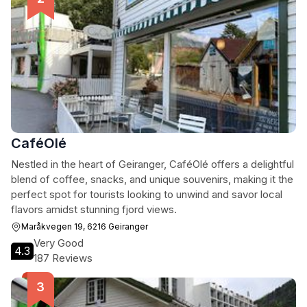
CaféOlé
Nestled in the heart of Geiranger, CaféOlé offers a delightful
blend of coffee, snacks, and unique souvenirs, making it the
perfect spot for tourists looking to unwind and savor local
flavors amidst stunning fjord views.
Maråkvegen 19, 6216 Geiranger
Very Good
4.3
187 Reviews