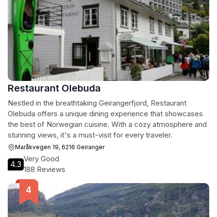
Restaurant Olebuda
Nestled in the breathtaking Geirangerfjord, Restaurant
Olebuda offers a unique dining experience that showcases
the best of Norwegian cuisine. With a cozy atmosphere and
stunning views, it's a must-visit for every traveler.
Maråkvegen 19, 6216 Geiranger
Very Good
4.3
188 Reviews