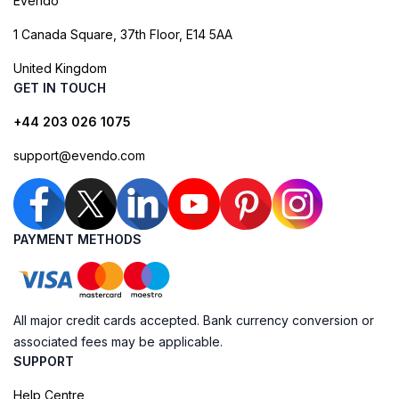
Evendo
1 Canada Square, 37th Floor, E14 5AA
United Kingdom
GET IN TOUCH
+44 203 026 1075
support@evendo.com
PAYMENT METHODS
All major credit cards accepted. Bank currency conversion or
associated fees may be applicable.
SUPPORT
Help Centre