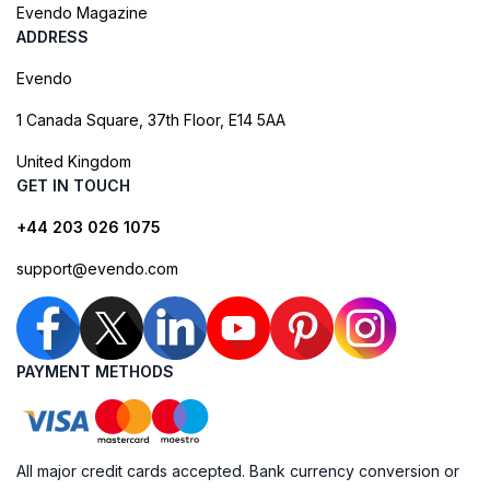
Evendo Magazine
ADDRESS
Evendo
1 Canada Square, 37th Floor, E14 5AA
United Kingdom
GET IN TOUCH
+44 203 026 1075
support@evendo.com
PAYMENT METHODS
All major credit cards accepted. Bank currency conversion or