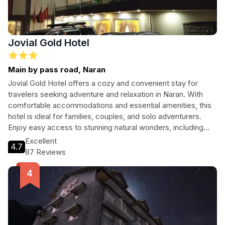
Jovial Gold Hotel
Main by pass road, Naran
Jovial Gold Hotel offers a cozy and convenient stay for
travelers seeking adventure and relaxation in Naran. With
comfortable accommodations and essential amenities, this
hotel is ideal for families, couples, and solo adventurers.
Enjoy easy access to stunning natural wonders, including
Lake Saif ul Malook and Babusar Top, while experiencing
Excellent
4.7
warm hospitality and delicious halal cuisine. Whether
87 Reviews
exploring the local sights or unwinding after a day of
adventure, Jovial Gold Hotel welcomes you to a memorable
stay.