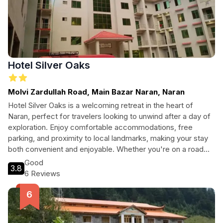
Hotel Silver Oaks
Molvi Zardullah Road, Main Bazar Naran, Naran
Hotel Silver Oaks is a welcoming retreat in the heart of
Naran, perfect for travelers looking to unwind after a day of
exploration. Enjoy comfortable accommodations, free
parking, and proximity to local landmarks, making your stay
both convenient and enjoyable. Whether you're on a road
trip or a family vacation, this hotel caters to all your needs
Good
3.8
with friendly service and a smoke-free environment.
6 Reviews