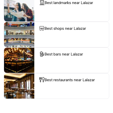
Best landmarks near Lalazar
Best shops near Lalazar
Best bars near Lalazar
Best restaurants near Lalazar