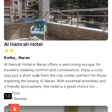
Al Hamrah Hotel
Katha,, Naran
Al Hamrah Hotel in Naran offers a welcoming escape for
travelers seeking comfort and convenience. Enjoy a cozy
stay just a short walk from the city center, perfect for those
exploring the beauty of Naran. With essential amenities and
a friendly atmosphere, this hotel is a great choice for
families, couples, and solo adventurers.
Poor
1.0
1 Review