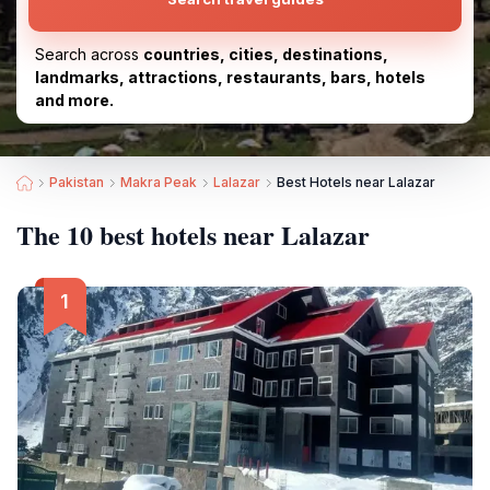
Search across
countries, cities, destinations,
landmarks, attractions, restaurants, bars, hotels
and more.
Pakistan
Makra Peak
Lalazar
Best Hotels near Lalazar
The 10 best hotels near Lalazar