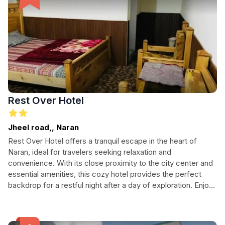
Rest Over Hotel
Jheel road,, Naran
Rest Over Hotel offers a tranquil escape in the heart of
Naran, ideal for travelers seeking relaxation and
convenience. With its close proximity to the city center and
essential amenities, this cozy hotel provides the perfect
backdrop for a restful night after a day of exploration. Enjoy
24-hour reception, laundry services, and easy parking,
making it an excellent choice for both solo adventurers and
families alike. Experience the warm hospitality of Naran as