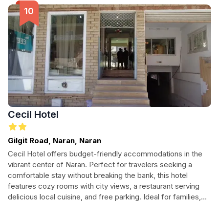
Cecil Hotel
Gilgit Road, Naran, Naran
Cecil Hotel offers budget-friendly accommodations in the
vibrant center of Naran. Perfect for travelers seeking a
comfortable stay without breaking the bank, this hotel
features cozy rooms with city views, a restaurant serving
delicious local cuisine, and free parking. Ideal for families,
solo adventurers, and nature lovers alike, Cecil Hotel is your
gateway to the breathtaking beauty of the surrounding