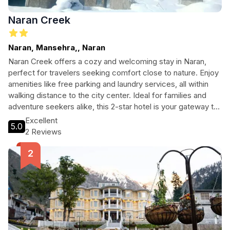
Naran Creek
Naran, Mansehra,, Naran
Naran Creek offers a cozy and welcoming stay in Naran,
perfect for travelers seeking comfort close to nature. Enjoy
amenities like free parking and laundry services, all within
walking distance to the city center. Ideal for families and
adventure seekers alike, this 2-star hotel is your gateway to
exploring the stunning landscapes of Naran.
Excellent
5.0
2 Reviews