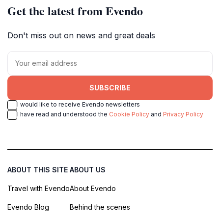
Get the latest from Evendo
Don't miss out on news and great deals
SUBSCRIBE
I would like to receive Evendo newsletters
I have read and understood the
Cookie Policy
and
Privacy Policy
ABOUT THIS SITE
ABOUT US
Travel with Evendo
About Evendo
Evendo Blog
Behind the scenes