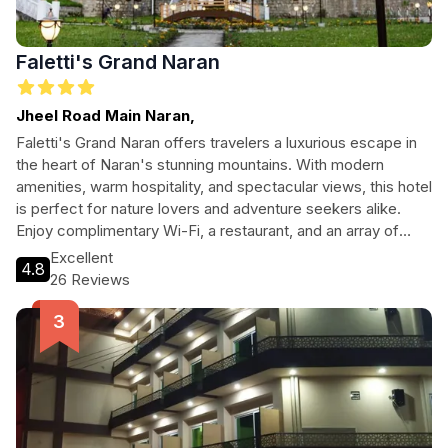
Faletti's Grand Naran
Jheel Road Main Naran,
Faletti's Grand Naran offers travelers a luxurious escape in
the heart of Naran's stunning mountains. With modern
amenities, warm hospitality, and spectacular views, this hotel
is perfect for nature lovers and adventure seekers alike.
Enjoy complimentary Wi-Fi, a restaurant, and an array of
services designed to make your stay unforgettable.
Excellent
4.8
Whether you're hiking trails or relaxing in comfortable
26 Reviews
rooms, Faletti's Grand Naran ensures a memorable
experience for every guest.