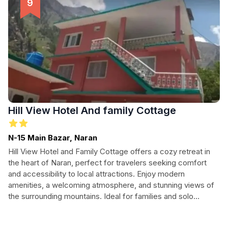
you unwind in comfort at Rest Over Hotel.
Hill View Hotel And family Cottage
N-15 Main Bazar, Naran
Hill View Hotel and Family Cottage offers a cozy retreat in
the heart of Naran, perfect for travelers seeking comfort
and accessibility to local attractions. Enjoy modern
amenities, a welcoming atmosphere, and stunning views of
the surrounding mountains. Ideal for families and solo
adventurers alike, this hotel is your base for exploring the
beauty of Naran and its vibrant culture.