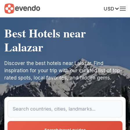
USD
Best Hotels near
Lalazar
Discover the best hotels near Lalazar. Find
inspiration for your trip with our curated list of top-
rated spots, local favorites, and hidden gems.
Search travel guides