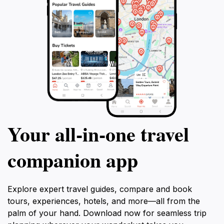
Your all‑in‑one travel
companion app
Explore expert travel guides, compare and book
tours, experiences, hotels, and more—all from the
palm of your hand. Download now for seamless trip