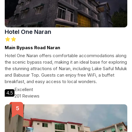
Hotel One Naran
Main Bypass Road Naran
Hotel One Naran offers comfortable accommodations along
the scenic bypass road, making it an ideal base for exploring
the stunning attractions of Naran, including Lake Saiful Muluk
and Babusar Top. Guests can enjoy free WiFi, a buffet
breakfast, and easy access to local wonders.
Excellent
4.5
201 Reviews