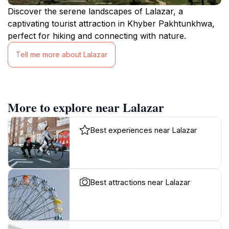
Discover the serene landscapes of Lalazar, a
captivating tourist attraction in Khyber Pakhtunkhwa,
perfect for hiking and connecting with nature.
Tell me more about Lalazar
More to explore near Lalazar
Best experiences near Lalazar
Best attractions near Lalazar