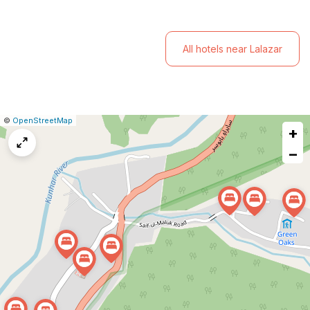
mountains and valleys.
All hotels near Lalazar
|
Leaflet
|
Report
©
OpenStreetMap
+
a
map
−
issue