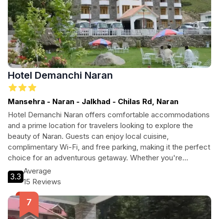
Hotel Demanchi Naran
Mansehra - Naran - Jalkhad - Chilas Rd, Naran
Hotel Demanchi Naran offers comfortable accommodations
and a prime location for travelers looking to explore the
beauty of Naran. Guests can enjoy local cuisine,
complimentary Wi-Fi, and free parking, making it the perfect
choice for an adventurous getaway. Whether you're
planning long walks or simply wish to unwind, this hotel
Average
3.3
provides a welcoming environment to recharge.
15 Reviews