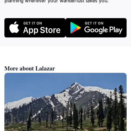
planning wherever your wanderlust takes you.
More about Lalazar