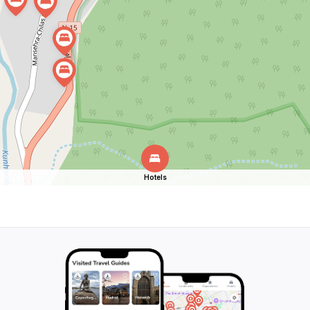
Hotels