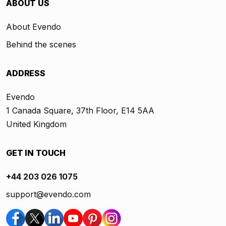
ABOUT US
About Evendo
Behind the scenes
ADDRESS
Evendo
1 Canada Square, 37th Floor, E14 5AA
United Kingdom
GET IN TOUCH
+44 203 026 1075
support@evendo.com