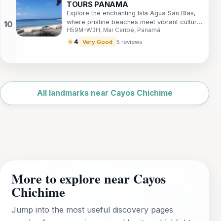
TOURS PANAMA
Explore the enchanting Isla Agua San Blas,
where pristine beaches meet vibrant culture
H59M+W3H, Mar Caribe, Panamá
in the heart of Panama's Caribbean
paradise.
★
4
Very Good
5 reviews
Leaflet
|
©
OpenStreetMap
All landmarks near Cayos Chichime
More to explore near Cayos
Chichime
Jump into the most useful discovery pages