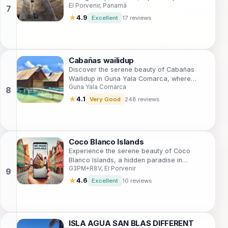
El Porvenir, Panamá
Panama's stunning San Blas archipelago.
★
4.9
Excellent
17 reviews
Cabañas wailidup
Discover the serene beauty of Cabañas
Wailidup in Guna Yala Comarca, where
Guna Yala Comarca
breathtaking landscapes meet authentic
local culture for a unique travel experience.
★
4.1
Very Good
248 reviews
Coco Blanco Islands
Experience the serene beauty of Coco
Blanco Islands, a hidden paradise in
G3PM+R8V, El Porvenir
Panama perfect for relaxation and
adventure.
★
4.6
Excellent
10 reviews
ISLA AGUA SAN BLAS DIFFERENT