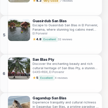
★
4.3
Very Good
7 reviews
Guasirdub San Blas
Escape to Guasirdub San Blas in El Porvenir,
Panama, where stunning log cabins meet
El Porvenir
breathtaking nature and unforgettable
experiences await.
★
4.8
Excellent
32 reviews
San Blas Pty
Discover the enchanting beauty and rich
cultural heritage of San Blas Pty, a stunning
G4X5+R9X, El Porvenir
lodging destination in the heart of Panama's
breathtaking archipelago.
★
5
Excellent
4 reviews
Gagandup San Blas
Experience tranquility and cultural richness
in Gagandup San Blas, a pristine paradise in