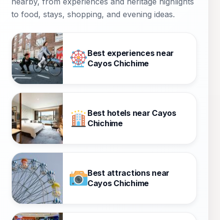
nearby, from experiences and heritage highlights
to food, stays, shopping, and evening ideas.
Best experiences near
Cayos Chichime
Best hotels near Cayos
Chichime
Best attractions near
Cayos Chichime