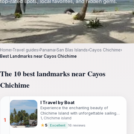
top-rated spots, local favorites, and hidden gems.
Home
›
Travel guides
›
Panama
›
San Blas Islands
›
Cayos Chichime
›
Best Landmarks near Cayos Chichime
The 10 best landmarks near Cayos
Chichime
I Travel by Boat
Experience the enchanting beauty of
Chichime Island with unforgettable sailing
1, Chichime island
adventures by I Travel by Boat in Guna Yala,
Panama.
★
5
Excellent
16 reviews