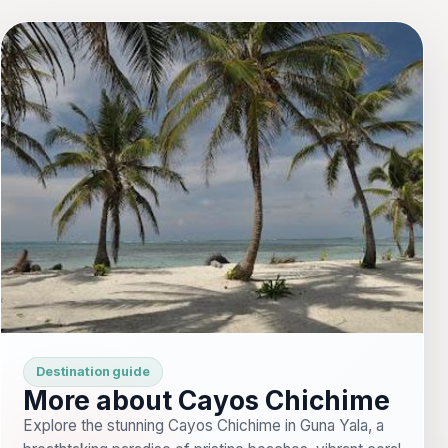
Destination guide
More about Cayos Chichime
Explore the stunning Cayos Chichime in Guna Yala, a