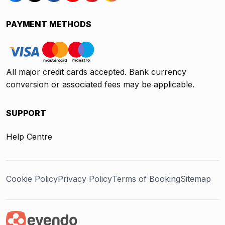
PAYMENT METHODS
All major credit cards accepted. Bank currency
conversion or associated fees may be applicable.
SUPPORT
Help Centre
Cookie Policy
Privacy Policy
Terms of Booking
Sitemap