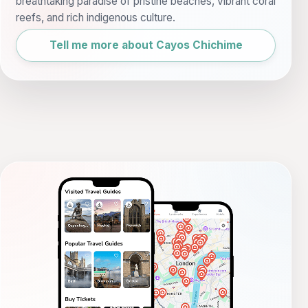
breathtaking paradise of pristine beaches, vibrant coral
reefs, and rich indigenous culture.
Tell me more about Cayos Chichime