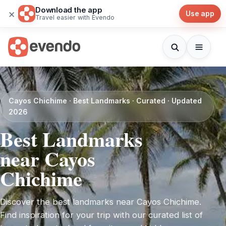
Download the app
×
Use app
Travel easier with Evendo
Cayos Chichime · Best Landmarks · Curated · Updated
2026
Best Landmarks
near Cayos
Chichime
Discover the best landmarks near Cayos Chichime.
Find inspiration for your trip with our curated list of