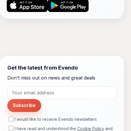
Get the latest from Evendo
Don't miss out on news and great deals
Subscribe
I would like to receive Evendo newsletters
I have read and understood the
Cookie Policy
and