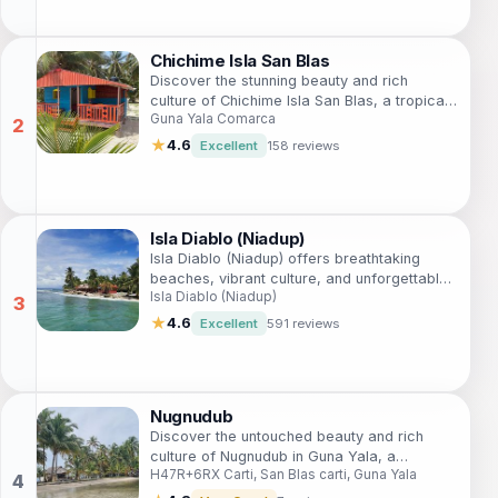
Chichime Isla San Blas
Discover the stunning beauty and rich
culture of Chichime Isla San Blas, a tropical
Guna Yala Comarca
paradise in Guna Yala Comarca, Panama,
perfect for eco-tourism and relaxation.
★
4.6
Excellent
158 reviews
Isla Diablo (Niadup)
Isla Diablo (Niadup) offers breathtaking
beaches, vibrant culture, and unforgettable
Isla Diablo (Niadup)
adventures in the stunning San Blas
archipelago, Panama.
★
4.6
Excellent
591 reviews
Nugnudub
Discover the untouched beauty and rich
culture of Nugnudub in Guna Yala, a
H47R+6RX Carti, San Blas carti, Guna Yala
captivating tourist attraction in Panama that
promises unforgettable experiences.