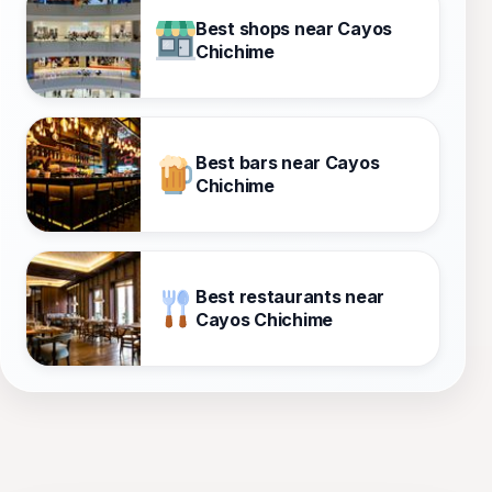
Best shops near Cayos
Chichime
Best bars near Cayos
Chichime
Best restaurants near
Cayos Chichime