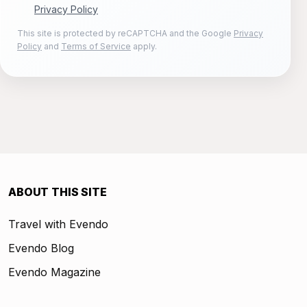
Privacy Policy
This site is protected by reCAPTCHA and the Google
Privacy
Policy
and
Terms of Service
apply.
ABOUT THIS SITE
Travel with Evendo
Evendo Blog
Evendo Magazine