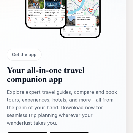
Get the app
Your all‑in‑one travel
companion app
Explore expert travel guides, compare and book
tours, experiences, hotels, and more—all from
the palm of your hand. Download now for
seamless trip planning wherever your
wanderlust takes you.