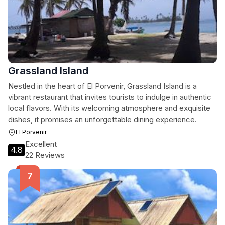
Grassland Island
Nestled in the heart of El Porvenir, Grassland Island is a
vibrant restaurant that invites tourists to indulge in authentic
local flavors. With its welcoming atmosphere and exquisite
dishes, it promises an unforgettable dining experience.
El Porvenir
Excellent
4.8
22 Reviews