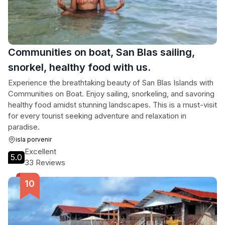
Communities on boat, San Blas sailing,
snorkel, healthy food with us.
Experience the breathtaking beauty of San Blas Islands with
Communities on Boat. Enjoy sailing, snorkeling, and savoring
healthy food amidst stunning landscapes. This is a must-visit
for every tourist seeking adventure and relaxation in
paradise.
isla porvenir
Excellent
5.0
33 Reviews