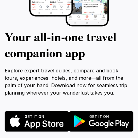
Your all‑in‑one travel
companion app
Explore expert travel guides, compare and book
tours, experiences, hotels, and more—all from the
palm of your hand. Download now for seamless trip
planning wherever your wanderlust takes you.