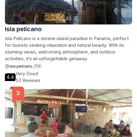
Isla pelícano
Isla Pelícano is a serene island paradise in Panama, perfect
for tourists seeking relaxation and natural beauty. With its
stunning views, welcoming atmosphere, and outdoor
activities, it’s an unforgettable getaway.
Isla pelícano, 🇵🇦
Very Good
4.4
53 Reviews