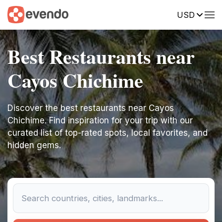
USD
Best Restaurants near
Cayos Chichime
Discover the best restaurants near Cayos
Chichime. Find inspiration for your trip with our
curated list of top-rated spots, local favorites, and
hidden gems.