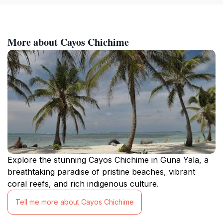
More about Cayos Chichime
Explore the stunning Cayos Chichime in Guna Yala, a
breathtaking paradise of pristine beaches, vibrant
coral reefs, and rich indigenous culture.
Tell me more about Cayos Chichime