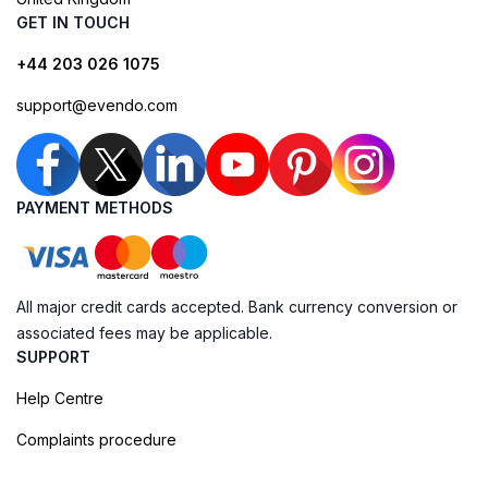
GET IN TOUCH
+44 203 026 1075
support@evendo.com
PAYMENT METHODS
All major credit cards accepted. Bank currency conversion or
associated fees may be applicable.
SUPPORT
Help Centre
Complaints procedure