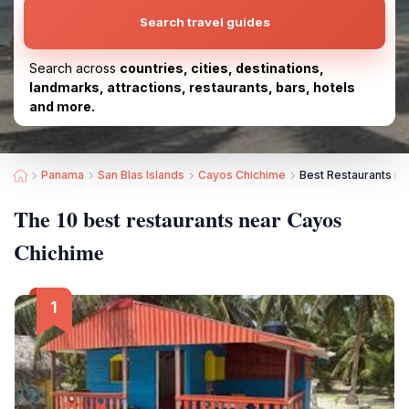
Search travel guides
Search across
countries, cities, destinations,
landmarks, attractions, restaurants, bars, hotels
and more.
Panama
San Blas Islands
Cayos Chichime
Best Restaurants n
The 10 best restaurants near Cayos
Chichime