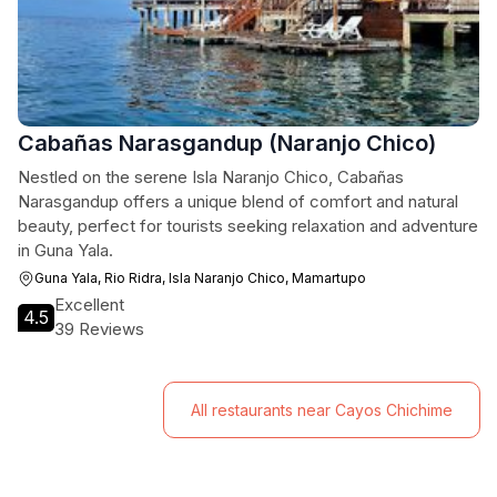
Cabañas Narasgandup (Naranjo Chico)
Nestled on the serene Isla Naranjo Chico, Cabañas
Narasgandup offers a unique blend of comfort and natural
beauty, perfect for tourists seeking relaxation and adventure
in Guna Yala.
Guna Yala, Rio Ridra, Isla Naranjo Chico, Mamartupo
Excellent
4.5
39 Reviews
All restaurants near Cayos Chichime