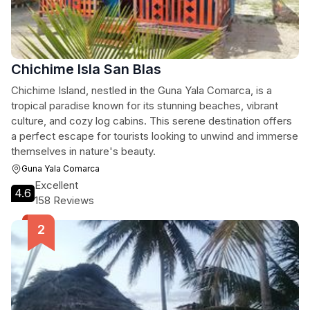
Chichime Isla San Blas
Chichime Island, nestled in the Guna Yala Comarca, is a
tropical paradise known for its stunning beaches, vibrant
culture, and cozy log cabins. This serene destination offers
a perfect escape for tourists looking to unwind and immerse
themselves in nature's beauty.
Guna Yala Comarca
Excellent
4.6
158 Reviews