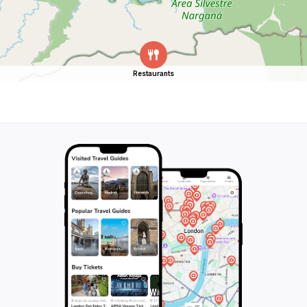
Restaurants