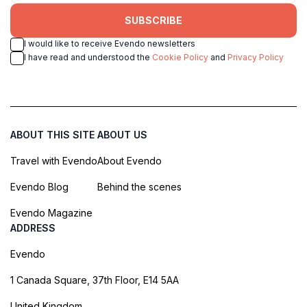
SUBSCRIBE
I would like to receive Evendo newsletters
I have read and understood the
Cookie Policy
and
Privacy Policy
ABOUT THIS SITE
ABOUT US
Travel with Evendo
About Evendo
Evendo Blog
Behind the scenes
Evendo Magazine
ADDRESS
Evendo
1 Canada Square, 37th Floor, E14 5AA
United Kingdom