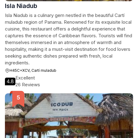
Isla Niadub
Isla Niadub is a culinary gem nestled in the beautiful Cartí
muladub region of Panama. Renowned for its exquisite local
cuisine, this restaurant offers a delightful experience that
captures the essence of Caribbean flavors. Tourists will find
themselves immersed in an atmosphere of warmth and
hospitality, making it a must-visit destination for food lovers
seeking authentic dishes prepared with fresh, local
ingredients.
H45C+XCV, Cartí muladub
Excellent
4.8
26 Reviews