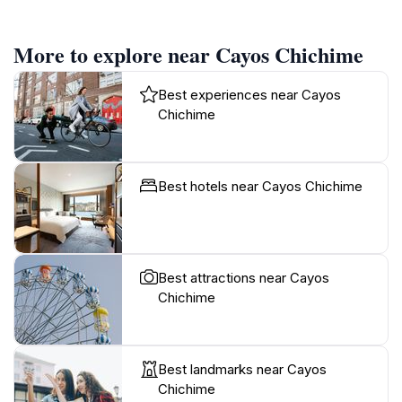
More to explore near Cayos Chichime
Best experiences near Cayos
Chichime
Best hotels near Cayos Chichime
Best attractions near Cayos
Chichime
Best landmarks near Cayos
Chichime