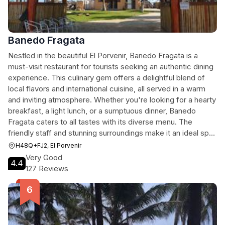
Banedo Fragata
Nestled in the beautiful El Porvenir, Banedo Fragata is a
must-visit restaurant for tourists seeking an authentic dining
experience. This culinary gem offers a delightful blend of
local flavors and international cuisine, all served in a warm
and inviting atmosphere. Whether you're looking for a hearty
breakfast, a light lunch, or a sumptuous dinner, Banedo
Fragata caters to all tastes with its diverse menu. The
friendly staff and stunning surroundings make it an ideal spot
to relax and enjoy a meal after exploring the vibrant culture
H48Q+FJ2, El Porvenir
of Panama.
Very Good
4.4
127 Reviews