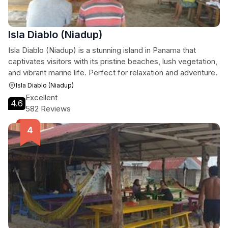
Isla Diablo (Niadup)
Isla Diablo (Niadup) is a stunning island in Panama that
captivates visitors with its pristine beaches, lush vegetation,
and vibrant marine life. Perfect for relaxation and adventure.
Isla Diablo (Niadup)
Excellent
4.6
582 Reviews