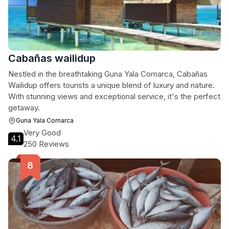
Cabañas wailidup
Nestled in the breathtaking Guna Yala Comarca, Cabañas
Wailidup offers tourists a unique blend of luxury and nature.
With stunning views and exceptional service, it's the perfect
getaway.
Guna Yala Comarca
Very Good
4.1
250 Reviews