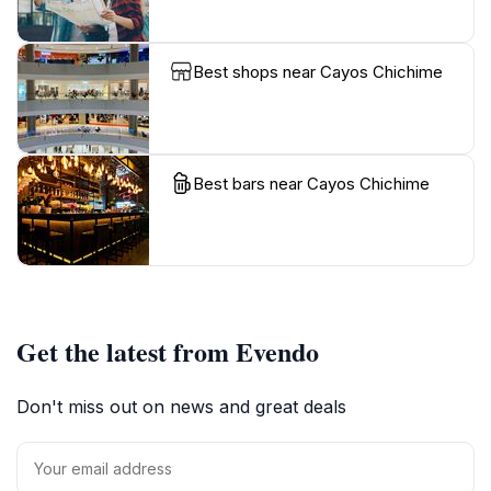
Best shops near Cayos Chichime
Best bars near Cayos Chichime
Get the latest from Evendo
Don't miss out on news and great deals