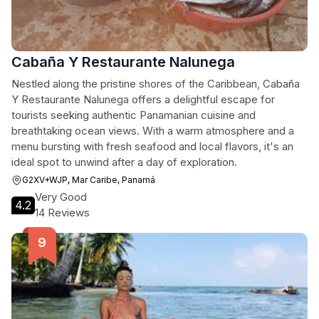
Cabaña Y Restaurante Nalunega
Nestled along the pristine shores of the Caribbean, Cabaña
Y Restaurante Nalunega offers a delightful escape for
tourists seeking authentic Panamanian cuisine and
breathtaking ocean views. With a warm atmosphere and a
menu bursting with fresh seafood and local flavors, it's an
ideal spot to unwind after a day of exploration.
G2XV+WJP, Mar Caribe, Panamá
Very Good
4.2
14 Reviews