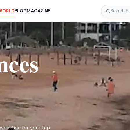
 WORLD
BLOG
MAGAZINE
nces
spiration for your trip