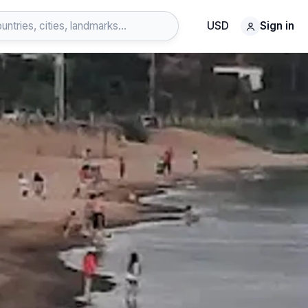
USD
Sign in