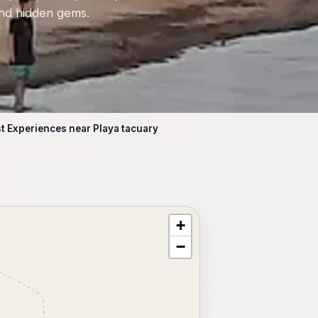
 and hidden gems.
t Experiences near Playa tacuary
+
⥂ Full map
−