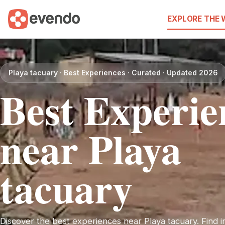
EXPLORE THE
Playa tacuary · Best Experiences · Curated · Updated 2026
Best Experie
near Playa
tacuary
Discover the best experiences near Playa tacuary. Find in