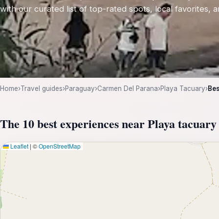
with our curated list of top-rated spots, local favorites,
Home
›
Travel guides
›
Paraguay
›
Carmen Del Parana
›
Playa Tacuary
›
Bes
The 10 best experiences near Playa tacuary
Leaflet
|
©
OpenStreetMap