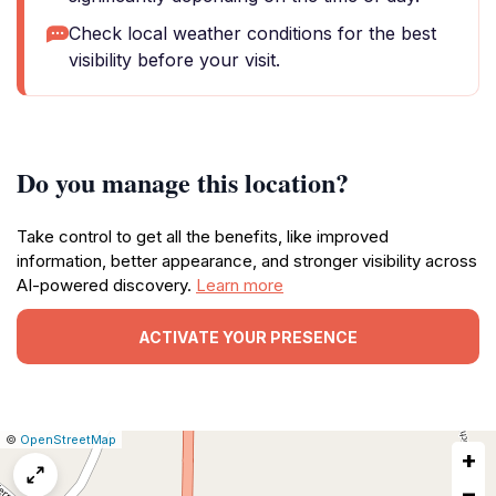
Check local weather conditions for the best
visibility before your visit.
Do you manage this location?
Take control to get all the benefits, like improved
information, better appearance, and stronger visibility across
AI-powered discovery.
Learn more
ACTIVATE YOUR PRESENCE
|
Leaflet
|
Report
©
OpenStreetMap
+
a
map
−
issue