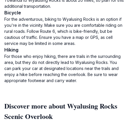
Towanda to Wyalusing Rocks is about 20 miles, so plan for this
additional transportation.
Bicycle
For the adventurous, biking to Wyalusing Rocks is an option if
you're in the vicinity. Make sure you are comfortable riding on
rural roads. Follow Route 6, which is bike-friendly, but be
cautious of traffic. Ensure you have a map or GPS, as cell
service may be limited in some areas.
Hiking
For those who enjoy hiking, there are trails in the surrounding
area, but they do not directly lead to Wyalusing Rocks. You
can park your car at designated locations near the trails and
enjoy a hike before reaching the overlook. Be sure to wear
appropriate footwear and carry water.
Discover more about Wyalusing Rocks
Scenic Overlook