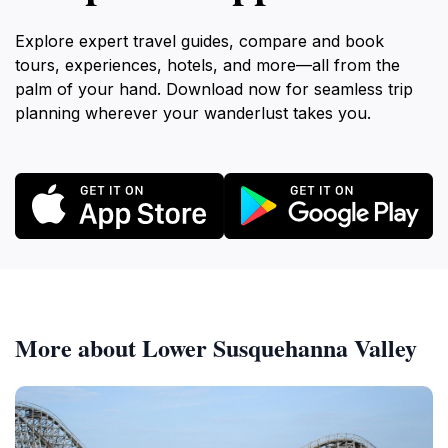
Explore expert travel guides, compare and book
tours, experiences, hotels, and more—all from the
palm of your hand. Download now for seamless trip
planning wherever your wanderlust takes you.
More about Lower Susquehanna Valley