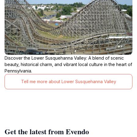
Discover the Lower Susquehanna Valley: A blend of scenic
beauty, historical charm, and vibrant local culture in the heart of
Pennsylvania.
Tell me more about Lower Susquehanna Valley
Get the latest from Evendo