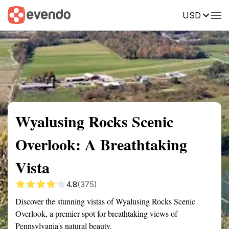
USD
Summary
Map
Getting there
Description
Reviews
Wyalusing Rocks Scenic
Overlook: A Breathtaking
Vista
4.8
(375)
Discover the stunning vistas of Wyalusing Rocks Scenic
Overlook, a premier spot for breathtaking views of
Pennsylvania's natural beauty.