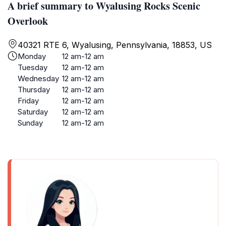
A brief summary to Wyalusing Rocks Scenic
Overlook
40321 RTE 6, Wyalusing, Pennsylvania, 18853, US
Monday
12 am-12 am
Tuesday
12 am-12 am
Wednesday
12 am-12 am
Thursday
12 am-12 am
Friday
12 am-12 am
Saturday
12 am-12 am
Sunday
12 am-12 am