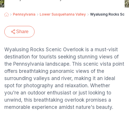
Pennsylvania
Lower Susquehanna Valley
Wyalusing Rocks Scen
Share
Wyalusing Rocks Scenic Overlook is a must-visit
destination for tourists seeking stunning views of
the Pennsylvania landscape. This scenic vista point
offers breathtaking panoramic views of the
surrounding valleys and river, making it an ideal
spot for photography and relaxation. Whether
you're an outdoor enthusiast or just looking to
unwind, this breathtaking overlook promises a
memorable experience amidst nature's beauty.