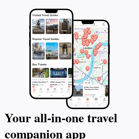
Your all‑in‑one travel
companion app