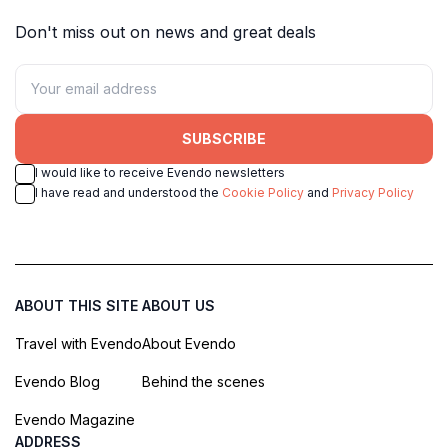
Don't miss out on news and great deals
SUBSCRIBE
I would like to receive Evendo newsletters
I have read and understood the
Cookie Policy
and
Privacy Policy
ABOUT THIS SITE
ABOUT US
Travel with Evendo
About Evendo
Evendo Blog
Behind the scenes
Evendo Magazine
ADDRESS