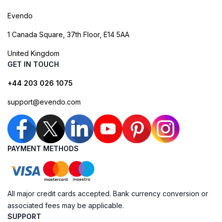
Evendo
1 Canada Square, 37th Floor, E14 5AA
United Kingdom
GET IN TOUCH
+44 203 026 1075
support@evendo.com
PAYMENT METHODS
All major credit cards accepted. Bank currency conversion or
associated fees may be applicable.
SUPPORT