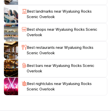
immerse yourself in the tranquil surroundings.
Wyalusing Rocks is not just a scenic spot; it’s a place
Best landmarks near Wyalusing Rocks
where you can connect with nature and take a
Scenic Overlook
moment to reflect and unwind.
Best shops near Wyalusing Rocks Scenic
As the sun sets, the view transforms into a
Overlook
breathtaking display of colors, making it a popular
spot for evening visits. Whether you are there for a
Best restaurants near Wyalusing Rocks
quick stop or to spend a relaxing afternoon, Wyalusing
Scenic Overlook
Rocks Scenic Overlook promises a memorable
experience that captures the essence of
Best bars near Wyalusing Rocks Scenic
Overlook
Best nightclubs near Wyalusing Rocks
Scenic Overlook