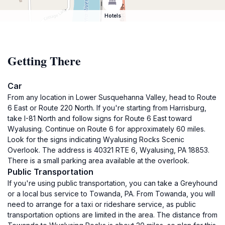
Hotels
Getting There
Car
From any location in Lower Susquehanna Valley, head to Route
6 East or Route 220 North. If you're starting from Harrisburg,
take I-81 North and follow signs for Route 6 East toward
Wyalusing. Continue on Route 6 for approximately 60 miles.
Look for the signs indicating Wyalusing Rocks Scenic
Overlook. The address is 40321 RTE 6, Wyalusing, PA 18853.
There is a small parking area available at the overlook.
Public Transportation
If you're using public transportation, you can take a Greyhound
or a local bus service to Towanda, PA. From Towanda, you will
need to arrange for a taxi or rideshare service, as public
transportation options are limited in the area. The distance from