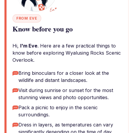
FROM EVE
Know before you go
Hi,
I'm Eve
. Here are a few practical things to
know before exploring Wyalusing Rocks Scenic
Overlook.
Bring binoculars for a closer look at the
wildlife and distant landscapes.
Visit during sunrise or sunset for the most
stunning views and photo opportunities.
Pack a picnic to enjoy in the scenic
surroundings.
Dress in layers, as temperatures can vary
significantly depending on the time of day.