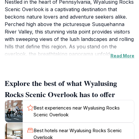
Nestled in the heart of Pennsylvania, Wyalusing Rocks
Scenic Overlook is a captivating destination that
beckons nature lovers and adventure seekers alike.
Perched high above the picturesque Susquehanna
River Valley, this stunning vista point provides visitors
with sweeping views of the lush landscapes and rolling
hills that define this region. As you stand on the
overlook, the breathtaking panorama unfolds before
Read More
you, showcasing vibrant foliage in the fall and the
serene river winding through the valleys. It's a perfect
spot for photographers and those who appreciate the
Explore the best of what Wyalusing
beauty of nature to capture unforgettable moments.
Rocks Scenic Overlook has to offer
The overlook is easily accessible, making it a
convenient stop for families and travelers exploring
Best experiences near Wyalusing Rocks
the area. While visiting, remember to bring your
Scenic Overlook
binoculars to spot local wildlife and the charming
towns dotting the landscape below. The area is also
Best hotels near Wyalusing Rocks Scenic
ideal for leisurely walks and picnics, allowing you to
Overlook