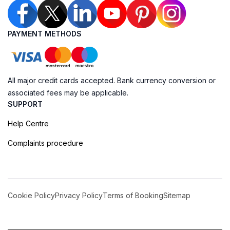
PAYMENT METHODS
All major credit cards accepted. Bank currency conversion or
associated fees may be applicable.
SUPPORT
Help Centre
Complaints procedure
Cookie Policy
Privacy Policy
Terms of Booking
Sitemap