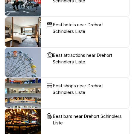
Schindlers Liste
Best hotels near Drehort
Schindlers Liste
Best attractions near Drehort
Schindlers Liste
Best shops near Drehort
Schindlers Liste
Best bars near Drehort Schindlers
Liste