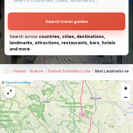
Search travel guides
Search across
countries, cities, destinations,
landmarks, attractions, restaurants, bars, hotels
and more.
Poland
Krakow
Drehort Schindlers Liste
Best Landmarks near 
|
Leaflet
|
Report
©
OpenStreetMap
+
a
map
−
issue