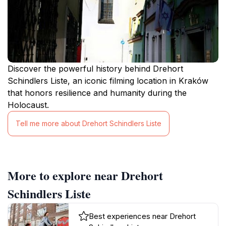
Discover the powerful history behind Drehort
Schindlers Liste, an iconic filming location in Kraków
that honors resilience and humanity during the
Holocaust.
Tell me more about Drehort Schindlers Liste
More to explore near Drehort
Schindlers Liste
Best experiences near Drehort