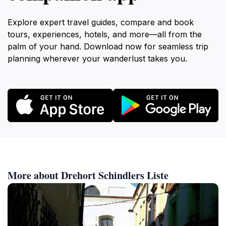
Explore expert travel guides, compare and book
tours, experiences, hotels, and more—all from the
palm of your hand. Download now for seamless trip
planning wherever your wanderlust takes you.
More about Drehort Schindlers Liste