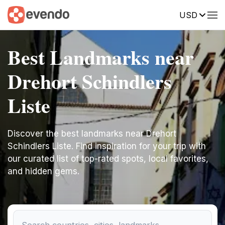
USD
Best Landmarks near
Drehort Schindlers
Liste
Discover the best landmarks near Drehort
Schindlers Liste. Find inspiration for your trip with
our curated list of top-rated spots, local favorites,
and hidden gems.