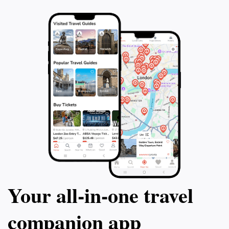
Your all‑in‑one travel
companion app