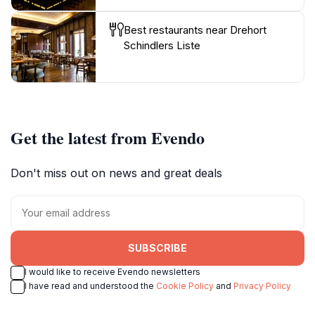
Best restaurants near Drehort
Schindlers Liste
Get the latest from Evendo
Don't miss out on news and great deals
SUBSCRIBE
I would like to receive Evendo newsletters
I have read and understood the
Cookie Policy
and
Privacy Policy