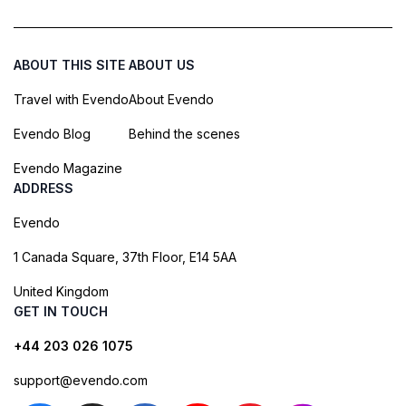
ABOUT THIS SITE
ABOUT US
Travel with Evendo
About Evendo
Evendo Blog
Behind the scenes
Evendo Magazine
ADDRESS
Evendo
1 Canada Square, 37th Floor, E14 5AA
United Kingdom
GET IN TOUCH
+44 203 026 1075
support@evendo.com