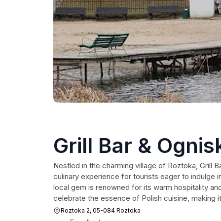
Grill Bar & Ognis
Nestled in the charming village of Roztoka, Grill B
culinary experience for tourists eager to indulge in
local gem is renowned for its warm hospitality a
celebrate the essence of Polish cuisine, making it 
Roztoka 2, 05-084 Roztoka