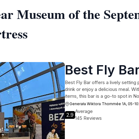
near Museum of the Sept
tress
Best Fly Ba
Best Fly Bar offers a lively setting
drink or enjoy a delicious meal. Wi
items, this bar is a go-to spot in
Generała Wiktora Thommée 1A, 05-1
Average
2.9
145 Reviews