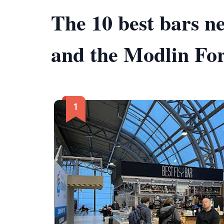
The 10 best bars 
and the Modlin For