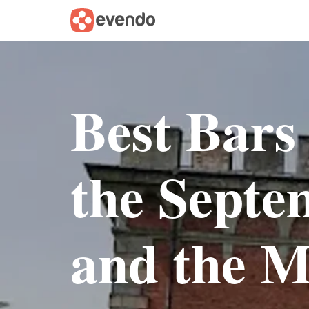
Best Bars
the Sept
and the M