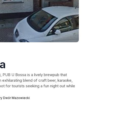
a
 PUB U Bossa is a lively brewpub that
 exhilarating blend of craft beer, karaoke,
ot for tourists seeking a fun night out while
wy Dwór Mazowiecki