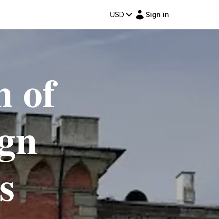
USD
Sign in
m of
gn
s