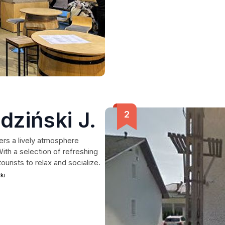
dziński J.
rs a lively atmosphere
With a selection of refreshing
ourists to relax and socialize.
ki