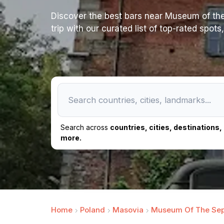
Discover the best bars near Museum of the
trip with our curated list of top-rated spot
Search across
countries, cities, destinations
more.
Home
Poland
Masovia
Museum Of The Sep