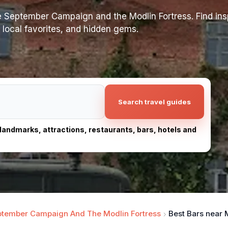
 September Campaign and the Modlin Fortress. Find insp
s, local favorites, and hidden gems.
Search travel guides
, landmarks, attractions, restaurants, bars, hotels and
tember Campaign And The Modlin Fortress
Best Bars near