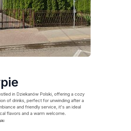
pie
estled in Dziekanów Polski, offering a cozy
on of drinks, perfect for unwinding after a
mbiance and friendly service, it's an ideal
local flavors and a warm welcome.
ski