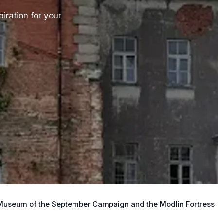
iration for your
 Museum of the September Campaign and the Modlin Fortress