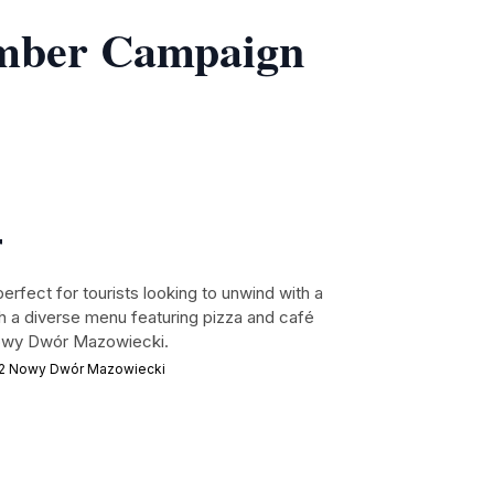
ember Campaign
r
 perfect for tourists looking to unwind with a
th a diverse menu featuring pizza and café
 Nowy Dwór Mazowiecki.
02 Nowy Dwór Mazowiecki