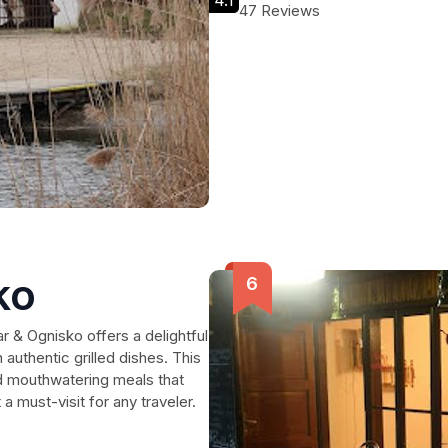
4.1
47 Reviews
ko
ar & Ognisko offers a delightful
 authentic grilled dishes. This
nd mouthwatering meals that
a must-visit for any traveler.