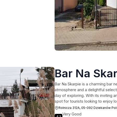
Bar Na Skar
Bar Na Skarpie is a charming bar n
atmosphere and a delightful selecti
day of exploring. With its inviting a
spot for tourists looking to enjoy 
Rolnicza 312A, 05-092 Dziekanów Pol
Very Good