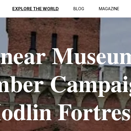
EXPLORE THE WORLD
BLOG
MAGAZINE
 near Museu
ember Campai
odlin Fortres