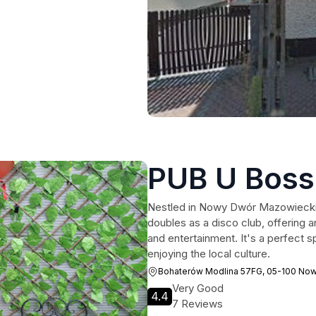
PUB U Boss
Nestled in Nowy Dwór Mazowiecki,
doubles as a disco club, offering an
and entertainment. It's a perfect sp
enjoying the local culture.
Bohaterów Modlina 57FG, 05-100 No
Very Good
4.4
7 Reviews