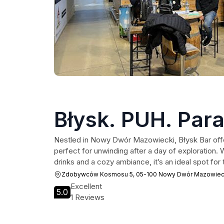
Błysk. PUH. Para
Nestled in Nowy Dwór Mazowiecki, Błysk Bar offe
perfect for unwinding after a day of exploration. 
drinks and a cozy ambiance, it’s an ideal spot for t
Zdobywców Kosmosu 5, 05-100 Nowy Dwór Mazowiec
Excellent
5.0
1 Reviews