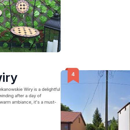
iry
kanowskie Wiry is a delightful
inding after a day of
a warm ambiance, it's a must-