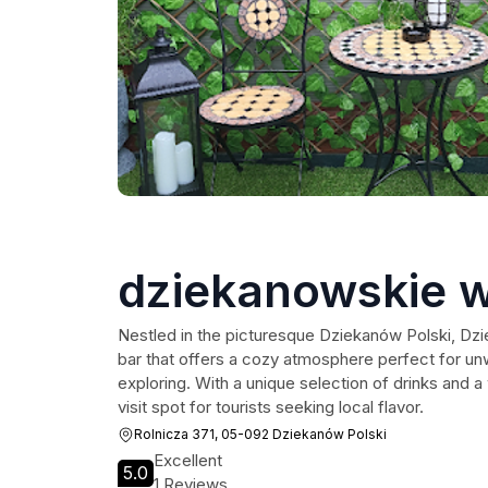
dziekanowskie w
Nestled in the picturesque Dziekanów Polski, Dzie
bar that offers a cozy atmosphere perfect for unw
exploring. With a unique selection of drinks and 
visit spot for tourists seeking local flavor.
Rolnicza 371, 05-092 Dziekanów Polski
Excellent
5.0
1 Reviews