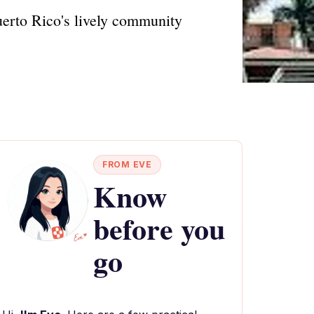
Puerto Rico's lively community
FROM EVE
Know
before you
go