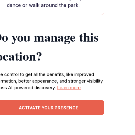
dance or walk around the park.
o you manage this
ocation?
e control to get all the benefits, like improved
ormation, better appearance, and stronger visibility
oss AI-powered discovery.
Learn more
ACTIVATE YOUR PRESENCE