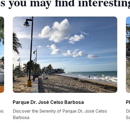
s you may find interestin
Parque Dr. José Celso Barbosa
P
os
Discover the Serenity of Parque Dr. José Celso
Di
Barbosa
S