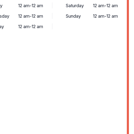
y
12 am-12 am
Saturday
12 am-12 am
sday
12 am-12 am
Sunday
12 am-12 am
ay
12 am-12 am