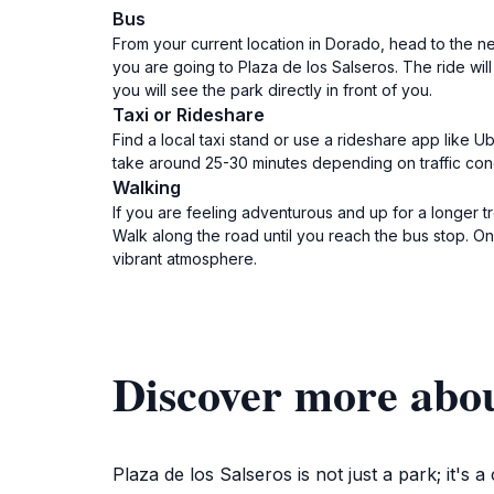
Bus
From your current location in Dorado, head to the ne
you are going to Plaza de los Salseros. The ride wil
you will see the park directly in front of you.
Taxi or Rideshare
Find a local taxi stand or use a rideshare app like 
take around 25-30 minutes depending on traffic condit
Walking
If you are feeling adventurous and up for a longer 
Walk along the road until you reach the bus stop. On
vibrant atmosphere.
Discover more abou
Plaza de los Salseros is not just a park; it's