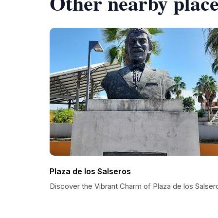
Other nearby place
Plaza de los Salseros
Discover the Vibrant Charm of Plaza de los Salser