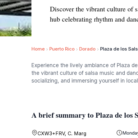
Discover the vibrant culture of 
hub celebrating rhythm and dan
Home
Puerto Rico
Dorado
Plaza de los Sal
Experience the lively ambiance of Plaza de
the vibrant culture of salsa music and danc
socializing, and immersing yourself in local 
A brief summary to Plaza de los S
Monda
CXW3+FRV, C. Marg