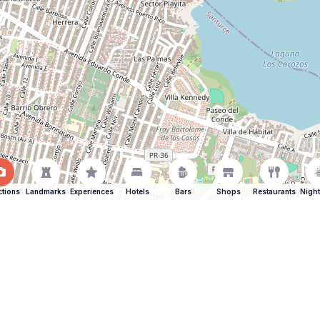
ctions
Landmarks
Experiences
Hotels
Bars
Shops
Restaurants
Night