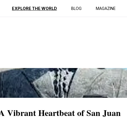
ption
Reviews
EXPLORE THE WORLD
BLOG
MAGAZINE
: A Vibrant Heartbeat of San Juan