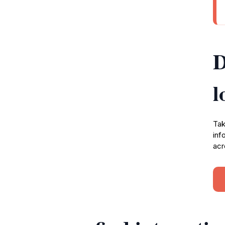
D
l
Tak
inf
acr