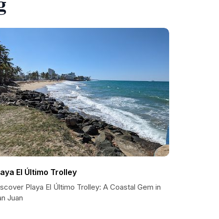
g
laya El Último Trolley
scover Playa El Último Trolley: A Coastal Gem in
an Juan