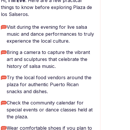
Hi,
I'm Eve
. Here are a few practical
things to know before exploring Plaza de
los Salseros.
Visit during the evening for live salsa
music and dance performances to truly
experience the local culture.
Bring a camera to capture the vibrant
art and sculptures that celebrate the
history of salsa music.
Try the local food vendors around the
plaza for authentic Puerto Rican
snacks and dishes.
Check the community calendar for
special events or dance classes held at
the plaza.
Wear comfortable shoes if you plan to