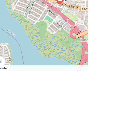
clubs