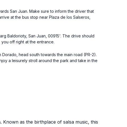
wards San Juan. Make sure to inform the driver that
rrive at the bus stop near Plaza de los Salseros,
Marg Baldorioty, San Juan, 00915'. The drive should
you off right at the entrance.
rom Dorado, head south towards the main road (PR-2).
oy a leisurely stroll around the park and take in the
n. Known as the birthplace of salsa music, this