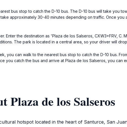
arest bus stop to catch the D-10 bus. The D-10 bus will take you to
l take approximately 30-40 minutes depending on traffic. Once you a
Uber. Enter the destination as 'Plaza de los Salseros, CXW3+FRV, C. 
ions. The park is located in a central area, so your driver will drop 
trek, you can walk to the nearest bus stop to catch the D-10 bus. F
ce you catch the bus and arrive at Plaza de los Salseros, you can enj
t Plaza de los Salseros
 a cultural hotspot located in the heart of Santurce, San Jua