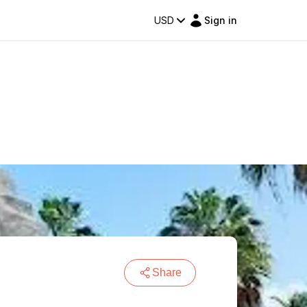
USD
Sign in
Share