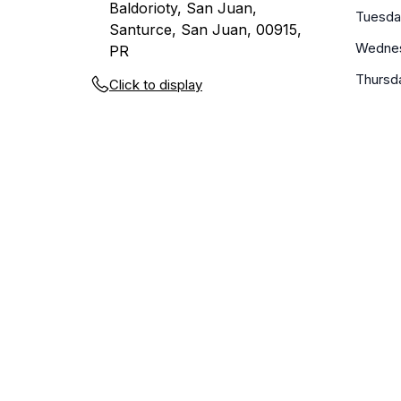
Baldorioty, San Juan,
Tuesda
Santurce, San Juan, 00915,
Wedne
PR
Thursd
Click to display