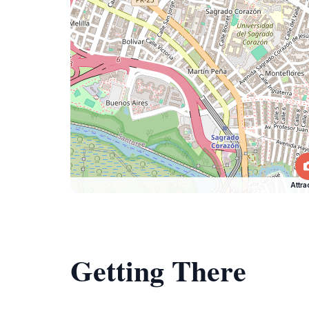
Attra
Getting There