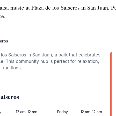
salsa music at Plaza de los Salseros in San Juan, 
ce.
seros
 los Salseros in San Juan, a park that celebrates
e. This community hub is perfect for relaxation,
traditions.
alseros
y
12 am-12 am
Friday
12 am-12 am