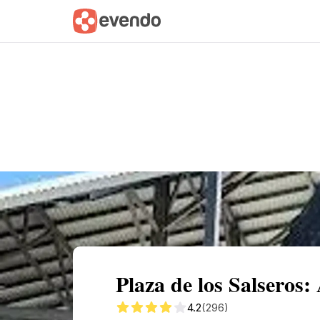
Summary
Map
Getting there
Descri
Plaza de los Salseros
4.2
(296)