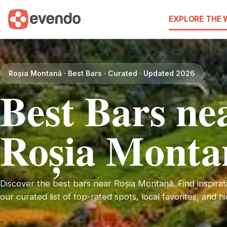
EXPLORE THE
Roșia Montană · Best Bars · Curated · Updated 2026
Best Bars ne
Roșia Monta
Discover the best bars near Roșia Montană. Find inspirati
our curated list of top-rated spots, local favorites, and 