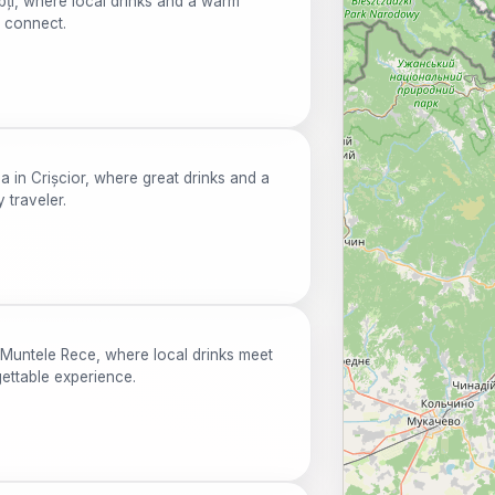
pți, where local drinks and a warm
d connect.
 in Crișcior, where great drinks and a
traveler.
 Muntele Rece, where local drinks meet
ettable experience.