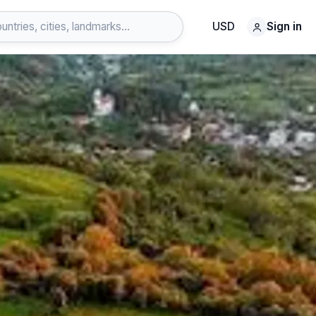
USD
Sign in