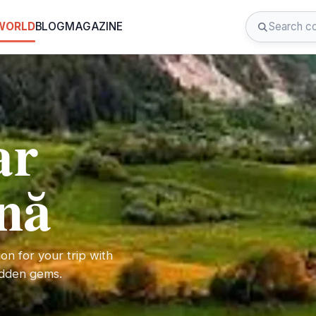
 WORLD
BLOG
MAGAZINE
ar
nă
on for your trip with
hidden gems.