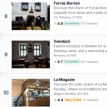
Forrás Borozó
Discover the charm of Forrás Boro
exquisite local wines and a taste o
20, Rimetea 517610
★
4.8
Excellent
117 reviews
Gondűző
Explore Gondűző in Rimetea for a c
stunning views, and a welcoming a
Rimetea 517610
★
4.7
Excellent
147 reviews
La Magazie
Discover the rustic charm of La Mag
Răcătău, where local traditions an
Măguri-Răcătău 407365
★
4.4
Very Good
17 reviews