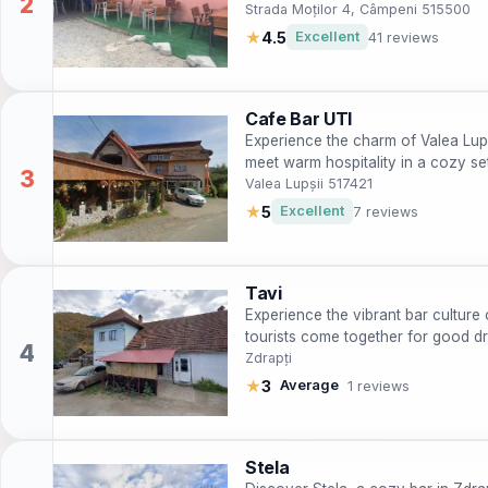
Strada Moților 4, Câmpeni 515500
★
4.5
Excellent
41 reviews
Cafe Bar UTI
Experience the charm of Valea Lupș
meet warm hospitality in a cozy set
Valea Lupșii 517421
★
5
Excellent
7 reviews
Tavi
Experience the vibrant bar culture 
tourists come together for good d
Zdrapți
★
3
Average
1 reviews
Stela