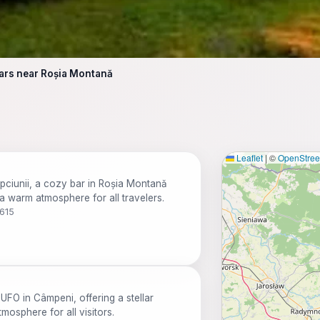
ars near Roșia Montană
Leaflet
|
©
OpenStre
epciunii, a cozy bar in Roșia Montană
 a warm atmosphere for all travelers.
7615
FO in Câmpeni, offering a stellar
mosphere for all visitors.