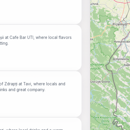
ii at Cafe Bar UTI, where local flavors
ting.
of Zdrapți at Tavi, where locals and
rinks and great company.