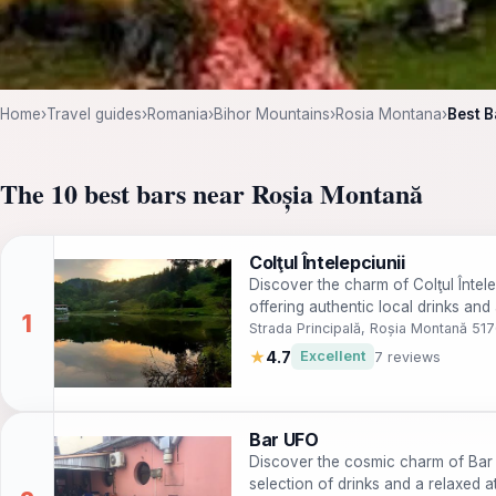
Home
›
Travel guides
›
Romania
›
Bihor Mountains
›
Rosia Montana
›
Best B
The 10 best bars near Roșia Montană
Colţul Întelepciunii
Discover the charm of Colţul Întel
offering authentic local drinks and
Strada Principală, Roșia Montană 51
★
4.7
Excellent
7 reviews
Bar UFO
Discover the cosmic charm of Bar U
selection of drinks and a relaxed at