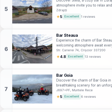
Discover Stela, a cozy bar in Zdra
atmosphere invite you to relax an
Zdrapți
★
5
Excellent
1 reviews
Bar Steaua
Experience the charm of Bar Steaua
welcoming atmosphere await every 
Str. Carierei 74, Crișcior 337200
★
4.8
Excellent
13 reviews
Bar Goia
Discover the charm of Bar Goia in
breathtaking scenery for an unforg
J697+PF, Muntele Rece
★
5
Excellent
6 reviews