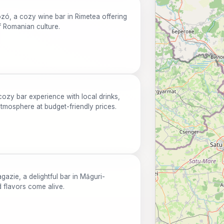
zó, a cozy wine bar in Rimetea offering
f Romanian culture.
ozy bar experience with local drinks,
tmosphere at budget-friendly prices.
azie, a delightful bar in Măguri-
d flavors come alive.