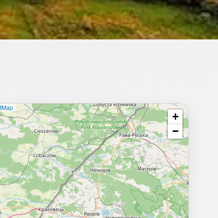
etMap
+
⥂ Full map
−