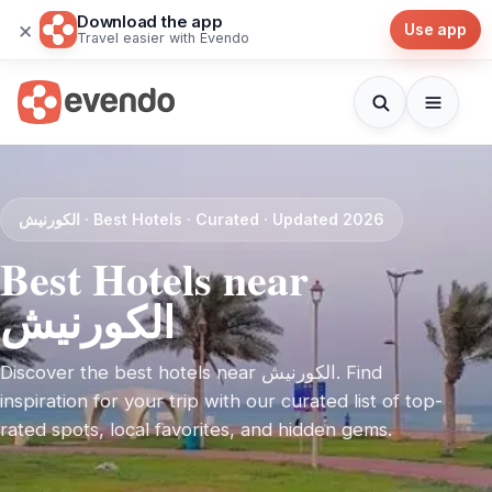
Download the app
×
Use app
Travel easier with Evendo
الكورنيش · Best Hotels · Curated · Updated 2026
Best Hotels near
الكورنيش
Discover the best hotels near الكورنيش. Find
inspiration for your trip with our curated list of top-
rated spots, local favorites, and hidden gems.