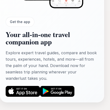
Get the app
Your all‑in‑one travel
companion app
Explore expert travel guides, compare and book
tours, experiences, hotels, and more—all from
the palm of your hand. Download now for
seamless trip planning wherever your
wanderlust takes you.