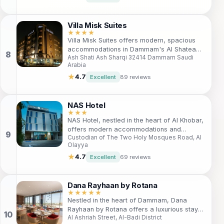
to both leisure and business guests. Enjoy
easy access to local attractions, a fitness
center, and an indoor pool for a rejuvenating
Villa Misk Suites
experience. Ideal for families and solo
★★★★
Villa Misk Suites offers modern, spacious
travelers, this hotel ensures an
accommodations in Dammam's Al Shatea
unforgettable stay amidst the vibrant culture
Ash Shati Ash Sharqi 32414 Dammam Saudi
district. Perfect for both business and
of Dammam.
Arabia
leisure travelers, the hotel features luxurious
apartments with full kitchens, free Wi-Fi, and
★
4.7
Excellent
89 reviews
access to a swimming pool. Enjoy proximity
to shopping malls, restaurants, and the
scenic Corniche for a memorable stay.
NAS Hotel
★★★
NAS Hotel, nestled in the heart of Al Khobar,
offers modern accommodations and
Custodian of The Two Holy Mosques Road, Al
convenient amenities for both business and
Olayya
leisure travelers. With easy access to local
attractions and a welcoming atmosphere,
★
4.7
Excellent
69 reviews
it's the perfect base for exploring the
region. Enjoy free Wi-Fi, comfortable rooms,
and proximity to key sites like Dhahran Hills
Dana Rayhaan by Rotana
Park and the Dammam railway station.
★★★★★
Nestled in the heart of Dammam, Dana
Experience the essence of Saudi hospitality
Rayhaan by Rotana offers a luxurious stay
at NAS Hotel.
Al Ashriah Street, Al-Badi District
with top-notch amenities, perfect for both