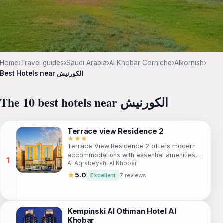
Home
›
Travel guides
›
Saudi Arabia
›
Al Khobar Corniche
›
Alkornish
›
Best Hotels near الكورنيش
The 10 best hotels near الكورنيش
Terrace view Residence 2
★★★
Terrace View Residence 2 offers modern
accommodations with essential amenities,
Al Aqrabeyah, Al Khobar
perfect for travelers seeking a blend of
comfort and accessibility in Al Khobar. With
★
5.0
Excellent
7 reviews
free WiFi, air conditioning, and proximity to
attractions like Al Rashid Mall, it's an ideal
choice for both business and leisure
travelers. Experience a cozy living area,
Kempinski Al Othman Hotel Al
well-equipped kitchen, and a relaxing
Khobar