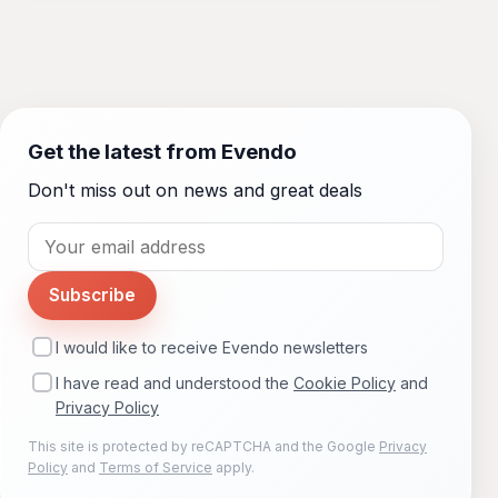
Get the latest from Evendo
Don't miss out on news and great deals
Subscribe
I would like to receive Evendo newsletters
I have read and understood the
Cookie Policy
and
Privacy Policy
This site is protected by reCAPTCHA and the Google
Privacy
Policy
and
Terms of Service
apply.