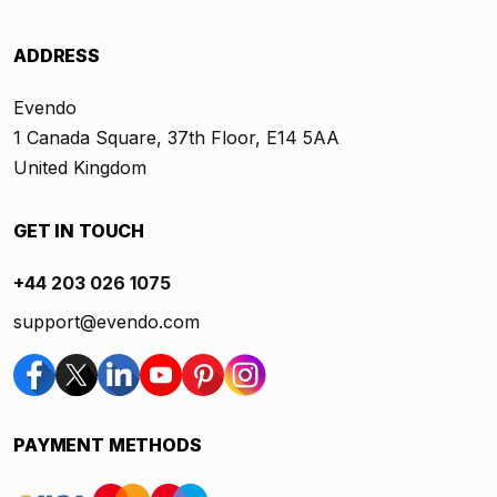
ADDRESS
Evendo
1 Canada Square, 37th Floor, E14 5AA
United Kingdom
GET IN TOUCH
+44 203 026 1075
support@evendo.com
PAYMENT METHODS