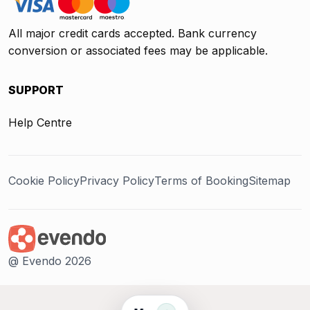
All major credit cards accepted. Bank currency
conversion or associated fees may be applicable.
SUPPORT
Help Centre
Cookie Policy
Privacy Policy
Terms of Booking
Sitemap
@ Evendo 2026