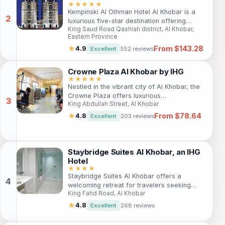
atmosphere at this welcoming aparthotel.
★★★★★
Kempinski Al Othman Hotel Al Khobar is a
luxurious five-star destination offering
King Saud Road Qashlah district, Al Khobar,
modern accommodations and exceptional
Eastern Province
services, perfect for both leisure and
From $143.28
business travelers seeking elegance and
★
4.9
Excellent
552 reviews
comfort.
Crowne Plaza Al Khobar by IHG
★★★★★
Nestled in the vibrant city of Al Khobar, the
Crowne Plaza offers luxurious
King Abdullah Street, Al Khobar
accommodations, top-notch amenities, and
a prime location near popular attractions.
From $78.64
★
4.8
Excellent
203 reviews
Ideal for both business and leisure travelers,
it promises an unforgettable stay with
exceptional service and modern comforts.
Staybridge Suites Al Khobar, an IHG
Hotel
★★★★
Staybridge Suites Al Khobar offers a
welcoming retreat for travelers seeking
King Fahd Road, Al Khobar
comfort, convenience, and a taste of local
culture. With spacious suites and top-notch
★
4.8
Excellent
268 reviews
amenities, it is ideal for both business and
leisure guests looking to explore the vibrant