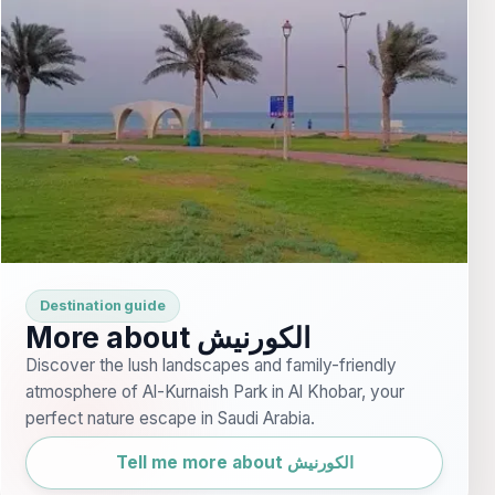
Destination guide
More about الكورنيش
Discover the lush landscapes and family-friendly
atmosphere of Al-Kurnaish Park in Al Khobar, your
perfect nature escape in Saudi Arabia.
Tell me more about الكورنيش