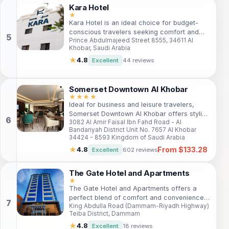
surroundings.
Kara Hotel
★
Kara Hotel is an ideal choice for budget-
conscious travelers seeking comfort and
Prince Abdulmajeed Street 8555, 34611 Al
convenience in Al Khobar. With a prime
Khobar, Saudi Arabia
location near popular attractions, guests
enjoy easy access to Lulu Park, Dugheither
★
4.8
Excellent
44 reviews
Leisure Island, and Ajdan Walk. The hotel
offers cozy accommodations, essential
amenities, and a welcoming atmosphere,
Somerset Downtown Al Khobar
making it perfect for families and solo
★★★★
Ideal for business and leisure travelers,
travelers alike. Enjoy free Wi-Fi, a fitness
Somerset Downtown Al Khobar offers stylish
center, and friendly service during your stay.
3082 Al Amir Faisal Ibn Fahd Road - Al
serviced apartments with stunning views,
Bandariyah District Unit No. 7657 Al Khobar
top amenities, and a prime location near
34424 - 8593 Kingdom of Saudi Arabia
shopping, beaches, and cultural attractions.
From $133.28
★
4.8
Excellent
602 reviews
The Gate Hotel and Apartments
★
The Gate Hotel and Apartments offers a
perfect blend of comfort and convenience
King Abdulla Road (Dammam-Riyadh Highway)
for travelers seeking a relaxing stay in
Teiba District, Dammam
Dammam. With modern amenities, private
balconies, and a dedicated team, it caters
★
4.8
Excellent
18 reviews