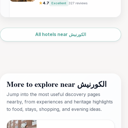
business travelers and tourists. Enjoy
★
4.7
Excellent
327 reviews
exquisite dining, relaxing pools, and a
rejuvenating sauna, all within reach of
Dammam's major attractions.
Leaflet
|
©
OpenStreetMap
All hotels near الكورنيش
More to explore near الكورنيش
Jump into the most useful discovery pages
nearby, from experiences and heritage highlights
to food, stays, shopping, and evening ideas.