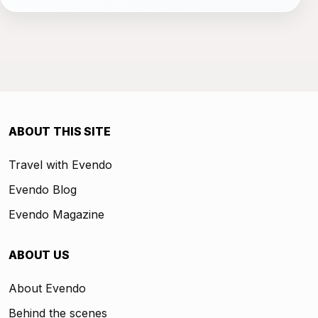
ABOUT THIS SITE
Travel with Evendo
Evendo Blog
Evendo Magazine
ABOUT US
About Evendo
Behind the scenes