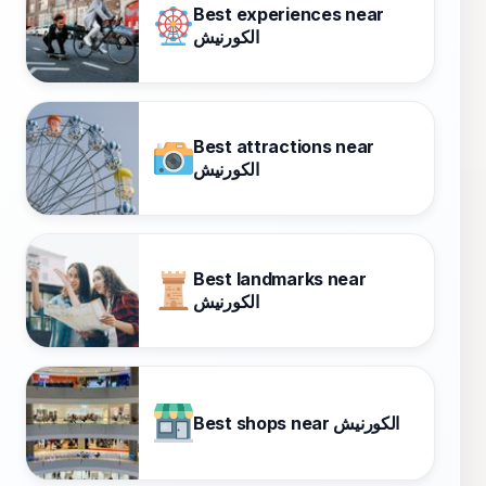
Best experiences near
الكورنيش
Best attractions near
الكورنيش
Best landmarks near
الكورنيش
Best shops near الكورنيش