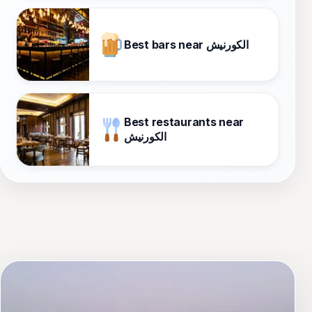
Best bars near الكورنيش
Best restaurants near
الكورنيش