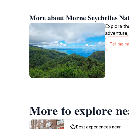
More about Morne Seychelles Nat
Explore th
adventure,
Tell me m
More to explore ne
Best experiences near