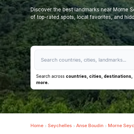
Discover the best landmarks near Morne Seyc
of top-rated spots, local favorites, and hi
Search across
countries, cities, destinations
more.
Home
Seychelles
Anse Boudin
Morne Seych