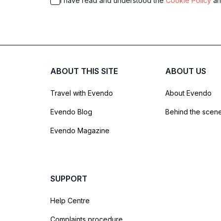
I have read and understood the
Cookie Policy
a
ABOUT THIS SITE
ABOUT US
Travel with Evendo
About Evendo
Evendo Blog
Behind the scen
Evendo Magazine
SUPPORT
Help Centre
Complaints procedure