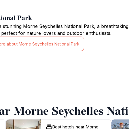
ional Park
e stunning Morne Seychelles National Park, a breathtaking n
 perfect for nature lovers and outdoor enthusiasts.
ore about Morne Seychelles National Park
ar Morne Seychelles Nat
Best hotels near Morne