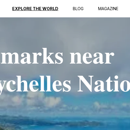
EXPLORE THE WORLD
BLOG
MAGAZINE
dmarks near
chelles Nati