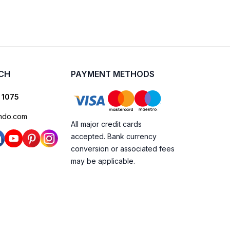
UCH
PAYMENT METHODS
 1075
ndo.com
All major credit cards
accepted. Bank currency
conversion or associated fees
may be applicable.