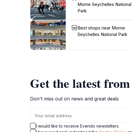
Morne Seychelles National
Park
Best shops near Morne
Seychelles National Park
Get the latest fro
Don't miss out on news and great deals
I would like to receive Evendo newsletters