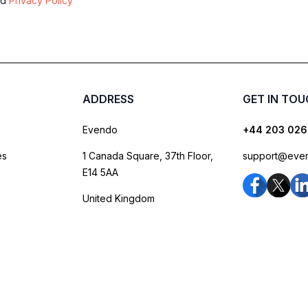
nd
Privacy Policy
ADDRESS
GET IN TO
Evendo
+44 203 026
es
1 Canada Square, 37th Floor,
support@eve
E14 5AA
United Kingdom