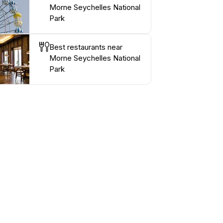
Morne Seychelles National
Park
Best restaurants near
Morne Seychelles National
Park