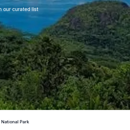
 our curated list
National Park