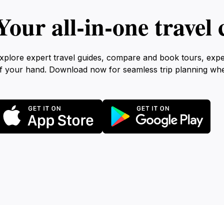
Your all‑in‑one trave
xplore expert travel guides, compare and book tours, exp
f your hand. Download now for seamless trip planning wh