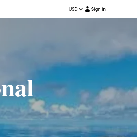
USD
Sign in
onal