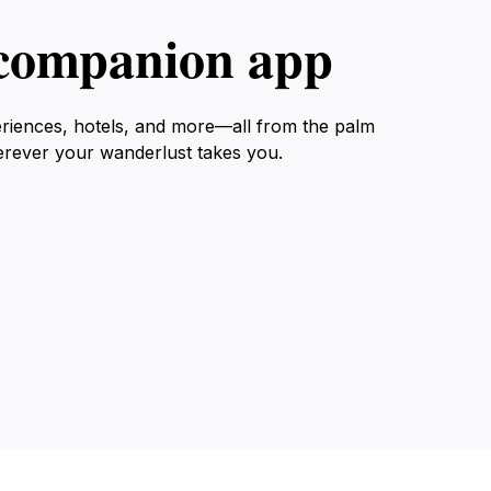
l companion app
eriences, hotels, and more—all from the palm
erever your wanderlust takes you.