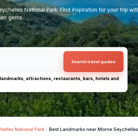
helles National Park. Find inspiration for your trip with
dden gems.
Search travel guides
, landmarks, attractions, restaurants, bars, hotels and
elles National Park
Best Landmarks near Morne Seychelles 