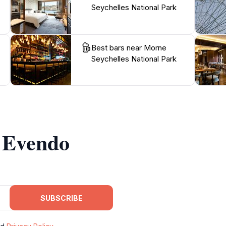
Seychelles National Park
Best bars near Morne
Seychelles National Park
m Evendo
SUBSCRIBE