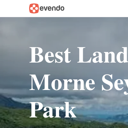
Best Lan
Morne Sey
Park