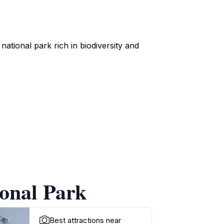
ational park rich in biodiversity and
ional Park
Best attractions near