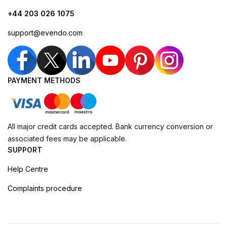
+44 203 026 1075
support@evendo.com
PAYMENT METHODS
All major credit cards accepted. Bank currency conversion or
associated fees may be applicable.
SUPPORT
Help Centre
Complaints procedure