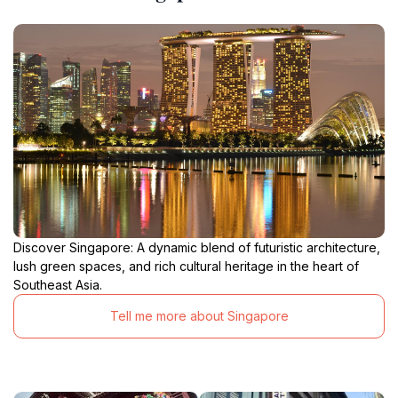
Discover Singapore: A dynamic blend of futuristic architecture,
lush green spaces, and rich cultural heritage in the heart of
Southeast Asia.
Tell me more about Singapore