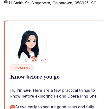
11 Smith St, Singapore, Chinatown, 058925, SG
FROM EVE
Know before you go
Hi,
I'm Eve
. Here are a few practical things to
know before exploring Peking Opera Ping She.
Arrive early to secure good seats and fully