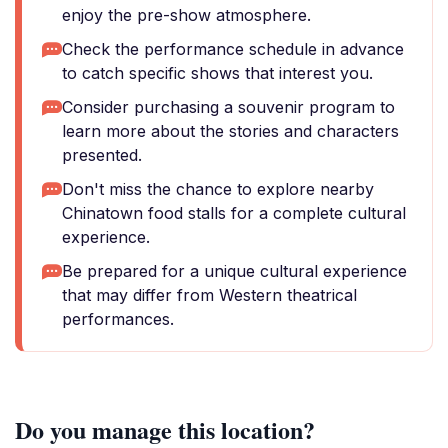
enjoy the pre-show atmosphere.
Check the performance schedule in advance
to catch specific shows that interest you.
Consider purchasing a souvenir program to
learn more about the stories and characters
presented.
Don't miss the chance to explore nearby
Chinatown food stalls for a complete cultural
experience.
Be prepared for a unique cultural experience
that may differ from Western theatrical
performances.
Do you manage this location?