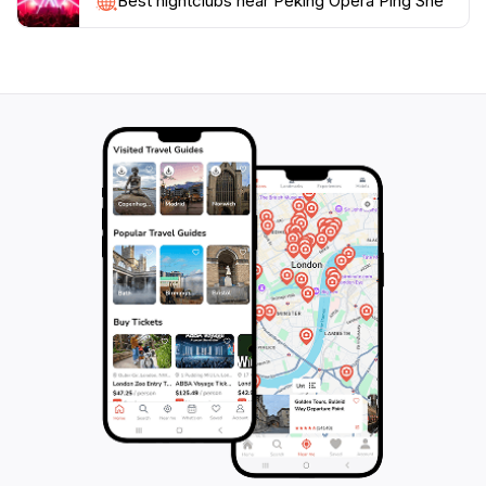
Best nightclubs near Peking Opera Ping She