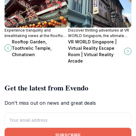
Experience tranquility and
Discover thrilling adventures at VR
breathtaking views at the Rooftop
WORLD Singapore, the ultimate
Garden of Toothrelic Temple in the
destination for virtual reality
Rooftop Garden,
VR WORLD Singapore |
heart of Singapore's Chinatown.
experiences, escape rooms, and
Toothrelic Temple,
Virtual Reality Escape
family fun in Chinatown.
Chinatown
Room | Virtual Reality
Arcade
Get the latest from Evendo
Don't miss out on news and great deals
SUBSCRIBE