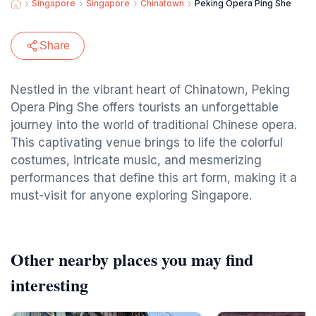
Singapore
Singapore
Chinatown
Peking Opera Ping She
Share
Nestled in the vibrant heart of Chinatown, Peking
Opera Ping She offers tourists an unforgettable
journey into the world of traditional Chinese opera.
This captivating venue brings to life the colorful
costumes, intricate music, and mesmerizing
performances that define this art form, making it a
must-visit for anyone exploring Singapore.
Other nearby places you may find
interesting