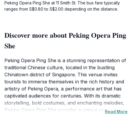
Peking Opera Ping She at 11 Smith St. The bus fare typically
ranges from S$0.80 to S$2.00 depending on the distance.
Discover more about Peking Opera Ping
She
Peking Opera Ping She is a stunning representation of
traditional Chinese culture, located in the bustling
Chinatown district of Singapore. This venue invites
tourists to immerse themselves in the rich history and
artistry of Peking Opera, a performance art that has
captivated audiences for centuries. With its dramatic
storytelling, bold costumes, and enchanting melodies,
Peking Opera Ping She provides a unique cultural
Read More
experience that is both educational and entertaining.
Visitors can expect to be transported into a world
where history and mythology come alive on stage. The