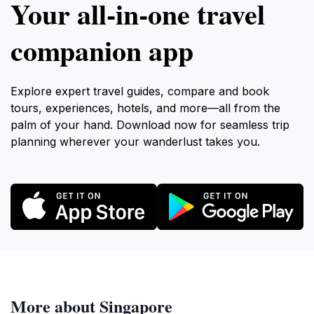
Your all‑in‑one travel
companion app
Explore expert travel guides, compare and book
tours, experiences, hotels, and more—all from the
palm of your hand. Download now for seamless trip
planning wherever your wanderlust takes you.
More about Singapore