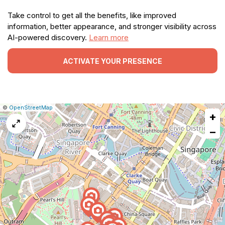
Take control to get all the benefits, like improved
information, better appearance, and stronger visibility across
AI-powered discovery.
Learn more
ACTIVATE YOUR PRESENCE
|
Leaflet
|
Report
©
OpenStreetMap
+
a
map
−
issue