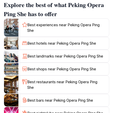
Explore the best of what Peking Opera
performances include a blend of singing, acting, and
martial arts, showcasing the incredible talent of the
Ping She has to offer
performers. The venue is also known for its intimate
setting, allowing audiences to feel a personal
Best experiences near Peking Opera Ping
connection with the artists and the stories being told.
She
In addition to the captivating performances, guests can
explore the surrounding Chinatown area, filled with
Best hotels near Peking Opera Ping She
vibrant markets, delicious street food, and historical
landmarks. This combination of cultural immersion and
Best landmarks near Peking Opera Ping She
local flavor makes Peking Opera Ping She a highlight
of any trip to Singapore. The venue's commitment to
Best shops near Peking Opera Ping She
preserving and promoting this ancient art form
ensures that visitors leave with a deeper appreciation
Best restaurants near Peking Opera Ping
She
Best bars near Peking Opera Ping She