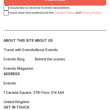
I would like to receive Evendo newsletters
I have read and understood the
Cookie Policy
and
Privacy Policy
ABOUT THIS SITE
ABOUT US
Travel with Evendo
About Evendo
Evendo Blog
Behind the scenes
Evendo Magazine
ADDRESS
Evendo
1 Canada Square, 37th Floor, E14 5AA
United Kingdom
GET IN TOUCH