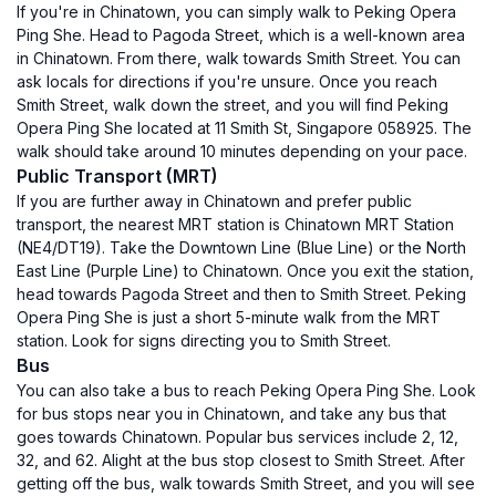
If you're in Chinatown, you can simply walk to Peking Opera
Ping She. Head to Pagoda Street, which is a well-known area
in Chinatown. From there, walk towards Smith Street. You can
ask locals for directions if you're unsure. Once you reach
Smith Street, walk down the street, and you will find Peking
Opera Ping She located at 11 Smith St, Singapore 058925. The
walk should take around 10 minutes depending on your pace.
Public Transport (MRT)
If you are further away in Chinatown and prefer public
transport, the nearest MRT station is Chinatown MRT Station
(NE4/DT19). Take the Downtown Line (Blue Line) or the North
East Line (Purple Line) to Chinatown. Once you exit the station,
head towards Pagoda Street and then to Smith Street. Peking
Opera Ping She is just a short 5-minute walk from the MRT
station. Look for signs directing you to Smith Street.
Bus
You can also take a bus to reach Peking Opera Ping She. Look
for bus stops near you in Chinatown, and take any bus that
goes towards Chinatown. Popular bus services include 2, 12,
32, and 62. Alight at the bus stop closest to Smith Street. After
getting off the bus, walk towards Smith Street, and you will see