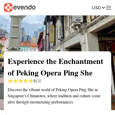
USD
Summary
Map
Getting there
Description
Reviews
Experience the Enchantment
of Peking Opera Ping She
5
(3)
Discover the vibrant world of Peking Opera Ping She in
Singapore's Chinatown, where tradition and culture come
alive through mesmerizing performances.