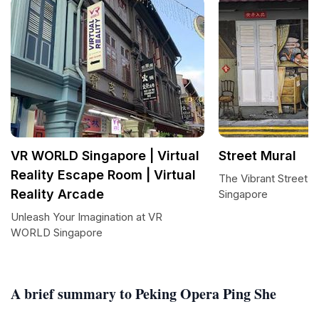
VR WORLD Singapore | Virtual
Street Mural
Reality Escape Room | Virtual
The Vibrant Street M
Reality Arcade
Singapore
Unleash Your Imagination at VR
WORLD Singapore
A brief summary to Peking Opera Ping She