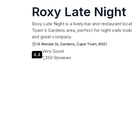
Roxy Late Night
Roxy Late Night is a lively bar and restaurant loca
Town's Gardens area, perfect for night owls look
and great company.
14 Wandel St, Gardens, Cape Town, 8001
Very Good
4.4
1,350 Reviews