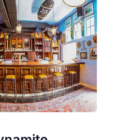
ynamite