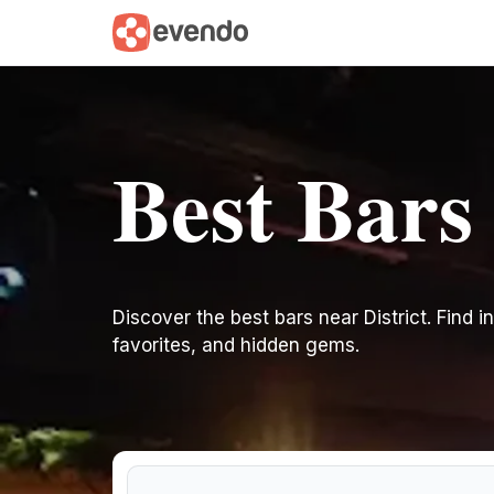
Best Bars 
Discover the best bars near District. Find in
favorites, and hidden gems.