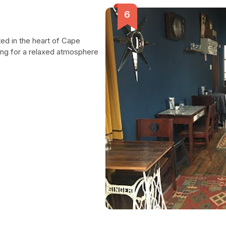
ted in the heart of Cape
ing for a relaxed atmosphere