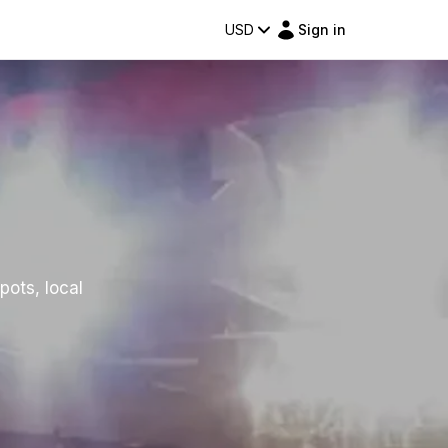
USD
Sign in
pots, local