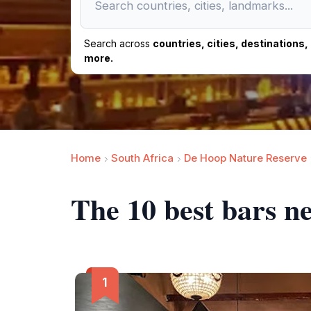
Search across
countries, cities, destinations
more.
Home
South Africa
De Hoop Nature Reserve
The 10 best bars ne