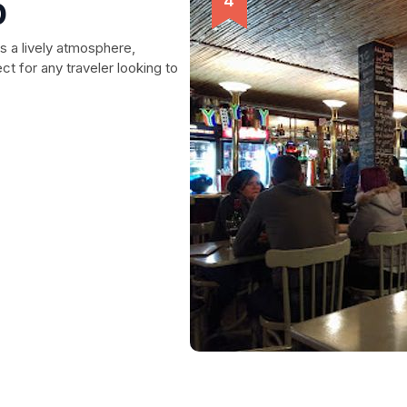
b
s a lively atmosphere,
t for any traveler looking to