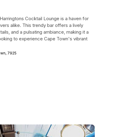
, Harringtons Cocktail Lounge is a haven for
vers alike. This trendy bar offers a lively
ails, and a pulsating ambiance, making it a
 looking to experience Cape Town's vibrant
Town, 7925