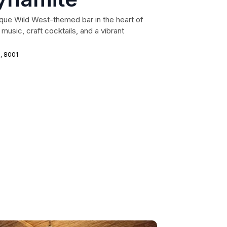
que Wild West-themed bar in the heart of
music, craft cocktails, and a vibrant
n, 8001