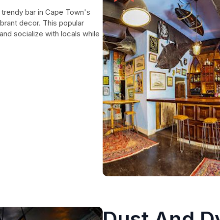
 trendy bar in Cape Town's
vibrant decor. This popular
and socialize with locals while
Dust And D