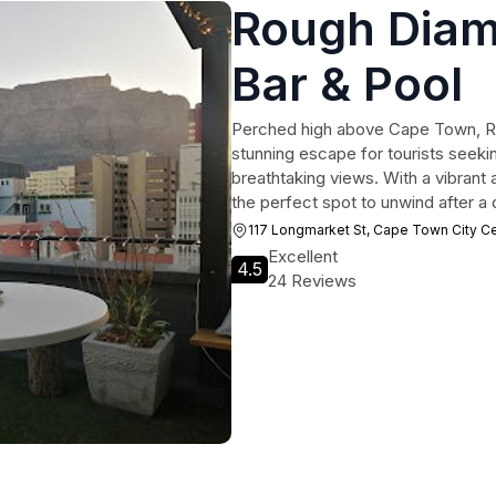
Rough Diam
Bar & Pool
Perched high above Cape Town, R
stunning escape for tourists seekin
breathtaking views. With a vibrant 
the perfect spot to unwind after a d
117 Longmarket St, Cape Town City C
Excellent
4.5
24 Reviews