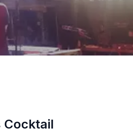
 Cocktail