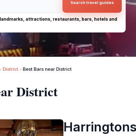
Search travel guides
, landmarks, attractions, restaurants, bars, hotels and
District
Best Bars near District
ar District
Harringtons