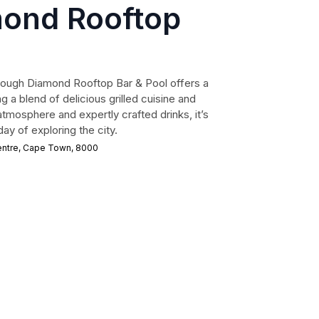
ond Rooftop
ough Diamond Rooftop Bar & Pool offers a
g a blend of delicious grilled cuisine and
atmosphere and expertly crafted drinks, it’s
ay of exploring the city.
entre, Cape Town, 8000