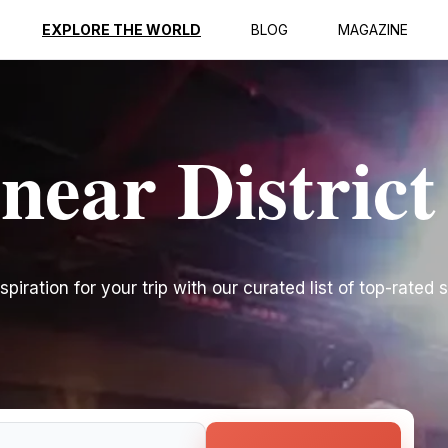
EXPLORE THE WORLD
BLOG
MAGAZINE
near District
spiration for your trip with our curated list of top-rated s