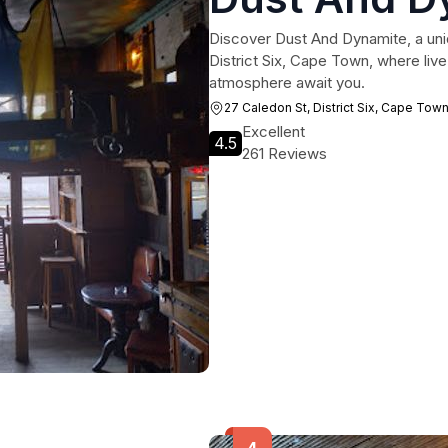
Discover Dust And Dynamite, a uni
District Six, Cape Town, where live 
atmosphere await you.
27 Caledon St, District Six, Cape Tow
Excellent
4.5
261 Reviews