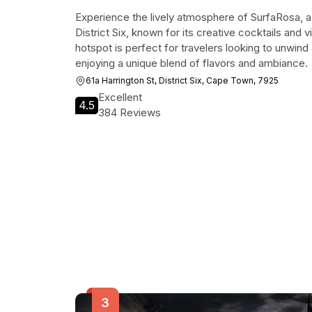
Experience the lively atmosphere of SurfaRosa, a
District Six, known for its creative cocktails and 
hotspot is perfect for travelers looking to unwind 
enjoying a unique blend of flavors and ambiance.
61a Harrington St, District Six, Cape Town, 7925
Excellent
4.5
384 Reviews