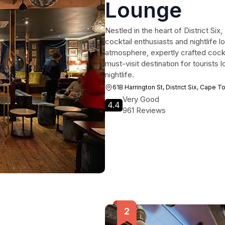
Lounge
Nestled in the heart of District Six
cocktail enthusiasts and nightlife lo
atmosphere, expertly crafted cockt
must-visit destination for tourists
nightlife.
61B Harrington St, District Six, Cape 
Very Good
4.4
961 Reviews