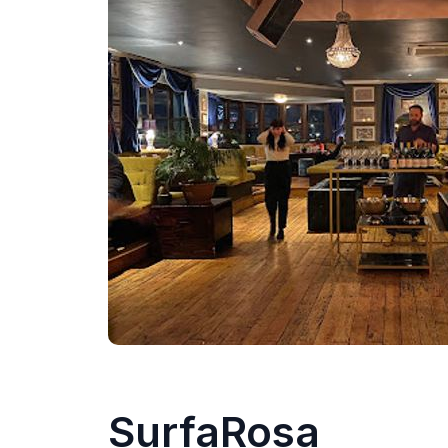
SurfaRosa