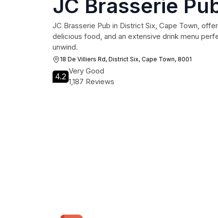
JC Brasserie Pu
JC Brasserie Pub in District Six, Cape Town, offer
delicious food, and an extensive drink menu perfec
unwind.
18 De Villiers Rd, District Six, Cape Town, 8001
Very Good
4.2
1,187 Reviews