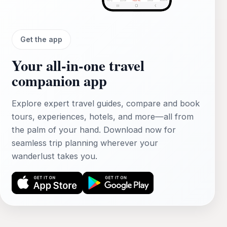
Get the app
Your all‑in‑one travel
companion app
Explore expert travel guides, compare and book
tours, experiences, hotels, and more—all from
the palm of your hand. Download now for
seamless trip planning wherever your
wanderlust takes you.