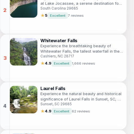
at Lake Jocassee, a serene destination for
South Carolina 29685
nature lovers and outdoor enthusiasts in
South Carolina.
★
5
Excellent
7 reviews
Whitewater Falls
Experience the breathtaking beauty of
Whitewater Falls, the tallest waterfall in the
Cashiers, NC 28717
eastern United States, surrounded by lush
nature and scenic trails.
★
4.9
Excellent
1,666 reviews
Laurel Falls
Experience the natural beauty and historical
significance of Laurel Falls in Sunset, SC, a
Sunset, SC 29685
must-visit landmark for nature lovers and
hikers.
★
4.9
Excellent
62 reviews