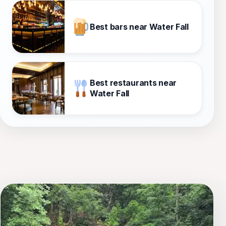
Best bars near Water Fall
Best restaurants near
Water Fall