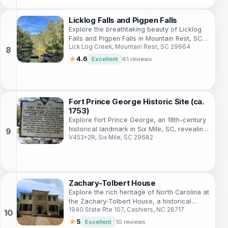
Licklog Falls and Pigpen Falls
Explore the breathtaking beauty of Licklog
Falls and Pigpen Falls in Mountain Rest, SC,
Lick Log Creek, Mountain Rest, SC 29664
a perfect hiking destination for nature
enthusiasts and tranquility seekers.
★
4.6
Excellent
61 reviews
Fort Prince George Historic Site (ca.
1753)
Explore Fort Prince George, an 18th-century
historical landmark in Six Mile, SC, revealing
V453+2R, Six Mile, SC 29682
the colonial military history of the region.
Zachary-Tolbert House
Explore the rich heritage of North Carolina at
the Zachary-Tolbert House, a historical
1940 State Rte 107, Cashiers, NC 28717
museum immersing visitors in the region's
early settler life.
★
5
Excellent
10 reviews