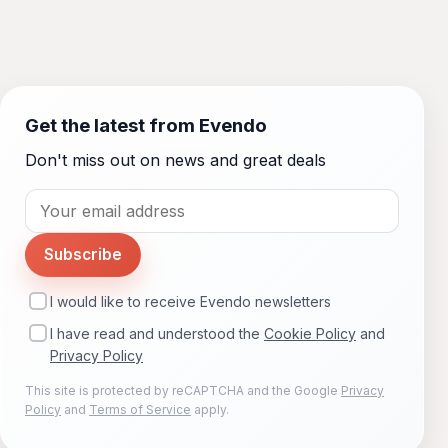
Get the latest from Evendo
Don't miss out on news and great deals
Subscribe
I would like to receive Evendo newsletters
I have read and understood the
Cookie Policy
and
Privacy Policy
This site is protected by reCAPTCHA and the Google
Privacy
Policy
and
Terms of Service
apply.