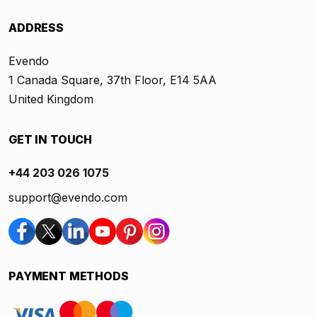
ADDRESS
Evendo
1 Canada Square, 37th Floor, E14 5AA
United Kingdom
GET IN TOUCH
+44 203 026 1075
support@evendo.com
PAYMENT METHODS