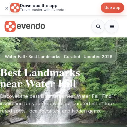
Download the app
×
Use app
Travel easier with Evendo
Water Fall · Best Landmarks · Curated · Updated 2026
Best Landmarks
near Water Fall
Discover the best landmarks near Water Fall. Find
inspiration for your trip with our curated list of top-
rated spots, local favorites, and hidden gems.