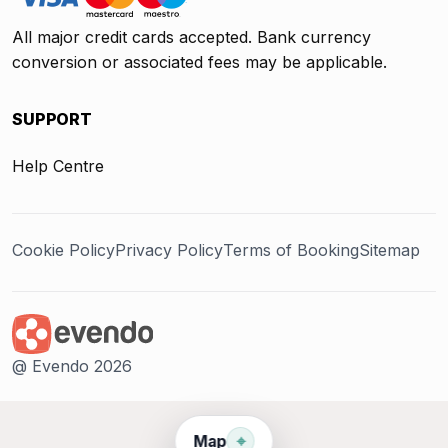
All major credit cards accepted. Bank currency
conversion or associated fees may be applicable.
SUPPORT
Help Centre
Cookie Policy
Privacy Policy
Terms of Booking
Sitemap
@ Evendo 2026
⌖
Map