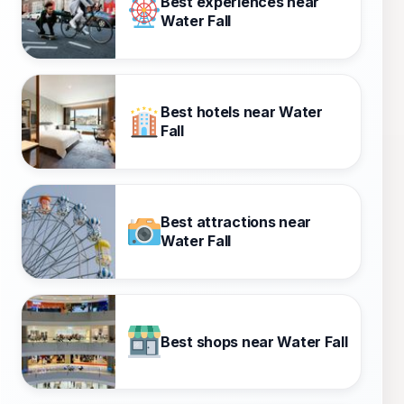
Best experiences near
Water Fall
Best hotels near Water
Fall
Best attractions near
Water Fall
Best shops near Water Fall