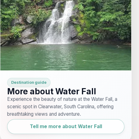
Destination guide
More about Water Fall
Experience the beauty of nature at the Water Fall, a
scenic spot in Clearwater, South Carolina, offering
breathtaking views and adventure.
Tell me more about Water Fall