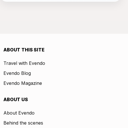
ABOUT THIS SITE
Travel with Evendo
Evendo Blog
Evendo Magazine
ABOUT US
About Evendo
Behind the scenes