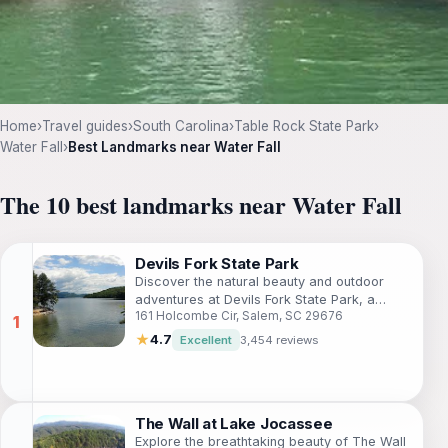
Home
›
Travel guides
›
South Carolina
›
Table Rock State Park
›
Water Fall
›
Best Landmarks near Water Fall
The 10 best landmarks near Water Fall
Devils Fork State Park
Discover the natural beauty and outdoor
adventures at Devils Fork State Park, a
161 Holcombe Cir, Salem, SC 29676
must-visit destination for nature lovers in
South Carolina.
★
4.7
Excellent
3,454 reviews
The Wall at Lake Jocassee
Explore the breathtaking beauty of The Wall