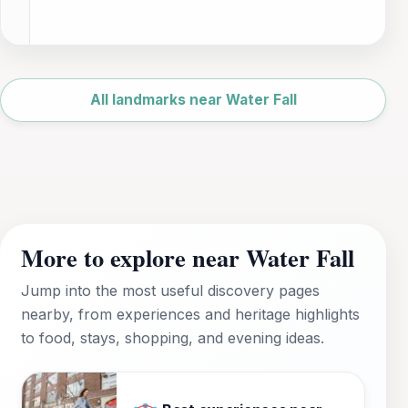
Leaflet
|
©
OpenStreetMap
All landmarks near Water Fall
More to explore near Water Fall
Jump into the most useful discovery pages
nearby, from experiences and heritage highlights
to food, stays, shopping, and evening ideas.