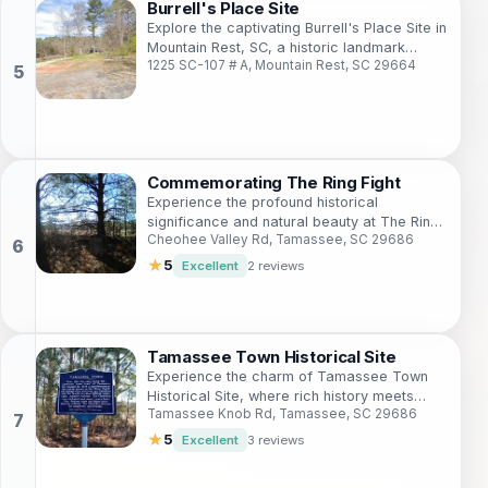
Burrell's Place Site
Explore the captivating Burrell's Place Site in
Mountain Rest, SC, a historic landmark
1225 SC-107 # A, Mountain Rest, SC 29664
surrounded by the stunning Appalachian
foothills.
Commemorating The Ring Fight
Experience the profound historical
significance and natural beauty at The Ring
Cheohee Valley Rd, Tamassee, SC 29686
Fight landmark in Cheohee Valley, South
Carolina.
★
5
Excellent
2 reviews
Tamassee Town Historical Site
Experience the charm of Tamassee Town
Historical Site, where rich history meets
Tamassee Knob Rd, Tamassee, SC 29686
natural beauty in South Carolina.
★
5
Excellent
3 reviews